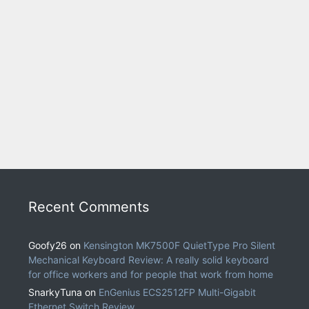
Recent Comments
Goofy26
on
Kensington MK7500F QuietType Pro Silent
Mechanical Keyboard Review: A really solid keyboard
for office workers and for people that work from home
SnarkyTuna
on
EnGenius ECS2512FP Multi-Gigabit
Ethernet Switch Review