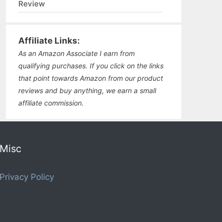
Review
Affiliate Links:
As an Amazon Associate I earn from
qualifying purchases. If you click on the links
that point towards Amazon from our product
reviews and buy anything, we earn a small
affiliate commission.
Misc
Privacy Policy