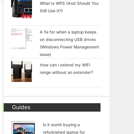
What Is WPS (And Should You
Still Use It?)
A fix for when a laptop keeps
on disconnecting USB drives
(Windows Power Management
issue)
How can i extend my WiFi
range without an extender?
Guides
Is it worth buying a
refurbished laptop for