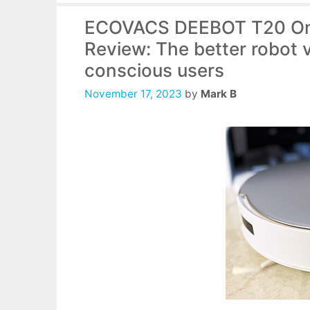
ECOVACS DEEBOT T20 Om
Review: The better robot 
conscious users
November 17, 2023
by
Mark B