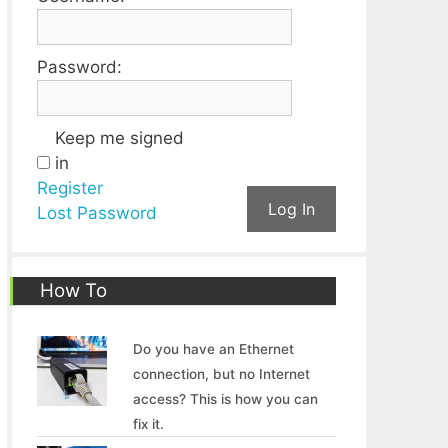
Password:
Keep me signed
in
Register
Log In
Lost Password
How To
Do you have an Ethernet
connection, but no Internet
access? This is how you can
fix it.