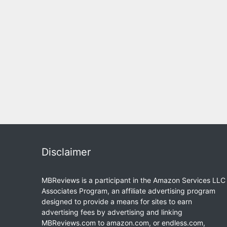
Disclaimer
MBReviews is a participant in the Amazon Services LLC
Associates Program, an affiliate advertising program
designed to provide a means for sites to earn
advertising fees by advertising and linking
MBReviews.com to amazon.com, or endless.com,