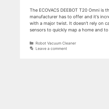
The ECOVACS DEEBOT T20 Omni is the
manufacturer has to offer and it’s incr
with a major twist. It doesn’t rely on
sensors to quickly map a home and t
Categories
Robot Vacuum Cleaner
Leave a comment