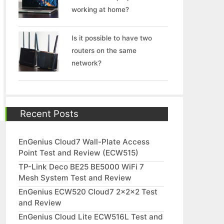
working at home?
Is it possible to have two
routers on the same
network?
Recent Posts
EnGenius Cloud7 Wall-Plate Access
Point Test and Review (ECW515)
TP-Link Deco BE25 BE5000 WiFi 7
Mesh System Test and Review
EnGenius ECW520 Cloud7 2x2x2 Test
and Review
EnGenius Cloud Lite ECW516L Test and