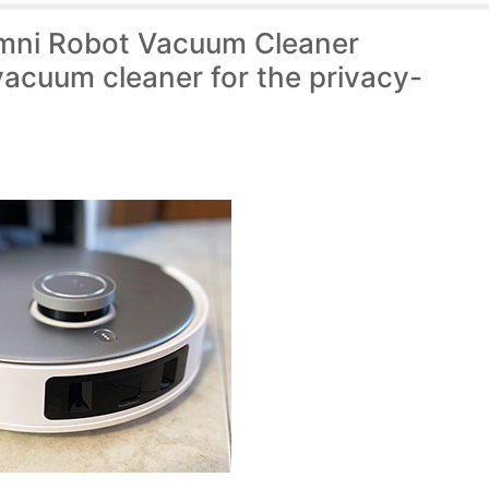
ni Robot Vacuum Cleaner
vacuum cleaner for the privacy-