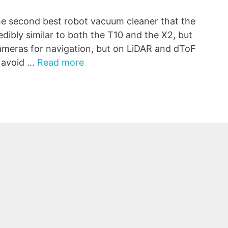
 second best robot vacuum cleaner that the
edibly similar to both the T10 and the X2, but
 cameras for navigation, but on LiDAR and dToF
o avoid …
Read more