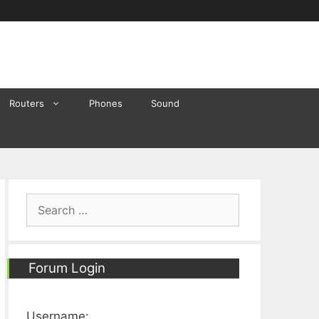
Routers
Phones
Sound
Search
for:
Forum Login
Username: