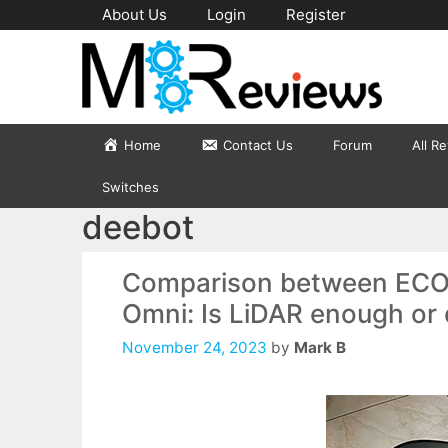
Skip
About Us
Login
Register
to
content
Home
Contact Us
Forum
All R
Switches
deebot
Comparison between EC
Omni: Is LiDAR enough or 
November 24, 2023
by
Mark B