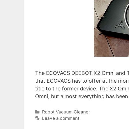
The ECOVACS DEEBOT X2 Omni and T20
that ECOVACS has to offer at the momen
title to the former device. The X2 Om
Omni, but almost everything has been
Categories
Robot Vacuum Cleaner
Leave a comment