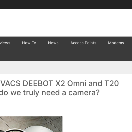
eviews
How To
News
Access Points
Modems
OVACS DEEBOT X2 Omni and T20
do we truly need a camera?