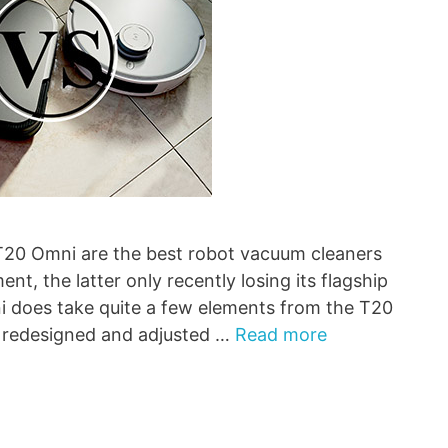
 Omni are the best robot vacuum cleaners
t, the latter only recently losing its flagship
ni does take quite a few elements from the T20
 redesigned and adjusted …
Read more