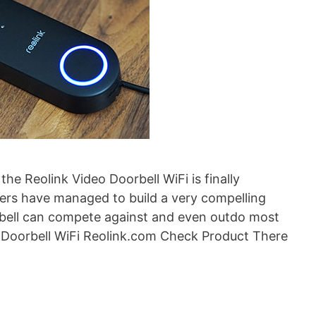
the Reolink Video Doorbell WiFi is finally
eers have managed to build a very compelling
rbell can compete against and even outdo most
o Doorbell WiFi Reolink.com Check Product There