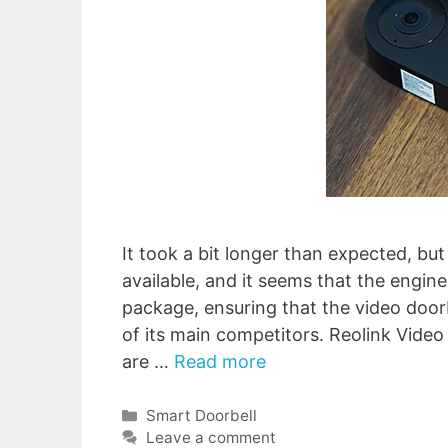
It took a bit longer than expected, but 
available, and it seems that the engin
package, ensuring that the video doo
of its main competitors. Reolink Vide
are …
Read more
Categories
Smart Doorbell
Leave a comment