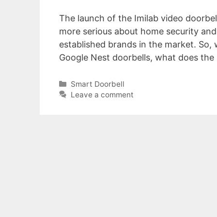
The launch of the Imilab video doorbel
more serious about home security and 
established brands in the market. So,
Google Nest doorbells, what does the 
Categories
Smart Doorbell
Leave a comment