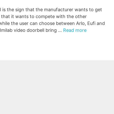
l is the sign that the manufacturer wants to get
that it wants to compete with the other
 while the user can choose between Arlo, Eufi and
Imilab video doorbell bring …
Read more