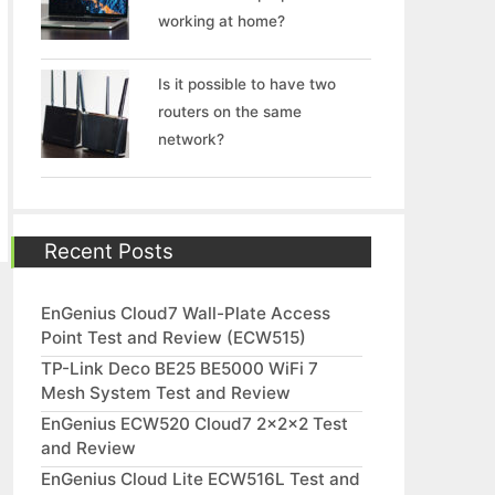
working at home?
Is it possible to have two
routers on the same
network?
Recent Posts
EnGenius Cloud7 Wall-Plate Access
Point Test and Review (ECW515)
TP-Link Deco BE25 BE5000 WiFi 7
Mesh System Test and Review
EnGenius ECW520 Cloud7 2x2x2 Test
and Review
EnGenius Cloud Lite ECW516L Test and