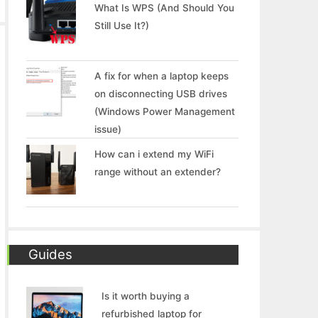
What Is WPS (And Should You
Still Use It?)
A fix for when a laptop keeps
on disconnecting USB drives
(Windows Power Management
issue)
How can i extend my WiFi
range without an extender?
Guides
Is it worth buying a
refurbished laptop for