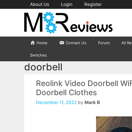
Skip
About Us
Login
Register
to
content
Home
Contact Us
Forum
All R
Switches
doorbell
Reolink Video Doorbell Wi
Doorbell Clothes
December 11, 2022
by
Mark B