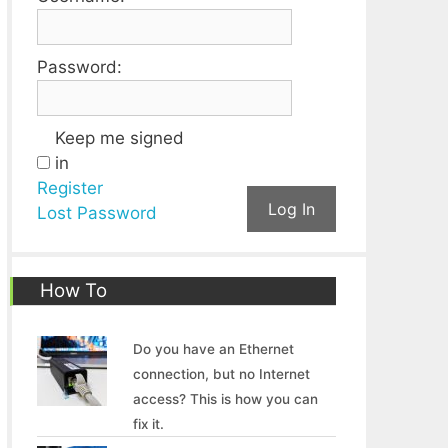
Password:
Keep me signed
in
Register
Log In
Lost Password
How To
Do you have an Ethernet
connection, but no Internet
access? This is how you can
fix it.