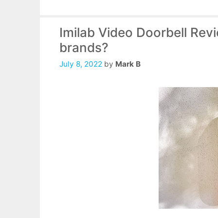
Imilab Video Doorbell Revi
brands?
July 8, 2022
by
Mark B