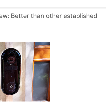
ew: Better than other established