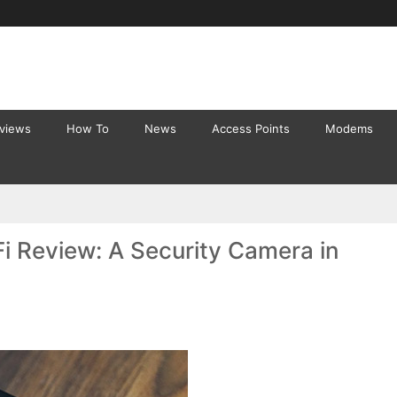
eviews
How To
News
Access Points
Modems
Fi Review: A Security Camera in