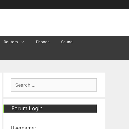
Routers
Phones
Sound
Search
for:
Forum Login
Username: