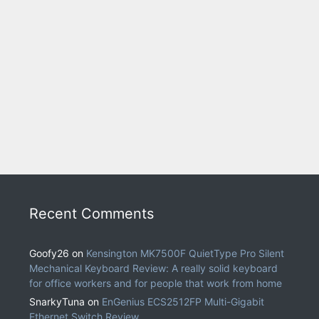
Recent Comments
Goofy26
on
Kensington MK7500F QuietType Pro Silent
Mechanical Keyboard Review: A really solid keyboard
for office workers and for people that work from home
SnarkyTuna
on
EnGenius ECS2512FP Multi-Gigabit
Ethernet Switch Review