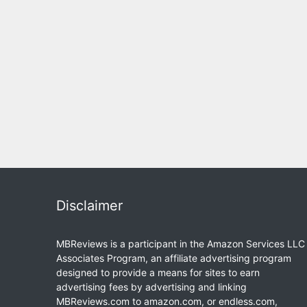
Disclaimer
MBReviews is a participant in the Amazon Services LLC
Associates Program, an affiliate advertising program
designed to provide a means for sites to earn
advertising fees by advertising and linking
MBReviews.com to amazon.com, or endless.com,