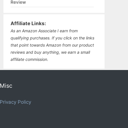
Review
Affiliate Links:
As an Amazon Associate I earn from
qualifying purchases. If you click on the links
that point towards Amazon from our product
reviews and buy anything, we earn a small
affiliate commission.
Misc
Privacy Policy