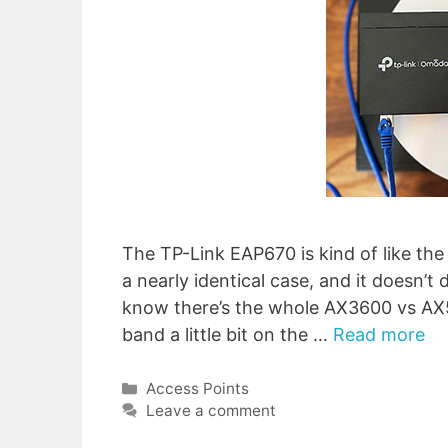
The TP-Link EAP670 is kind of like th
a nearly identical case, and it doesn’t 
know there’s the whole AX3600 vs AX5
band a little bit on the …
Read more
Categories
Access Points
Leave a comment