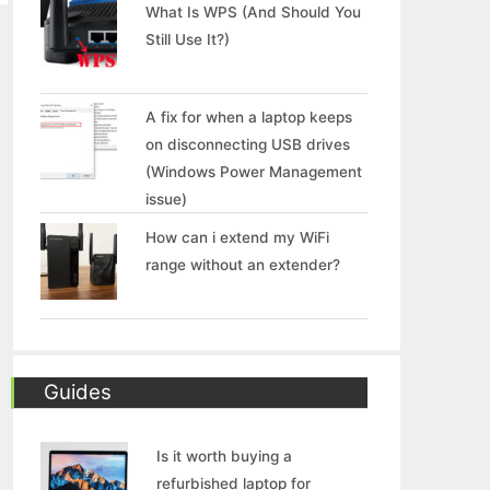
What Is WPS (And Should You
Still Use It?)
A fix for when a laptop keeps
on disconnecting USB drives
(Windows Power Management
issue)
How can i extend my WiFi
range without an extender?
Guides
Is it worth buying a
refurbished laptop for