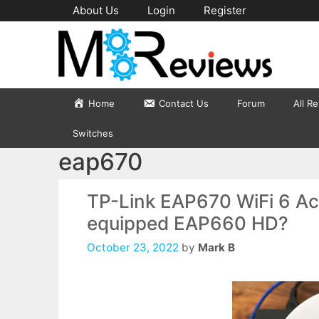
Skip
About Us
Login
Register
to
content
Home
Contact Us
Forum
All R
Switches
eap670
TP-Link EAP670 WiFi 6 Acc
equipped EAP660 HD?
October 23, 2022
by
Mark B