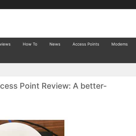
eviews
How To
News
Access Points
Modems
ess Point Review: A better-