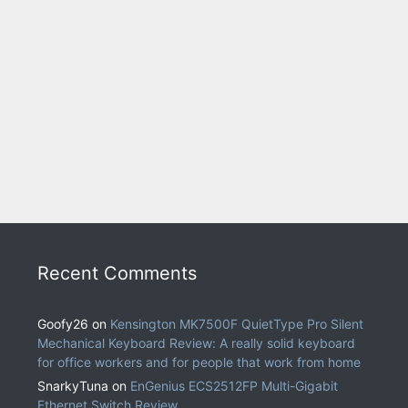
Recent Comments
Goofy26
on
Kensington MK7500F QuietType Pro Silent
Mechanical Keyboard Review: A really solid keyboard
for office workers and for people that work from home
SnarkyTuna
on
EnGenius ECS2512FP Multi-Gigabit
Ethernet Switch Review