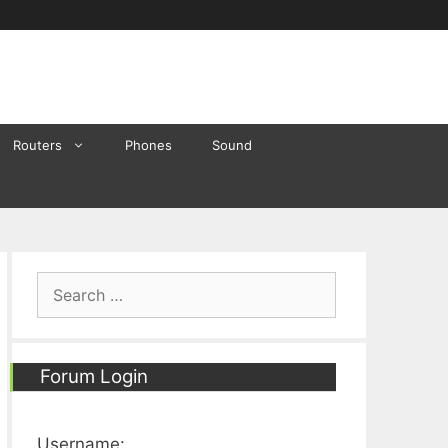
Routers
Phones
Sound
Search
for:
Forum Login
Username: