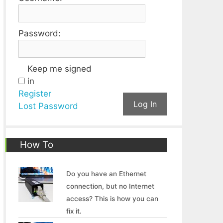
Password:
Keep me signed
in
Register
Log In
Lost Password
How To
Do you have an Ethernet
connection, but no Internet
access? This is how you can
fix it.