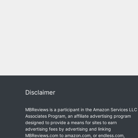
Disclaimer
MBReviews is a participant in the Amazon Services LLC
Associates Program, an affiliate advertising program
designed to provide a means for sites to earn
advertising fees by advertising and linking
MBReviews.com to amazon.com, or endless.com,