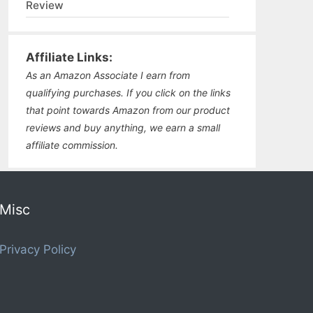
Review
Affiliate Links:
As an Amazon Associate I earn from
qualifying purchases. If you click on the links
that point towards Amazon from our product
reviews and buy anything, we earn a small
affiliate commission.
Misc
Privacy Policy