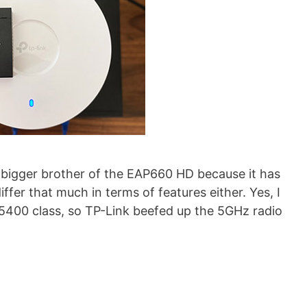
e bigger brother of the EAP660 HD because it has
differ that much in terms of features either. Yes, I
400 class, so TP-Link beefed up the 5GHz radio