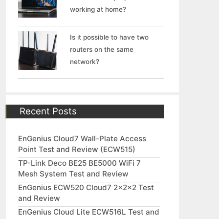
working at home?
Is it possible to have two
routers on the same
network?
Recent Posts
EnGenius Cloud7 Wall-Plate Access
Point Test and Review (ECW515)
TP-Link Deco BE25 BE5000 WiFi 7
Mesh System Test and Review
EnGenius ECW520 Cloud7 2x2x2 Test
and Review
EnGenius Cloud Lite ECW516L Test and