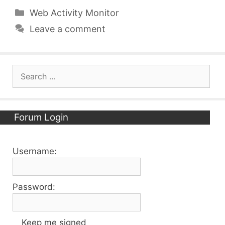
Categories
Web Activity Monitor
Leave a comment
Search
for:
Forum Login
Username:
Password:
Keep me signed