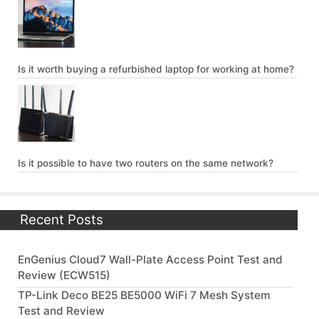
Is it worth buying a refurbished laptop for working at home?
Is it possible to have two routers on the same network?
Recent Posts
EnGenius Cloud7 Wall-Plate Access Point Test and
Review (ECW515)
TP-Link Deco BE25 BE5000 WiFi 7 Mesh System
Test and Review