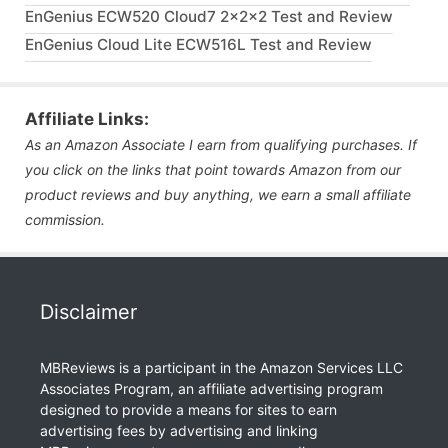
EnGenius ECW520 Cloud7 2x2x2 Test and Review
EnGenius Cloud Lite ECW516L Test and Review
Affiliate Links:
As an Amazon Associate I earn from qualifying purchases. If
you click on the links that point towards Amazon from our
product reviews and buy anything, we earn a small affiliate
commission.
Disclaimer
MBReviews is a participant in the Amazon Services LLC
Associates Program, an affiliate advertising program
designed to provide a means for sites to earn
advertising fees by advertising and linking