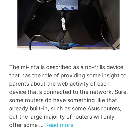
The mi-inta is described as a no-frills device
that has the role of providing some insight to
parents about the web activity of each
device that’s connected to the network. Sure,
some routers do have something like that
already built-in, such as some Asus routers,
but the large majority of routers will only
offer some …
Read more