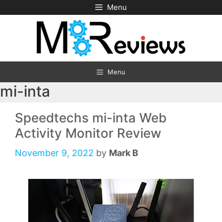
Skip
Menu
to
content
Menu
mi-inta
Speedtechs mi-inta Web
Activity Monitor Review
November 9, 2022
by
Mark B