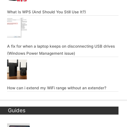
What Is WPS (And Should You Still Use It?)
A fix for when a laptop keeps on disconnecting USB drives
(Windows Power Management issue)
How can i extend my WiFi range without an extender?
Guides