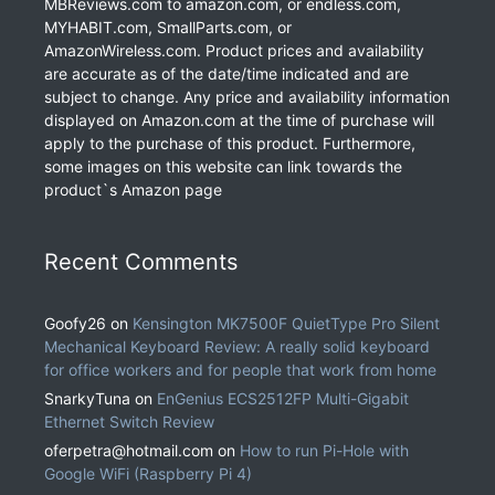
MBReviews.com to amazon.com, or endless.com,
MYHABIT.com, SmallParts.com, or
AmazonWireless.com. Product prices and availability
are accurate as of the date/time indicated and are
subject to change. Any price and availability information
displayed on Amazon.com at the time of purchase will
apply to the purchase of this product. Furthermore,
some images on this website can link towards the
product`s Amazon page
Recent Comments
Goofy26
on
Kensington MK7500F QuietType Pro Silent
Mechanical Keyboard Review: A really solid keyboard
for office workers and for people that work from home
SnarkyTuna
on
EnGenius ECS2512FP Multi-Gigabit
Ethernet Switch Review
oferpetra@hotmail.com
on
How to run Pi-Hole with
Google WiFi (Raspberry Pi 4)