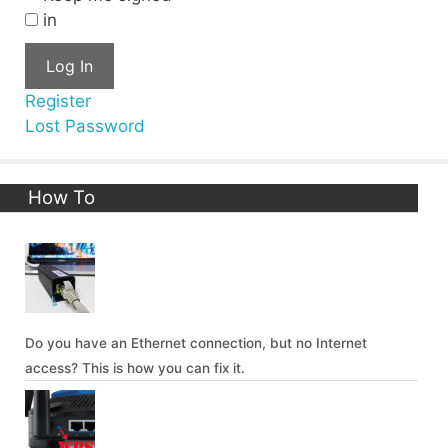
in
Log In
Register
Lost Password
How To
Do you have an Ethernet connection, but no Internet
access? This is how you can fix it.