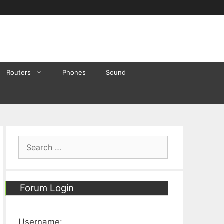
Routers
Phones
Sound
Search
for:
Forum Login
Username: