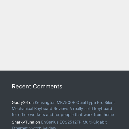
Recent Comments
Goofy26
on
Kensington MK7500F QuietType Pro Silent
Mechanical Keyboard Review: A really solid keyboard
for office workers and for people that work from home
SnarkyTuna
on
EnGenius ECS2512FP Multi-Gigabit
Ethernet Switch Review