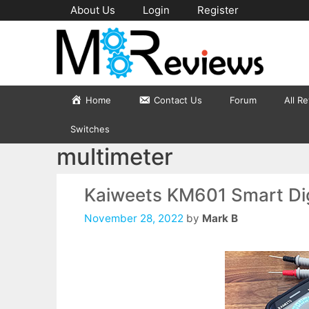
Skip
About Us
Login
Register
to
content
Home
Contact Us
Forum
All R
Switches
multimeter
Kaiweets KM601 Smart Dig
November 28, 2022
by
Mark B