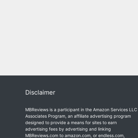
Disclaimer
MBReviews is a participant in the Amazon Services LLC
Associates Program, an affiliate advertising program
designed to provide a means for sites to earn
advertising fees by advertising and linking
MBReviews.com to amazon.com, or endless.com,