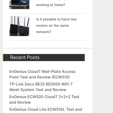
working at home?
Is it possible to have two
routers on the same
network?
Recent Posts
EnGenius Cloud7 Wall-Plate Access
Point Test and Review (ECW515)
TP-Link Deco BE25 BE5000 WiFi 7
Mesh System Test and Review
EnGenius ECW520 Cloud7 2x2x2 Test
and Review
EnGenius Cloud Lite ECW516L Test and