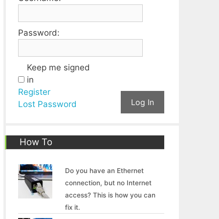
Password:
Keep me signed
in
Register
Log In
Lost Password
How To
Do you have an Ethernet
connection, but no Internet
access? This is how you can
fix it.