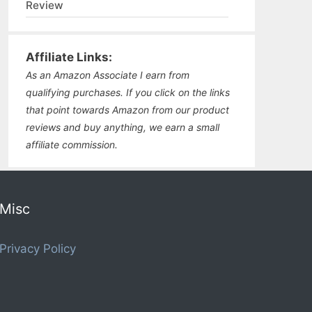
Review
Affiliate Links:
As an Amazon Associate I earn from
qualifying purchases. If you click on the links
that point towards Amazon from our product
reviews and buy anything, we earn a small
affiliate commission.
Misc
Privacy Policy