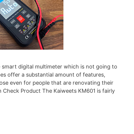
smart digital multimeter which is not going to
oes offer a substantial amount of features,
ose even for people that are renovating their
Check Product The Kaiweets KM601 is fairly