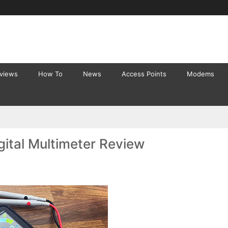
eviews
How To
News
Access Points
Modems
ital Multimeter Review