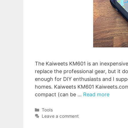
The Kaiweets KM601 is an inexpensive 
replace the professional gear, but it d
enough for DIY enthusiasts and I supp
homes. Kaiweets KM601 Kaiweets.com 
compact (can be …
Read more
Categories
Tools
Leave a comment