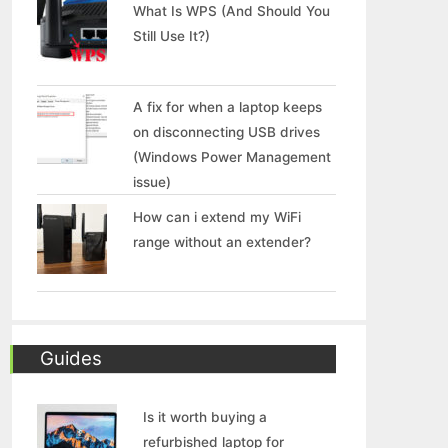
What Is WPS (And Should You
Still Use It?)
A fix for when a laptop keeps
on disconnecting USB drives
(Windows Power Management
issue)
How can i extend my WiFi
range without an extender?
Guides
Is it worth buying a
refurbished laptop for