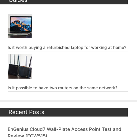
Is it worth buying a refurbished laptop for working at home?
Is it possible to have two routers on the same network?
Recent Posts
EnGenius Cloud7 Wall-Plate Access Point Test and
Review (ECW515)