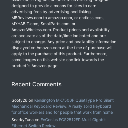
designed to provide a means for sites to earn
advertising fees by advertising and linking
MBReviews.com to amazon.com, or endless.com,
MYHABIT.com, SmallParts.com, or
AmazonWireless.com. Product prices and availability
are accurate as of the date/time indicated and are
subject to change. Any price and availability information
displayed on Amazon.com at the time of purchase will
apply to the purchase of this product. Furthermore,
some images on this website can link towards the
product`s Amazon page
Recent Comments
Goofy26
on
Kensington MK7500F QuietType Pro Silent
Mechanical Keyboard Review: A really solid keyboard
for office workers and for people that work from home
SnarkyTuna
on
EnGenius ECS2512FP Multi-Gigabit
Ethernet Switch Review