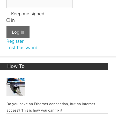
Keep me signed
in
Log In
Register
Lost Password
How To
Do you have an Ethernet connection, but no Internet
access? This is how you can fix it.