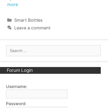
more
Categories
Smart Bottles
Leave a comment
Search
for:
Forum Login
Username:
Password: