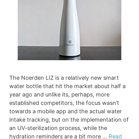
The Noerden LIZ is a relatively new smart
water bottle that hit the market about half a
year ago and unlike its, perhaps, more
established competitors, the focus wasn’t
towards a mobile app and the actual water
intake tracking, but on the implementation of
an UV-sterilization process, while the
hydration reminders are a bit more …
Read