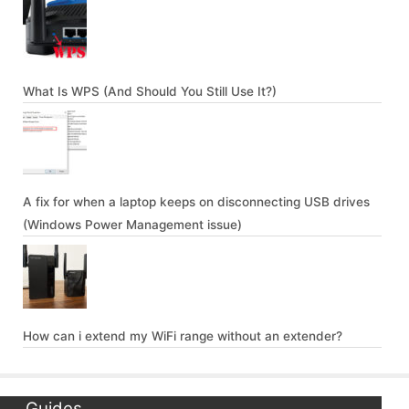
What Is WPS (And Should You Still Use It?)
A fix for when a laptop keeps on disconnecting USB drives
(Windows Power Management issue)
How can i extend my WiFi range without an extender?
Guides