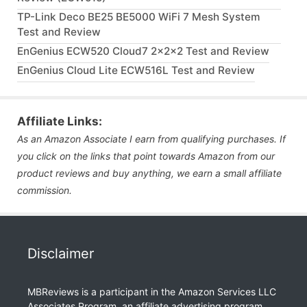
TP-Link Deco BE25 BE5000 WiFi 7 Mesh System
Test and Review
EnGenius ECW520 Cloud7 2x2x2 Test and Review
EnGenius Cloud Lite ECW516L Test and Review
Affiliate Links:
As an Amazon Associate I earn from qualifying purchases. If
you click on the links that point towards Amazon from our
product reviews and buy anything, we earn a small affiliate
commission.
Disclaimer
MBReviews is a participant in the Amazon Services LLC
Associates Program, an affiliate advertising program