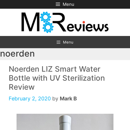
Skip
Menu
to
content
Menu
noerden
Noerden LIZ Smart Water
Bottle with UV Sterilization
Review
February 2, 2020
by
Mark B