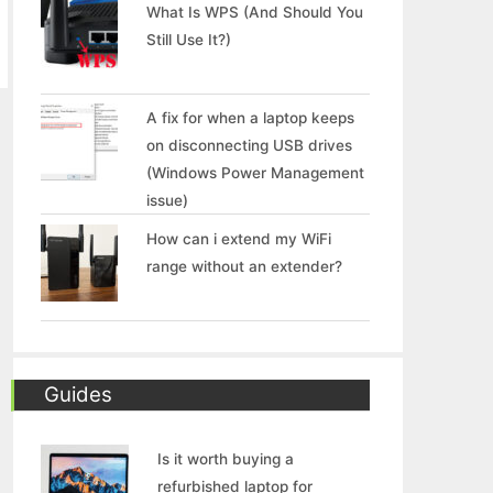
What Is WPS (And Should You
Still Use It?)
A fix for when a laptop keeps
on disconnecting USB drives
(Windows Power Management
issue)
How can i extend my WiFi
range without an extender?
Guides
Is it worth buying a
refurbished laptop for