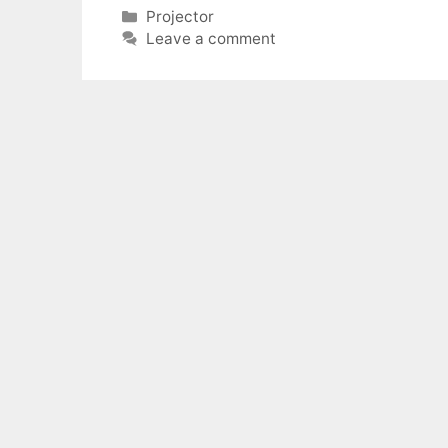
Categories
Projector
Leave a comment