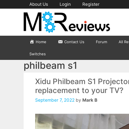
Skip
About Us
Login
Register
to
content
Home
Contact Us
Forum
All R
Switches
philbeam s1
Xidu Philbeam S1 Projecto
replacement to your TV?
September 7, 2022
by
Mark B