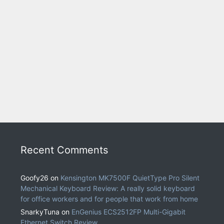
Recent Comments
Goofy26
on
Kensington MK7500F QuietType Pro Silent
Mechanical Keyboard Review: A really solid keyboard
for office workers and for people that work from home
SnarkyTuna
on
EnGenius ECS2512FP Multi-Gigabit
Ethernet Switch Review