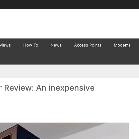
eviews
How To
News
Access Points
Modems
r Review: An inexpensive