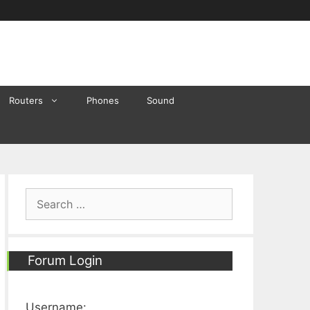
Routers
Phones
Sound
Search
for:
Forum Login
Username: