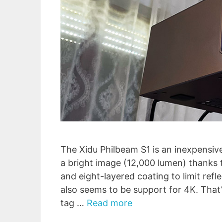
The Xidu Philbeam S1 is an inexpensiv
a bright image (12,000 lumen) thanks
and eight-layered coating to limit refl
also seems to be support for 4K. That’
tag …
Read more