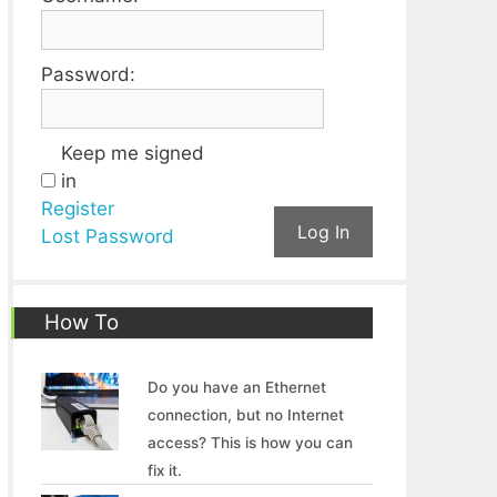
Password:
Keep me signed
in
Register
Log In
Lost Password
How To
Do you have an Ethernet
connection, but no Internet
access? This is how you can
fix it.