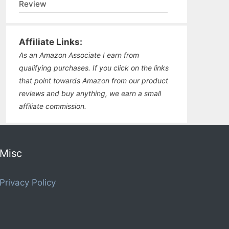
Review
Affiliate Links:
As an Amazon Associate I earn from
qualifying purchases. If you click on the links
that point towards Amazon from our product
reviews and buy anything, we earn a small
affiliate commission.
Misc
Privacy Policy