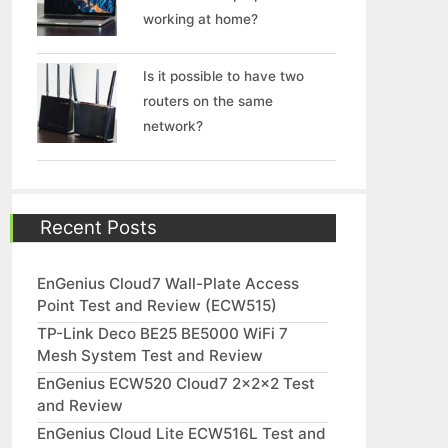
working at home?
Is it possible to have two
routers on the same
network?
Recent Posts
EnGenius Cloud7 Wall-Plate Access
Point Test and Review (ECW515)
TP-Link Deco BE25 BE5000 WiFi 7
Mesh System Test and Review
EnGenius ECW520 Cloud7 2x2x2 Test
and Review
EnGenius Cloud Lite ECW516L Test and