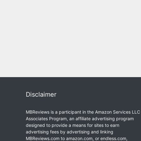
Disclaimer
MBReviews is a participant in the Amazon Services LLC
Associates Program, an affiliate advertising program
designed to provide a means for sites to earn
advertising fees by advertising and linking
MBReviews.com to amazon.com, or endless.com,