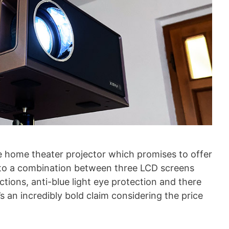
e home theater projector which promises to offer
 to a combination between three LCD screens
ections, anti-blue light eye protection and there
s an incredibly bold claim considering the price