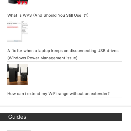
What Is WPS (And Should You Still Use It?)
A fix for when a laptop keeps on disconnecting USB drives
(Windows Power Management issue)
How can i extend my WiFi range without an extender?
Guides