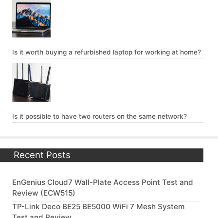
Is it worth buying a refurbished laptop for working at home?
Is it possible to have two routers on the same network?
Recent Posts
EnGenius Cloud7 Wall-Plate Access Point Test and
Review (ECW515)
TP-Link Deco BE25 BE5000 WiFi 7 Mesh System
Test and Review