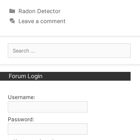
Categories
Radon Detector
Leave a comment
Search
for:
Forum Login
Username:
Password: