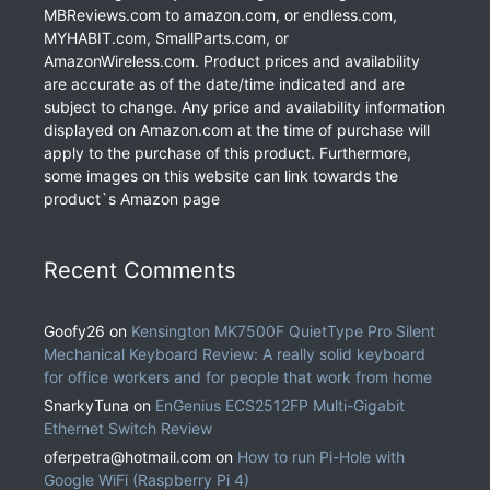
MBReviews.com to amazon.com, or endless.com,
MYHABIT.com, SmallParts.com, or
AmazonWireless.com. Product prices and availability
are accurate as of the date/time indicated and are
subject to change. Any price and availability information
displayed on Amazon.com at the time of purchase will
apply to the purchase of this product. Furthermore,
some images on this website can link towards the
product`s Amazon page
Recent Comments
Goofy26
on
Kensington MK7500F QuietType Pro Silent
Mechanical Keyboard Review: A really solid keyboard
for office workers and for people that work from home
SnarkyTuna
on
EnGenius ECS2512FP Multi-Gigabit
Ethernet Switch Review
oferpetra@hotmail.com
on
How to run Pi-Hole with
Google WiFi (Raspberry Pi 4)