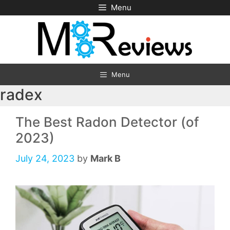
Skip
Menu
to
content
Menu
radex
The Best Radon Detector (of
2023)
July 24, 2023
by
Mark B