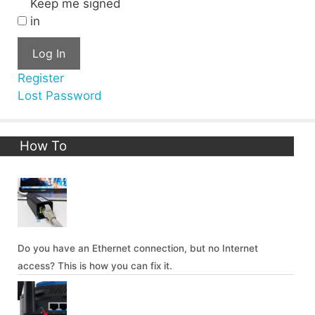
Keep me signed
in
Log In
Register
Lost Password
How To
Do you have an Ethernet connection, but no Internet
access? This is how you can fix it.