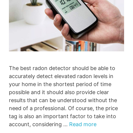
The best radon detector should be able to
accurately detect elevated radon levels in
your home in the shortest period of time
possible and it should also provide clear
results that can be understood without the
need of a professional. Of course, the price
tag is also an important factor to take into
account, considering …
Read more