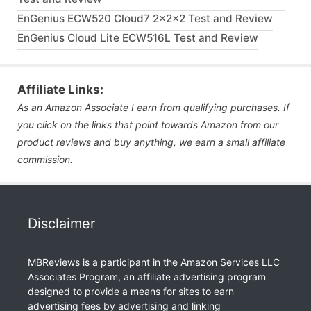
EnGenius ECW520 Cloud7 2x2x2 Test and Review
EnGenius Cloud Lite ECW516L Test and Review
Affiliate Links:
As an Amazon Associate I earn from qualifying purchases. If
you click on the links that point towards Amazon from our
product reviews and buy anything, we earn a small affiliate
commission.
Disclaimer
MBReviews is a participant in the Amazon Services LLC
Associates Program, an affiliate advertising program
designed to provide a means for sites to earn
advertising fees by advertising and linking