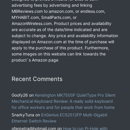
advertising fees by advertising and linking
MBReviews.com to amazon.com, or endless.com,
MYHABIT.com, SmallParts.com, or
AmazonWireless.com. Product prices and availability
are accurate as of the date/time indicated and are
subject to change. Any price and availability information
displayed on Amazon.com at the time of purchase will
apply to the purchase of this product. Furthermore,
some images on this website can link towards the
product`s Amazon page
Recent Comments
Goofy26
on
Kensington MK7500F QuietType Pro Silent
Mechanical Keyboard Review: A really solid keyboard
for office workers and for people that work from home
SnarkyTuna
on
EnGenius ECS2512FP Multi-Gigabit
Ethernet Switch Review
oferpetra@hotmail.com
on
How to run Pi-Hole with