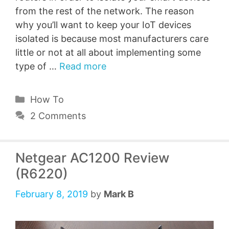
from the rest of the network. The reason
why you’ll want to keep your IoT devices
isolated is because most manufacturers care
little or not at all about implementing some
type of …
Read more
Categories
How To
2 Comments
Netgear AC1200 Review
(R6220)
February 8, 2019
by
Mark B