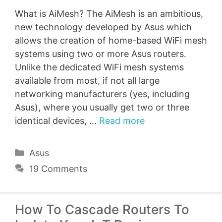
What is AiMesh? The AiMesh is an ambitious,
new technology developed by Asus which
allows the creation of home-based WiFi mesh
systems using two or more Asus routers.
Unlike the dedicated WiFi mesh systems
available from most, if not all large
networking manufacturers (yes, including
Asus), where you usually get two or three
identical devices, …
Read more
Categories
Asus
19 Comments
How To Cascade Routers To