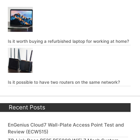
Is it worth buying a refurbished laptop for working at home?
Is it possible to have two routers on the same network?
Recent Posts
EnGenius Cloud7 Wall-Plate Access Point Test and
Review (ECW515)