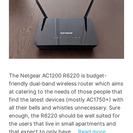
The Netgear AC1200 R6220 is budget-
friendly dual-band wireless router which aims
at catering to the needs of those people that
find the latest devices (mostly AC1750+) with
all their bells and whistles unnecessary. Sure
enough, the R6220 should be well suited for
the users that live in small apartments and
that expect to only have …
Read more