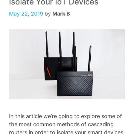
Isolate Your IoT Devices
May 22, 2019
by
Mark B
In this article we’re going to explore some of
the most common methods of cascading
routers in order to isolate your smart devices