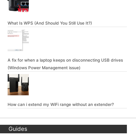
What Is WPS (And Should You Still Use It?)
A fix for when a laptop keeps on disconnecting USB drives
(Windows Power Management issue)
How can i extend my WiFi range without an extender?
Guides