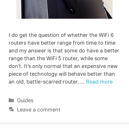
I do get the question of whether the WiFi 6
routers have better range from time to time
and my answer is that some do have a better
range than the WiFi 5 router, while some
don’t. It’s only normal that an expensive new
piece of technology will behave better than
an old, battle-scarred router. …
Read more
Categories
Guides
Leave a comment