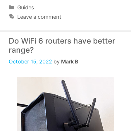
Categories
Guides
Leave a comment
Do WiFi 6 routers have better
range?
October 15, 2022
by
Mark B