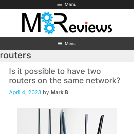
Skip
Menu
to
content
Menu
routers
Is it possible to have two
routers on the same network?
April 4, 2023
by
Mark B