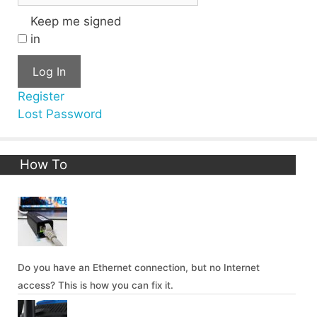
Keep me signed
in
Log In
Register
Lost Password
How To
Do you have an Ethernet connection, but no Internet
access? This is how you can fix it.