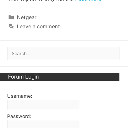
Categories
Netgear
Leave a comment
Search
for:
Forum Login
Username:
Password: