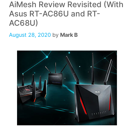
AiMesh Review Revisited (With
Asus RT-AC86U and RT-
AC68U)
August 28, 2020
by
Mark B