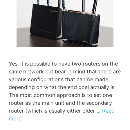
Yes, it is possible to have two routers on the
same network but bear in mind that there are
various configurations that can be made
depending on what the end goal actually is.
The most common approach is to set one
router as the main unit and the secondary
router (which is usually either older …
Read
more