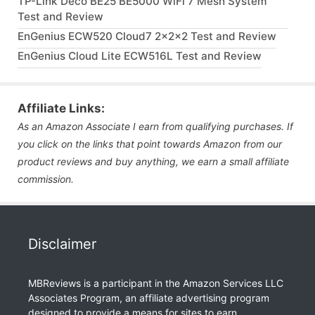
TP-Link Deco BE25 BE5000 WiFi 7 Mesh System
Test and Review
EnGenius ECW520 Cloud7 2x2x2 Test and Review
EnGenius Cloud Lite ECW516L Test and Review
Affiliate Links:
As an Amazon Associate I earn from qualifying purchases. If
you click on the links that point towards Amazon from our
product reviews and buy anything, we earn a small affiliate
commission.
Disclaimer
MBReviews is a participant in the Amazon Services LLC
Associates Program, an affiliate advertising program
designed to provide a means for sites to earn