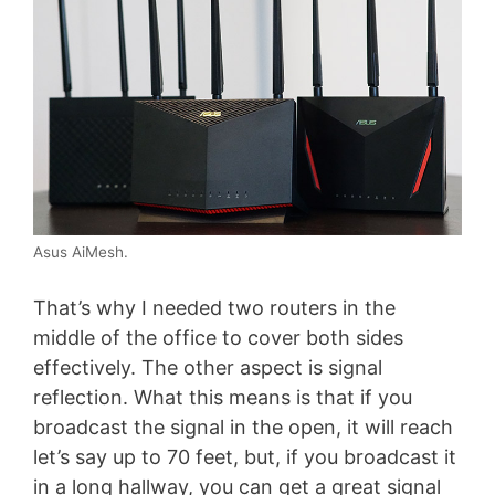
Asus AiMesh.
That’s why I needed two routers in the
middle of the office to cover both sides
effectively. The other aspect is signal
reflection. What this means is that if you
broadcast the signal in the open, it will reach
let’s say up to 70 feet, but, if you broadcast it
in a long hallway, you can get a great signal