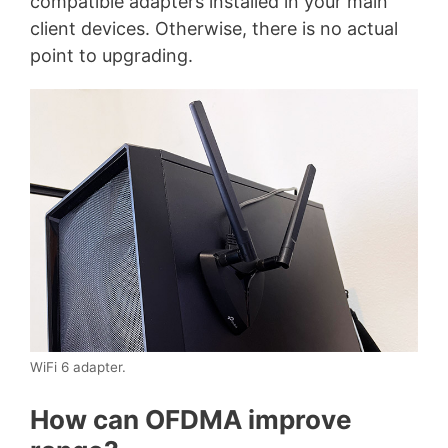
compatible adapters installed in your main
client devices. Otherwise, there is no actual
point to upgrading.
WiFi 6 adapter.
How can OFDMA improve