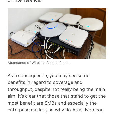
Abundance of Wireless Access Points.
As a consequence, you may see some
benefits in regard to coverage and
throughput, despite not really being the main
aim. It’s clear that those that stand to get the
most benefit are SMBs and especially the
enterprise market, so why do Asus, Netgear,