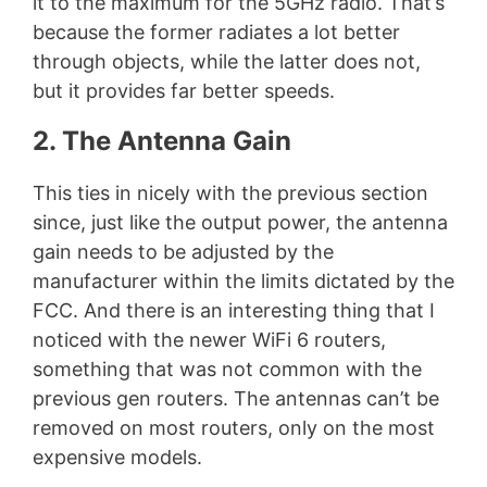
it to the maximum for the 5GHz radio. That’s
because the former radiates a lot better
through objects, while the latter does not,
but it provides far better speeds.
2. The Antenna Gain
This ties in nicely with the previous section
since, just like the output power, the antenna
gain needs to be adjusted by the
manufacturer within the limits dictated by the
FCC. And there is an interesting thing that I
noticed with the newer WiFi 6 routers,
something that was not common with the
previous gen routers. The antennas can’t be
removed on most routers, only on the most
expensive models.