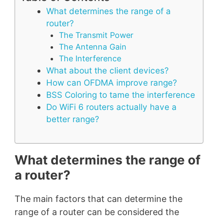
What determines the range of a
router?
The Transmit Power
The Antenna Gain
The Interference
What about the client devices?
How can OFDMA improve range?
BSS Coloring to tame the interference
Do WiFi 6 routers actually have a
better range?
What determines the range of
a router?
The main factors that can determine the
range of a router can be considered the