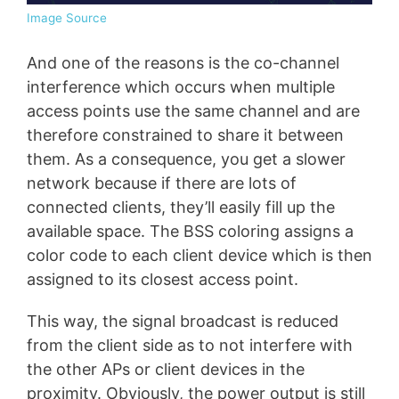
Image Source
And one of the reasons is the co-channel
interference which occurs when multiple
access points use the same channel and are
therefore constrained to share it between
them. As a consequence, you get a slower
network because if there are lots of
connected clients, they’ll easily fill up the
available space. The BSS coloring assigns a
color code to each client device which is then
assigned to its closest access point.
This way, the signal broadcast is reduced
from the client side as to not interfere with
the other APs or client devices in the
proximity. Obviously, the power output is still