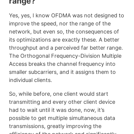
range?
Yes, yes, I know OFDMA was not designed to
improve the speed, nor the range of the
network, but even so, the consequences of
its optimizations are exactly these. A better
throughput and a perceived far better range.
The Orthogonal Frequency-Division Multiple
Access breaks the channel frequency into
smaller subcarriers, and it assigns them to
individual clients.
So, while before, one client would start
transmitting and every other client device
had to wait until it was done, now, it’s
possible to get multiple simultaneous data
transmissions, greatly improving the