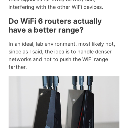
interfering with the other WiFi devices.
Do WiFi 6 routers actually
have a better range?
In an ideal, lab environment, most likely not,
since as I said, the idea is to handle denser
networks and not to push the WiFi range
farther.