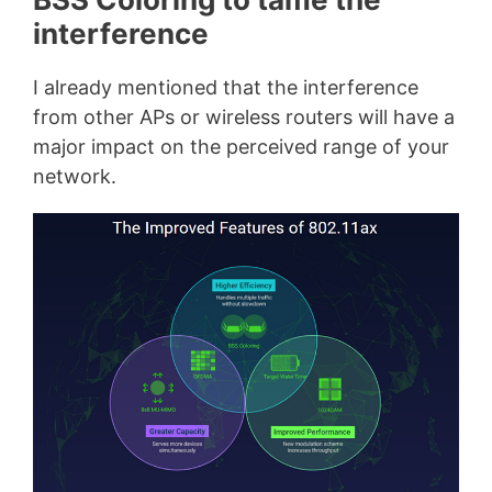
interference
I already mentioned that the interference
from other APs or wireless routers will have a
major impact on the perceived range of your
network.