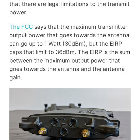
that there are legal limitations to the transmit
power.
The FCC
says that the maximum transmitter
output power that goes towards the antenna
can go up to 1 Watt (30dBm), but the EIRP
caps that limit to 36dBm. The EIRP is the sum
between the maximum output power that
goes towards the antenna and the antenna
gain.