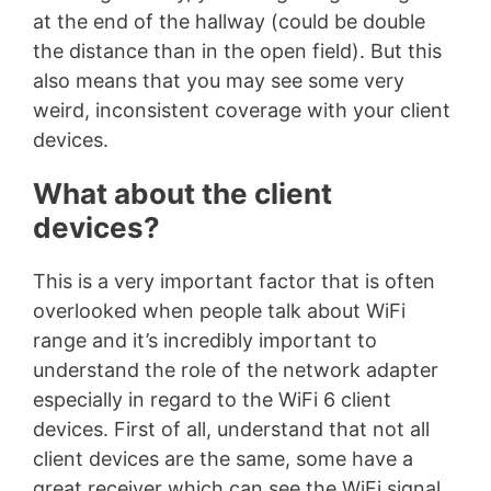
at the end of the hallway (could be double
the distance than in the open field). But this
also means that you may see some very
weird, inconsistent coverage with your client
devices.
What about the client
devices?
This is a very important factor that is often
overlooked when people talk about WiFi
range and it’s incredibly important to
understand the role of the network adapter
especially in regard to the WiFi 6 client
devices. First of all, understand that not all
client devices are the same, some have a
great receiver which can see the WiFi signal