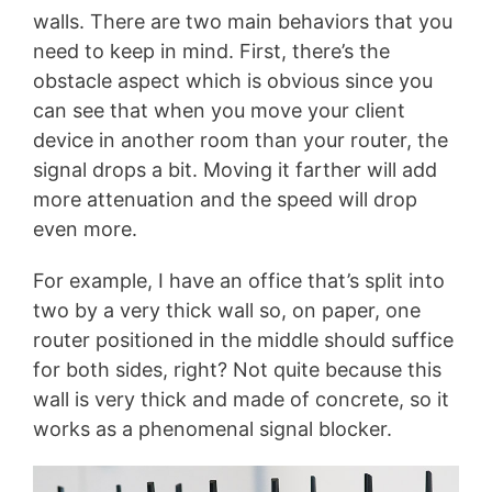
walls. There are two main behaviors that you
need to keep in mind. First, there’s the
obstacle aspect which is obvious since you
can see that when you move your client
device in another room than your router, the
signal drops a bit. Moving it farther will add
more attenuation and the speed will drop
even more.
For example, I have an office that’s split into
two by a very thick wall so, on paper, one
router positioned in the middle should suffice
for both sides, right? Not quite because this
wall is very thick and made of concrete, so it
works as a phenomenal signal blocker.