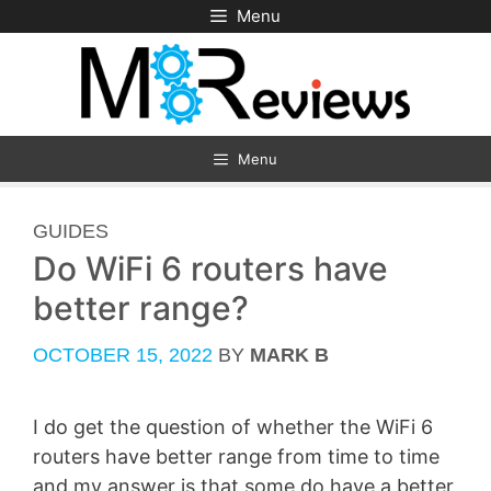
Skip
Menu
to
content
Menu
CATEGORIES
GUIDES
Do WiFi 6 routers have
better range?
OCTOBER 15, 2022
BY
MARK B
I do get the question of whether the WiFi 6
routers have better range from time to time
and my answer is that some do have a better