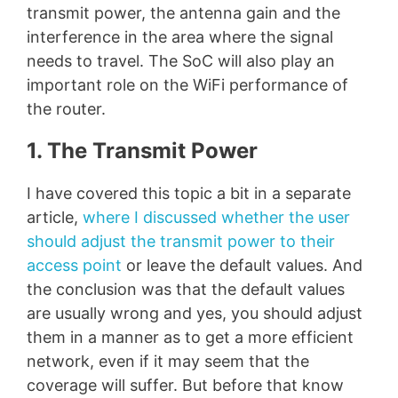
transmit power, the antenna gain and the
interference in the area where the signal
needs to travel. The SoC will also play an
important role on the WiFi performance of
the router.
1. The Transmit Power
I have covered this topic a bit in a separate
article,
where I discussed whether the user
should adjust the transmit power to their
access point
or leave the default values. And
the conclusion was that the default values
are usually wrong and yes, you should adjust
them in a manner as to get a more efficient
network, even if it may seem that the
coverage will suffer. But before that know