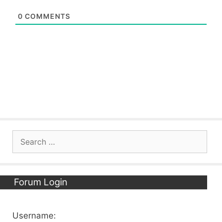
0
COMMENTS
Search
for:
Forum Login
Username: