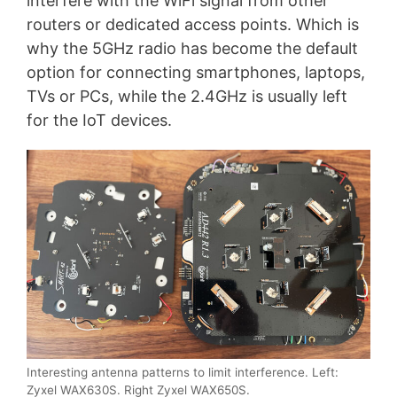
interfere with the WiFi signal from other
routers or dedicated access points. Which is
why the 5GHz radio has become the default
option for connecting smartphones, laptops,
TVs or PCs, while the 2.4GHz is usually left
for the IoT devices.
Interesting antenna patterns to limit interference. Left:
Zyxel WAX630S. Right Zyxel WAX650S.