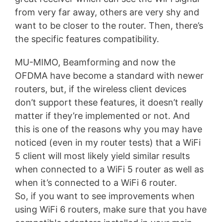
from very far away, others are very shy and
want to be closer to the router. Then, there’s
the specific features compatibility.
MU-MIMO, Beamforming and now the
OFDMA have become a standard with newer
routers, but, if the wireless client devices
don’t support these features, it doesn’t really
matter if they’re implemented or not. And
this is one of the reasons why you may have
noticed (even in my router tests) that a WiFi
5 client will most likely yield similar results
when connected to a WiFi 5 router as well as
when it’s connected to a WiFi 6 router.
So, if you want to see improvements when
using WiFi 6 routers, make sure that you have