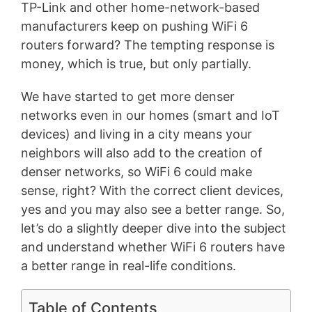
TP-Link and other home-network-based
manufacturers keep on pushing WiFi 6
routers forward? The tempting response is
money, which is true, but only partially.
We have started to get more denser
networks even in our homes (smart and IoT
devices) and living in a city means your
neighbors will also add to the creation of
denser networks, so WiFi 6 could make
sense, right? With the correct client devices,
yes and you may also see a better range. So,
let’s do a slightly deeper dive into the subject
and understand whether WiFi 6 routers have
a better range in real-life conditions.
Table of Contents