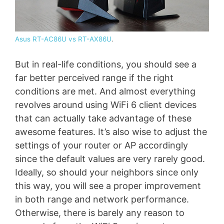
Asus RT-AC86U vs RT-AX86U
.
But in real-life conditions, you should see a
far better perceived range if the right
conditions are met. And almost everything
revolves around using WiFi 6 client devices
that can actually take advantage of these
awesome features. It’s also wise to adjust the
settings of your router or AP accordingly
since the default values are very rarely good.
Ideally, so should your neighbors since only
this way, you will see a proper improvement
in both range and network performance.
Otherwise, there is barely any reason to