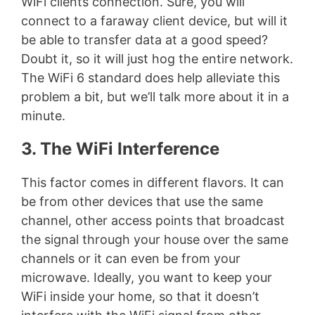
WiFi clients connection. Sure, you will
connect to a faraway client device, but will it
be able to transfer data at a good speed?
Doubt it, so it will just hog the entire network.
The WiFi 6 standard does help alleviate this
problem a bit, but we’ll talk more about it in a
minute.
3. The WiFi Interference
This factor comes in different flavors. It can
be from other devices that use the same
channel, other access points that broadcast
the signal through your house over the same
channels or it can even be from your
microwave. Ideally, you want to keep your
WiFi inside your home, so that it doesn’t