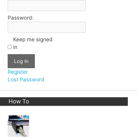
Password:
Keep me signed
in
Log In
Register
Lost Password
How To