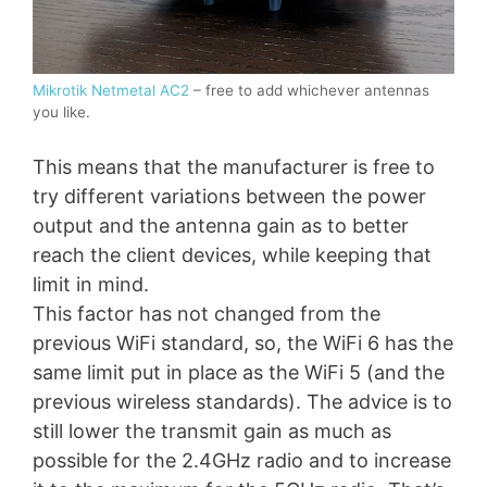
Mikrotik Netmetal AC2
– free to add whichever antennas
you like.
This means that the manufacturer is free to
try different variations between the power
output and the antenna gain as to better
reach the client devices, while keeping that
limit in mind.
This factor has not changed from the
previous WiFi standard, so, the WiFi 6 has the
same limit put in place as the WiFi 5 (and the
previous wireless standards). The advice is to
still lower the transmit gain as much as
possible for the 2.4GHz radio and to increase