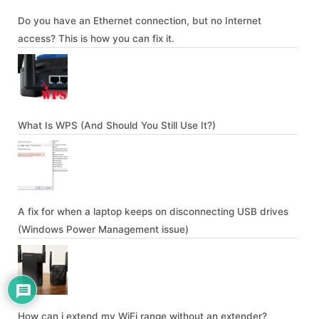
Do you have an Ethernet connection, but no Internet
access? This is how you can fix it.
What Is WPS (And Should You Still Use It?)
A fix for when a laptop keeps on disconnecting USB drives
(Windows Power Management issue)
How can i extend my WiFi range without an extender?