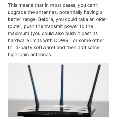
This means that in most cases, you can’t
upgrade the antennas, potentially having a
better range. Before, you could take an older
router, push the transmit power to the
maximum (you could also push it past its
hardware limits with DDWRT or some other
third-party software) and then add some
high-gain antennas.