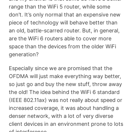
range than the WiFi 5 router, while some
don’t. It’s only normal that an expensive new
piece of technology will behave better than
an old, battle-scarred router. But, in general,
are the WiFi 6 routers able to cover more
space than the devices from the older WiFi
generation?
Especially since we are promised that the
OFDMA will just make everything way better,
so just go and buy the new stuff, throw away
the old! The idea behind the WiFi 6 standard
(IEEE 802.11ax) was not really about speed or
increased coverage, it was about handling a
denser network, with a lot of very diverse
client devices in an environment prone to lots
of interference.