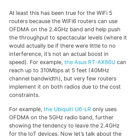
At least this has been true for the WiFi 5
routers because the WiFi6 routers can use
OFDMA on the 2.4GHz band and help push
the throughput to spectacular levels (where it
would actually be if there were little to no
interference, it’s not an actual boost in
speed). For example,
the Asus RT-AX86U
can
reach up to 310Mbps at 5 feet (40MHz
channel bandwidth), but very few routers
implement it on both radios due to the cost
constraints.
For example,
the Ubiquiti U6-LR
only uses
OFDMA on the 5GHz radio band, further
showing the tendency to leave the 2.4GHz
for the IoT devices. Now let’s talk about the