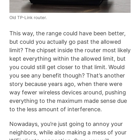
Old TP-Link router.
This way, the range could have been better,
but could you actually go past the allowed
limit? The chipset inside the router most likely
kept everything within the allowed limit, but
you could still get closer to that limit. Would
you see any benefit though? That’s another
story because years ago, when there were
way fewer wireless devices around, pushing
everything to the maximum made sense due
to the less amount of interference.
Nowadays, you’re just going to annoy your
neighbors, while also making a mess of your