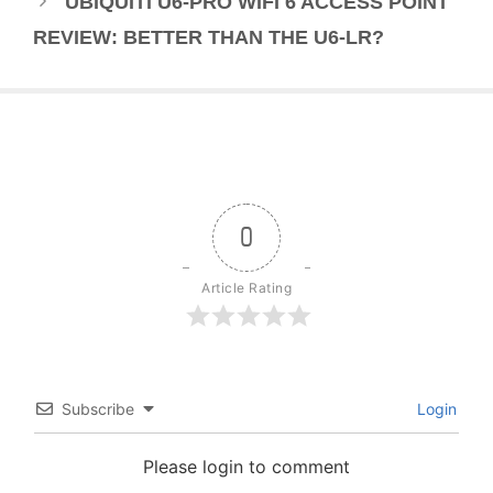
UBIQUITI U6-PRO WIFI 6 ACCESS POINT
REVIEW: BETTER THAN THE U6-LR?
0
Article Rating
Subscribe
Login
Please login to comment