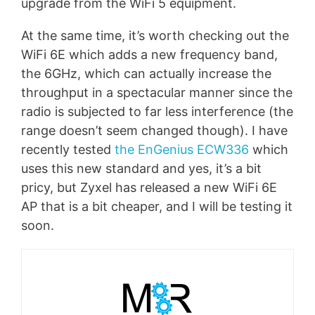
upgrade from the WiFi 5 equipment.
At the same time, it’s worth checking out the
WiFi 6E which adds a new frequency band,
the 6GHz, which can actually increase the
throughput in a spectacular manner since the
radio is subjected to far less interference (the
range doesn’t seem changed though). I have
recently tested
the EnGenius ECW336
which
uses this new standard and yes, it’s a bit
pricy, but Zyxel has released a new WiFi 6E
AP that is a bit cheaper, and I will be testing it
soon.