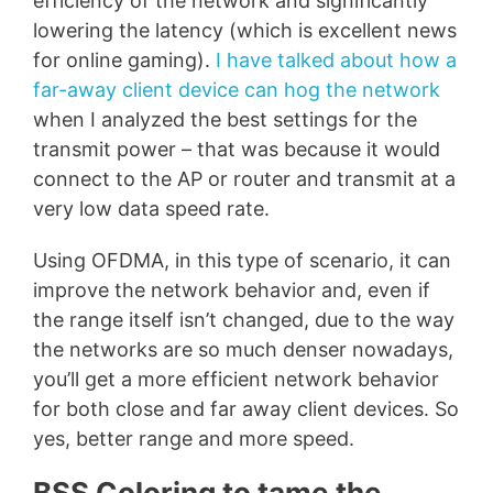
efficiency of the network and significantly
lowering the latency (which is excellent news
for online gaming).
I have talked about how a
far-away client device can hog the network
when I analyzed the best settings for the
transmit power – that was because it would
connect to the AP or router and transmit at a
very low data speed rate.
Using OFDMA, in this type of scenario, it can
improve the network behavior and, even if
the range itself isn’t changed, due to the way
the networks are so much denser nowadays,
you’ll get a more efficient network behavior
for both close and far away client devices. So
yes, better range and more speed.
BSS Coloring to tame the