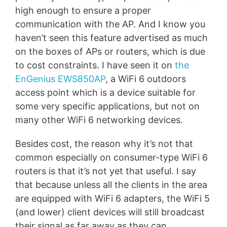
high enough to ensure a proper
communication with the AP. And I know you
haven’t seen this feature advertised as much
on the boxes of APs or routers, which is due
to cost constraints. I have seen it on
the
EnGenius EWS850AP
, a WiFi 6 outdoors
access point which is a device suitable for
some very specific applications, but not on
many other WiFi 6 networking devices.
Besides cost, the reason why it’s not that
common especially on consumer-type WiFi 6
routers is that it’s not yet that useful. I say
that because unless all the clients in the area
are equipped with WiFi 6 adapters, the WiFi 5
(and lower) client devices will still broadcast
their signal as far away as they can,