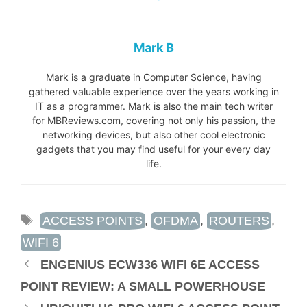
Mark B
Mark is a graduate in Computer Science, having
gathered valuable experience over the years working in
IT as a programmer. Mark is also the main tech writer
for MBReviews.com, covering not only his passion, the
networking devices, but also other cool electronic
gadgets that you may find useful for your every day
life.
TAGS
ACCESS POINTS
,
OFDMA
,
ROUTERS
,
WIFI 6
ENGENIUS ECW336 WIFI 6E ACCESS
POINT REVIEW: A SMALL POWERHOUSE