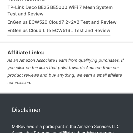
TP-Link Deco BE25 BE5000 WiFi 7 Mesh System
Test and Review
EnGenius ECW520 Cloud7 2x2x2 Test and Review
EnGenius Cloud Lite ECW516L Test and Review
Affiliate Links:
As an Amazon Associate I earn from qualifying purchases. If
you click on the links that point towards Amazon from our
product reviews and buy anything, we earn a small affiliate
commission.
Disclaimer
MBReviews is a participant in the Amazon Services LLC
Associates Program, an affiliate advertising program