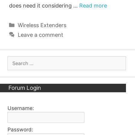
does need it considering …
Read more
Categories
Wireless Extenders
Leave a comment
Search
for:
Forum Login
Username:
Password: