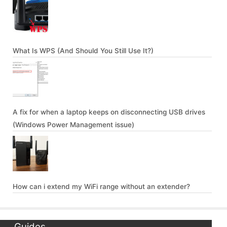
What Is WPS (And Should You Still Use It?)
A fix for when a laptop keeps on disconnecting USB drives
(Windows Power Management issue)
How can i extend my WiFi range without an extender?
Guides