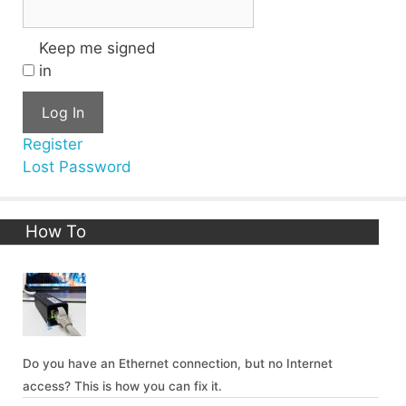
Keep me signed
in
Log In
Register
Lost Password
How To
Do you have an Ethernet connection, but no Internet
access? This is how you can fix it.