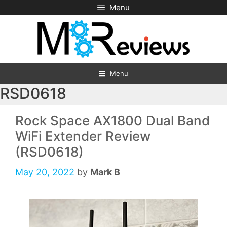
Skip
Menu
to
content
Menu
RSD0618
Rock Space AX1800 Dual Band
WiFi Extender Review
(RSD0618)
May 20, 2022
by
Mark B