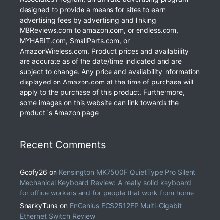
designed to provide a means for sites to earn
advertising fees by advertising and linking
MBReviews.com to amazon.com, or endless.com,
MYHABIT.com, SmallParts.com, or
AmazonWireless.com. Product prices and availability
are accurate as of the date/time indicated and are
subject to change. Any price and availability information
displayed on Amazon.com at the time of purchase will
apply to the purchase of this product. Furthermore,
some images on this website can link towards the
product`s Amazon page
Recent Comments
Goofy26
on
Kensington MK7500F QuietType Pro Silent
Mechanical Keyboard Review: A really solid keyboard
for office workers and for people that work from home
SnarkyTuna
on
EnGenius ECS2512FP Multi-Gigabit
Ethernet Switch Review