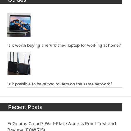
Is it worth buying a refurbished laptop for working at home?
Is it possible to have two routers on the same network?
Recent Posts
EnGenius Cloud7 Wall-Plate Access Point Test and
Review (ECW515)