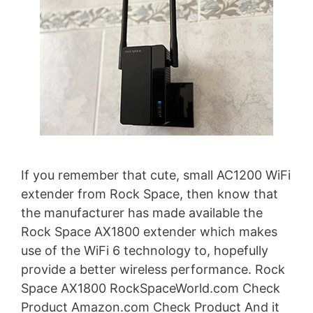
If you remember that cute, small AC1200 WiFi
extender from Rock Space, then know that
the manufacturer has made available the
Rock Space AX1800 extender which makes
use of the WiFi 6 technology to, hopefully
provide a better wireless performance. Rock
Space AX1800 RockSpaceWorld.com Check
Product Amazon.com Check Product And it