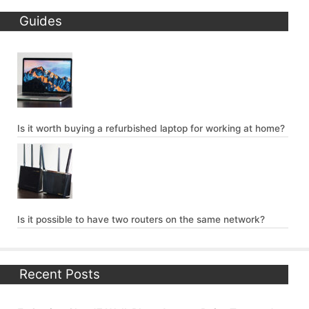
Guides
Is it worth buying a refurbished laptop for working at home?
Is it possible to have two routers on the same network?
Recent Posts