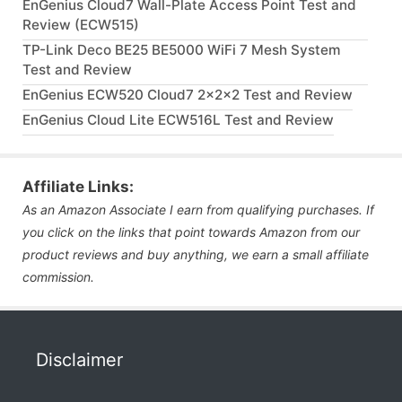
EnGenius Cloud7 Wall-Plate Access Point Test and
Review (ECW515)
TP-Link Deco BE25 BE5000 WiFi 7 Mesh System
Test and Review
EnGenius ECW520 Cloud7 2x2x2 Test and Review
EnGenius Cloud Lite ECW516L Test and Review
Affiliate Links:
As an Amazon Associate I earn from qualifying purchases. If
you click on the links that point towards Amazon from our
product reviews and buy anything, we earn a small affiliate
commission.
Disclaimer