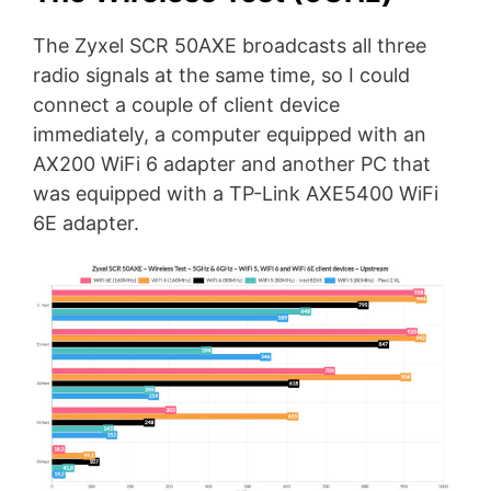
The Zyxel SCR 50AXE broadcasts all three
radio signals at the same time, so I could
connect a couple of client device
immediately, a computer equipped with an
AX200 WiFi 6 adapter and another PC that
was equipped with a TP-Link AXE5400 WiFi
6E adapter.