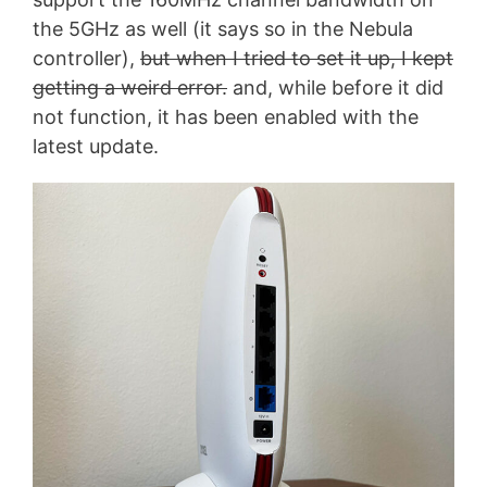
the 5GHz as well (it says so in the Nebula
controller),
but when I tried to set it up, I kept
getting a weird error.
and, while before it did
not function, it has been enabled with the
latest update.