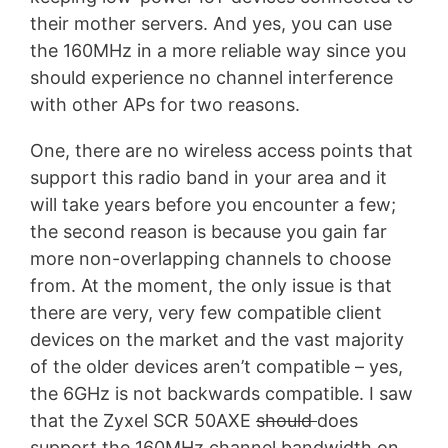
their mother servers. And yes, you can use
the 160MHz in a more reliable way since you
should experience no channel interference
with other APs for two reasons.
One, there are no wireless access points that
support this radio band in your area and it
will take years before you encounter a few;
the second reason is because you gain far
more non-overlapping channels to choose
from. At the moment, the only issue is that
there are very, very few compatible client
devices on the market and the vast majority
of the older devices aren’t compatible – yes,
the 6GHz is not backwards compatible. I saw
that the Zyxel SCR 50AXE
should
does
support the 160MHz channel bandwidth on