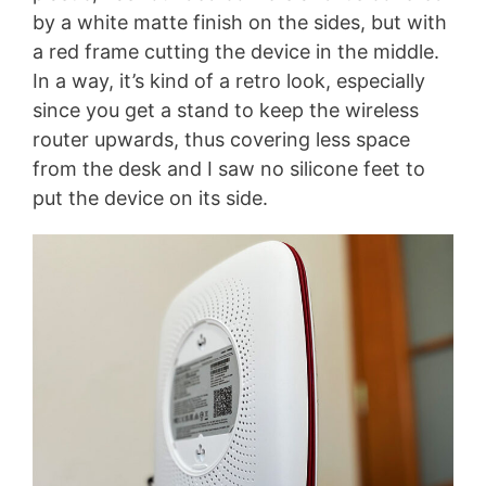
by a white matte finish on the sides, but with
a red frame cutting the device in the middle.
In a way, it’s kind of a retro look, especially
since you get a stand to keep the wireless
router upwards, thus covering less space
from the desk and I saw no silicone feet to
put the device on its side.