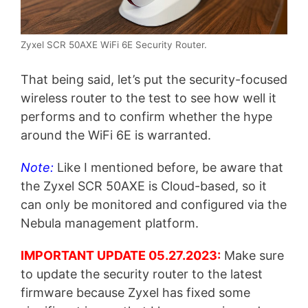
Zyxel SCR 50AXE WiFi 6E Security Router.
That being said, let’s put the security-focused
wireless router to the test to see how well it
performs and to confirm whether the hype
around the WiFi 6E is warranted.
Note:
Like I mentioned before, be aware that
the Zyxel SCR 50AXE is Cloud-based, so it
can only be monitored and configured via the
Nebula management platform.
IMPORTANT UPDATE 05.27.2023:
Make sure
to update the security router to the latest
firmware because Zyxel has fixed some