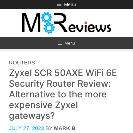
Skip
Menu
to
content
Menu
CATEGORIES
ROUTERS
Zyxel SCR 50AXE WiFi 6E
Security Router Review:
Alternative to the more
expensive Zyxel
gateways?
JULY 27, 2023
BY
MARK B