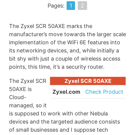
Pages:
1
2
The Zyxel SCR 50AXE marks the
manufacturer’s move towards the larger scale
implementation of the WiFi 6E features into
its networking devices, and, while initially a
bit shy with just a couple of wireless access
points, this time, it’s a security router.
The Zyxel SCR
Zyxel SCR 50AXE
50AXE is
Zyxel.com
Check Product
Cloud-
managed, so it
is supposed to work with other Nebula
devices and the targeted audience consists
of small businesses and I suppose tech