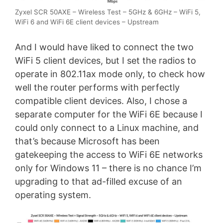
Zyxel SCR 50AXE – Wireless Test – 5GHz & 6GHz – WiFi 5,
WiFi 6 and WiFi 6E client devices – Upstream
And I would have liked to connect the two
WiFi 5 client devices, but I set the radios to
operate in 802.11ax mode only, to check how
well the router performs with perfectly
compatible client devices. Also, I chose a
separate computer for the WiFi 6E because I
could only connect to a Linux machine, and
that’s because Microsoft has been
gatekeeping the access to WiFi 6E networks
only for Windows 11 – there is no chance I’m
upgrading to that ad-filled excuse of an
operating system.