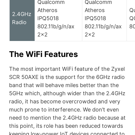
Qualcomm
Qualcomm
Atheros
Atheros
Q
2.4GHz
IPQ5018
IPQ5018
Q
Radio
802.11b/g/n/ax
802.11b/g/n/ax
80
2×2
2×2
The WiFi Features
The most important WiFi feature of the Zyxel
SCR 50AXE is the support for the 6GHz radio
band that will behave miles better than the
5GHz which, although wider than the 2.4GHz
radio, it has become overcrowded and very
much prone to interference. We don’t even
need to mention the 2.4GHz radio because at
this point, its role has been reduced towards
keeping low-power IoT devices connected to