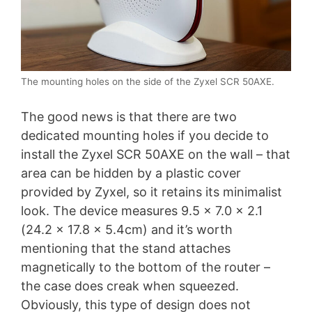
The mounting holes on the side of the Zyxel SCR 50AXE.
The good news is that there are two
dedicated mounting holes if you decide to
install the Zyxel SCR 50AXE on the wall – that
area can be hidden by a plastic cover
provided by Zyxel, so it retains its minimalist
look. The device measures 9.5 x 7.0 x 2.1
(24.2 x 17.8 x 5.4cm) and it’s worth
mentioning that the stand attaches
magnetically to the bottom of the router –
the case does creak when squeezed.
Obviously, this type of design does not