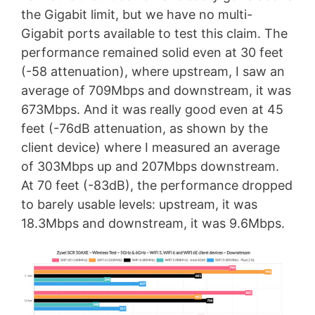
the Gigabit limit, but we have no multi-
Gigabit ports available to test this claim. The
performance remained solid even at 30 feet
(-58 attenuation), where upstream, I saw an
average of 709Mbps and downstream, it was
673Mbps. And it was really good even at 45
feet (-76dB attenuation, as shown by the
client device) where I measured an average
of 303Mbps up and 207Mbps downstream.
At 70 feet (-83dB), the performance dropped
to barely usable levels: upstream, it was
18.3Mbps and downstream, it was 9.6Mbps.