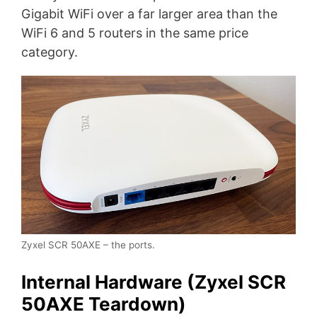
Gigabit WiFi over a far larger area than the
WiFi 6 and 5 routers in the same price
category.
Zyxel SCR 50AXE – the ports.
Internal Hardware (Zyxel SCR
50AXE Teardown)