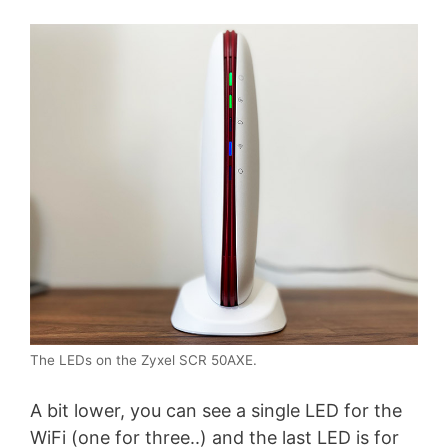
The LEDs on the Zyxel SCR 50AXE.
A bit lower, you can see a single LED for the
WiFi (one for three..) and the last LED is for