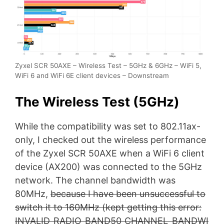
Zyxel SCR 50AXE – Wireless Test – 5GHz & 6GHz – WiFi 5,
WiFi 6 and WiFi 6E client devices – Downstream
The Wireless Test (5GHz)
While the compatibility was set to 802.11ax-
only, I checked out the wireless performance
of the Zyxel SCR 50AXE when a WiFi 6 client
device (AX200) was connected to the 5GHz
network. The channel bandwidth was
80MHz,
because I have been unsuccessful to
switch it to 160MHz (kept getting this error:
INVALID_RADIO_BAND50_CHANNEL_BANDWI