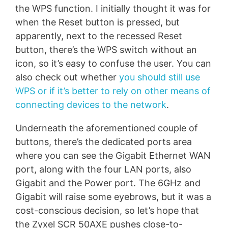
the WPS function. I initially thought it was for
when the Reset button is pressed, but
apparently, next to the recessed Reset
button, there’s the WPS switch without an
icon, so it’s easy to confuse the user. You can
also check out whether
you should still use
WPS or if it’s better to rely on other means of
connecting devices to the network
.
Underneath the aforementioned couple of
buttons, there’s the dedicated ports area
where you can see the Gigabit Ethernet WAN
port, along with the four LAN ports, also
Gigabit and the Power port. The 6GHz and
Gigabit will raise some eyebrows, but it was a
cost-conscious decision, so let’s hope that
the Zyxel SCR 50AXE pushes close-to-