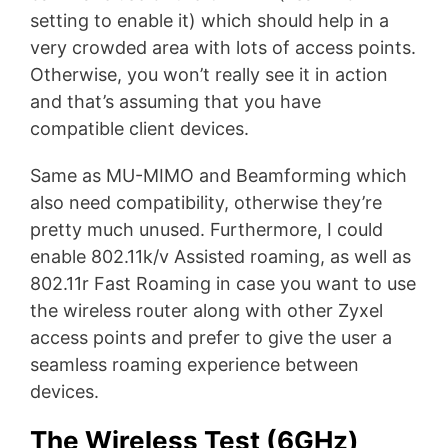
setting to enable it) which should help in a
very crowded area with lots of access points.
Otherwise, you won’t really see it in action
and that’s assuming that you have
compatible client devices.
Same as MU-MIMO and Beamforming which
also need compatibility, otherwise they’re
pretty much unused. Furthermore, I could
enable 802.11k/v Assisted roaming, as well as
802.11r Fast Roaming in case you want to use
the wireless router along with other Zyxel
access points and prefer to give the user a
seamless roaming experience between
devices.
The Wireless Test (6GHz)