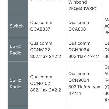
Winbond
25Q64JWSIQ
Ma
Qualcomm
Qualcomm
Switch
A
QCA8337
QCA8081
P
Qualcomm
Qualcomm
Q
6GHz
QCN6122
QCN9024
Q
Radio
802.11ax 2×2:2
802.11ax 4×4:4
80
Q
Qualcomm
At
Qualcomm
5GHz
QCN9024
I
QCN6102
Radio
802.11a/n/ac/ax
(
802.11ax 2×2:2
4×4:4
80
4