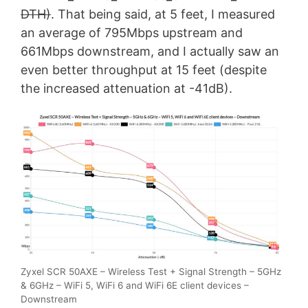
DTH)
. That being said, at 5 feet, I measured
an average of 795Mbps upstream and
661Mbps downstream, and I actually saw an
even better throughput at 15 feet (despite
the increased attenuation at -41dB).
Zyxel SCR 50AXE – Wireless Test + Signal Strength – 5GHz
& 6GHz – WiFi 5, WiFi 6 and WiFi 6E client devices –
Downstream