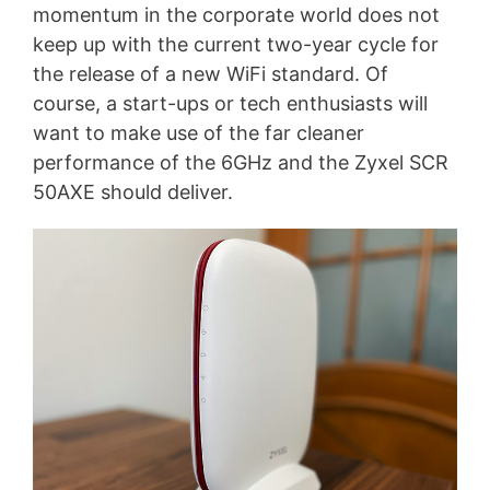
momentum in the corporate world does not
keep up with the current two-year cycle for
the release of a new WiFi standard. Of
course, a start-ups or tech enthusiasts will
want to make use of the far cleaner
performance of the 6GHz and the Zyxel SCR
50AXE should deliver.