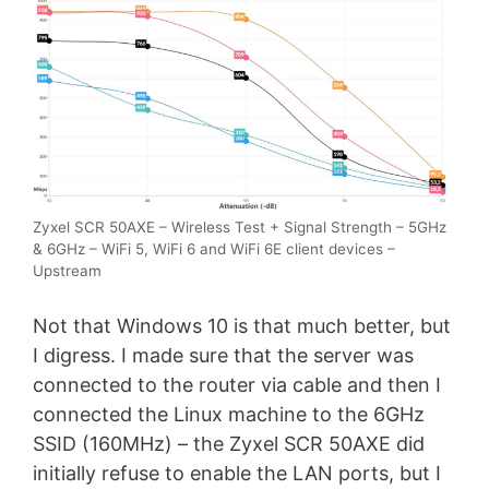
Zyxel SCR 50AXE – Wireless Test + Signal Strength – 5GHz
& 6GHz – WiFi 5, WiFi 6 and WiFi 6E client devices –
Upstream
Not that Windows 10 is that much better, but
I digress. I made sure that the server was
connected to the router via cable and then I
connected the Linux machine to the 6GHz
SSID (160MHz) – the Zyxel SCR 50AXE did
initially refuse to enable the LAN ports, but I