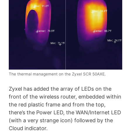
The thermal management on the Zyxel SCR 50AXE.
Zyxel has added the array of LEDs on the
front of the wireless router, embedded within
the red plastic frame and from the top,
there’s the Power LED, the WAN/Internet LED
(with a very strange icon) followed by the
Cloud indicator.