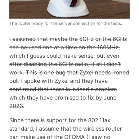
The router ready for the server connection for the tests.
I assumed that maybe the 5GHz or the 6GHz
can be used one at a time on the 160MHz,
which I guess could make sense, but even
after disabling the 6GHz radio, it still didn’t
work. This is one bug that Zyxel needs ironed
out. I spoke with Zyxel and they have
confirmed that there is indeed a problem
which they have promised to fix by June
2023.
Since there is support for the 802.11ax
standard, I assume that the wireless router
can make use of the OFDMA (I saw no