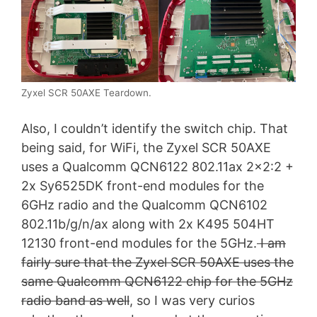
Zyxel SCR 50AXE Teardown.
Also, I couldn’t identify the switch chip. That
being said, for WiFi, the Zyxel SCR 50AXE
uses a Qualcomm QCN6122 802.11ax 2×2:2 +
2x Sy6525DK front-end modules for the
6GHz radio and the Qualcomm QCN6102
802.11b/g/n/ax along with 2x K495 504HT
12130 front-end modules for the 5GHz.
I am
fairly sure that the Zyxel SCR 50AXE uses the
same Qualcomm QCN6122 chip for the 5GHz
radio band as well
, so I was very curios