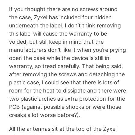
If you thought there are no screws around
the case, Zyxel has included four hidden
underneath the label. I don’t think removing
this label will cause the warranty to be
voided, but still keep in mind that the
manufacturers don’t like it when you’re prying
open the case while the device is still in
warranty, so tread carefully. That being said,
after removing the screws and detaching the
plastic case, I could see that there is lots of
room for the heat to dissipate and there were
two plastic arches as extra protection for the
PCB (against possible shocks or were those
creaks a lot worse before?).
All the antennas sit at the top of the Zyxel