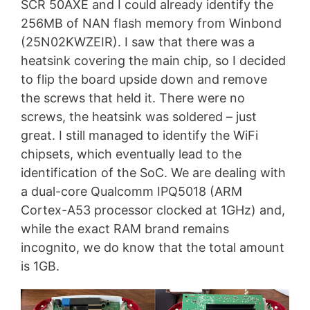
SCR 50AXE and I could already identify the
256MB of NAN flash memory from Winbond
(25N02KWZEIR). I saw that there was a
heatsink covering the main chip, so I decided
to flip the board upside down and remove
the screws that held it. There were no
screws, the heatsink was soldered – just
great. I still managed to identify the WiFi
chipsets, which eventually lead to the
identification of the SoC. We are dealing with
a dual-core Qualcomm IPQ5018 (ARM
Cortex-A53 processor clocked at 1GHz) and,
while the exact RAM brand remains
incognito, we do know that the total amount
is 1GB.