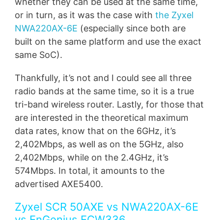
whether they can be used at the same time,
or in turn, as it was the case with
the Zyxel
NWA220AX-6E
(especially since both are
built on the same platform and use the exact
same SoC).
Thankfully, it’s not and I could see all three
radio bands at the same time, so it is a true
tri-band wireless router. Lastly, for those that
are interested in the theoretical maximum
data rates, know that on the 6GHz, it’s
2,402Mbps, as well as on the 5GHz, also
2,402Mbps, while on the 2.4GHz, it’s
574Mbps. In total, it amounts to the
advertised AXE5400.
Zyxel SCR 50AXE vs NWA220AX-6E
vs EnGenius ECW336