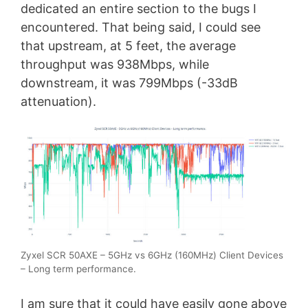
dedicated an entire section to the bugs I
encountered. That being said, I could see
that upstream, at 5 feet, the average
throughput was 938Mbps, while
downstream, it was 799Mbps (-33dB
attenuation).
Zyxel SCR 50AXE – 5GHz vs 6GHz (160MHz) Client Devices
– Long term performance.
I am sure that it could have easily gone above