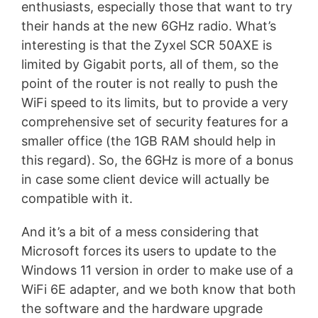
enthusiasts, especially those that want to try
their hands at the new 6GHz radio. What’s
interesting is that the Zyxel SCR 50AXE is
limited by Gigabit ports, all of them, so the
point of the router is not really to push the
WiFi speed to its limits, but to provide a very
comprehensive set of security features for a
smaller office (the 1GB RAM should help in
this regard). So, the 6GHz is more of a bonus
in case some client device will actually be
compatible with it.
And it’s a bit of a mess considering that
Microsoft forces its users to update to the
Windows 11 version in order to make use of a
WiFi 6E adapter, and we both know that both
the software and the hardware upgrade