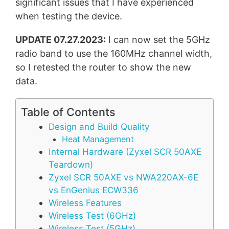
significant issues that I have experienced
when testing the device.
UPDATE 07.27.2023:
I can now set the 5GHz
radio band to use the 160MHz channel width,
so I retested the router to show the new
data.
Table of Contents
Design and Build Quality
Heat Management
Internal Hardware (Zyxel SCR 50AXE
Teardown)
Zyxel SCR 50AXE vs NWA220AX-6E
vs EnGenius ECW336
Wireless Features
Wireless Test (6GHz)
Wireless Test (5GHz)