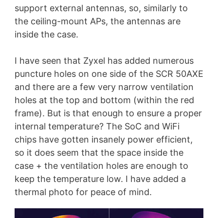
support external antennas, so, similarly to
the ceiling-mount APs, the antennas are
inside the case.
I have seen that Zyxel has added numerous
puncture holes on one side of the SCR 50AXE
and there are a few very narrow ventilation
holes at the top and bottom (within the red
frame). But is that enough to ensure a proper
internal temperature? The SoC and WiFi
chips have gotten insanely power efficient,
so it does seem that the space inside the
case + the ventilation holes are enough to
keep the temperature low. I have added a
thermal photo for peace of mind.