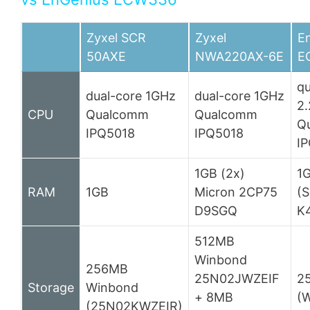
Zyxel SCR
Zyxel
E
50AXE
NWA220AX-6E
E
q
dual-core 1GHz
dual-core 1GHz
2
CPU
Qualcomm
Qualcomm
Q
IPQ5018
IPQ5018
I
1GB (2x)
1
RAM
1GB
Micron 2CP75
(
D9SGQ
K
512MB
Winbond
256MB
25N02JWZEIF
2
Storage
Winbond
+ 8MB
(
(25N02KWZEIR)