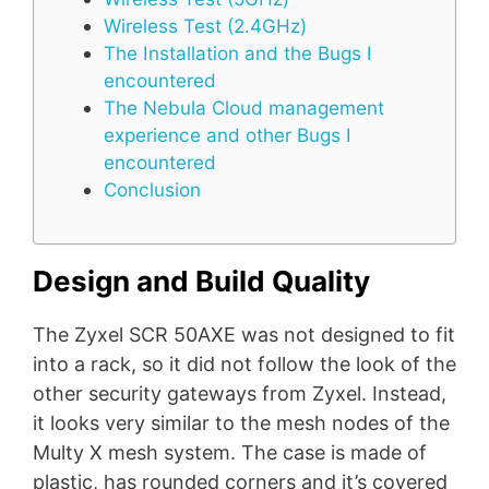
Wireless Test (2.4GHz)
The Installation and the Bugs I
encountered
The Nebula Cloud management
experience and other Bugs I
encountered
Conclusion
Design and Build Quality
The Zyxel SCR 50AXE was not designed to fit
into a rack, so it did not follow the look of the
other security gateways from Zyxel. Instead,
it looks very similar to the mesh nodes of the
Multy X mesh system. The case is made of
plastic, has rounded corners and it’s covered