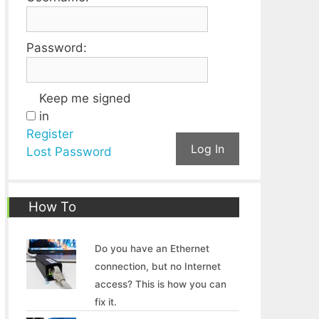
Password:
Keep me signed
in
Register
Log In
Lost Password
How To
Do you have an Ethernet
connection, but no Internet
access? This is how you can
fix it.