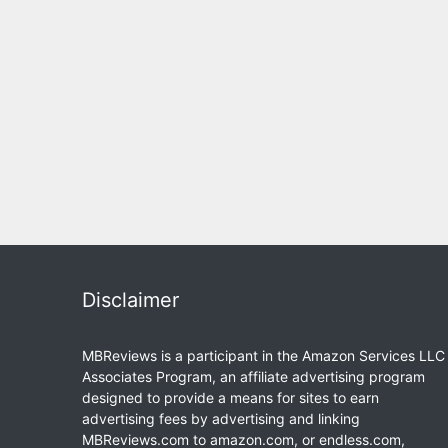
Disclaimer
MBReviews is a participant in the Amazon Services LLC
Associates Program, an affiliate advertising program
designed to provide a means for sites to earn
advertising fees by advertising and linking
MBReviews.com to amazon.com, or endless.com,