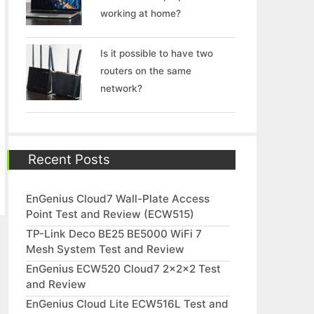
working at home?
Is it possible to have two
routers on the same
network?
Recent Posts
EnGenius Cloud7 Wall-Plate Access
Point Test and Review (ECW515)
TP-Link Deco BE25 BE5000 WiFi 7
Mesh System Test and Review
EnGenius ECW520 Cloud7 2x2x2 Test
and Review
EnGenius Cloud Lite ECW516L Test and