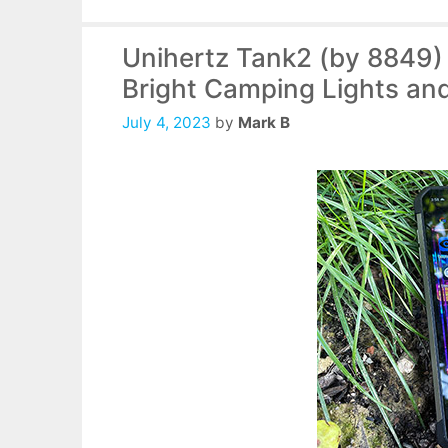
Unihertz Tank2 (by 8849
Bright Camping Lights and
July 4, 2023
by
Mark B