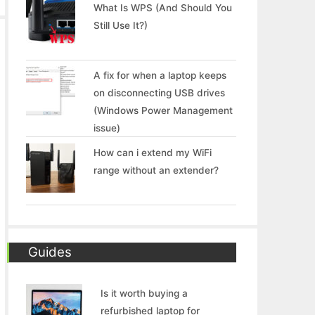
What Is WPS (And Should You
Still Use It?)
A fix for when a laptop keeps
on disconnecting USB drives
(Windows Power Management
issue)
How can i extend my WiFi
range without an extender?
Guides
Is it worth buying a
refurbished laptop for