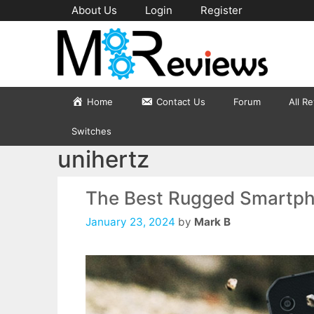
Skip
About Us
Login
Register
to
content
Home
Contact Us
Forum
All R
Switches
unihertz
The Best Rugged Smartph
January 23, 2024
by
Mark B