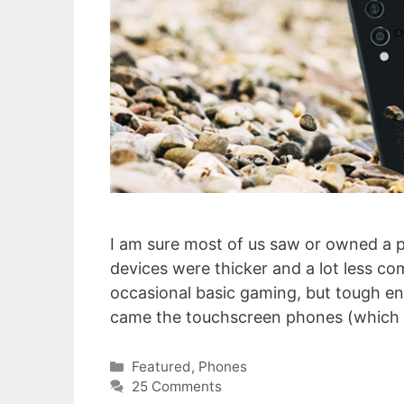
I am sure most of us saw or owned a
devices were thicker and a lot less com
occasional basic gaming, but tough e
came the touchscreen phones (which 
Categories
Featured
,
Phones
25 Comments