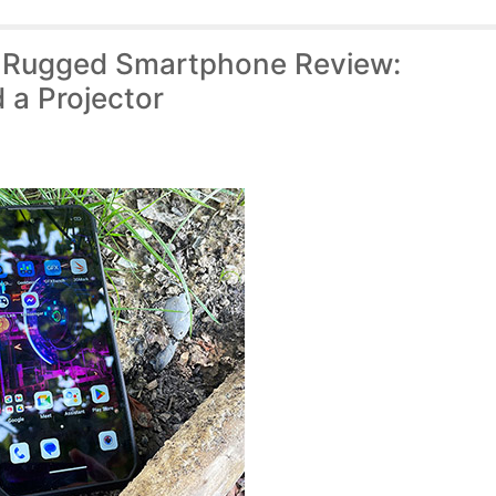
) Rugged Smartphone Review:
 a Projector