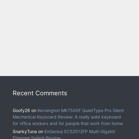
Recent Comments
Goofy26
on
Kensington MK7500F QuietType Pro Silent
Mechanical Keyboard Review: A really solid keyboard
for office workers and for people that work from home
SnarkyTuna
on
EnGenius ECS2512FP Multi-Gigabit
Ethernet Switch Review