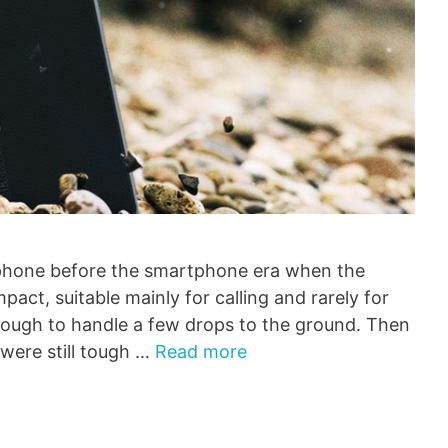
 phone before the smartphone era when the
pact, suitable mainly for calling and rarely for
nough to handle a few drops to the ground. Then
were still tough …
Read more