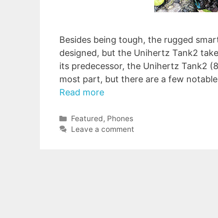
Besides being tough, the rugged smart
designed, but the Unihertz Tank2 takes
its predecessor, the Unihertz Tank2 (
most part, but there are a few notabl
Read more
Categories
Featured
,
Phones
Leave a comment