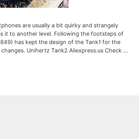
phones are usually a bit quirky and strangely
 it to another level. Following the footsteps of
8849) has kept the design of the Tank1 for the
e changes. Unihertz Tank2 Aliexpress.us Check …