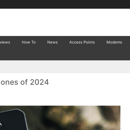
eviews
How To
News
Access Points
Modems
ones of 2024