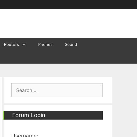
Routers
Phones
Sound
Search
for:
Forum Login
Username: