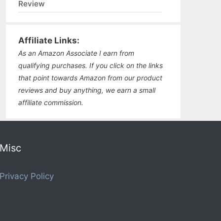
Review
Affiliate Links:
As an Amazon Associate I earn from
qualifying purchases. If you click on the links
that point towards Amazon from our product
reviews and buy anything, we earn a small
affiliate commission.
Misc
Privacy Policy