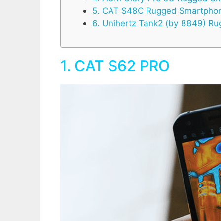
5. CAT S48C Rugged Smartpho
6. Unihertz Tank2 (by 8849) 
1. CAT S62 PRO