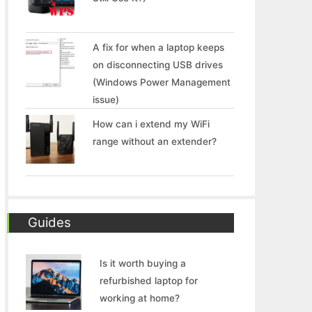
A fix for when a laptop keeps
on disconnecting USB drives
(Windows Power Management
issue)
How can i extend my WiFi
range without an extender?
Guides
Is it worth buying a
refurbished laptop for
working at home?