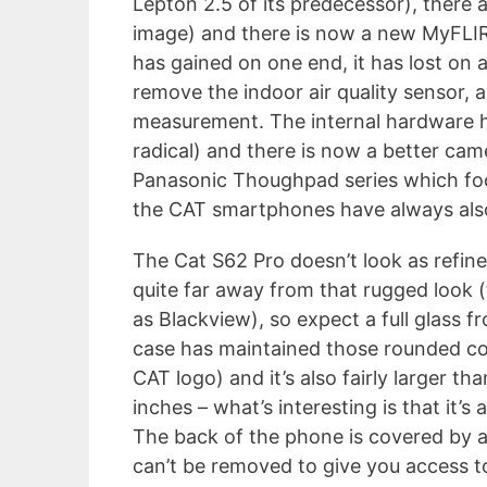
Lepton 2.5 of its predecessor), there 
image) and there is now a new MyFLIR 
has gained on one end, it has lost on
remove the indoor air quality sensor, a
measurement. The internal hardware h
radical) and there is now a better came
Panasonic Thoughpad series which focu
the CAT smartphones have always als
The Cat S62 Pro doesn’t look as refine
quite far away from that rugged look (
as Blackview), so expect a full glass fr
case has maintained those rounded co
CAT logo) and it’s also fairly larger t
inches – what’s interesting is that it’s
The back of the phone is covered by a 
can’t be removed to give you access t