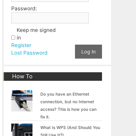
Password:
Keep me signed
in
Register
Log In
Lost Password
How To
Do you have an Ethernet
connection, but no Internet
access? This is how you can
fix it.
What Is WPS (And Should You
Still Use It?)