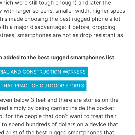
ich were still tough enough) and later the
with larger screens, smaller width, higher specs
 This made choosing the best rugged phone a lot
th a major disadvantage: if before, dropping
stress, smartphones are not as drop resistant as
 added to the best rugged smartphones list.
RIAL AND CONSTRUCTION WORKERS
 THAT PRACTICE OUTDOOR SPORTS
even below 3 feet and there are stories on the
ed simply by being carried inside the pocket
 for the people that don’t want to treat their
t to spend hundreds of dollars on a device that
ed a list of the best rugged smartphones that,