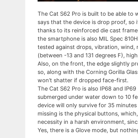
The Cat S62 Pro is built to be able to
says that the device is drop proof, so
thanks to its reinforced die cast fram
the smartphone is also MIL Spec 810H
tested against drops, vibration, wind, 
(between -13 and 131 degrees F), high a
Also, on the front, the edge slightly pr
so, along with the Corning Gorilla Glas
won’t shatter if dropped face-first.
The Cat S62 Pro is also IP68 and IP69 
submerged under water down to 10 feet
device will only survive for 35 minutes
missing is the physical buttons, which,
necessity in a harsh environment, sinc
Yes, there is a Glove mode, but nothin