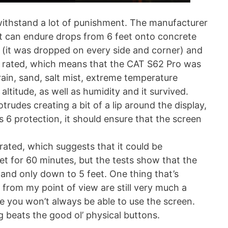
 withstand a lot of punishment. The manufacturer
 it can endure drops from 6 feet onto concrete
e (it was dropped on every side and corner) and
 rated, which means that the CAT S62 Pro was
rain, sand, salt mist, extreme temperature
ltitude, as well as humidity and it survived.
otrudes creating a bit of a lip around the display,
s 6 protection, it should ensure that the screen
rated, which suggests that it could be
 for 60 minutes, but the tests show that the
 and only down to 5 feet. One thing that’s
 from my point of view are still very much a
e you won’t always be able to use the screen.
g beats the good ol’ physical buttons.