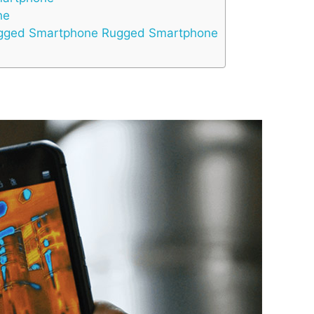
ne
Rugged Smartphone Rugged Smartphone