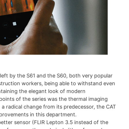
left by the S61 and the S60, both very popular
truction workers, being able to withstand even
taining the elegant look of modern
points of the series was the thermal imaging
 a radical change from its predecessor, the CAT
provements in this department.
etter sensor (FLIR Lepton 3.5 instead of the