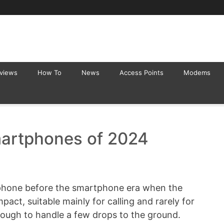
eviews
How To
News
Access Points
Modems
artphones of 2024
 phone before the smartphone era when the
pact, suitable mainly for calling and rarely for
ough to handle a few drops to the ground.