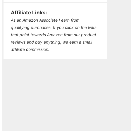
Affiliate Links:
As an Amazon Associate I earn from
qualifying purchases. If you click on the links
that point towards Amazon from our product
reviews and buy anything, we earn a small
affiliate commission.