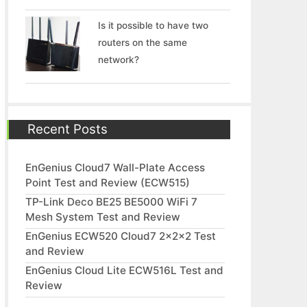
Is it possible to have two
routers on the same
network?
Recent Posts
EnGenius Cloud7 Wall-Plate Access
Point Test and Review (ECW515)
TP-Link Deco BE25 BE5000 WiFi 7
Mesh System Test and Review
EnGenius ECW520 Cloud7 2x2x2 Test
and Review
EnGenius Cloud Lite ECW516L Test and
Review