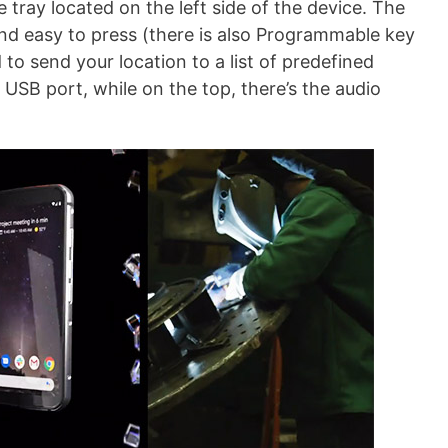
 tray located on the left side of the device. The
and easy to press (there is also Programmable key
to send your location to a list of predefined
 USB port, while on the top, there’s the audio