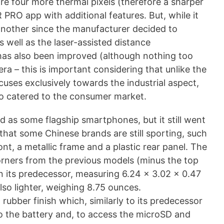
are four more thermal pixels (therefore a sharper
PRO app with additional features. But, while it
 another since the manufacturer decided to
s well as the laser-assisted distance
as also been improved (although nothing too
ra – this is important considering that unlike the
ses exclusively towards the industrial aspect,
o catered to the consumer market.
d as some flagship smartphones, but it still went
that some Chinese brands are still sporting, such
ont, a metallic frame and a plastic rear panel. The
rners from the previous models (minus the top
han its predecessor, measuring 6.24 x 3.02 x 0.47
 also lighter, weighing 8.75 ounces.
rubber finish which, similarly to its predecessor
o the battery and, to access the microSD and