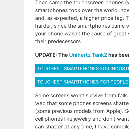
Then came the touchscreen phones (wh
smartphones took over the world, now 
and, as expected, a higher price tag.
harder, since the smartphones came wi
your phone wasn’t the cause of great 
their predecessors.
UPDATE: The
Unihertz Tank2
has been
TOUGHEST SMARTPHONES FOR INDUST
TOUGHEST SMARTPHONES FOR PEOPLE
Some screens won’t survive from falls 
web that some phones screens shatter
(some previous models from Apple). So,
cell phones like jewelry and don’t wan
can shatter at any time, I have compil