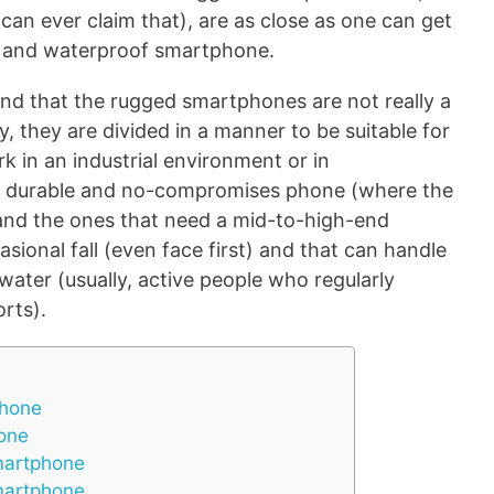
can ever claim that), are as close as one can get
f and waterproof smartphone.
and that the rugged smartphones are not really a
, they are divided in a manner to be suitable for
 in an industrial environment or in
d, durable and no-compromises phone (where the
) and the ones that need a mid-to-high-end
sional fall (even face first) and that can handle
ater (usually, active people who regularly
orts).
phone
one
martphone
martphone