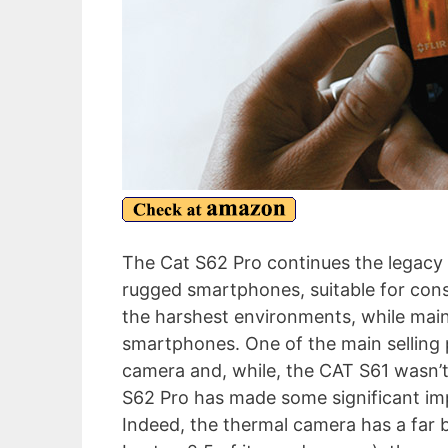
The Cat S62 Pro continues the legacy 
rugged smartphones, suitable for cons
the harshest environments, while main
smartphones. One of the main selling 
camera and, while, the CAT S61 wasn’t
S62 Pro has made some significant im
Indeed, the thermal camera has a far b