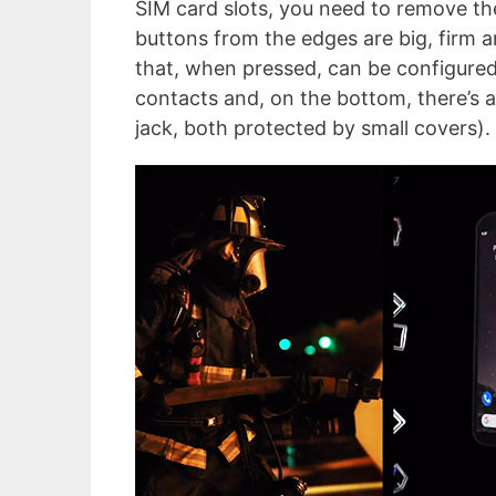
SIM card slots, you need to remove the
buttons from the edges are big, firm 
that, when pressed, can be configured 
contacts and, on the bottom, there’s a
jack, both protected by small covers).