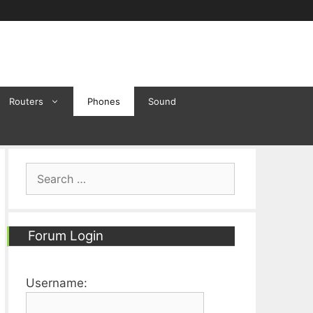
Routers
Phones
Sound
Search
for:
Forum Login
Username: