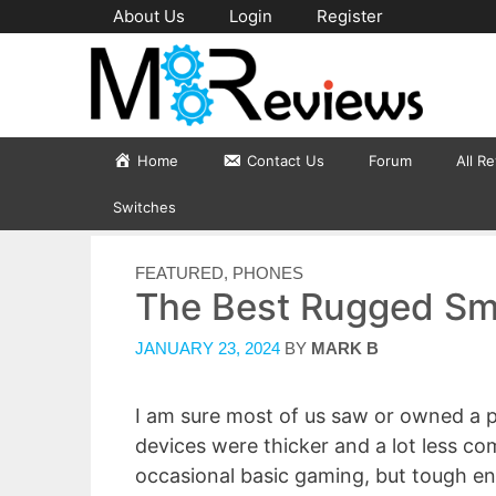
Skip
About Us
Login
Register
to
content
Home
Contact Us
Forum
All R
Switches
CATEGORIES
FEATURED
,
PHONES
The Best Rugged Sm
JANUARY 23, 2024
BY
MARK B
I am sure most of us saw or owned a
devices were thicker and a lot less com
occasional basic gaming, but tough en