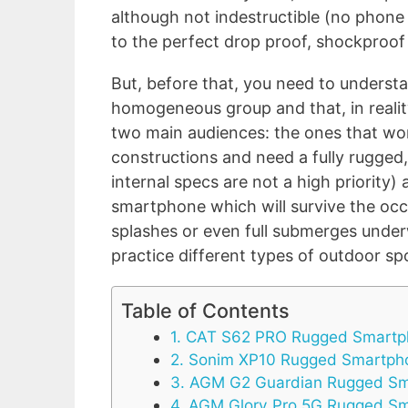
although not indestructible (no phone 
to the perfect drop proof, shockproo
But, before that, you need to underst
homogeneous group and that, in reality
two main audiences: the ones that work
constructions and need a fully rugge
internal specs are not a high priority
smartphone which will survive the occa
splashes or even full submerges underw
practice different types of outdoor sp
Table of Contents
1. CAT S62 PRO Rugged Smart
2. Sonim XP10 Rugged Smartph
3. AGM G2 Guardian Rugged S
4. AGM Glory Pro 5G Rugged S