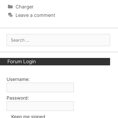
Categories
Charger
Leave a comment
Search
for:
Forum Login
Username:
Password:
Keep me signed