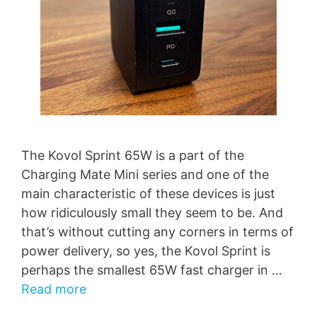
The Kovol Sprint 65W is a part of the
Charging Mate Mini series and one of the
main characteristic of these devices is just
how ridiculously small they seem to be. And
that’s without cutting any corners in terms of
power delivery, so yes, the Kovol Sprint is
perhaps the smallest 65W fast charger in …
Read more