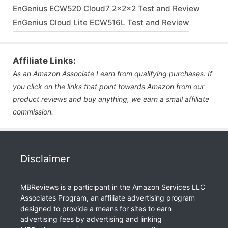
EnGenius ECW520 Cloud7 2x2x2 Test and Review
EnGenius Cloud Lite ECW516L Test and Review
Affiliate Links:
As an Amazon Associate I earn from qualifying purchases. If
you click on the links that point towards Amazon from our
product reviews and buy anything, we earn a small affiliate
commission.
Disclaimer
MBReviews is a participant in the Amazon Services LLC
Associates Program, an affiliate advertising program
designed to provide a means for sites to earn
advertising fees by advertising and linking