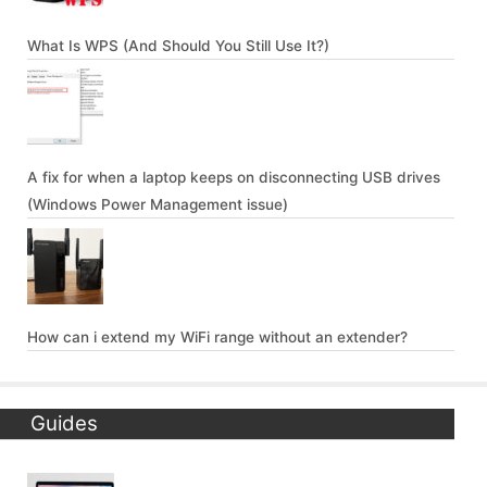
What Is WPS (And Should You Still Use It?)
A fix for when a laptop keeps on disconnecting USB drives
(Windows Power Management issue)
How can i extend my WiFi range without an extender?
Guides