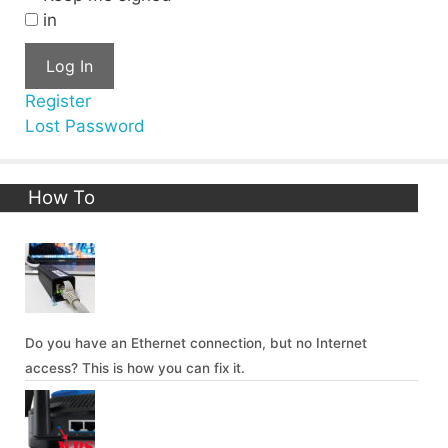
in
Log In
Register
Lost Password
How To
Do you have an Ethernet connection, but no Internet
access? This is how you can fix it.