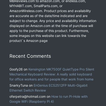
MBReviews.com to amazon.com, or endless.com,
MYHABIT.com, SmallParts.com, or
AmazonWireless.com. Product prices and availability
are accurate as of the date/time indicated and are
subject to change. Any price and availability information
displayed on Amazon.com at the time of purchase will
apply to the purchase of this product. Furthermore,
some images on this website can link towards the
product`s Amazon page
Recent Comments
Goofy26
on
Kensington MK7500F QuietType Pro Silent
Mechanical Keyboard Review: A really solid keyboard
for office workers and for people that work from home
SnarkyTuna
on
EnGenius ECS2512FP Multi-Gigabit
Ethernet Switch Review
oferpetra@hotmail.com
on
How to run Pi-Hole with
Google WiFi (Raspberry Pi 4)