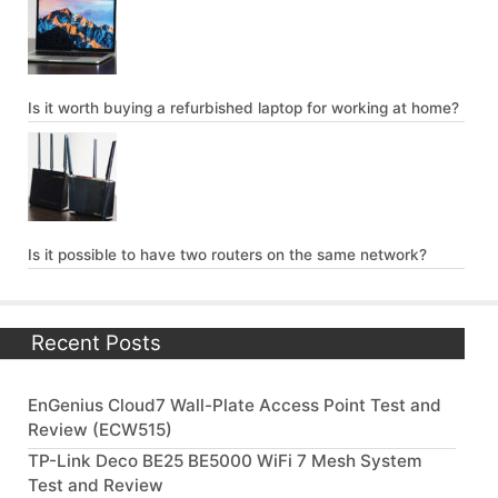
Is it worth buying a refurbished laptop for working at home?
Is it possible to have two routers on the same network?
Recent Posts
EnGenius Cloud7 Wall-Plate Access Point Test and
Review (ECW515)
TP-Link Deco BE25 BE5000 WiFi 7 Mesh System
Test and Review