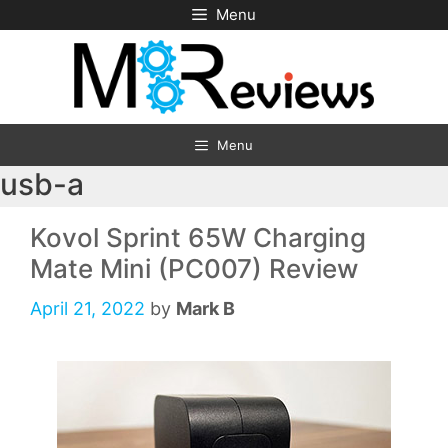
Skip
Menu
to
content
Menu
usb-a
Kovol Sprint 65W Charging
Mate Mini (PC007) Review
April 21, 2022
by
Mark B