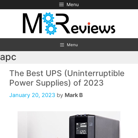
Skip
Menu
to
content
Menu
apc
The Best UPS (Uninterruptible
Power Supplies) of 2023
January 20, 2023
by
Mark B