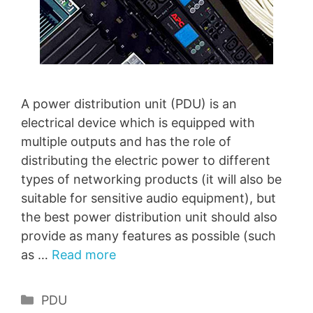
A power distribution unit (PDU) is an
electrical device which is equipped with
multiple outputs and has the role of
distributing the electric power to different
types of networking products (it will also be
suitable for sensitive audio equipment), but
the best power distribution unit should also
provide as many features as possible (such
as …
Read more
Categories
PDU