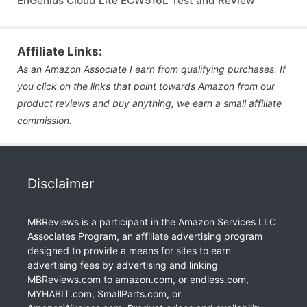
EnGenius Cloud Lite ECW516L Test and Review
Affiliate Links:
As an Amazon Associate I earn from qualifying purchases. If
you click on the links that point towards Amazon from our
product reviews and buy anything, we earn a small affiliate
commission.
Disclaimer
MBReviews is a participant in the Amazon Services LLC
Associates Program, an affiliate advertising program
designed to provide a means for sites to earn
advertising fees by advertising and linking
MBReviews.com to amazon.com, or endless.com,
MYHABIT.com, SmallParts.com, or