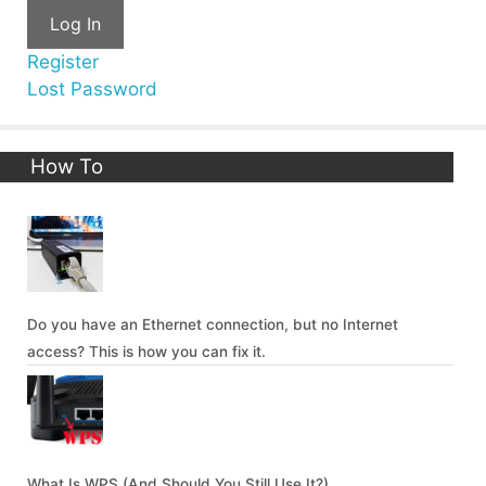
Log In
Register
Lost Password
How To
Do you have an Ethernet connection, but no Internet
access? This is how you can fix it.
What Is WPS (And Should You Still Use It?)