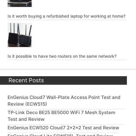
Is it worth buying a refurbished laptop for working at home?
Is it possible to have two routers on the same network?
Recent Posts
EnGenius Cloud7 Wall-Plate Access Point Test and
Review (ECW515)
TP-Link Deco BE25 BE5000 WiFi 7 Mesh System
Test and Review
EnGenius ECW520 Cloud7 2x2x2 Test and Review