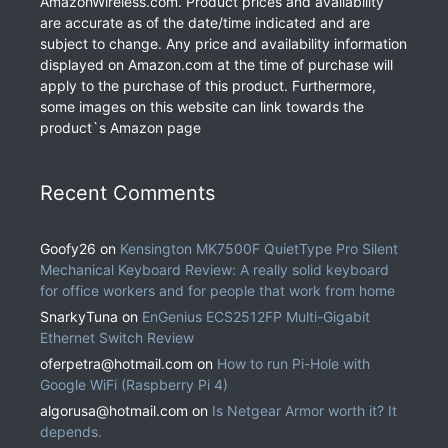
AmazonWireless.com. Product prices and availability
are accurate as of the date/time indicated and are
subject to change. Any price and availability information
displayed on Amazon.com at the time of purchase will
apply to the purchase of this product. Furthermore,
some images on this website can link towards the
product`s Amazon page
Recent Comments
Goofy26
on
Kensington MK7500F QuietType Pro Silent
Mechanical Keyboard Review: A really solid keyboard
for office workers and for people that work from home
SnarkyTuna
on
EnGenius ECS2512FP Multi-Gigabit
Ethernet Switch Review
oferpetra@hotmail.com
on
How to run Pi-Hole with
Google WiFi (Raspberry Pi 4)
algorusa@hotmail.com
on
Is Netgear Armor worth it? It
depends.