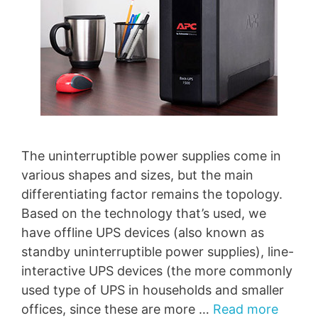
The uninterruptible power supplies come in
various shapes and sizes, but the main
differentiating factor remains the topology.
Based on the technology that’s used, we
have offline UPS devices (also known as
standby uninterruptible power supplies), line-
interactive UPS devices (the more commonly
used type of UPS in households and smaller
offices, since these are more …
Read more