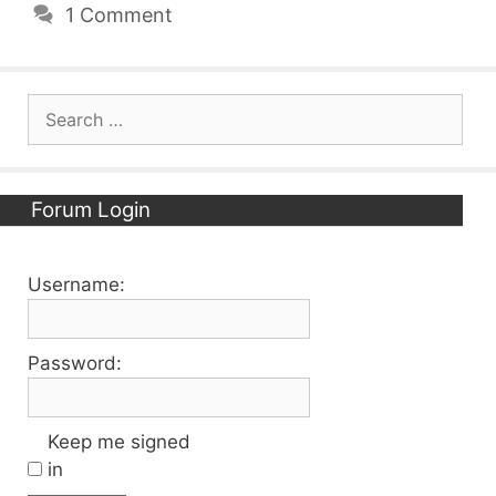
1 Comment
Search
for:
Forum Login
Username:
Password:
Keep me signed
in