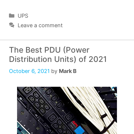
Categories
UPS
Leave a comment
The Best PDU (Power
Distribution Units) of 2021
October 6, 2021
by
Mark B