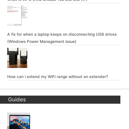
A fix for when a laptop keeps on disconnecting USB drives
(Windows Power Management issue)
How can i extend my WiFi range without an extender?
Guides