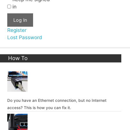
in
Log In
Register
Lost Password
How To
Do you have an Ethernet connection, but no Internet
access? This is how you can fix it.