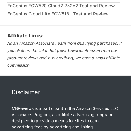
EnGenius ECW520 Cloud7 2x2x2 Test and Review
EnGenius Cloud Lite ECW516L Test and Review
Affiliate Links:
As an Amazon Associate I earn from qualifying purchases. If
you click on the links that point towards Amazon from our
product reviews and buy anything, we earn a small affiliate
commission.
Disclaimer
MBReviews is a participant in the Amazon Services LLC
Associates Program, an affiliate advertising program
designed to provide a means for sites to earn
advertising fees by advertising and linking