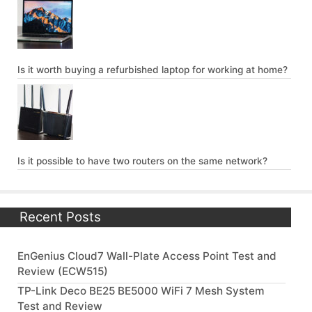
Is it worth buying a refurbished laptop for working at home?
Is it possible to have two routers on the same network?
Recent Posts
EnGenius Cloud7 Wall-Plate Access Point Test and
Review (ECW515)
TP-Link Deco BE25 BE5000 WiFi 7 Mesh System
Test and Review