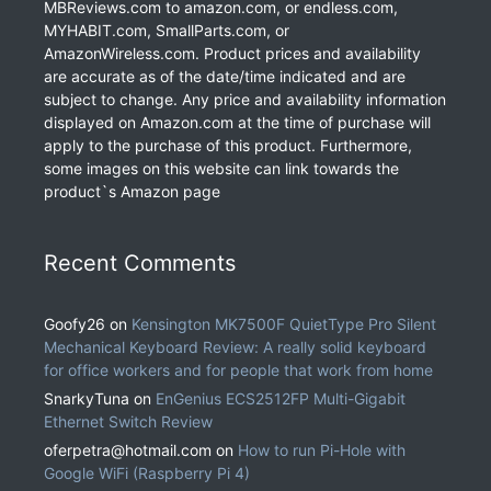
MBReviews.com to amazon.com, or endless.com,
MYHABIT.com, SmallParts.com, or
AmazonWireless.com. Product prices and availability
are accurate as of the date/time indicated and are
subject to change. Any price and availability information
displayed on Amazon.com at the time of purchase will
apply to the purchase of this product. Furthermore,
some images on this website can link towards the
product`s Amazon page
Recent Comments
Goofy26
on
Kensington MK7500F QuietType Pro Silent
Mechanical Keyboard Review: A really solid keyboard
for office workers and for people that work from home
SnarkyTuna
on
EnGenius ECS2512FP Multi-Gigabit
Ethernet Switch Review
oferpetra@hotmail.com
on
How to run Pi-Hole with
Google WiFi (Raspberry Pi 4)