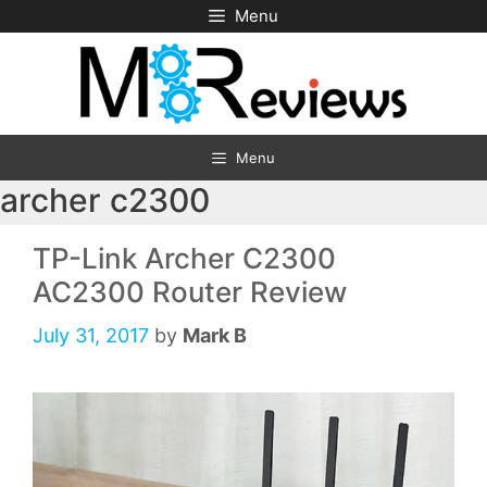
Skip
Menu
to
content
Menu
archer c2300
TP-Link Archer C2300
AC2300 Router Review
July 31, 2017
by
Mark B