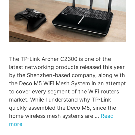
The TP-Link Archer C2300 is one of the
latest networking products released this year
by the Shenzhen-based company, along with
the Deco M5 WiFi Mesh System in an attempt
to cover every segment of the WiFi routers
market. While I understand why TP-Link
quickly assembled the Deco M5, since the
home wireless mesh systems are …
Read
more