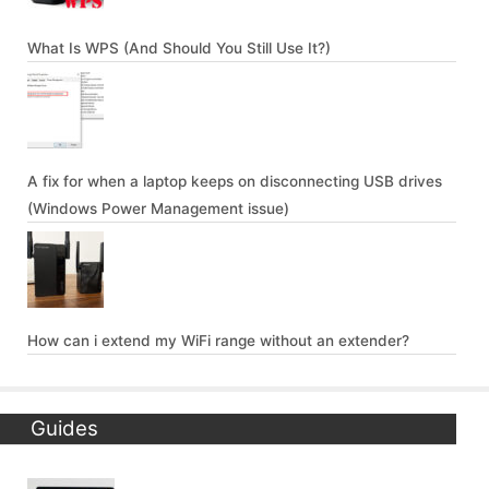
What Is WPS (And Should You Still Use It?)
A fix for when a laptop keeps on disconnecting USB drives
(Windows Power Management issue)
How can i extend my WiFi range without an extender?
Guides