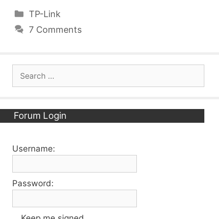
Categories
TP-Link
7 Comments
Search
for:
Forum Login
Username:
Password:
Keep me signed