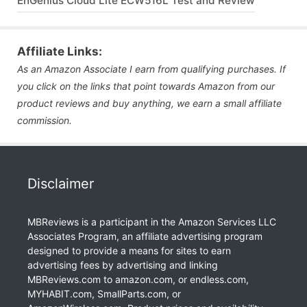
EnGenius Cloud Lite ECW516L Test and Review
Affiliate Links:
As an Amazon Associate I earn from qualifying purchases. If
you click on the links that point towards Amazon from our
product reviews and buy anything, we earn a small affiliate
commission.
Disclaimer
MBReviews is a participant in the Amazon Services LLC
Associates Program, an affiliate advertising program
designed to provide a means for sites to earn
advertising fees by advertising and linking
MBReviews.com to amazon.com, or endless.com,
MYHABIT.com, SmallParts.com, or