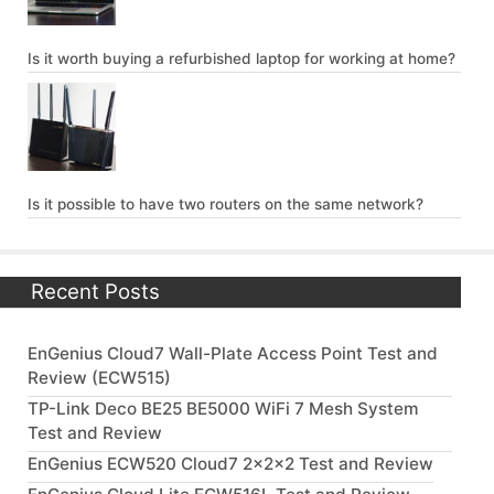
Is it worth buying a refurbished laptop for working at home?
Is it possible to have two routers on the same network?
Recent Posts
EnGenius Cloud7 Wall-Plate Access Point Test and
Review (ECW515)
TP-Link Deco BE25 BE5000 WiFi 7 Mesh System
Test and Review
EnGenius ECW520 Cloud7 2x2x2 Test and Review