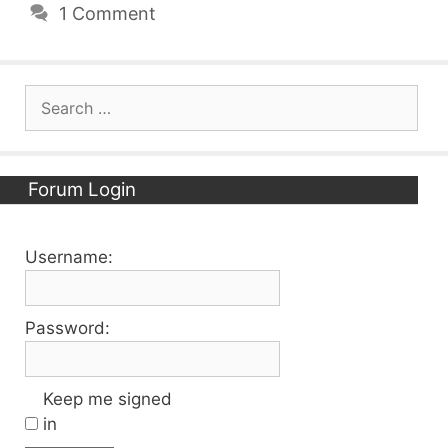
1 Comment
Search
for:
Forum Login
Username:
Password:
Keep me signed
in