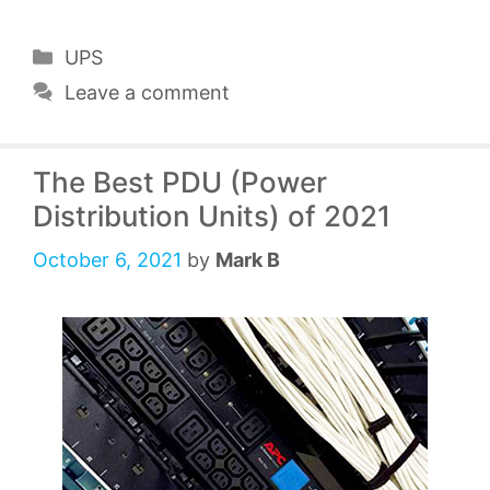
Categories
UPS
Leave a comment
The Best PDU (Power
Distribution Units) of 2021
October 6, 2021
by
Mark B