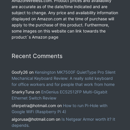
AmazonWireless.com. Product prices and availability
are accurate as of the date/time indicated and are
subject to change. Any price and availability information
displayed on Amazon.com at the time of purchase will
apply to the purchase of this product. Furthermore,
some images on this website can link towards the
product`s Amazon page
Recent Comments
Goofy26
on
Kensington MK7500F QuietType Pro Silent
Mechanical Keyboard Review: A really solid keyboard
for office workers and for people that work from home
SnarkyTuna
on
EnGenius ECS2512FP Multi-Gigabit
Ethernet Switch Review
oferpetra@hotmail.com
on
How to run Pi-Hole with
Google WiFi (Raspberry Pi 4)
algorusa@hotmail.com
on
Is Netgear Armor worth it? It
depends.