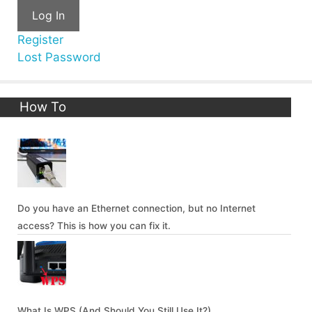
Log In
Register
Lost Password
How To
Do you have an Ethernet connection, but no Internet
access? This is how you can fix it.
What Is WPS (And Should You Still Use It?)