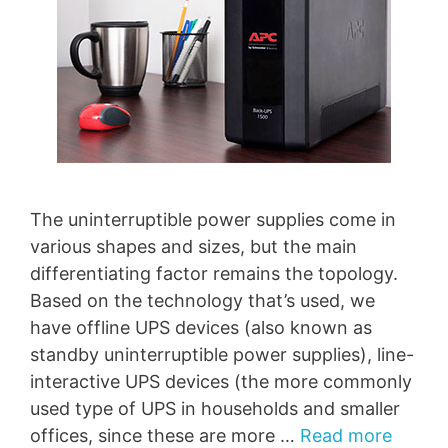
The uninterruptible power supplies come in
various shapes and sizes, but the main
differentiating factor remains the topology.
Based on the technology that’s used, we
have offline UPS devices (also known as
standby uninterruptible power supplies), line-
interactive UPS devices (the more commonly
used type of UPS in households and smaller
offices, since these are more …
Read more