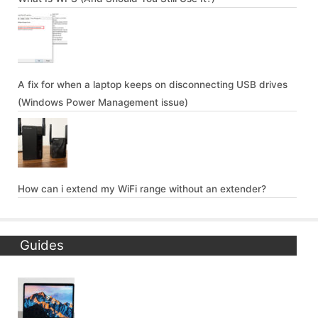
A fix for when a laptop keeps on disconnecting USB drives
(Windows Power Management issue)
How can i extend my WiFi range without an extender?
Guides