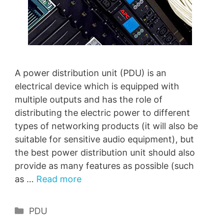
A power distribution unit (PDU) is an
electrical device which is equipped with
multiple outputs and has the role of
distributing the electric power to different
types of networking products (it will also be
suitable for sensitive audio equipment), but
the best power distribution unit should also
provide as many features as possible (such
as …
Read more
Categories
PDU