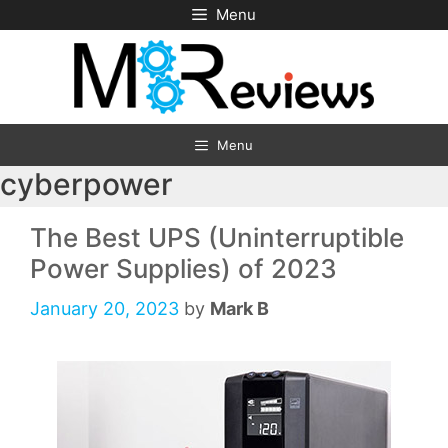
Skip
Menu
to
content
Menu
cyberpower
The Best UPS (Uninterruptible
Power Supplies) of 2023
January 20, 2023
by
Mark B