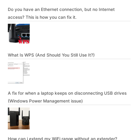
Do you have an Ethernet connection, but no Internet
access? This is how you can fix it.
What Is WPS (And Should You Still Use It?)
A fix for when a laptop keeps on disconnecting USB drives
(Windows Power Management issue)
How can i extend my WiFi range without an extender?