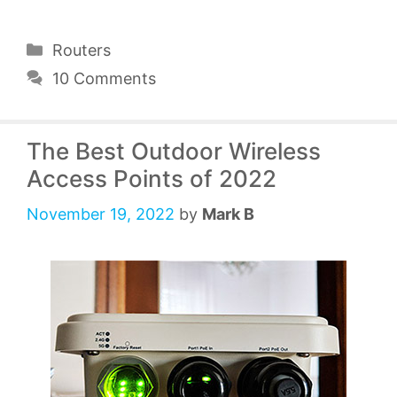
Categories
Routers
10 Comments
The Best Outdoor Wireless
Access Points of 2022
November 19, 2022
by
Mark B