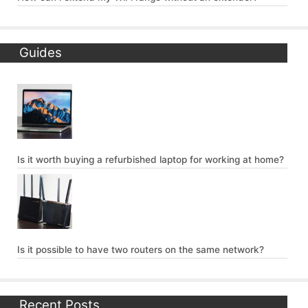
Guides
Is it worth buying a refurbished laptop for working at home?
Is it possible to have two routers on the same network?
Recent Posts