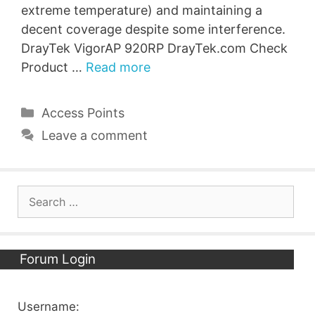
extreme temperature) and maintaining a
decent coverage despite some interference.
DrayTek VigorAP 920RP DrayTek.com Check
Product …
Read more
Categories
Access Points
Leave a comment
Search
for:
Forum Login
Username: