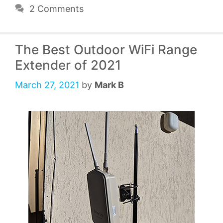
2 Comments
The Best Outdoor WiFi Range
Extender of 2021
March 27, 2021
by
Mark B