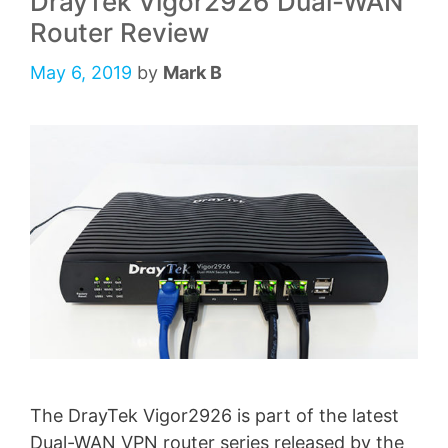
DrayTek Vigor2926 Dual-WAN
Router Review
May 6, 2019
by
Mark B
The DrayTek Vigor2926 is part of the latest
Dual-WAN VPN router series released by the