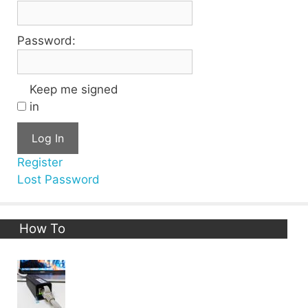
Password:
Keep me signed
in
Log In
Register
Lost Password
How To