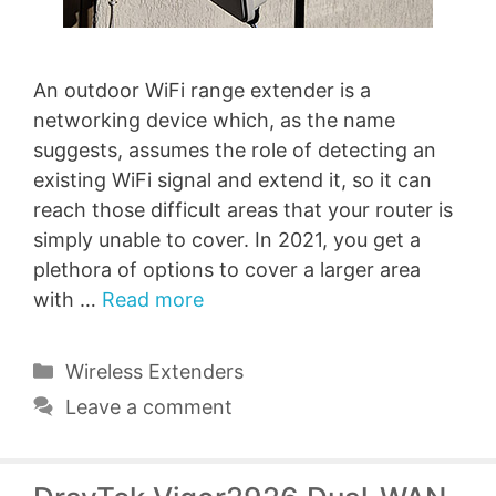
An outdoor WiFi range extender is a
networking device which, as the name
suggests, assumes the role of detecting an
existing WiFi signal and extend it, so it can
reach those difficult areas that your router is
simply unable to cover. In 2021, you get a
plethora of options to cover a larger area
with …
Read more
Categories
Wireless Extenders
Leave a comment