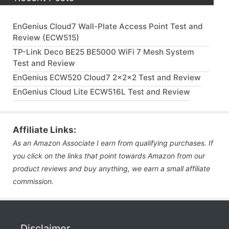
EnGenius Cloud7 Wall-Plate Access Point Test and
Review (ECW515)
TP-Link Deco BE25 BE5000 WiFi 7 Mesh System
Test and Review
EnGenius ECW520 Cloud7 2x2x2 Test and Review
EnGenius Cloud Lite ECW516L Test and Review
Affiliate Links:
As an Amazon Associate I earn from qualifying purchases. If
you click on the links that point towards Amazon from our
product reviews and buy anything, we earn a small affiliate
commission.
Disclaimer