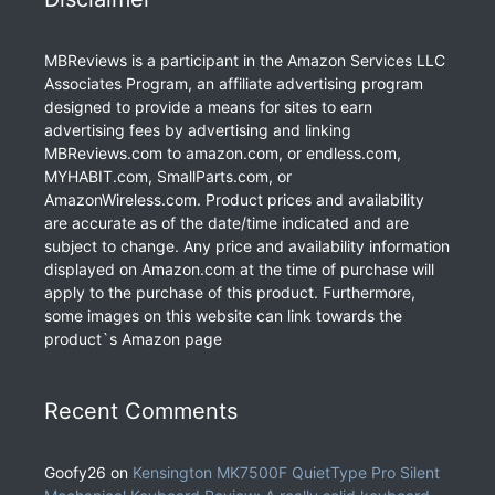
MBReviews is a participant in the Amazon Services LLC
Associates Program, an affiliate advertising program
designed to provide a means for sites to earn
advertising fees by advertising and linking
MBReviews.com to amazon.com, or endless.com,
MYHABIT.com, SmallParts.com, or
AmazonWireless.com. Product prices and availability
are accurate as of the date/time indicated and are
subject to change. Any price and availability information
displayed on Amazon.com at the time of purchase will
apply to the purchase of this product. Furthermore,
some images on this website can link towards the
product`s Amazon page
Recent Comments
Goofy26
on
Kensington MK7500F QuietType Pro Silent