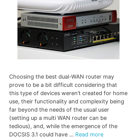
Choosing the best dual-WAN router may
prove to be a bit difficult considering that
this type of devices weren’t created for home
use, their functionality and complexity being
far beyond the needs of the usual user
(setting up a multi WAN router can be
tedious), and, while the emergence of the
DOCSIS 3.1 could have …
Read more