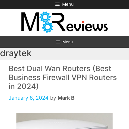
Skip
Menu
to
content
Menu
draytek
Best Dual Wan Routers (Best
Business Firewall VPN Routers
in 2024)
January 8, 2024
by
Mark B