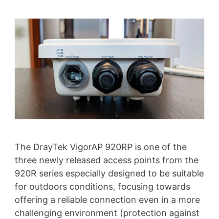
The DrayTek VigorAP 920RP is one of the
three newly released access points from the
920R series especially designed to be suitable
for outdoors conditions, focusing towards
offering a reliable connection even in a more
challenging environment (protection against