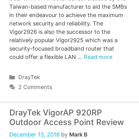
Taiwan-based manufacturer to aid the SMBs
in their endeavour to achieve the maximum
network security and reliability. The
Vigor2926 is also the successor to the
relatively popular Vigor2925 which was a
security-focused broadband router that
could offer a flexible LAN …
Read more
Categories
DrayTek
2 Comments
DrayTek VigorAP 920RP
Outdoor Access Point Review
December 13, 2018
by
Mark B