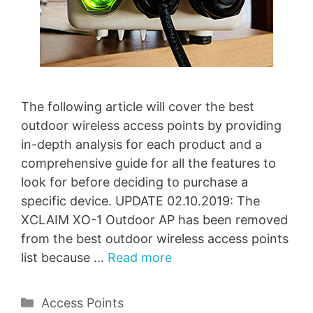
The following article will cover the best
outdoor wireless access points by providing
in-depth analysis for each product and a
comprehensive guide for all the features to
look for before deciding to purchase a
specific device. UPDATE 02.10.2019: The
XCLAIM XO-1 Outdoor AP has been removed
from the best outdoor wireless access points
list because …
Read more
Categories
Access Points