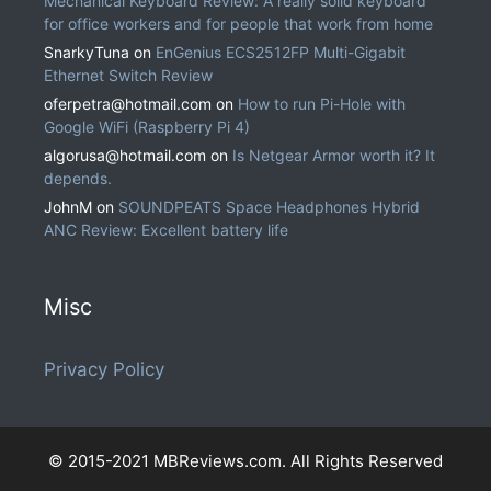
Mechanical Keyboard Review: A really solid keyboard
for office workers and for people that work from home
SnarkyTuna
on
EnGenius ECS2512FP Multi-Gigabit
Ethernet Switch Review
oferpetra@hotmail.com
on
How to run Pi-Hole with
Google WiFi (Raspberry Pi 4)
algorusa@hotmail.com
on
Is Netgear Armor worth it? It
depends.
JohnM
on
SOUNDPEATS Space Headphones Hybrid
ANC Review: Excellent battery life
Misc
Privacy Policy
© 2015-2021 MBReviews.com. All Rights Reserved