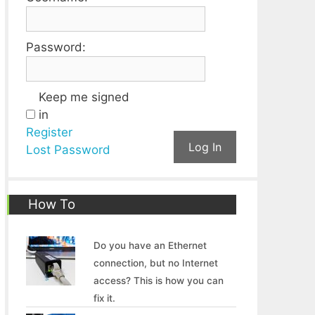
Password:
Keep me signed
in
Register
Log In
Lost Password
How To
Do you have an Ethernet
connection, but no Internet
access? This is how you can
fix it.