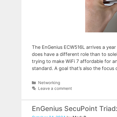
The EnGenius ECW516L arrives a year a
does have a different role than to sol
trying to make WiFi 7 affordable for any
standard. A goal that’s also the focus
Categories
Networking
Leave a comment
EnGenius SecuPoint Triad: