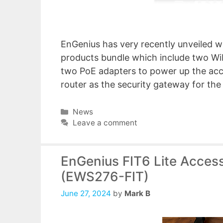
EnGenius has very recently unveiled wh
products bundle which include two WiF
two PoE adapters to power up the acce
router as the security gateway for th
Categories
News
Leave a comment
EnGenius FIT6 Lite Acces
(EWS276-FIT)
June 27, 2024
by
Mark B