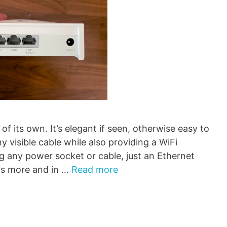
of its own. It’s elegant if seen, otherwise easy to
y visible cable while also providing a WiFi
g any power socket or cable, just an Ethernet
 is more and in …
Read more