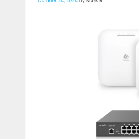
October 24, 2024
by
Mark B