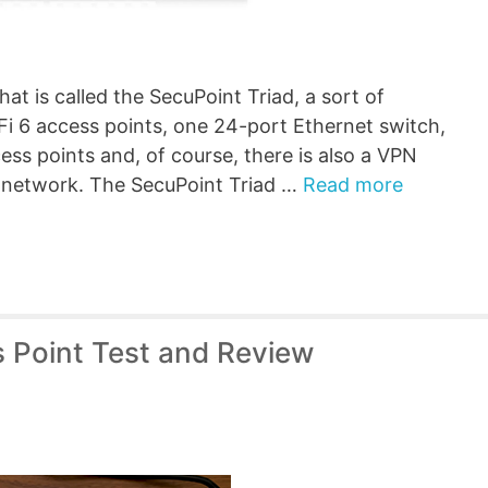
at is called the SecuPoint Triad, a sort of
i 6 access points, one 24-port Ethernet switch,
ss points and, of course, there is also a VPN
e network. The SecuPoint Triad …
Read more
s Point Test and Review