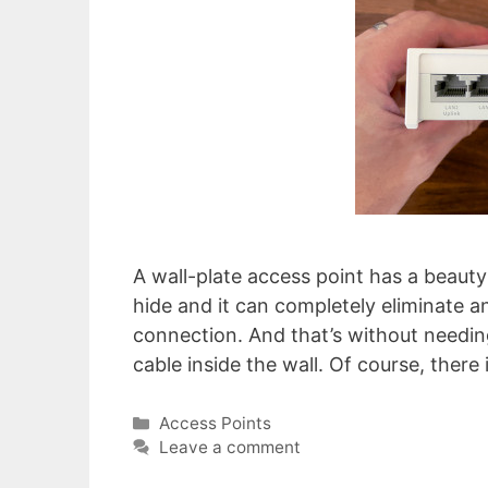
A wall-plate access point has a beauty 
hide and it can completely eliminate an
connection. And that’s without needin
cable inside the wall. Of course, there
Categories
Access Points
Leave a comment