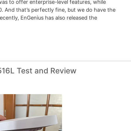
as to offer enterprise-level features, while
. And that’s perfectly fine, but we do have the
cently, EnGenius has also released the
516L Test and Review