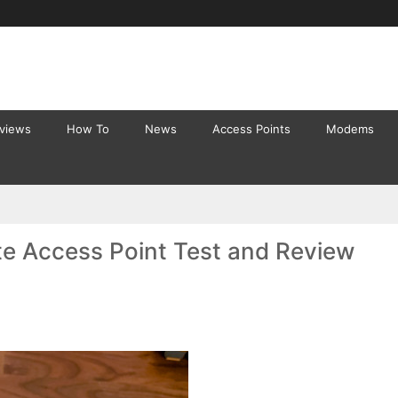
eviews
How To
News
Access Points
Modems
te Access Point Test and Review