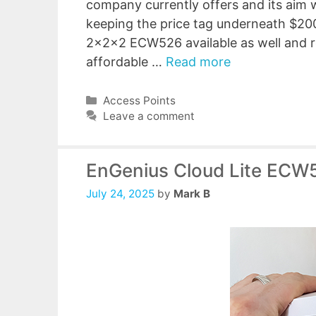
company currently offers and its aim w
keeping the price tag underneath $200
2x2x2 ECW526 available as well and re
affordable …
Read more
Categories
Access Points
Leave a comment
EnGenius Cloud Lite ECW
July 24, 2025
by
Mark B