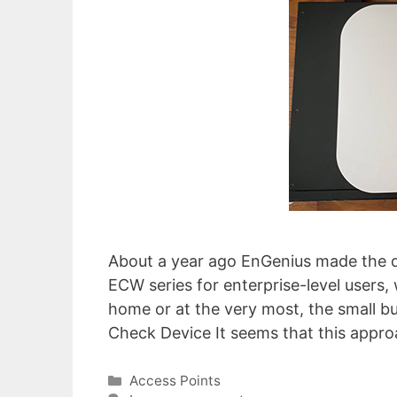
About a year ago EnGenius made the dec
ECW series for enterprise-level users,
home or at the very most, the small 
Check Device It seems that this appr
Categories
Access Points