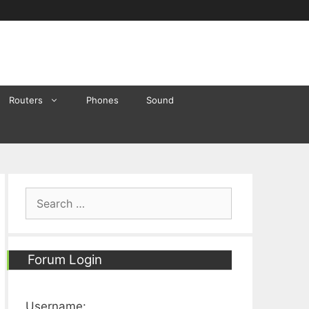
Routers
Phones
Sound
Search
for:
Forum Login
Username: