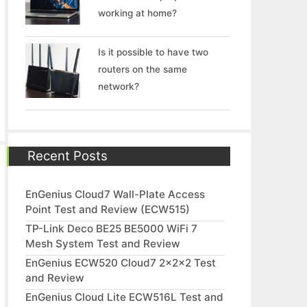
working at home?
Is it possible to have two
routers on the same
network?
Recent Posts
EnGenius Cloud7 Wall-Plate Access
Point Test and Review (ECW515)
TP-Link Deco BE25 BE5000 WiFi 7
Mesh System Test and Review
EnGenius ECW520 Cloud7 2x2x2 Test
and Review
EnGenius Cloud Lite ECW516L Test and