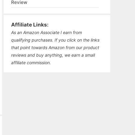
Review
Affiliate Links:
As an Amazon Associate I earn from
qualifying purchases. If you click on the links
that point towards Amazon from our product
reviews and buy anything, we earn a small
affiliate commission.