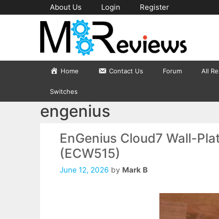
Skip
About Us
Login
Register
to
content
Home
Contact Us
Forum
All R
Switches
engenius
EnGenius Cloud7 Wall-Pla
(ECW515)
June 12, 2026
by
Mark B