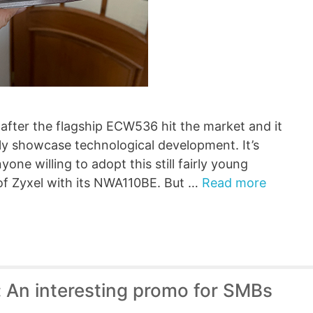
fter the flagship ECW536 hit the market and it
ely showcase technological development. It’s
one willing to adopt this still fairly young
 of Zyxel with its NWA110BE. But …
Read more
 An interesting promo for SMBs