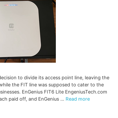
ision to divide its access point line, leaving the
 while the FIT line was supposed to cater to the
businesses. EnGenius FIT6 Lite EngeniusTech.com
oach paid off, and EnGenius …
Read more