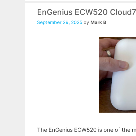
EnGenius ECW520 Cloud7
September 29, 2025
by
Mark B
The EnGenius ECW520 is one of the mo