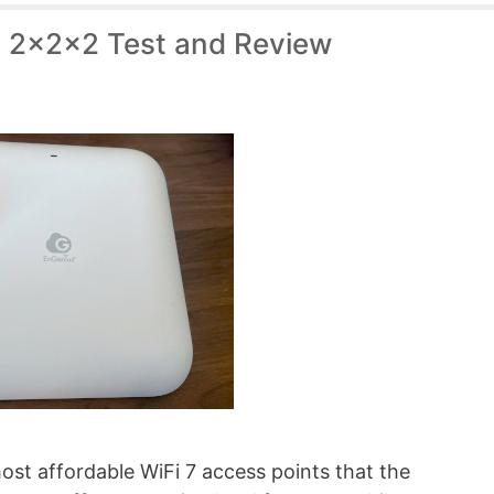
 2x2x2 Test and Review
st affordable WiFi 7 access points that the