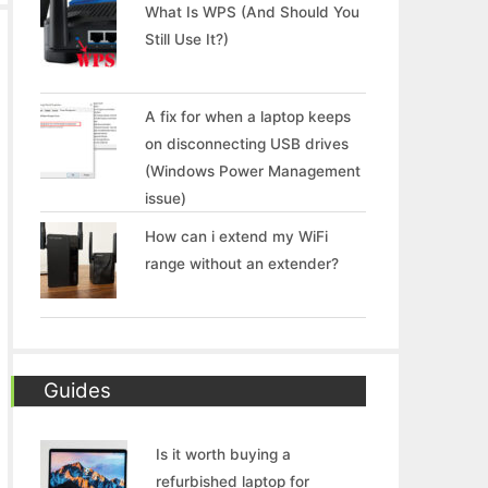
What Is WPS (And Should You
Still Use It?)
A fix for when a laptop keeps
on disconnecting USB drives
(Windows Power Management
issue)
How can i extend my WiFi
range without an extender?
Guides
Is it worth buying a
refurbished laptop for