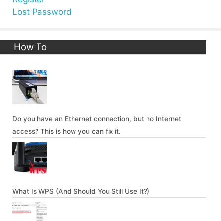
Lost Password
How To
Do you have an Ethernet connection, but no Internet
access? This is how you can fix it.
What Is WPS (And Should You Still Use It?)