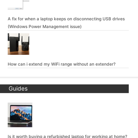
A fix for when a laptop keeps on disconnecting USB drives
(Windows Power Management issue)
How can i extend my WiFi range without an extender?
Guides
Is it worth buying a refurbished laptop for working at home?