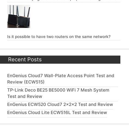
Is it possible to have two routers on the same network?
Recent Posts
EnGenius Cloud7 Wall-Plate Access Point Test and
Review (ECW515)
TP-Link Deco BE25 BE5000 WiFi 7 Mesh System
Test and Review
EnGenius ECW520 Cloud7 2x2x2 Test and Review
EnGenius Cloud Lite ECW516L Test and Review