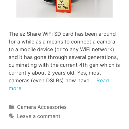
The ez Share WiFi SD card has been around
for a while as a means to connect a camera
to a mobile device (or to any WiFi network)
and it has gone through several generations,
culminating with the current 4th gen which is
currently about 2 years old. Yes, most
cameras (even DSLRs) now have …
Read
more
Categories
Camera Accessories
Leave a comment