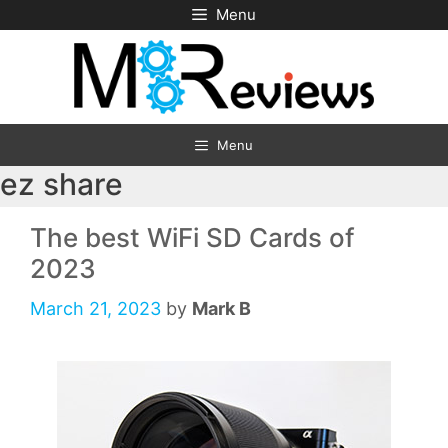
Skip
Menu
to
content
Menu
ez share
The best WiFi SD Cards of
2023
March 21, 2023
by
Mark B