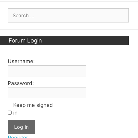
Search
for:
Forum Login
Username:
Password:
Keep me signed
in
Log In
Register