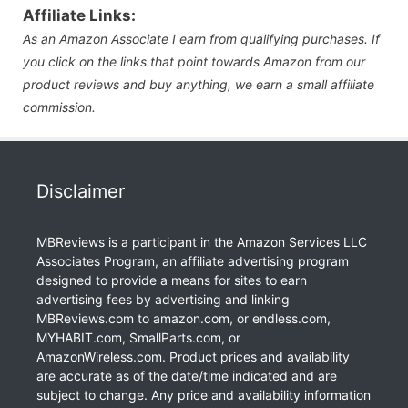
Affiliate Links:
As an Amazon Associate I earn from qualifying purchases. If
you click on the links that point towards Amazon from our
product reviews and buy anything, we earn a small affiliate
commission.
Disclaimer
MBReviews is a participant in the Amazon Services LLC
Associates Program, an affiliate advertising program
designed to provide a means for sites to earn
advertising fees by advertising and linking
MBReviews.com to amazon.com, or endless.com,
MYHABIT.com, SmallParts.com, or
AmazonWireless.com. Product prices and availability
are accurate as of the date/time indicated and are
subject to change. Any price and availability information