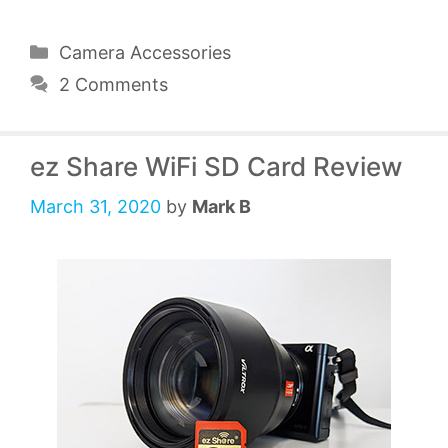
Categories
Camera Accessories
2 Comments
ez Share WiFi SD Card Review
March 31, 2020
by
Mark B