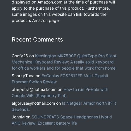
displayed on Amazon.com at the time of purchase will
apply to the purchase of this product. Furthermore,
some images on this website can link towards the
product`s Amazon page
Recent Comments
Goofy26
on
Kensington MK7500F QuietType Pro Silent
Mechanical Keyboard Review: A really solid keyboard
for office workers and for people that work from home
SnarkyTuna
on
EnGenius ECS2512FP Multi-Gigabit
Ethernet Switch Review
oferpetra@hotmail.com
on
How to run Pi-Hole with
Google WiFi (Raspberry Pi 4)
algorusa@hotmail.com
on
Is Netgear Armor worth it? It
depends.
JohnM
on
SOUNDPEATS Space Headphones Hybrid
ANC Review: Excellent battery life