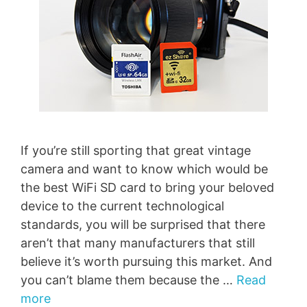
If you’re still sporting that great vintage
camera and want to know which would be
the best WiFi SD card to bring your beloved
device to the current technological
standards, you will be surprised that there
aren’t that many manufacturers that still
believe it’s worth pursuing this market. And
you can’t blame them because the …
Read
more