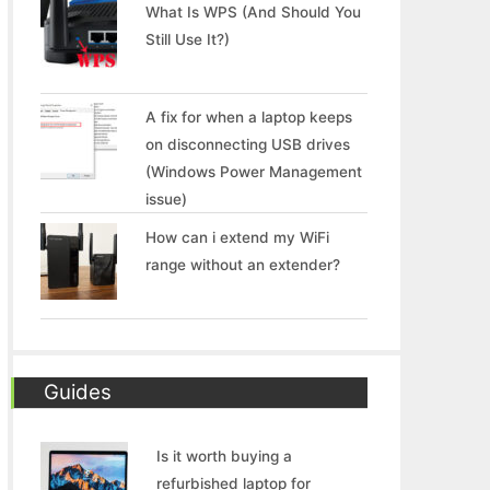
What Is WPS (And Should You
Still Use It?)
A fix for when a laptop keeps
on disconnecting USB drives
(Windows Power Management
issue)
How can i extend my WiFi
range without an extender?
Guides
Is it worth buying a
refurbished laptop for