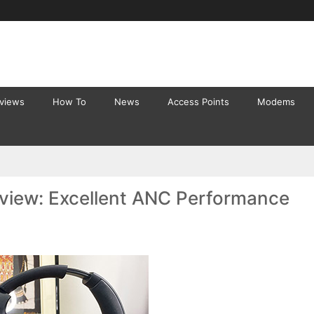
eviews
How To
News
Access Points
Modems
eview: Excellent ANC Performance