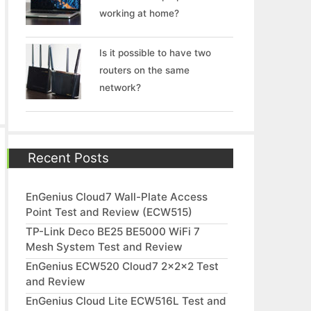
working at home?
Is it possible to have two
routers on the same
network?
Recent Posts
EnGenius Cloud7 Wall-Plate Access
Point Test and Review (ECW515)
TP-Link Deco BE25 BE5000 WiFi 7
Mesh System Test and Review
EnGenius ECW520 Cloud7 2x2x2 Test
and Review
EnGenius Cloud Lite ECW516L Test and