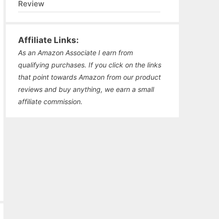
Review
Affiliate Links:
As an Amazon Associate I earn from
qualifying purchases. If you click on the links
that point towards Amazon from our product
reviews and buy anything, we earn a small
affiliate commission.