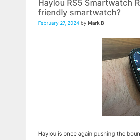
Haylou RS5 Smartwatch Re
friendly smartwatch?
February 27, 2024
by
Mark B
Haylou is once again pushing the bou