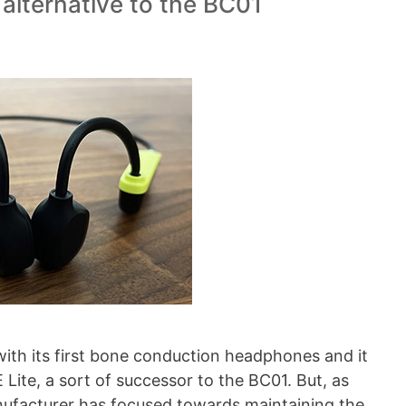
 alternative to the BC01
with its first bone conduction headphones and it
ite, a sort of successor to the BC01. But, as
nufacturer has focused towards maintaining the