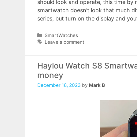
should look and operate, this time by r
smartwatch doesn’t look that much dif
series, but turn on the display and you
Categories
SmartWatches
Leave a comment
Haylou Watch S8 Smartwat
money
December 18, 2023
by
Mark B