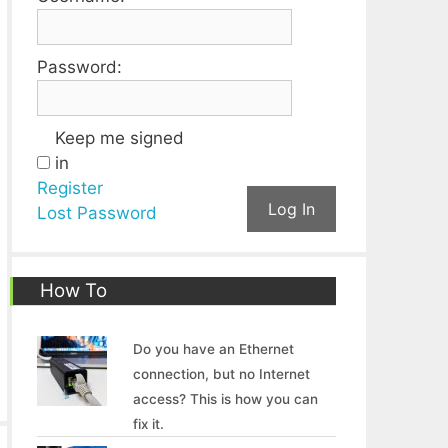
Password:
Keep me signed
in
Register
Log In
Lost Password
How To
Do you have an Ethernet
connection, but no Internet
access? This is how you can
fix it.