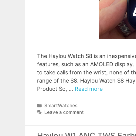
The Haylou Watch S8 is an inexpensiv
features, such as an AMOLED display, 
to take calls from the wrist, none of 
range of the S8. Haylou Watch S8 Ha
Product So, …
Read more
Categories
SmartWatches
Leave a comment
Haylou W1 ANC TWS Earbu