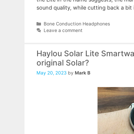
sound quality, while cutting back a bit
Categories
Bone Conduction Headphones
Leave a comment
Haylou Solar Lite Smartwa
original Solar?
May 20, 2023
by
Mark B