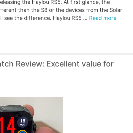
eleasing the Haylou RS5. At first glance, the
ferent than the S8 or the devices from the Solar
’ll see the difference. Haylou RS5 …
Read more
ch Review: Excellent value for