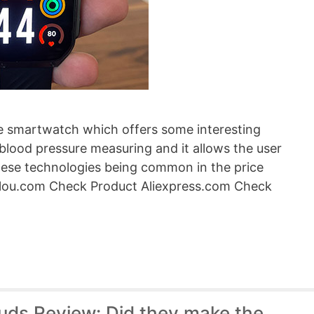
e smartwatch which offers some interesting
blood pressure measuring and it allows the user
these technologies being common in the price
ylou.com Check Product Aliexpress.com Check
ds Review: Did they make the