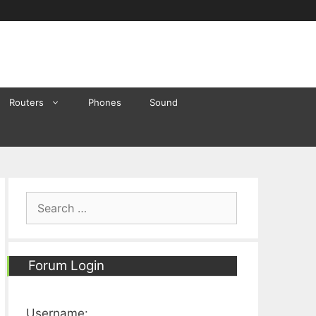
Routers
Phones
Sound
Search
for:
Forum Login
Username: