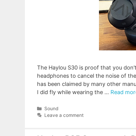
The Haylou S30 is proof that you don’t
headphones to cancel the noise of the 
has been claimed by many other manuf
I did fly while wearing the …
Read mor
Categories
Sound
Leave a comment