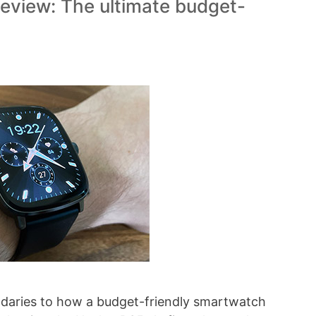
view: The ultimate budget-
ndaries to how a budget-friendly smartwatch