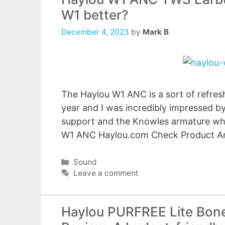
W1 better?
December 4, 2023
by
Mark B
The Haylou W1 ANC is a sort of refresh
year and I was incredibly impressed 
support and the Knowles armature whil
W1 ANC Haylou.com Check Product A
Categories
Sound
Leave a comment
Haylou PURFREE Lite Bon