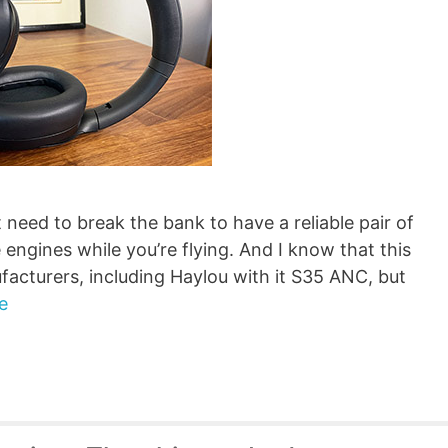
 need to break the bank to have a reliable pair of
engines while you’re flying. And I know that this
acturers, including Haylou with it S35 ANC, but
e