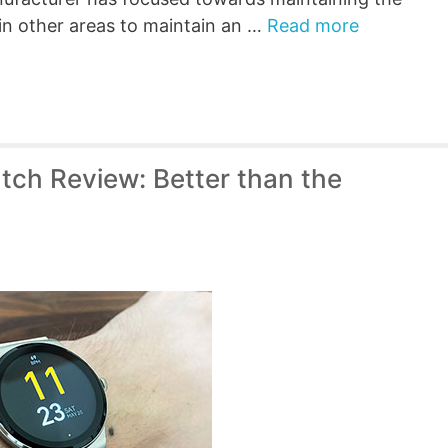
 in other areas to maintain an …
Read more
tch Review: Better than the