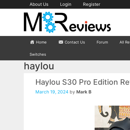
Skip
About Us
Login
Register
to
content
Home
Contact Us
Forum
All R
Switches
haylou
Haylou S30 Pro Edition R
March 19, 2024
by
Mark B