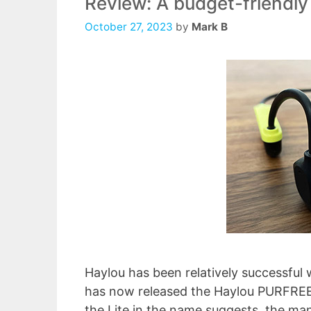
Review: A budget-friendly
October 27, 2023
by
Mark B
Haylou has been relatively successful 
has now released the Haylou PURFREE L
the Lite in the name suggests, the ma