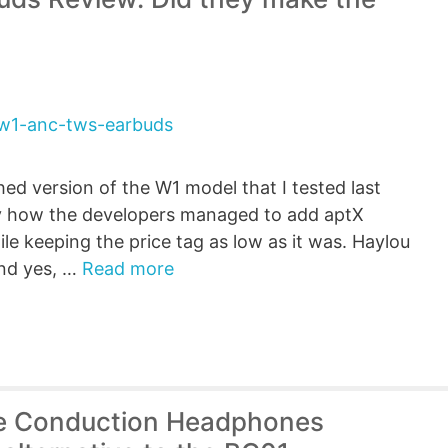
ed version of the W1 model that I tested last
by how the developers managed to add aptX
e keeping the price tag as low as it was. Haylou
nd yes, …
Read more
e Conduction Headphones