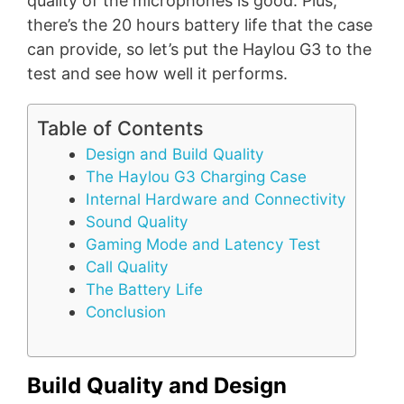
quality of the microphones is good. Plus,
there’s the 20 hours battery life that the case
can provide, so let’s put the Haylou G3 to the
test and see how well it performs.
Table of Contents
Design and Build Quality
The Haylou G3 Charging Case
Internal Hardware and Connectivity
Sound Quality
Gaming Mode and Latency Test
Call Quality
The Battery Life
Conclusion
Build Quality and Design