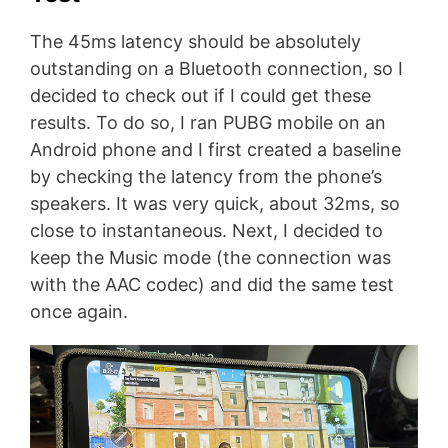
The 45ms latency should be absolutely
outstanding on a Bluetooth connection, so I
decided to check out if I could get these
results. To do so, I ran PUBG mobile on an
Android phone and I first created a baseline
by checking the latency from the phone’s
speakers. It was very quick, about 32ms, so
close to instantaneous. Next, I decided to
keep the Music mode (the connection was
with the AAC codec) and did the same test
once again.