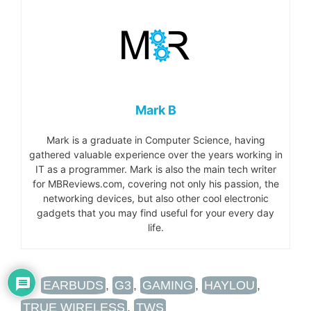
Mark B
Mark is a graduate in Computer Science, having
gathered valuable experience over the years working in
IT as a programmer. Mark is also the main tech writer
for MBReviews.com, covering not only his passion, the
networking devices, but also other cool electronic
gadgets that you may find useful for your every day
life.
TAGS
EARBUDS
,
G3
,
GAMING
,
HAYLOU
,
TRUE WIRELESS
,
TWS