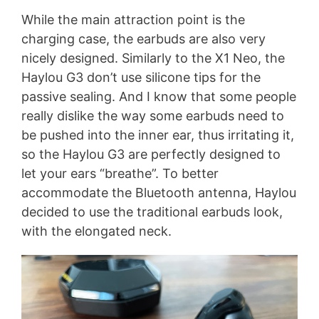
While the main attraction point is the
charging case, the earbuds are also very
nicely designed. Similarly to the X1 Neo, the
Haylou G3 don’t use silicone tips for the
passive sealing. And I know that some people
really dislike the way some earbuds need to
be pushed into the inner ear, thus irritating it,
so the Haylou G3 are perfectly designed to
let your ears “breathe”. To better
accommodate the Bluetooth antenna, Haylou
decided to use the traditional earbuds look,
with the elongated neck.