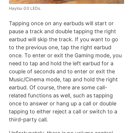
Haylou G3 LEDs.
Tapping once on any earbuds will start or
pause a track and double tapping the right
earbud will skip the track. If you want to go
to the previous one, tap the right earbud
once. To enter or exit the Gaming mode, you
need to tap and hold the left earbud for a
couple of seconds and to enter or exit the
Music/Cinema mode, tap and hold the right
earbud. Of course, there are some call-
related functions as well, such as tapping
once to answer or hang up a call or double
tapping to either reject a call or switch to a
third-party call.