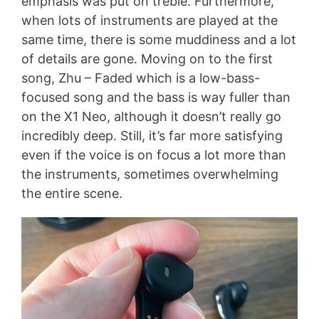
emphasis was put on treble. Furthermore,
when lots of instruments are played at the
same time, there is some muddiness and a lot
of details are gone. Moving on to the first
song, Zhu – Faded which is a low-bass-
focused song and the bass is way fuller than
on the X1 Neo, although it doesn’t really go
incredibly deep. Still, it’s far more satisfying
even if the voice is on focus a lot more than
the instruments, sometimes overwhelming
the entire scene.