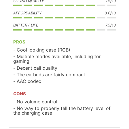
SOUND QUALITY
7.5/10
AFFORDABILITY
8.0/10
BATTERY LIFE
7.5/10
PROS
Cool looking case (RGB)
Multiple modes available, including for
gaming
Decent call quality
The earbuds are fairly compact
AAC codec
CONS
No volume control
No way to properly tell the battery level of
the charging case