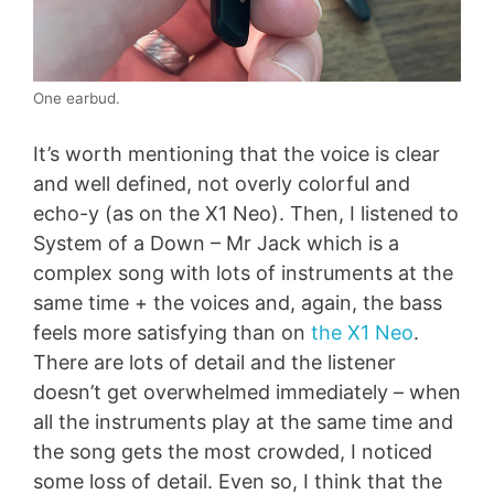
One earbud.
It’s worth mentioning that the voice is clear
and well defined, not overly colorful and
echo-y (as on the X1 Neo). Then, I listened to
System of a Down – Mr Jack which is a
complex song with lots of instruments at the
same time + the voices and, again, the bass
feels more satisfying than on
the X1 Neo
.
There are lots of detail and the listener
doesn’t get overwhelmed immediately – when
all the instruments play at the same time and
the song gets the most crowded, I noticed
some loss of detail. Even so, I think that the