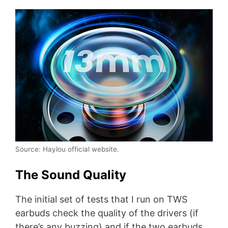
Source: Haylou official website.
The Sound Quality
The initial set of tests that I run on TWS
earbuds check the quality of the drivers (if
there’s any buzzing) and if the two earbuds