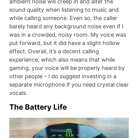
ambient noise will creep in and alter the
sound quality when listening to music and
while calling someone. Even so, the caller
barely heard any background noise even if I
was in a crowded, noisy room. My voice was
put forward, but it did have a slight hollow
effect. Overall, it’s a decent calling
experience, which also means that while
gaming, your voice will be properly heard by
other people – I do suggest investing in a
separate microphone if you need crystal clear
vocals.
The Battery Life