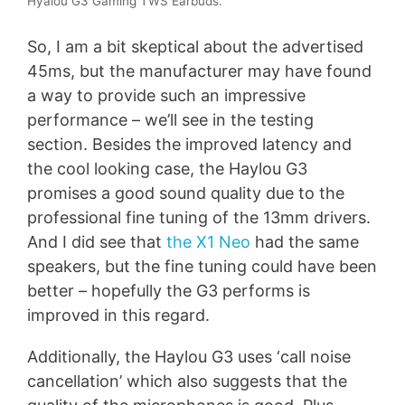
Hyalou G3 Gaming TWS Earbuds.
So, I am a bit skeptical about the advertised
45ms, but the manufacturer may have found
a way to provide such an impressive
performance – we’ll see in the testing
section. Besides the improved latency and
the cool looking case, the Haylou G3
promises a good sound quality due to the
professional fine tuning of the 13mm drivers.
And I did see that
the X1 Neo
had the same
speakers, but the fine tuning could have been
better – hopefully the G3 performs is
improved in this regard.
Additionally, the Haylou G3 uses ‘call noise
cancellation’ which also suggests that the