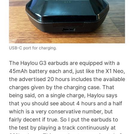
USB-C port for charging.
The Haylou G3 earbuds are equipped with a
45mAh battery each and, just like the X1 Neo,
the advertised 20 hours includes the available
charges given by the charging case. That
being said, on a single charge, Haylou says
that you should see about 4 hours and a half
which is a very conservative number, but
fairly decent if true. So I put the earbuds to
the test by playing a track continuously at