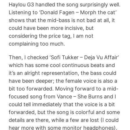
Haylou G3 handled the song surprisingly well.
Listening to ‘Donald Fagen – Morph the cat’
shows that the mid-bass is not bad at all, it
could have been more incisive, but
considering the price tag, I am not
complaining too much.
Then, I checked ‘Sofi Tukker – Deja Vu Affair’
which has some cool continuous beats and
it’s an alright representation, the bass could
have been deeper; the female voice is also a
bit too forwarded. Moving forward to a mid-
focused song from Vance – She Burns and I
could tell immediately that the voice is a bit
forwarded, but the song is colorful and some
details are there, while a few are lost (I could
hear more with some monitor headphones).