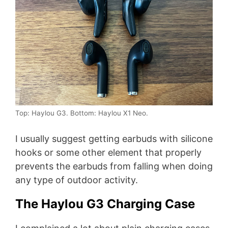
Top: Haylou G3. Bottom: Haylou X1 Neo.
I usually suggest getting earbuds with silicone
hooks or some other element that properly
prevents the earbuds from falling when doing
any type of outdoor activity.
The Haylou G3 Charging Case