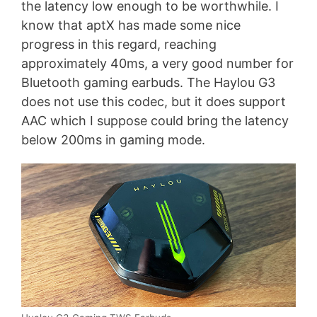
the latency low enough to be worthwhile. I
know that aptX has made some nice
progress in this regard, reaching
approximately 40ms, a very good number for
Bluetooth gaming earbuds. The Haylou G3
does not use this codec, but it does support
AAC which I suppose could bring the latency
below 200ms in gaming mode.