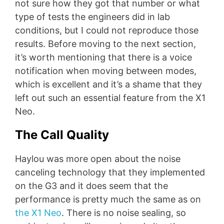
not sure how they got that number or what
type of tests the engineers did in lab
conditions, but I could not reproduce those
results. Before moving to the next section,
it’s worth mentioning that there is a voice
notification when moving between modes,
which is excellent and it’s a shame that they
left out such an essential feature from the X1
Neo.
The Call Quality
Haylou was more open about the noise
canceling technology that they implemented
on the G3 and it does seem that the
performance is pretty much the same as on
the X1 Neo
. There is no noise sealing, so