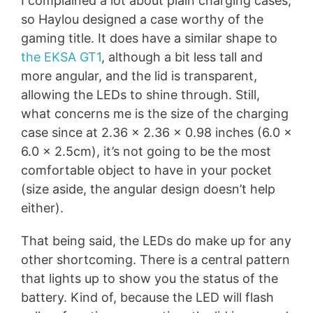
I complained a lot about plain charging cases,
so Haylou designed a case worthy of the
gaming title. It does have a similar shape to
the EKSA GT1
, although a bit less tall and
more angular, and the lid is transparent,
allowing the LEDs to shine through. Still,
what concerns me is the size of the charging
case since at 2.36 x 2.36 x 0.98 inches (6.0 x
6.0 x 2.5cm), it’s not going to be the most
comfortable object to have in your pocket
(size aside, the angular design doesn’t help
either).
That being said, the LEDs do make up for any
other shortcoming. There is a central pattern
that lights up to show you the status of the
battery. Kind of, because the LED will flash