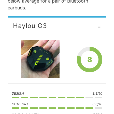
below average for a pair of Bluetooth
earbuds.
-
Haylou G3
8
DESIGN
8.3/10
COMFORT
8.8/10