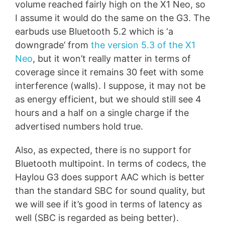
volume reached fairly high on the X1 Neo, so
I assume it would do the same on the G3. The
earbuds use Bluetooth 5.2 which is ‘a
downgrade’ from
the version 5.3 of the X1
Neo
, but it won’t really matter in terms of
coverage since it remains 30 feet with some
interference (walls). I suppose, it may not be
as energy efficient, but we should still see 4
hours and a half on a single charge if the
advertised numbers hold true.
Also, as expected, there is no support for
Bluetooth multipoint. In terms of codecs, the
Haylou G3 does support AAC which is better
than the standard SBC for sound quality, but
we will see if it’s good in terms of latency as
well (SBC is regarded as being better).