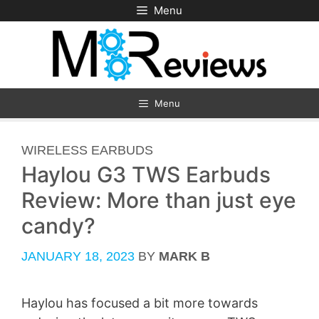
Skip
Menu
to
content
Menu
CATEGORIES
WIRELESS EARBUDS
Haylou G3 TWS Earbuds
Review: More than just eye
candy?
JANUARY 18, 2023
BY
MARK B
Haylou has focused a bit more towards