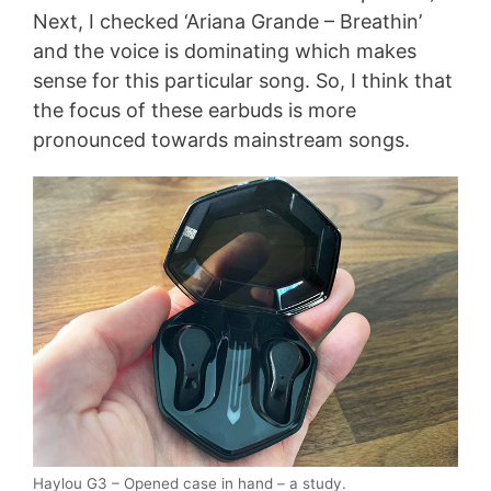
Next, I checked ‘Ariana Grande – Breathin’
and the voice is dominating which makes
sense for this particular song. So, I think that
the focus of these earbuds is more
pronounced towards mainstream songs.
Haylou G3 – Opened case in hand – a study.