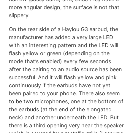
more angular design, the surface is not that
slippery.
On the rear side of a Haylou G3 earbud, the
manufacturer has added a very large LED
with an interesting pattern and the LED will
flash yellow or green (depending on the
mode that’s enabled) every few seconds
after the pairing to an audio source has been
successful. And it will flash yellow and pink
continuously if the earbuds have not yet
been paired to your phone. There also seem
to be two microphones, one at the bottom of
the earbuds (at the end of the elongated
neck) and another underneath the LED. But
there is a third opening very near the speaker