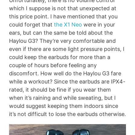
Unfortunately, there is no volume control
which I suppose is not that unexpected at
this price point. I have mentioned that you
could forget that
the X1 Neo
were in your
ears, but can the same be told about the
Haylou G3? They’re very comfortable and
even if there are some light pressure points, I
could keep the earbuds for more than a
couple of hours before feeling any
discomfort. How well do the Haylou G3 fare
while a workout? Since the earbuds are IPX4-
rated, it should be fine if you wear them
when it’s raining and while sweating, but I
would suggest keeping them indoors since
it’s not difficult to lose the earbuds otherwise.