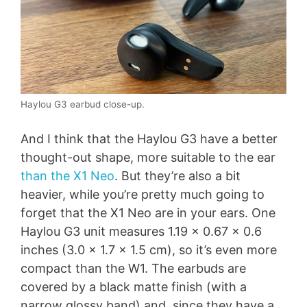
Haylou G3 earbud close-up.
And I think that the Haylou G3 have a better
thought-out shape, more suitable to the ear
than the X1 Neo
. But they’re also a bit
heavier, while you’re pretty much going to
forget that the X1 Neo are in your ears. One
Haylou G3 unit measures 1.19 x 0.67 x 0.6
inches (3.0 x 1.7 x 1.5 cm), so it’s even more
compact than the W1. The earbuds are
covered by a black matte finish (with a
narrow glossy band) and, since they have a