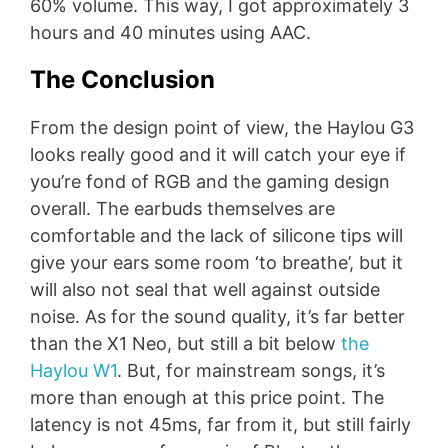
60% volume. This way, I got approximately 3
hours and 40 minutes using AAC.
The Conclusion
From the design point of view, the Haylou G3
looks really good and it will catch your eye if
you’re fond of RGB and the gaming design
overall. The earbuds themselves are
comfortable and the lack of silicone tips will
give your ears some room ‘to breathe’, but it
will also not seal that well against outside
noise. As for the sound quality, it’s far better
than the X1 Neo, but still a bit below
the
Haylou W1
. But, for mainstream songs, it’s
more than enough at this price point. The
latency is not 45ms, far from it, but still fairly