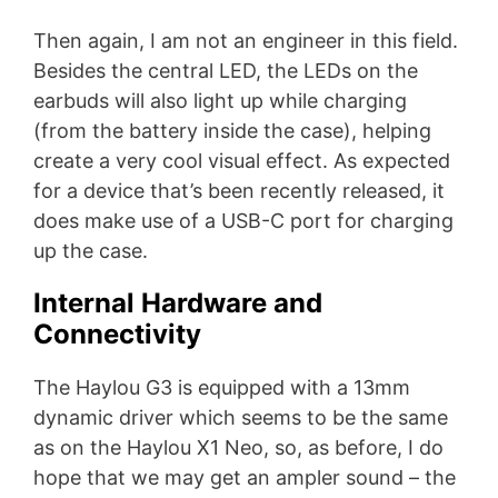
Then again, I am not an engineer in this field.
Besides the central LED, the LEDs on the
earbuds will also light up while charging
(from the battery inside the case), helping
create a very cool visual effect. As expected
for a device that’s been recently released, it
does make use of a USB-C port for charging
up the case.
Internal Hardware and
Connectivity
The Haylou G3 is equipped with a 13mm
dynamic driver which seems to be the same
as on the Haylou X1 Neo, so, as before, I do
hope that we may get an ampler sound – the