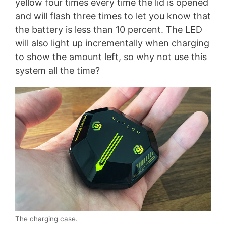
yellow four times every time the lid is opened
and will flash three times to let you know that
the battery is less than 10 percent. The LED
will also light up incrementally when charging
to show the amount left, so why not use this
system all the time?
The charging case.