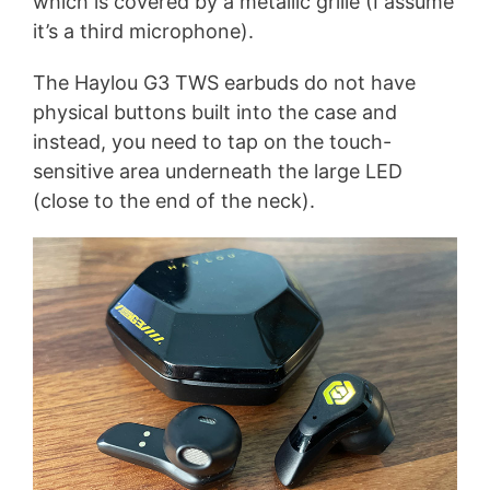
which is covered by a metallic grille (I assume
it’s a third microphone).
The Haylou G3 TWS earbuds do not have
physical buttons built into the case and
instead, you need to tap on the touch-
sensitive area underneath the large LED
(close to the end of the neck).