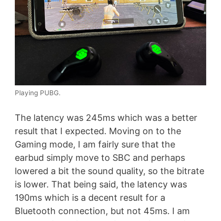
Playing PUBG.
The latency was 245ms which was a better
result that I expected. Moving on to the
Gaming mode, I am fairly sure that the
earbud simply move to SBC and perhaps
lowered a bit the sound quality, so the bitrate
is lower. That being said, the latency was
190ms which is a decent result for a
Bluetooth connection, but not 45ms. I am