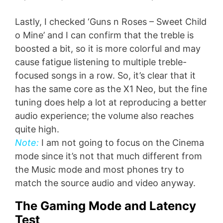
Lastly, I checked ‘Guns n Roses – Sweet Child
o Mine’ and I can confirm that the treble is
boosted a bit, so it is more colorful and may
cause fatigue listening to multiple treble-
focused songs in a row. So, it’s clear that it
has the same core as the X1 Neo, but the fine
tuning does help a lot at reproducing a better
audio experience; the volume also reaches
quite high.
Note:
I am not going to focus on the Cinema
mode since it’s not that much different from
the Music mode and most phones try to
match the source audio and video anyway.
The Gaming Mode and Latency
Test