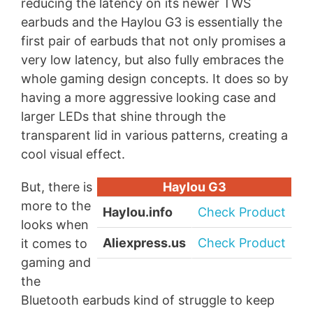
reducing the latency on its newer TWS
earbuds and the Haylou G3 is essentially the
first pair of earbuds that not only promises a
very low latency, but also fully embraces the
whole gaming design concepts. It does so by
having a more aggressive looking case and
larger LEDs that shine through the
transparent lid in various patterns, creating a
cool visual effect.
But, there is
Haylou G3
more to the
Haylou.info
Check Product
looks when
Aliexpress.us
Check Product
it comes to
gaming and
the
Bluetooth earbuds kind of struggle to keep