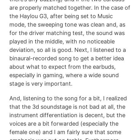
are properly matched together. In the case of
the Haylou G3, after being set to Music
mode, the sweeping tone was clean and, as
for the driver matching test, the sound was
played in the middle, with no noticeable
deviation, so all is good. Next, I listened to a
binaural-recorded song to get a better idea
about what to expect from the earbuds,
especially in gaming, where a wide sound
stage is very important.
And, listening to the song for a bit, I realized
that the 3d soundstage is not bad at all, the
instrument differentiation is decent, but the
voices are a bit forwarded (especially the
female one) and I am fairly sure that some