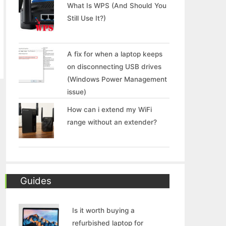
What Is WPS (And Should You
Still Use It?)
A fix for when a laptop keeps
on disconnecting USB drives
(Windows Power Management
issue)
How can i extend my WiFi
range without an extender?
Guides
Is it worth buying a
refurbished laptop for