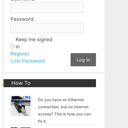
Password:
Keep me signed
in
Register
Log In
Lost Password
How To
Do you have an Ethernet
connection, but no Internet
access? This is how you can
fix it.