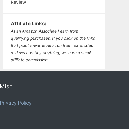
Review
Affiliate Links:
As an Amazon Associate I earn from
qualifying purchases. If you click on the links
that point towards Amazon from our product
reviews and buy anything, we earn a small
affiliate commission.
Misc
Privacy Policy