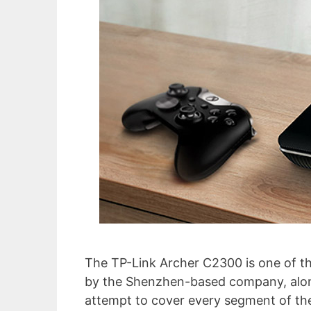
The TP-Link Archer C2300 is one of th
by the Shenzhen-based company, alon
attempt to cover every segment of the