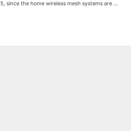
5, since the home wireless mesh systems are …