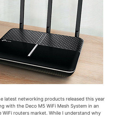
e latest networking products released this year
g with the Deco M5 WiFi Mesh System in an
 WiFi routers market. While I understand why