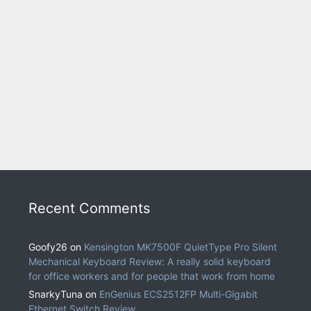
Recent Comments
Goofy26
on
Kensington MK7500F QuietType Pro Silent
Mechanical Keyboard Review: A really solid keyboard
for office workers and for people that work from home
SnarkyTuna
on
EnGenius ECS2512FP Multi-Gigabit
Ethernet Switch Review