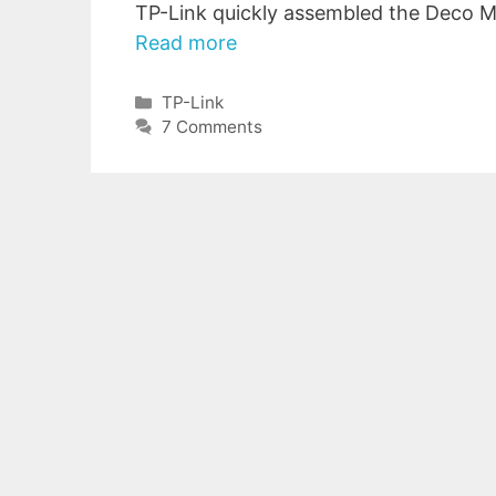
TP-Link quickly assembled the Deco M
Read more
Categories
TP-Link
7 Comments