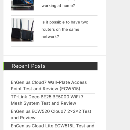
working at home?
Is it possible to have two
routers on the same
network?
Recent Posts
EnGenius Cloud7 Wall-Plate Access
Point Test and Review (ECW515)
TP-Link Deco BE25 BE5000 WiFi 7
Mesh System Test and Review
EnGenius ECW520 Cloud7 2x2x2 Test
and Review
EnGenius Cloud Lite ECW516L Test and