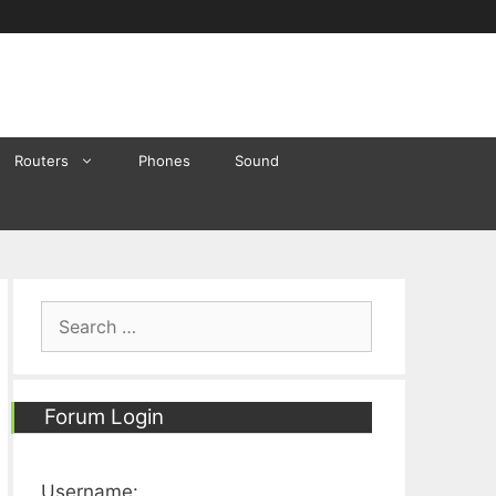
Routers
Phones
Sound
Search
for:
Forum Login
Username: