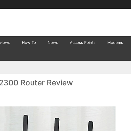
eviews
How To
News
Access Points
Modems
2300 Router Review