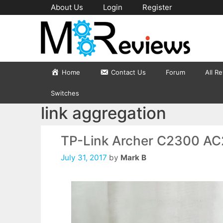
Skip
About Us
Login
Register
to
content
Home
Contact Us
Forum
All R
Switches
link aggregation
TP-Link Archer C2300 AC
July 31, 2017
by
Mark B