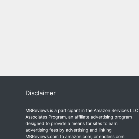
Disclaimer
MBReviews is a participant in the Amazon Services LLC
Associates Program, an affiliate advertising program
designed to provide a means for sites to earn
advertising fees by advertising and linking
MBReviews.com to amazon.com, or endless.com,