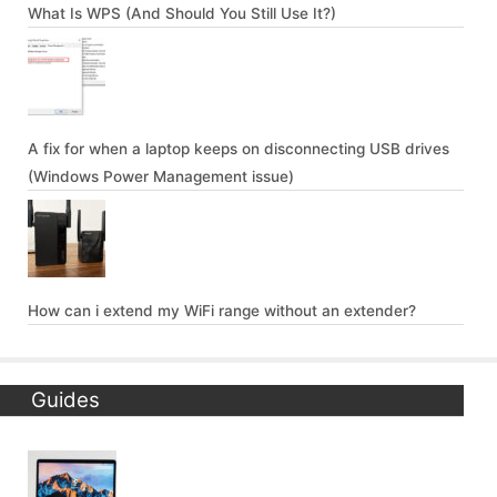
What Is WPS (And Should You Still Use It?)
A fix for when a laptop keeps on disconnecting USB drives
(Windows Power Management issue)
How can i extend my WiFi range without an extender?
Guides