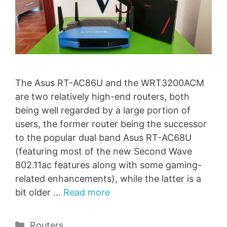
The Asus RT-AC86U and the WRT3200ACM
are two relatively high-end routers, both
being well regarded by a large portion of
users, the former router being the successor
to the popular dual band Asus RT-AC68U
(featuring most of the new Second Wave
802.11ac features along with some gaming-
related enhancements), while the latter is a
bit older …
Read more
Categories
Routers