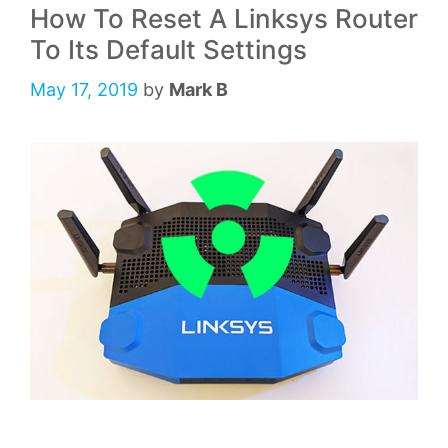
How To Reset A Linksys Router
To Its Default Settings
May 17, 2019
by
Mark B