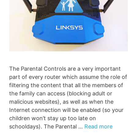
The Parental Controls are a very important
part of every router which assume the role of
filtering the content that all the members of
the family can access (blocking adult or
malicious websites), as well as when the
Internet connection will be enabled (so your
children won’t stay up too late on
schooldays). The Parental …
Read more