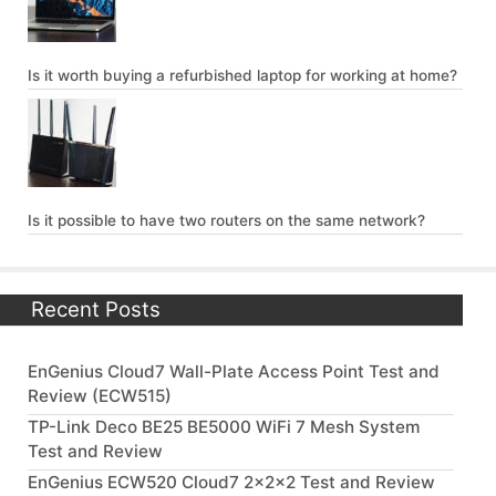
Is it worth buying a refurbished laptop for working at home?
Is it possible to have two routers on the same network?
Recent Posts
EnGenius Cloud7 Wall-Plate Access Point Test and
Review (ECW515)
TP-Link Deco BE25 BE5000 WiFi 7 Mesh System
Test and Review
EnGenius ECW520 Cloud7 2x2x2 Test and Review