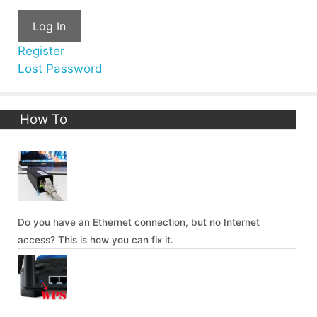
Log In
Register
Lost Password
How To
Do you have an Ethernet connection, but no Internet
access? This is how you can fix it.