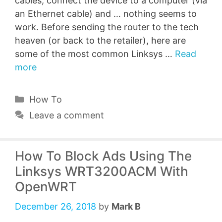
cables, connect the device to a computer (via
an Ethernet cable) and … nothing seems to
work. Before sending the router to the tech
heaven (or back to the retailer), here are
some of the most common Linksys …
Read
more
Categories
How To
Leave a comment
How To Block Ads Using The
Linksys WRT3200ACM With
OpenWRT
December 26, 2018
by
Mark B