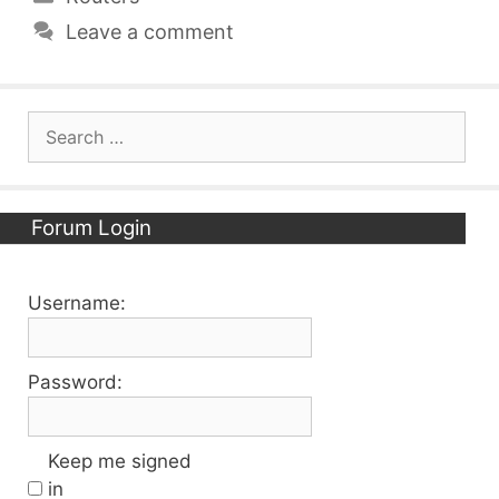
Leave a comment
Search
for:
Forum Login
Username:
Password:
Keep me signed
in