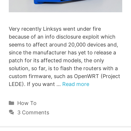
Very recently Linksys went under fire
because of an info disclosure exploit which
seems to affect around 20,000 devices and,
since the manufacturer has yet to release a
patch for its affected models, the only
solution, so far, is to flash the routers with a
custom firmware, such as OpenWRT (Project
LEDE). If you want …
Read more
Categories
How To
3 Comments