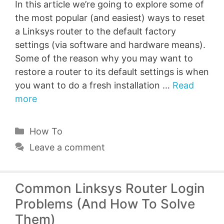
In this article we’re going to explore some of
the most popular (and easiest) ways to reset
a Linksys router to the default factory
settings (via software and hardware means).
Some of the reason why you may want to
restore a router to its default settings is when
you want to do a fresh installation …
Read
more
Categories
How To
Leave a comment
Common Linksys Router Login
Problems (And How To Solve
Them)