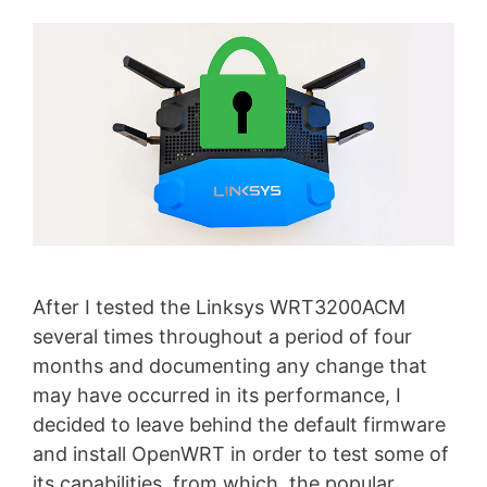
After I tested the Linksys WRT3200ACM
several times throughout a period of four
months and documenting any change that
may have occurred in its performance, I
decided to leave behind the default firmware
and install OpenWRT in order to test some of
its capabilities, from which, the popular