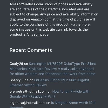
AmazonWireless.com. Product prices and availability
are accurate as of the date/time indicated and are
subject to change. Any price and availability information
displayed on Amazon.com at the time of purchase will
apply to the purchase of this product. Furthermore,
some images on this website can link towards the
product`s Amazon page
Recent Comments
Goofy26
on
Kensington MK7500F QuietType Pro Silent
Mechanical Keyboard Review: A really solid keyboard
for office workers and for people that work from home
SnarkyTuna
on
EnGenius ECS2512FP Multi-Gigabit
Ethernet Switch Review
oferpetra@hotmail.com
on
How to run Pi-Hole with
Google WiFi (Raspberry Pi 4)
algorusa@hotmail.com
on
Is Netgear Armor worth it? It
depends.