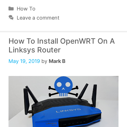
Categories
How To
Leave a comment
How To Install OpenWRT On A
Linksys Router
May 19, 2019
by
Mark B