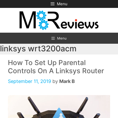
Skip
Menu
to
content
Menu
linksys wrt3200acm
How To Set Up Parental
Controls On A Linksys Router
September 11, 2019
by
Mark B