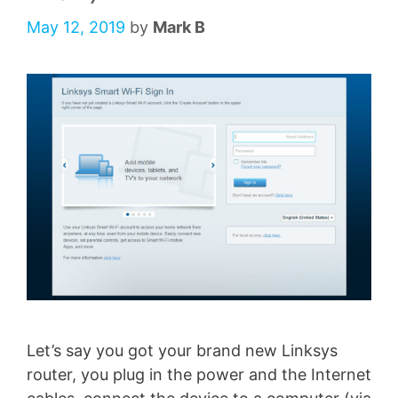
May 12, 2019
by
Mark B
Let’s say you got your brand new Linksys
router, you plug in the power and the Internet