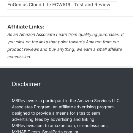
EnGenius Cloud Lite ECW516L Test and Review
Affiliate Links:
As an Amazon Associate I earn from qualifying purchases. If
you click on the links that point towards Amazon from our
product reviews and buy anything, we earn a small affiliate
commission.
Disclaimer
MBReviews is a participant in the Amazon Services LLC
Associates Program, an affiliate advertising program
designed to provide a means for sites to earn
advertising fees by advertising and linking
MBReviews.com to amazon.com, or endless.com,
MYHABIT.com, SmallParts.com, or