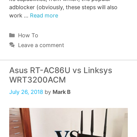
adblocker (obviously, these steps will also
work …
Read more
Categories
How To
Leave a comment
Asus RT-AC86U vs Linksys
WRT3200ACM
July 26, 2018
by
Mark B