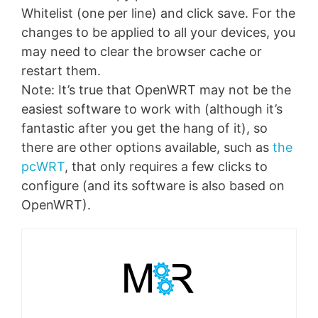
Whitelist (one per line) and click save. For the
changes to be applied to all your devices, you
may need to clear the browser cache or
restart them.
Note: It’s true that OpenWRT may not be the
easiest software to work with (although it’s
fantastic after you get the hang of it), so
there are other options available, such as
the
pcWRT
, that only requires a few clicks to
configure (and its software is also based on
OpenWRT).