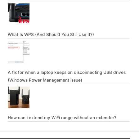
What Is WPS (And Should You Still Use It?)
A fix for when a laptop keeps on disconnecting USB drives
(Windows Power Management issue)
How can i extend my WiFi range without an extender?