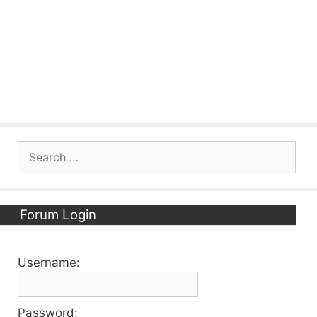
Search
for:
Forum Login
Username:
Password: