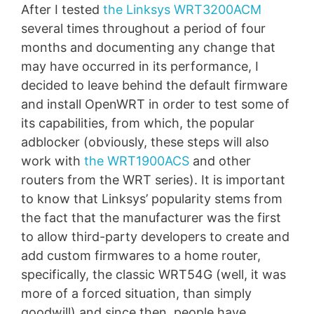
After I tested
the Linksys WRT3200ACM
several times throughout a period of four
months and documenting any change that
may have occurred in its performance, I
decided to leave behind the default firmware
and install OpenWRT in order to test some of
its capabilities, from which, the popular
adblocker (obviously, these steps will also
work with
the WRT1900ACS
and other
routers from the WRT series). It is important
to know that Linksys’ popularity stems from
the fact that the manufacturer was the first
to allow third-party developers to create and
add custom firmwares to a home router,
specifically, the classic WRT54G (well, it was
more of a forced situation, than simply
goodwill) and since then, people have