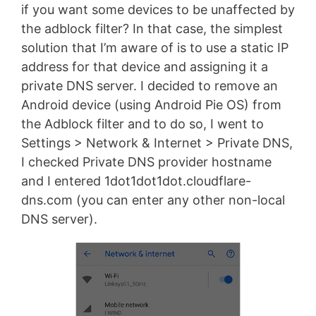
if you want some devices to be unaffected by
the adblock filter? In that case, the simplest
solution that I’m aware of is to use a static IP
address for that device and assigning it a
private DNS server. I decided to remove an
Android device (using Android Pie OS) from
the Adblock filter and to do so, I went to
Settings > Network & Internet > Private DNS,
I checked Private DNS provider hostname
and I entered 1dot1dot1dot.cloudflare-
dns.com (you can enter any other non-local
DNS server).