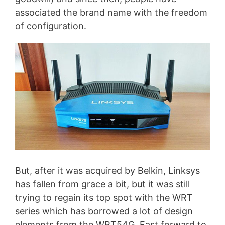
associated the brand name with the freedom
of configuration.
But, after it was acquired by Belkin, Linksys
has fallen from grace a bit, but it was still
trying to regain its top spot with the WRT
series which has borrowed a lot of design
elements from the WRT54G. Fast forward to