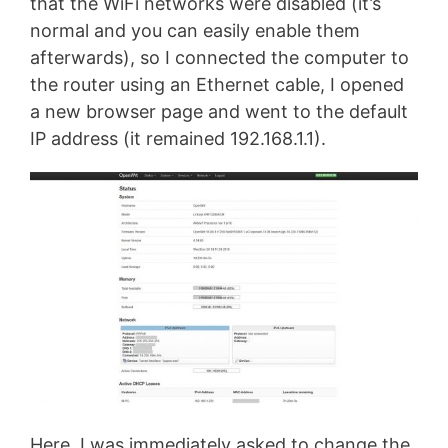
that the WiFi networks were disabled (it’s
normal and you can easily enable them
afterwards), so I connected the computer to
the router using an Ethernet cable, I opened
a new browser page and went to the default
IP address (it remained 192.168.1.1).
Here, I was immediately asked to change the