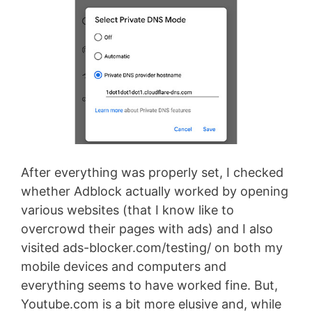
After everything was properly set, I checked
whether Adblock actually worked by opening
various websites (that I know like to
overcrowd their pages with ads) and I also
visited ads-blocker.com/testing/ on both my
mobile devices and computers and
everything seems to have worked fine. But,
Youtube.com is a bit more elusive and, while