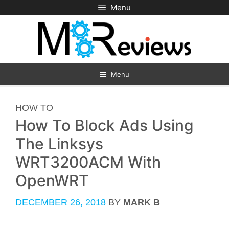
Skip
Menu
to
content
Menu
CATEGORIES
HOW TO
How To Block Ads Using
The Linksys
WRT3200ACM With
OpenWRT
DECEMBER 26, 2018
BY
MARK B