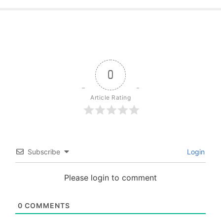
0
Article Rating
Subscribe
Login
Please login to comment
0
COMMENTS