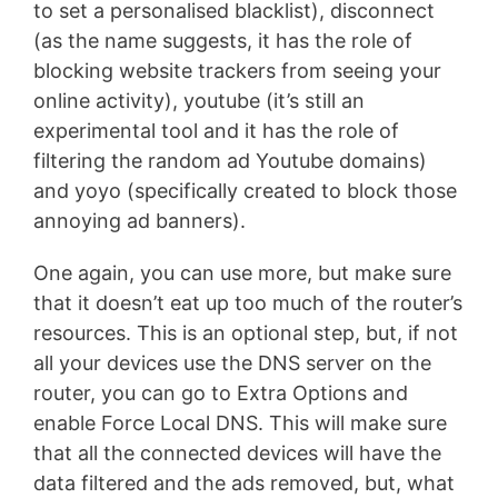
to set a personalised blacklist), disconnect
(as the name suggests, it has the role of
blocking website trackers from seeing your
online activity), youtube (it’s still an
experimental tool and it has the role of
filtering the random ad Youtube domains)
and yoyo (specifically created to block those
annoying ad banners).
One again, you can use more, but make sure
that it doesn’t eat up too much of the router’s
resources. This is an optional step, but, if not
all your devices use the DNS server on the
router, you can go to Extra Options and
enable Force Local DNS. This will make sure
that all the connected devices will have the
data filtered and the ads removed, but, what