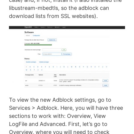
libustream-mbedtls, so the adblock can
download lists from SSL websites).
To view the new Adblock settings, go to
Services > Adblock. Here, you will have three
sections to work with: Overview, View
LogFile and Advanced. First, let’s go to
Overview, where you will need to check