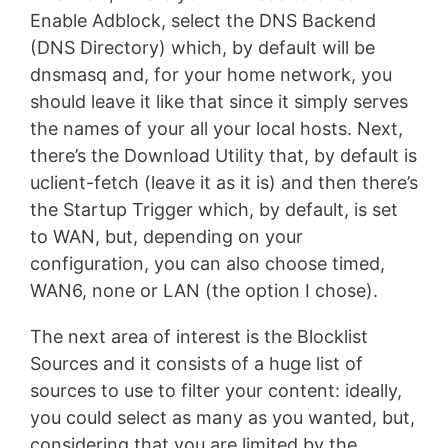
Enable Adblock, select the DNS Backend
(DNS Directory) which, by default will be
dnsmasq and, for your home network, you
should leave it like that since it simply serves
the names of your all your local hosts. Next,
there’s the Download Utility that, by default is
uclient-fetch (leave it as it is) and then there’s
the Startup Trigger which, by default, is set
to WAN, but, depending on your
configuration, you can also choose timed,
WAN6, none or LAN (the option I chose).
The next area of interest is the Blocklist
Sources and it consists of a huge list of
sources to use to filter your content: ideally,
you could select as many as you wanted, but,
considering that you are limited by the