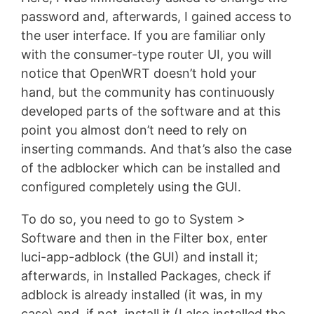
password and, afterwards, I gained access to
the user interface. If you are familiar only
with the consumer-type router UI, you will
notice that OpenWRT doesn’t hold your
hand, but the community has continuously
developed parts of the software and at this
point you almost don’t need to rely on
inserting commands. And that’s also the case
of the adblocker which can be installed and
configured completely using the GUI.
To do so, you need to go to System >
Software and then in the Filter box, enter
luci-app-adblock (the GUI) and install it;
afterwards, in Installed Packages, check if
adblock is already installed (it was, in my
case) and, if not, install it (I also installed the