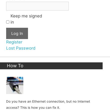
Keep me signed
in
Log In
Register
Lost Password
How To
Do you have an Ethernet connection, but no Internet
access? This is how you can fix it.