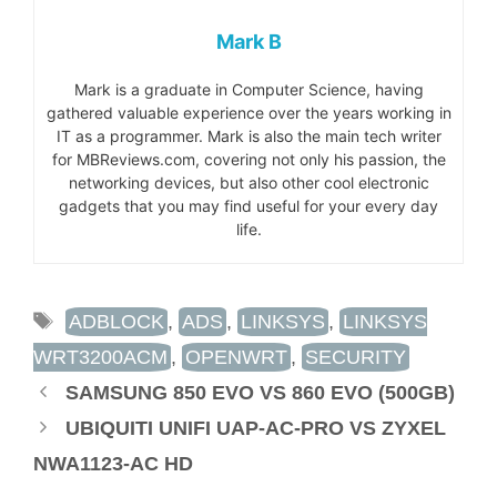
Mark B
Mark is a graduate in Computer Science, having
gathered valuable experience over the years working in
IT as a programmer. Mark is also the main tech writer
for MBReviews.com, covering not only his passion, the
networking devices, but also other cool electronic
gadgets that you may find useful for your every day
life.
TAGS
ADBLOCK
,
ADS
,
LINKSYS
,
LINKSYS
WRT3200ACM
,
OPENWRT
,
SECURITY
SAMSUNG 850 EVO VS 860 EVO (500GB)
UBIQUITI UNIFI UAP-AC-PRO VS ZYXEL
NWA1123-AC HD