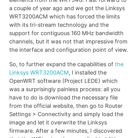
a couple of year ago and we got the Linksys
WRT3200ACM which has forced the limits
with its tri-stream technology and the
support for contiguous 160 MHz bandwidth
channels, but it was not that impressive from
the interface and configuration point of view.
So, to further expand the capabilities of
the
Linksys WRT3200ACM
, I installed the
OpenWRT software (Project LEDE) which
was a surprisingly painless process: all you
have to do is download the necessary file
from the official website, then go to Router
Settings > Connectivity and simply load the
image and let it overwrite the Linksys
firmware. After a few minutes, I discovered