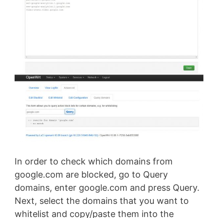
In order to check which domains from
google.com are blocked, go to Query
domains, enter google.com and press Query.
Next, select the domains that you want to
whitelist and copy/paste them into the