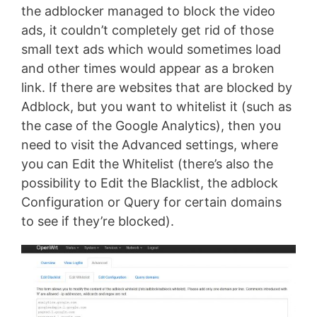
the adblocker managed to block the video
ads, it couldn’t completely get rid of those
small text ads which would sometimes load
and other times would appear as a broken
link. If there are websites that are blocked by
Adblock, but you want to whitelist it (such as
the case of the Google Analytics), then you
need to visit the Advanced settings, where
you can Edit the Whitelist (there’s also the
possibility to Edit the Blacklist, the adblock
Configuration or Query for certain domains
to see if they’re blocked).