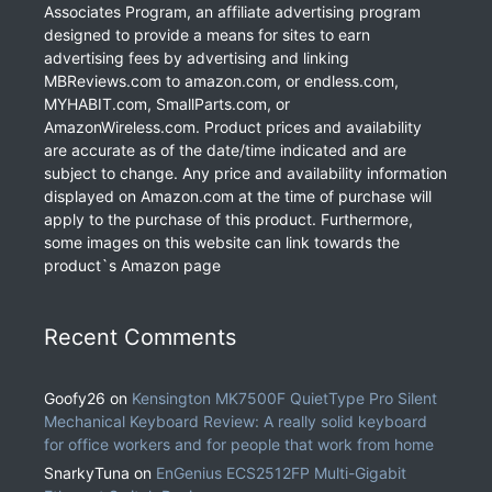
Associates Program, an affiliate advertising program
designed to provide a means for sites to earn
advertising fees by advertising and linking
MBReviews.com to amazon.com, or endless.com,
MYHABIT.com, SmallParts.com, or
AmazonWireless.com. Product prices and availability
are accurate as of the date/time indicated and are
subject to change. Any price and availability information
displayed on Amazon.com at the time of purchase will
apply to the purchase of this product. Furthermore,
some images on this website can link towards the
product`s Amazon page
Recent Comments
Goofy26
on
Kensington MK7500F QuietType Pro Silent
Mechanical Keyboard Review: A really solid keyboard
for office workers and for people that work from home
SnarkyTuna
on
EnGenius ECS2512FP Multi-Gigabit