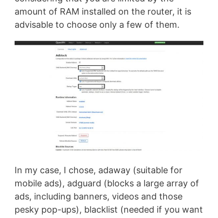
amount of RAM installed on the router, it is
advisable to choose only a few of them.
In my case, I chose, adaway (suitable for
mobile ads), adguard (blocks a large array of
ads, including banners, videos and those
pesky pop-ups), blacklist (needed if you want