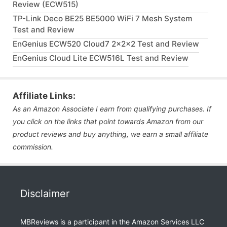
Review (ECW515)
TP-Link Deco BE25 BE5000 WiFi 7 Mesh System
Test and Review
EnGenius ECW520 Cloud7 2x2x2 Test and Review
EnGenius Cloud Lite ECW516L Test and Review
Affiliate Links:
As an Amazon Associate I earn from qualifying purchases. If
you click on the links that point towards Amazon from our
product reviews and buy anything, we earn a small affiliate
commission.
Disclaimer
MBReviews is a participant in the Amazon Services LLC