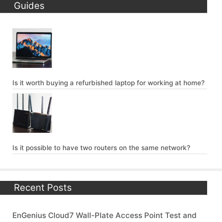
Guides
Is it worth buying a refurbished laptop for working at home?
Is it possible to have two routers on the same network?
Recent Posts
EnGenius Cloud7 Wall-Plate Access Point Test and