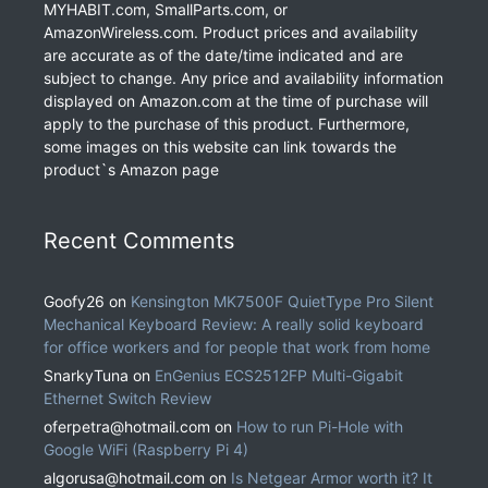
MYHABIT.com, SmallParts.com, or
AmazonWireless.com. Product prices and availability
are accurate as of the date/time indicated and are
subject to change. Any price and availability information
displayed on Amazon.com at the time of purchase will
apply to the purchase of this product. Furthermore,
some images on this website can link towards the
product`s Amazon page
Recent Comments
Goofy26
on
Kensington MK7500F QuietType Pro Silent
Mechanical Keyboard Review: A really solid keyboard
for office workers and for people that work from home
SnarkyTuna
on
EnGenius ECS2512FP Multi-Gigabit
Ethernet Switch Review
oferpetra@hotmail.com
on
How to run Pi-Hole with
Google WiFi (Raspberry Pi 4)
algorusa@hotmail.com
on
Is Netgear Armor worth it? It