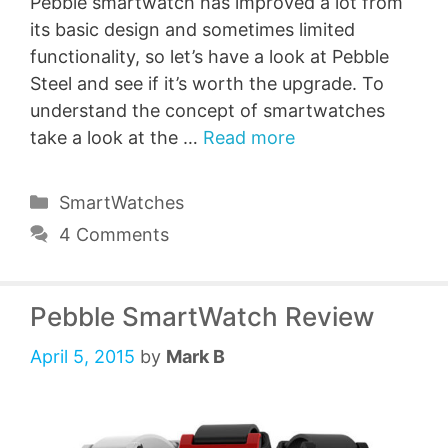
Pebble smartwatch has improved a lot from
its basic design and sometimes limited
functionality, so let’s have a look at Pebble
Steel and see if it’s worth the upgrade. To
understand the concept of smartwatches
take a look at the …
Read more
Categories
SmartWatches
4 Comments
Pebble SmartWatch Review
April 5, 2015
by
Mark B