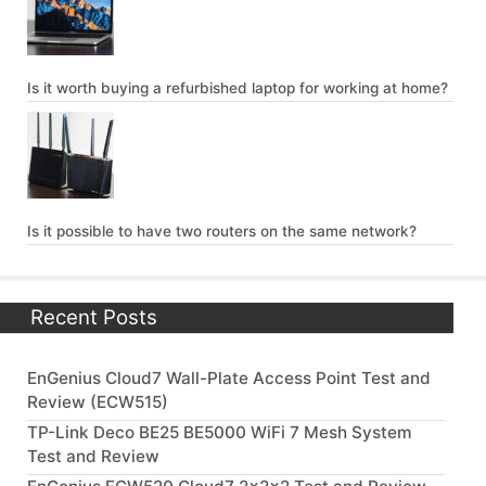
Is it worth buying a refurbished laptop for working at home?
Is it possible to have two routers on the same network?
Recent Posts
EnGenius Cloud7 Wall-Plate Access Point Test and
Review (ECW515)
TP-Link Deco BE25 BE5000 WiFi 7 Mesh System
Test and Review