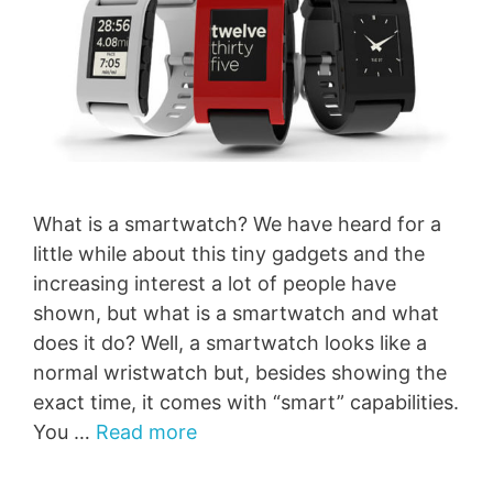
What is a smartwatch? We have heard for a
little while about this tiny gadgets and the
increasing interest a lot of people have
shown, but what is a smartwatch and what
does it do? Well, a smartwatch looks like a
normal wristwatch but, besides showing the
exact time, it comes with “smart” capabilities.
You …
Read more