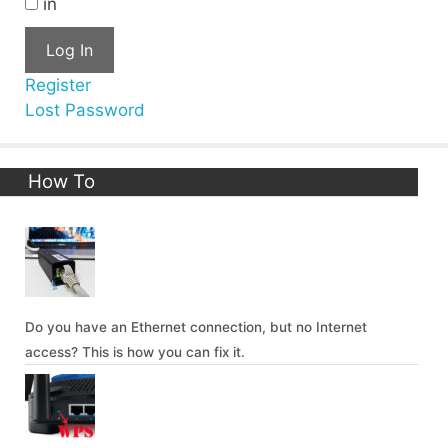
in
Log In
Register
Lost Password
How To
Do you have an Ethernet connection, but no Internet
access? This is how you can fix it.