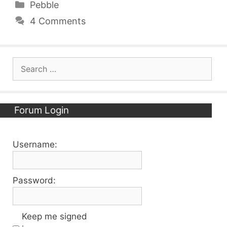
Categories
Pebble
4 Comments
Search
for:
Forum Login
Username:
Password:
Keep me signed