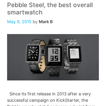
Pebble Steel, the best overall
smartwatch
May 9, 2015
by
Mark B
Since its first release in 2013 after a very
successful campaign on KickStarter, the