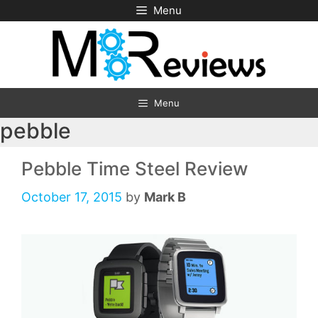
Skip
Menu
to
content
Menu
pebble
Pebble Time Steel Review
October 17, 2015
by
Mark B