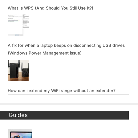
What Is WPS (And Should You Still Use It?)
A fix for when a laptop keeps on disconnecting USB drives
(Windows Power Management issue)
How can i extend my WiFi range without an extender?
Guides