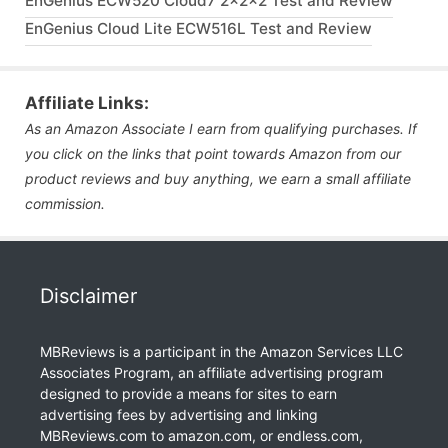
EnGenius ECW520 Cloud7 2x2x2 Test and Review
EnGenius Cloud Lite ECW516L Test and Review
Affiliate Links:
As an Amazon Associate I earn from qualifying purchases. If
you click on the links that point towards Amazon from our
product reviews and buy anything, we earn a small affiliate
commission.
Disclaimer
MBReviews is a participant in the Amazon Services LLC
Associates Program, an affiliate advertising program
designed to provide a means for sites to earn
advertising fees by advertising and linking
MBReviews.com to amazon.com, or endless.com,