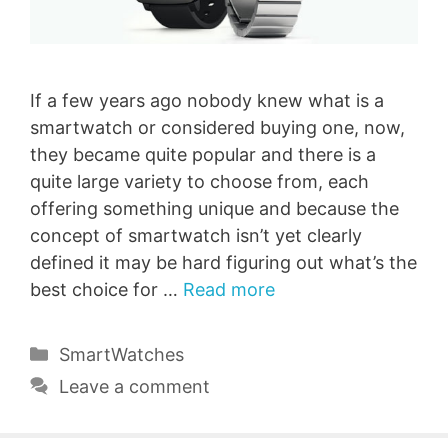
If a few years ago nobody knew what is a
smartwatch or considered buying one, now,
they became quite popular and there is a
quite large variety to choose from, each
offering something unique and because the
concept of smartwatch isn’t yet clearly
defined it may be hard figuring out what’s the
best choice for …
Read more
Categories
SmartWatches
Leave a comment