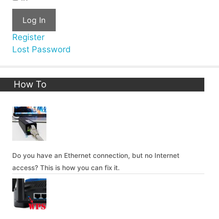
Log In
Register
Lost Password
How To
Do you have an Ethernet connection, but no Internet
access? This is how you can fix it.