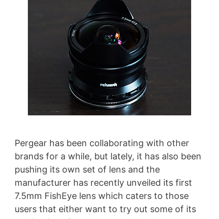
Pergear has been collaborating with other
brands for a while, but lately, it has also been
pushing its own set of lens and the
manufacturer has recently unveiled its first
7.5mm FishEye lens which caters to those
users that either want to try out some of its