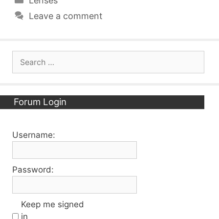
Lenses
Leave a comment
Search
for:
Forum Login
Username:
Password:
Keep me signed
in