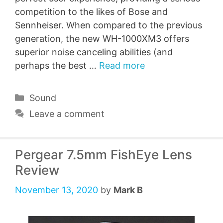
competition to the likes of Bose and
Sennheiser. When compared to the previous
generation, the new WH-1000XM3 offers
superior noise canceling abilities (and
perhaps the best …
Read more
Categories
Sound
Leave a comment
Pergear 7.5mm FishEye Lens
Review
November 13, 2020
by
Mark B