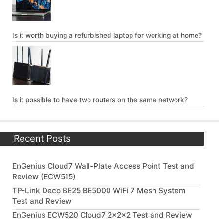
Is it worth buying a refurbished laptop for working at home?
Is it possible to have two routers on the same network?
Recent Posts
EnGenius Cloud7 Wall-Plate Access Point Test and
Review (ECW515)
TP-Link Deco BE25 BE5000 WiFi 7 Mesh System
Test and Review
EnGenius ECW520 Cloud7 2x2x2 Test and Review