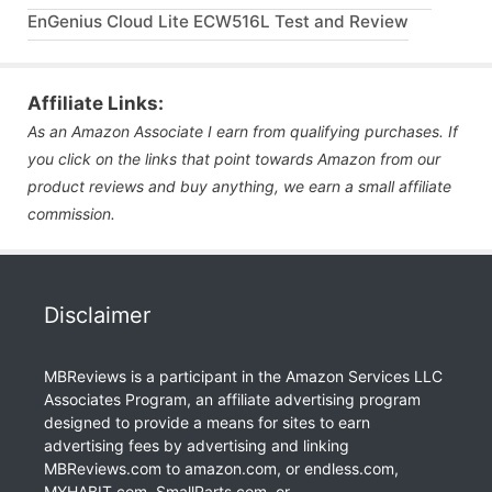
EnGenius Cloud Lite ECW516L Test and Review
Affiliate Links:
As an Amazon Associate I earn from qualifying purchases. If
you click on the links that point towards Amazon from our
product reviews and buy anything, we earn a small affiliate
commission.
Disclaimer
MBReviews is a participant in the Amazon Services LLC
Associates Program, an affiliate advertising program
designed to provide a means for sites to earn
advertising fees by advertising and linking
MBReviews.com to amazon.com, or endless.com,
MYHABIT.com, SmallParts.com, or