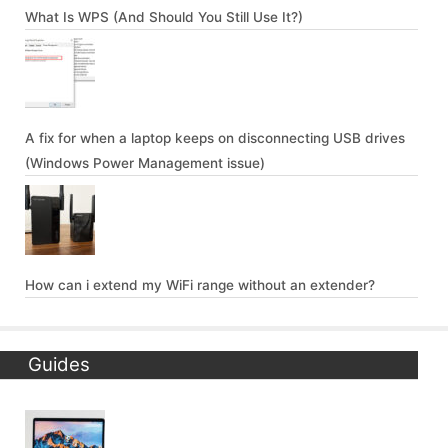
What Is WPS (And Should You Still Use It?)
A fix for when a laptop keeps on disconnecting USB drives
(Windows Power Management issue)
How can i extend my WiFi range without an extender?
Guides