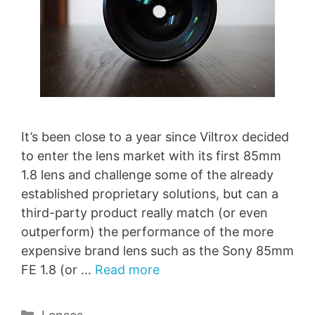
It’s been close to a year since Viltrox decided
to enter the lens market with its first 85mm
1.8 lens and challenge some of the already
established proprietary solutions, but can a
third-party product really match (or even
outperform) the performance of the more
expensive brand lens such as the Sony 85mm
FE 1.8 (or …
Read more
Categories