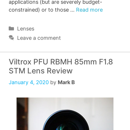
applications (but are severely budget-
constrained) or to those …
Read more
Categories
Lenses
Leave a comment
Viltrox PFU RBMH 85mm F1.8
STM Lens Review
January 4, 2020
by
Mark B