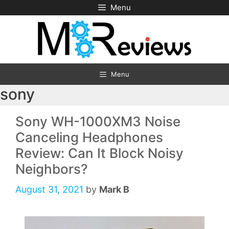
Skip
Menu
to
content
Menu
sony
Sony WH-1000XM3 Noise
Canceling Headphones
Review: Can It Block Noisy
Neighbors?
August 31, 2021
by
Mark B