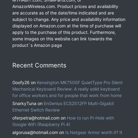
AmazonWireless.com. Product prices and availability
are accurate as of the date/time indicated and are
subject to change. Any price and availability information
displayed on Amazon.com at the time of purchase will
apply to the purchase of this product. Furthermore,
some images on this website can link towards the
product`s Amazon page
Recent Comments
Goofy26
on
Kensington MK7500F QuietType Pro Silent
Mechanical Keyboard Review: A really solid keyboard
for office workers and for people that work from home
SnarkyTuna
on
EnGenius ECS2512FP Multi-Gigabit
Ethernet Switch Review
oferpetra@hotmail.com
on
How to run Pi-Hole with
Google WiFi (Raspberry Pi 4)
algorusa@hotmail.com
on
Is Netgear Armor worth it? It