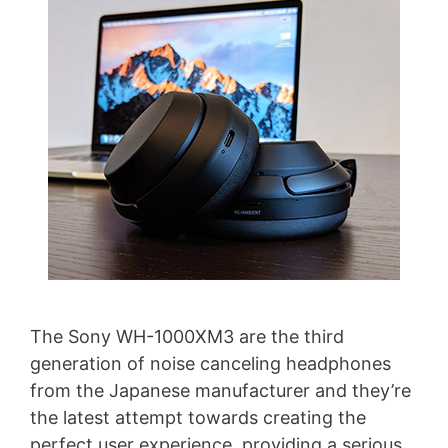
The Sony WH-1000XM3 are the third
generation of noise canceling headphones
from the Japanese manufacturer and they’re
the latest attempt towards creating the
perfect user experience, providing a serious