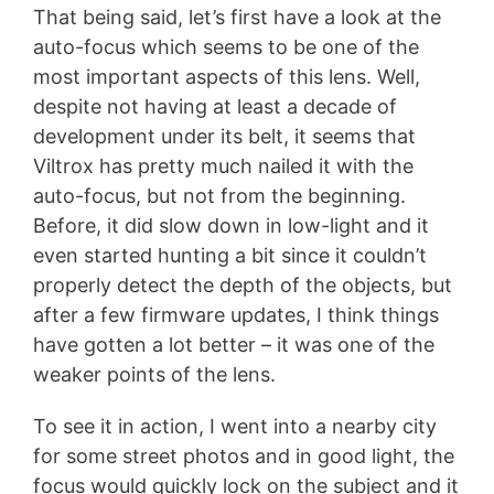
That being said, let’s first have a look at the
auto-focus which seems to be one of the
most important aspects of this lens. Well,
despite not having at least a decade of
development under its belt, it seems that
Viltrox has pretty much nailed it with the
auto-focus, but not from the beginning.
Before, it did slow down in low-light and it
even started hunting a bit since it couldn’t
properly detect the depth of the objects, but
after a few firmware updates, I think things
have gotten a lot better – it was one of the
weaker points of the lens.
To see it in action, I went into a nearby city
for some street photos and in good light, the
focus would quickly lock on the subject and it