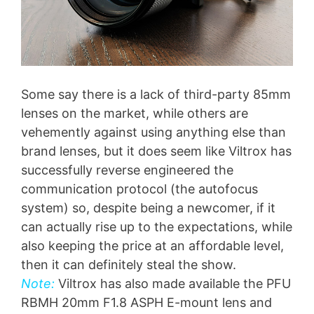
Some say there is a lack of third-party 85mm
lenses on the market, while others are
vehemently against using anything else than
brand lenses, but it does seem like Viltrox has
successfully reverse engineered the
communication protocol (the autofocus
system) so, despite being a newcomer, if it
can actually rise up to the expectations, while
also keeping the price at an affordable level,
then it can definitely steal the show.
Note:
Viltrox has also made available the PFU
RBMH 20mm F1.8 ASPH E-mount lens and