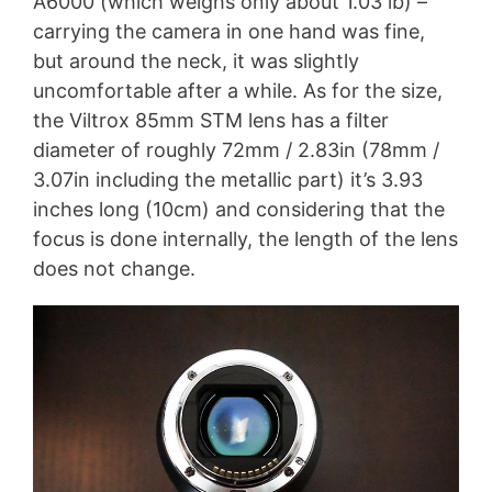
A6000 (which weighs only about 1.03 lb) –
carrying the camera in one hand was fine,
but around the neck, it was slightly
uncomfortable after a while. As for the size,
the Viltrox 85mm STM lens has a filter
diameter of roughly 72mm / 2.83in (78mm /
3.07in including the metallic part) it’s 3.93
inches long (10cm) and considering that the
focus is done internally, the length of the lens
does not change.