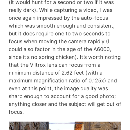
(it would hunt for a second or two if it was
really dark). While capturing a video, I was
once again impressed by the auto-focus
which was smooth enough and consistent,
but it does require one to two seconds to
focus when moving the camera rapidly (I
could also factor in the age of the A6000,
since it’s no spring chicken). It’s worth noting
that the Viltrox lens can focus from a
minimum distance of 2.62 feet (with a
maximum magnification ratio of 0.125x) and
even at this point, the image quality was
sharp enough to account for a good photo;
anything closer and the subject will get out of
focus.