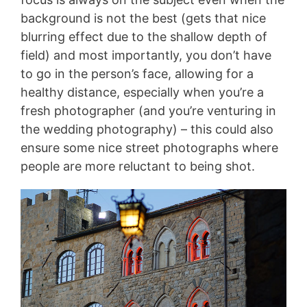
background is not the best (gets that nice
blurring effect due to the shallow depth of
field) and most importantly, you don’t have
to go in the person’s face, allowing for a
healthy distance, especially when you’re a
fresh photographer (and you’re venturing in
the wedding photography) – this could also
ensure some nice street photographs where
people are more reluctant to being shot.