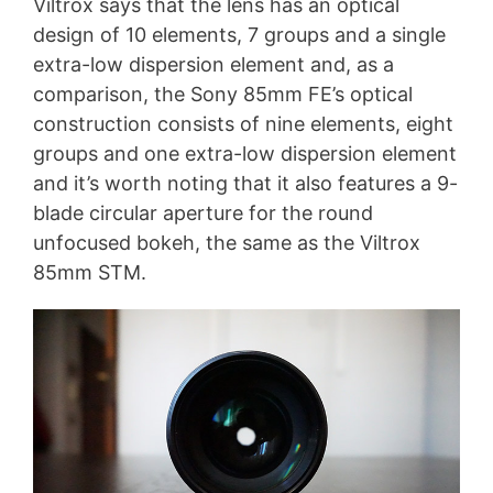
Viltrox says that the lens has an optical
design of 10 elements, 7 groups and a single
extra-low dispersion element and, as a
comparison, the Sony 85mm FE’s optical
construction consists of nine elements, eight
groups and one extra-low dispersion element
and it’s worth noting that it also features a 9-
blade circular aperture for the round
unfocused bokeh, the same as the Viltrox
85mm STM.