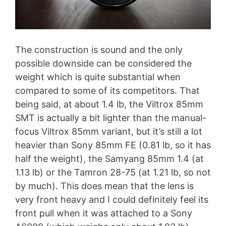
The construction is sound and the only
possible downside can be considered the
weight which is quite substantial when
compared to some of its competitors. That
being said, at about 1.4 lb, the Viltrox 85mm
SMT is actually a bit lighter than the manual-
focus Viltrox 85mm variant, but it’s still a lot
heavier than Sony 85mm FE (0.81 lb, so it has
half the weight), the Samyang 85mm 1.4 (at
1.13 lb) or the Tamron 28-75 (at 1.21 lb, so not
by much). This does mean that the lens is
very front heavy and I could definitely feel its
front pull when it was attached to a Sony