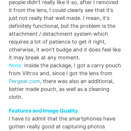
people didn’t really like it so, after I removed
it from the lens, I could clearly see that it’s
just not really that well made. I mean, it’s
definitely functional, but the problem is the
attachment / detachment system which
requires a lot of patience to get it right,
otherwise, it won’t budge and it does feel like
it may break at any moment.
Note:
Inside the package, I got a carry pouch
from Viltrox and, since I got the lens from
Pergear.com
, there was also an additional,
better made pouch, as well as a cleaning
cloth.
Features and Image Quality
I have to admit that the smartphones have
gotten really good at capturing photos