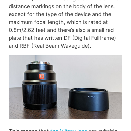
distance markings on the body of the lens,
except for the type of the device and the
maximum focal length, which is rated at
0.8m/2.62 feet and there’s also a small red
plate that has written DF (Digital Fullframe)
and RBF (Real Beam Waveguide).