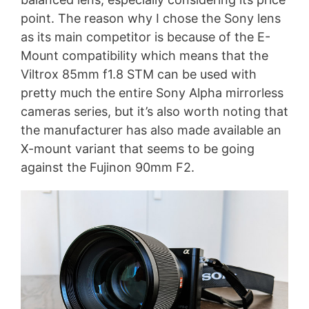
point. The reason why I chose the Sony lens
as its main competitor is because of the E-
Mount compatibility which means that the
Viltrox 85mm f1.8 STM can be used with
pretty much the entire Sony Alpha mirrorless
cameras series, but it’s also worth noting that
the manufacturer has also made available an
X-mount variant that seems to be going
against the Fujinon 90mm F2.