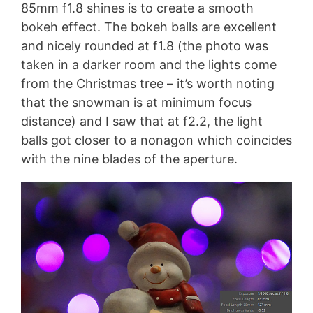
85mm f1.8 shines is to create a smooth
bokeh effect. The bokeh balls are excellent
and nicely rounded at f1.8 (the photo was
taken in a darker room and the lights come
from the Christmas tree – it’s worth noting
that the snowman is at minimum focus
distance) and I saw that at f2.2, the light
balls got closer to a nonagon which coincides
with the nine blades of the aperture.