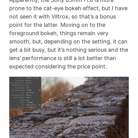
prone to the cat-eye bokeh effect, but I have
not seen it with Viltrox, so that’s a bonus
point for the latter. Moving on to the
foreground bokeh, things remain very
smooth, but, depending on the setting, it can
get a bit busy, but it’s nothing serious and the
lens’ performance is still a lot better than
expected considering the price point.