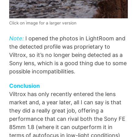
Click on image for a larger version
Note:
I opened the photos in LightRoom and
the detected profile was proprietary to
Viltrox, so it’s no longer being detected as a
Sony lens, which is a good thing due to some
possible incompatibilities.
Conclusion
Viltrox has only recently entered the lens
market and, a year later, all I can say is that
they did a really great job, offering a
performance that can rival both the Sony FE
85mm 1.8 (where it can outperform it in
terms of autofocus in low-light conditions)