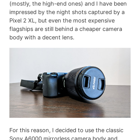
(mostly, the high-end ones) and I have been
impressed by the night shots captured by a
Pixel 2 XL, but even the most expensive
flagships are still behind a cheaper camera
body with a decent lens.
For this reason, I decided to use the classic
Sony A6000 mirrorless camera body and