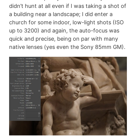
didn’t hunt at all even if I was taking a shot of
a building near a landscape; I did enter a
church for some indoor, low-light shots (ISO
up to 3200) and again, the auto-focus was
quick and precise, being on par with many
native lenses (yes even the Sony 85mm GM).