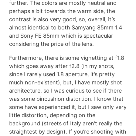
further. The colors are mostly neutral and
perhaps a bit towards the warm side, the
contrast is also very good, so, overall, it’s
almost identical to both Samyang 85mm 1.4
and Sony FE 85mm which is spectacular
considering the price of the lens.
Furthermore, there is some vignetting at f1.8
which goes away after f2.8 (in my shots,
since I rarely used 1.8 aperture, it’s pretty
much non-existent), but, I have mostly shot
architecture, so I was curious to see if there
was some pincushion distortion. I know that
some have experienced it, but I saw only very
little distortion, depending on the
background (streets of Italy aren’t really the
straightest by design). If you’re shooting with