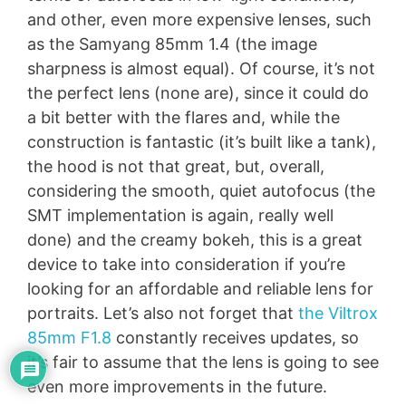
and other, even more expensive lenses, such
as the Samyang 85mm 1.4 (the image
sharpness is almost equal). Of course, it’s not
the perfect lens (none are), since it could do
a bit better with the flares and, while the
construction is fantastic (it’s built like a tank),
the hood is not that great, but, overall,
considering the smooth, quiet autofocus (the
SMT implementation is again, really well
done) and the creamy bokeh, this is a great
device to take into consideration if you’re
looking for an affordable and reliable lens for
portraits. Let’s also not forget that
the Viltrox
85mm F1.8
constantly receives updates, so
it’s fair to assume that the lens is going to see
even more improvements in the future.