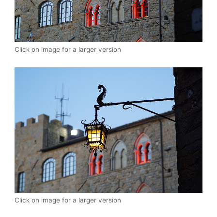
Click on image for a larger version
Click on image for a larger version