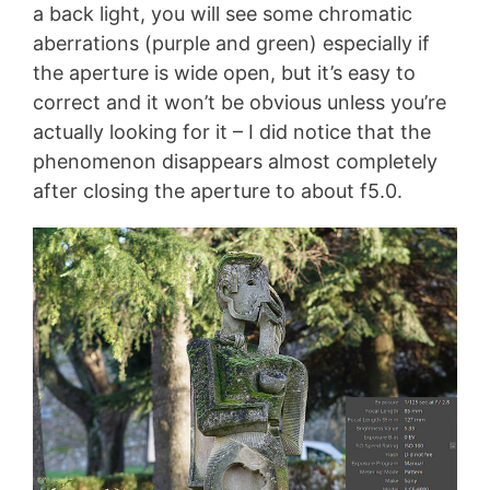
a back light, you will see some chromatic
aberrations (purple and green) especially if
the aperture is wide open, but it’s easy to
correct and it won’t be obvious unless you’re
actually looking for it – I did notice that the
phenomenon disappears almost completely
after closing the aperture to about f5.0.