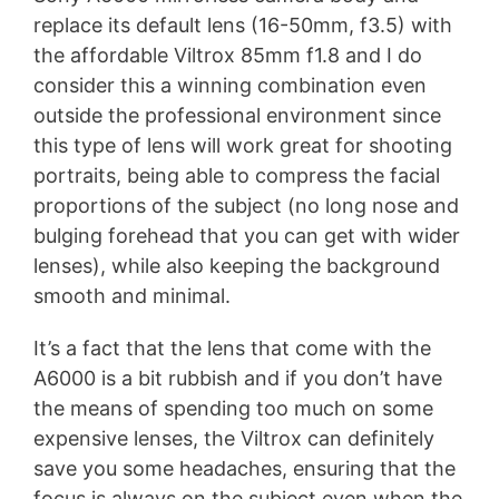
replace its default lens (16-50mm, f3.5) with
the affordable Viltrox 85mm f1.8 and I do
consider this a winning combination even
outside the professional environment since
this type of lens will work great for shooting
portraits, being able to compress the facial
proportions of the subject (no long nose and
bulging forehead that you can get with wider
lenses), while also keeping the background
smooth and minimal.
It’s a fact that the lens that come with the
A6000 is a bit rubbish and if you don’t have
the means of spending too much on some
expensive lenses, the Viltrox can definitely
save you some headaches, ensuring that the
focus is always on the subject even when the