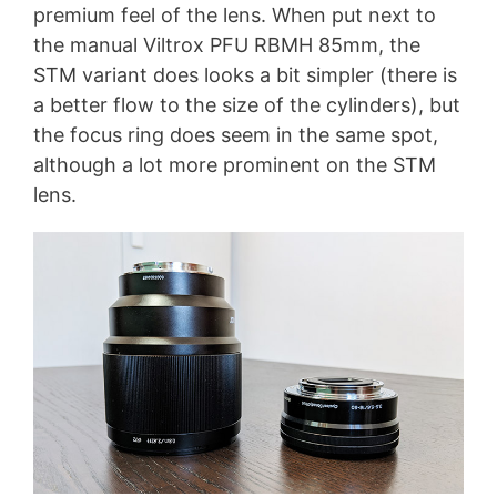
premium feel of the lens. When put next to
the manual Viltrox PFU RBMH 85mm, the
STM variant does looks a bit simpler (there is
a better flow to the size of the cylinders), but
the focus ring does seem in the same spot,
although a lot more prominent on the STM
lens.