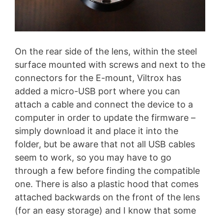
On the rear side of the lens, within the steel
surface mounted with screws and next to the
connectors for the E-mount, Viltrox has
added a micro-USB port where you can
attach a cable and connect the device to a
computer in order to update the firmware –
simply download it and place it into the
folder, but be aware that not all USB cables
seem to work, so you may have to go
through a few before finding the compatible
one. There is also a plastic hood that comes
attached backwards on the front of the lens
(for an easy storage) and I know that some