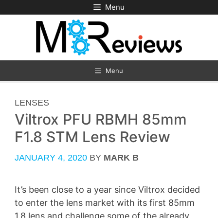
Skip
Menu
to
content
Menu
CATEGORIES
LENSES
Viltrox PFU RBMH 85mm
F1.8 STM Lens Review
JANUARY 4, 2020
BY
MARK B
It’s been close to a year since Viltrox decided
to enter the lens market with its first 85mm
1.8 lens and challenge some of the already