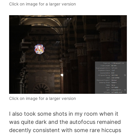
Click on image for a larger version
Click on image for a larger version
I also took some shots in my room when it
was quite dark and the autofocus remained
decently consistent with some rare hiccups