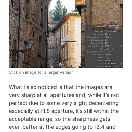
Click on image for a larger version
What I also noticed is that the images are
very sharp at all apertures and, while it’s not
perfect due to some very slight decentering
especially at f1.8 aperture, it’s still within the
acceptable range, so the sharpness gets
even better at the edges going to f2.4 and