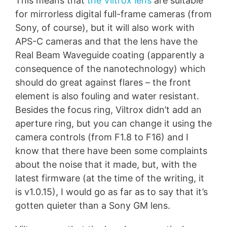
This means that
the Viltrox lens
are suitable
for mirrorless digital full-frame cameras (from
Sony, of course), but it will also work with
APS-C cameras and that the lens have the
Real Beam Waveguide coating (apparently a
consequence of the nanotechnology) which
should do great against flares – the front
element is also fouling and water resistant.
Besides the focus ring, Viltrox didn’t add an
aperture ring, but you can change it using the
camera controls (from F1.8 to F16) and I
know that there have been some complaints
about the noise that it made, but, with the
latest firmware (at the time of the writing, it
is v1.0.15), I would go as far as to say that it’s
gotten quieter than a Sony GM lens.