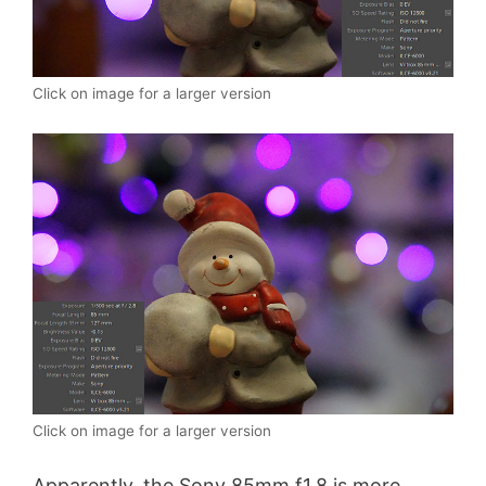
Click on image for a larger version
Click on image for a larger version
Apparently, the Sony 85mm f1.8 is more