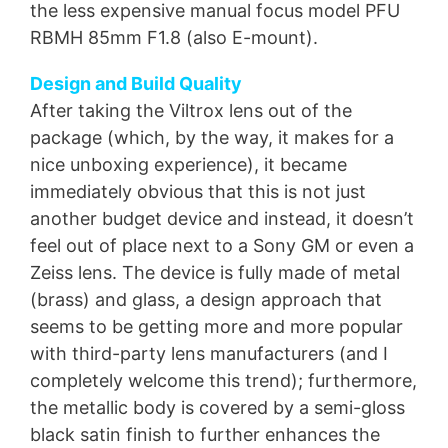
the less expensive manual focus model PFU
RBMH 85mm F1.8 (also E-mount).
Design and Build Quality
After taking the Viltrox lens out of the
package (which, by the way, it makes for a
nice unboxing experience), it became
immediately obvious that this is not just
another budget device and instead, it doesn’t
feel out of place next to a Sony GM or even a
Zeiss lens. The device is fully made of metal
(brass) and glass, a design approach that
seems to be getting more and more popular
with third-party lens manufacturers (and I
completely welcome this trend); furthermore,
the metallic body is covered by a semi-gloss
black satin finish to further enhances the