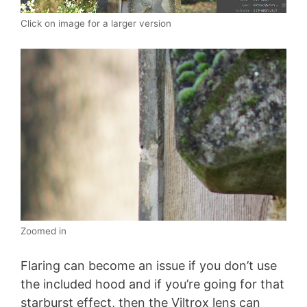
Click on image for a larger version
Zoomed in
Flaring can become an issue if you don’t use
the included hood and if you’re going for that
starburst effect, then the Viltrox lens can