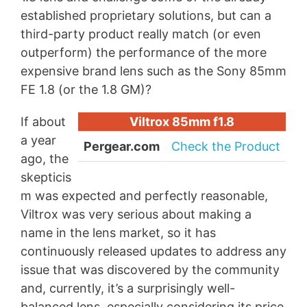
established proprietary solutions, but can a
third-party product really match (or even
outperform) the performance of the more
expensive brand lens such as the Sony 85mm
FE 1.8 (or the 1.8 GM)?
If about
Viltrox 85mm f1.8
a year
Pergear.com
Check the Product
ago, the
skepticis
m was expected and perfectly reasonable,
Viltrox was very serious about making a
name in the lens market, so it has
continuously released updates to address any
issue that was discovered by the community
and, currently, it’s a surprisingly well-
balanced lens, especially considering its price