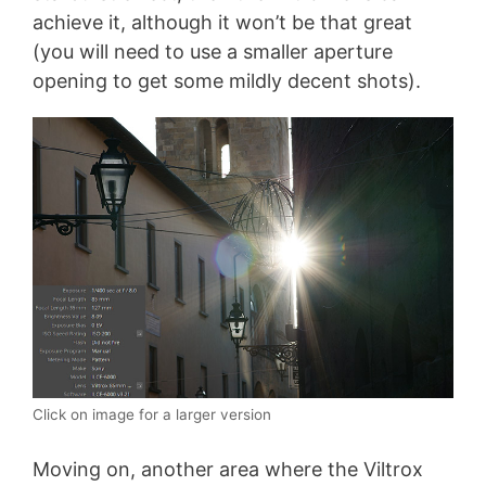
achieve it, although it won’t be that great
(you will need to use a smaller aperture
opening to get some mildly decent shots).
Click on image for a larger version
Moving on, another area where the Viltrox