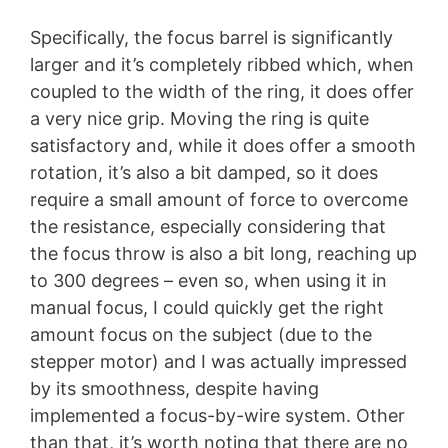
Specifically, the focus barrel is significantly
larger and it’s completely ribbed which, when
coupled to the width of the ring, it does offer
a very nice grip. Moving the ring is quite
satisfactory and, while it does offer a smooth
rotation, it’s also a bit damped, so it does
require a small amount of force to overcome
the resistance, especially considering that
the focus throw is also a bit long, reaching up
to 300 degrees – even so, when using it in
manual focus, I could quickly get the right
amount focus on the subject (due to the
stepper motor) and I was actually impressed
by its smoothness, despite having
implemented a focus-by-wire system. Other
than that, it’s worth noting that there are no