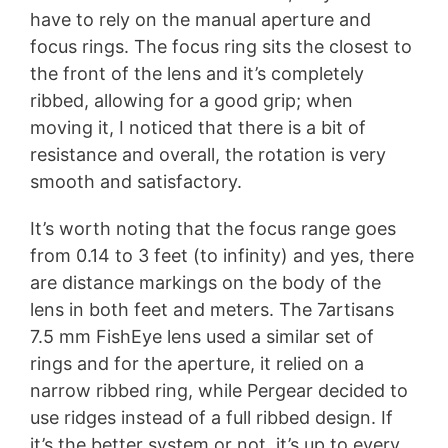
have to rely on the manual aperture and
focus rings. The focus ring sits the closest to
the front of the lens and it’s completely
ribbed, allowing for a good grip; when
moving it, I noticed that there is a bit of
resistance and overall, the rotation is very
smooth and satisfactory.
It’s worth noting that the focus range goes
from 0.14 to 3 feet (to infinity) and yes, there
are distance markings on the body of the
lens in both feet and meters. The 7artisans
7.5 mm FishEye lens used a similar set of
rings and for the aperture, it relied on a
narrow ribbed ring, while Pergear decided to
use ridges instead of a full ribbed design. If
it’s the better system or not, it’s up to every