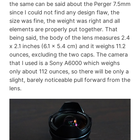
the same can be said about the Perger 7.5mm
since I could not find any design flaw, the
size was fine, the weight was right and all
elements are properly put together. That
being said, the body of the lens measures 2.4
x 2.1 inches (6.1 x 5.4 cm) and it weighs 11.2
ounces, excluding the two caps. The camera
that I used is a Sony A6000 which weighs
only about 112 ounces, so there will be only a
slight, barely noticeable pull forward from the
lens.