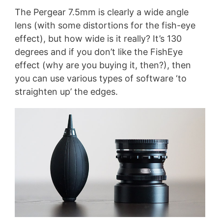
The Pergear 7.5mm is clearly a wide angle
lens (with some distortions for the fish-eye
effect), but how wide is it really? It’s 130
degrees and if you don’t like the FishEye
effect (why are you buying it, then?), then
you can use various types of software ‘to
straighten up’ the edges.