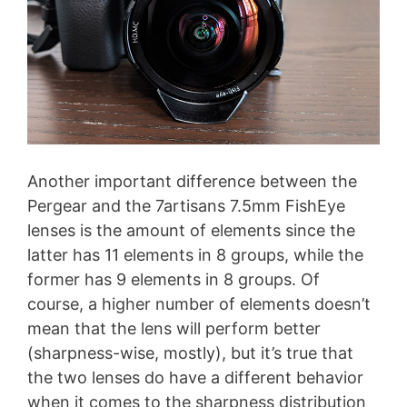
Another important difference between the
Pergear and the 7artisans 7.5mm FishEye
lenses is the amount of elements since the
latter has 11 elements in 8 groups, while the
former has 9 elements in 8 groups. Of
course, a higher number of elements doesn’t
mean that the lens will perform better
(sharpness-wise, mostly), but it’s true that
the two lenses do have a different behavior
when it comes to the sharpness distribution