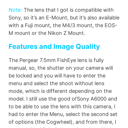
Note:
The lens that I got is compatible with
Sony, so it’s an E-Mount, but it’s also available
with a Fuji mount, the M4/3 mount, the EOS-
M mount or the Nikon Z Mount.
Features and Image Quality
The Pergear 7.5mm FishEye lens is fully
manual, so, the shutter on your camera will
be locked and you will have to enter the
menu and select the shoot without lens
mode, which is different depending on the
model. I still use the good ol’Sony A6000 and
to be able to use the lens with this camera, I
had to enter the Menu, select the second set
of options (the Cogwheel), and from there, I