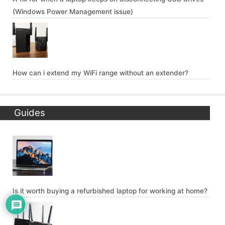
(Windows Power Management issue)
How can i extend my WiFi range without an extender?
Guides
Is it worth buying a refurbished laptop for working at home?