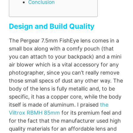
Conclusion
Design and Build Quality
The Pergear 7.5mm FishEye lens comes in a
small box along with a comfy pouch (that
you can attach to your backpack) and a mini
air blower which is a vital accessory for any
photographer, since you can’t really remove
those small specs of dust any other way. The
body of the lens is fully metallic and, to be
specific, it has a copper core, while the body
itself is made of aluminum. I praised
the
Viltrox RBMH 85mm
for its premium feel and
for the fact that the manufacturer used high
quality materials for an affordable lens and