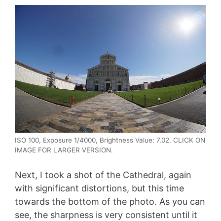
ISO 100, Exposure 1/4000, Brightness Value: 7.02. CLICK ON
IMAGE FOR LARGER VERSION.
Next, I took a shot of the Cathedral, again
with significant distortions, but this time
towards the bottom of the photo. As you can
see, the sharpness is very consistent until it