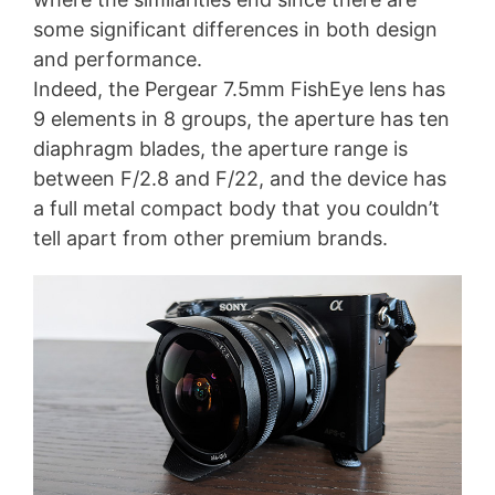
some significant differences in both design
and performance.
Indeed, the Pergear 7.5mm FishEye lens has
9 elements in 8 groups, the aperture has ten
diaphragm blades, the aperture range is
between F/2.8 and F/22, and the device has
a full metal compact body that you couldn’t
tell apart from other premium brands.