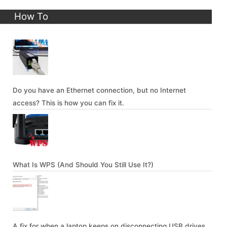
How To
Do you have an Ethernet connection, but no Internet
access? This is how you can fix it.
What Is WPS (And Should You Still Use It?)
A fix for when a laptop keeps on disconnecting USB drives