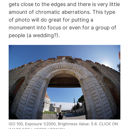
gets close to the edges and there is very little
amount of chromatic aberrations. This type
of photo will do great for putting a
monument into focus or even for a group of
people (a wedding?).
ISO 100, Exposure 1/2000, Brightness Value: 5.6. CLICK ON