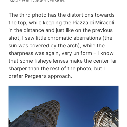
IMAGE FOR LARGER VERSION.
The third photo has the distortions towards
the top, while keeping the Piazza di Miracoli
in the distance and just like on the previous
shot, I saw little chromatic aberrations (the
sun was covered by the arch), while the
sharpness was again, very uniform – I know
that some fisheye lenses make the center far
sharper than the rest of the photo, but I
prefer Pergear’s approach.