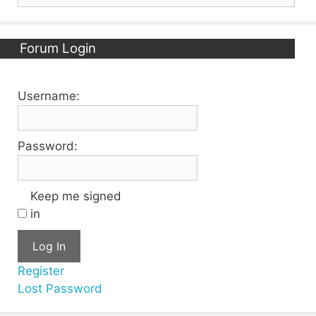
for:
Forum Login
Username:
Password:
Keep me signed
in
Log In
Register
Lost Password