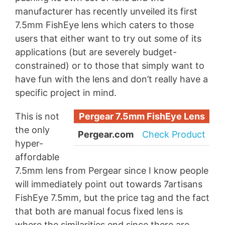
manufacturer has recently unveiled its first
7.5mm FishEye lens which caters to those
users that either want to try out some of its
applications (but are severely budget-
constrained) or to those that simply want to
have fun with the lens and don’t really have a
specific project in mind.
This is not
Pergear 7.5mm FishEye Lens
the only
Pergear.com
Check Product
hyper-
affordable
7.5mm lens from Pergear since I know people
will immediately point out towards 7artisans
FishEye 7.5mm, but the price tag and the fact
that both are manual focus fixed lens is
where the similarities end since there are