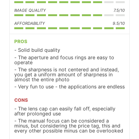
IMAGE QUALITY
7.5/10
AFFORDABILITY
9.5/10
PROS
Solid build quality
The aperture and focus rings are easy to
operate
The sharpness is not centered and instead,
you get a uniform amount of sharpness in
almost the entire photo
Very fun to use - the applications are endless
CONS
The lens cap can easily fall off, especially
after prolonged use
The manual focus can be considered a
minus, but considering the price tag, this and
every other possible minus can be overlooked