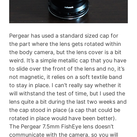
Pergear has used a standard sized cap for
the part where the lens gets rotated within
the body camera, but the lens cover is a bit
weird. It’s a simple metallic cap that you have
to slide over the front of the lens and no, it’s
not magnetic, it relies on a soft textile band
to stay in place. I can’t really say whether it
will withstand the test of time, but I used the
lens quite a bit during the last two weeks and
the cap stood in place (a cap that could be
rotated in place would have been better).
The Pergear 7.5mm FishEye lens doesn’t
communicate with the camera, so you will