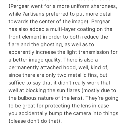
(Pergear went for a more uniform sharpness,
while 7artisans preferred to put more detail
towards the center of the image). Pergear
has also added a multi-layer coating on the
front element in order to both reduce the
flare and the ghosting, as well as to
apparently increase the light transmission for
a better image quality. There is also a
permanently attached hood, well, kind of,
since there are only two metallic fins, but
suffice to say that it didn’t really work that
well at blocking the sun flares (mostly due to
the bulbous nature of the lens). They’re going
to be great for protecting the lens in case
you accidentally bump the camera into things
(please don’t do that).