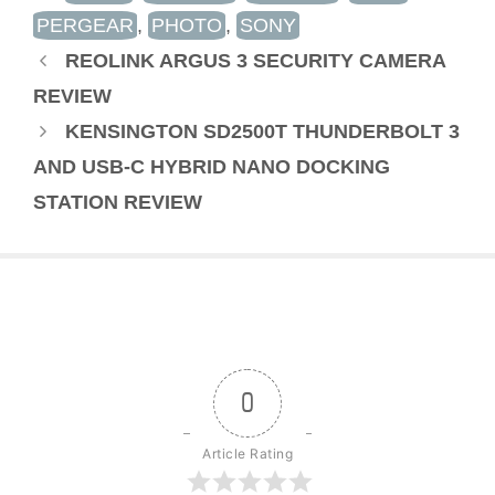
PERGEAR
,
PHOTO
,
SONY
REOLINK ARGUS 3 SECURITY CAMERA
REVIEW
KENSINGTON SD2500T THUNDERBOLT 3
AND USB-C HYBRID NANO DOCKING
STATION REVIEW
0
Article Rating