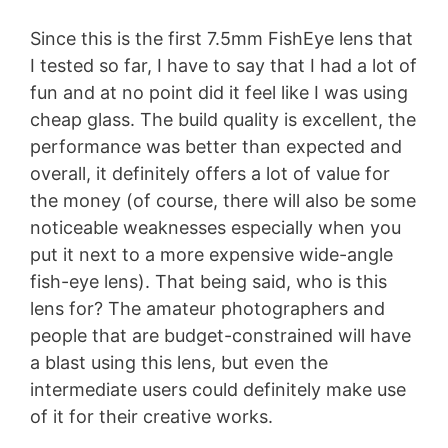
Since this is the first 7.5mm FishEye lens that
I tested so far, I have to say that I had a lot of
fun and at no point did it feel like I was using
cheap glass. The build quality is excellent, the
performance was better than expected and
overall, it definitely offers a lot of value for
the money (of course, there will also be some
noticeable weaknesses especially when you
put it next to a more expensive wide-angle
fish-eye lens). That being said, who is this
lens for? The amateur photographers and
people that are budget-constrained will have
a blast using this lens, but even the
intermediate users could definitely make use
of it for their creative works.