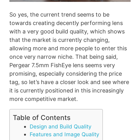
So yes, the current trend seems to be
towards creating decently performing lens
with a very good build quality, which shows
that the market is currently changing,
allowing more and more people to enter this
once very narrow niche. That being said,
Pergear 7.5mm FishEye lens seems very
promising, especially considering the price
tag, so let’s have a closer look and see where
it is currently positioned in this increasingly
more competitive market.
Table of Contents
Design and Build Quality
Features and Image Quality