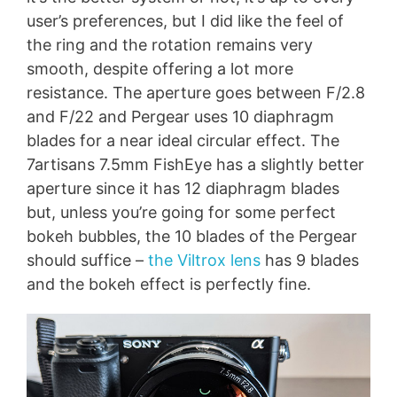
user’s preferences, but I did like the feel of
the ring and the rotation remains very
smooth, despite offering a lot more
resistance. The aperture goes between F/2.8
and F/22 and Pergear uses 10 diaphragm
blades for a near ideal circular effect. The
7artisans 7.5mm FishEye has a slightly better
aperture since it has 12 diaphragm blades
but, unless you’re going for some perfect
bokeh bubbles, the 10 blades of the Pergear
should suffice –
the Viltrox lens
has 9 blades
and the bokeh effect is perfectly fine.