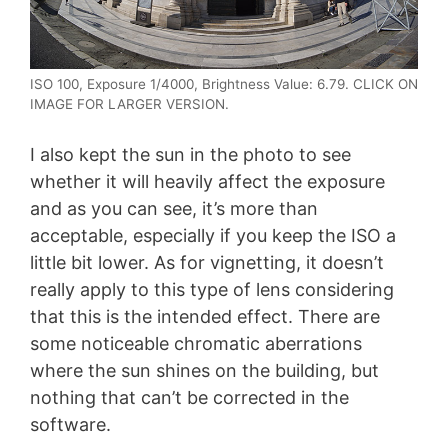
ISO 100, Exposure 1/4000, Brightness Value: 6.79. CLICK ON
IMAGE FOR LARGER VERSION.
I also kept the sun in the photo to see
whether it will heavily affect the exposure
and as you can see, it’s more than
acceptable, especially if you keep the ISO a
little bit lower. As for vignetting, it doesn’t
really apply to this type of lens considering
that this is the intended effect. There are
some noticeable chromatic aberrations
where the sun shines on the building, but
nothing that can’t be corrected in the
software.