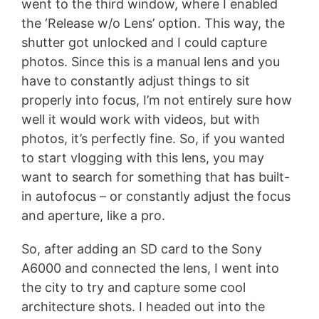
went to the third window, where I enabled
the ‘Release w/o Lens’ option. This way, the
shutter got unlocked and I could capture
photos. Since this is a manual lens and you
have to constantly adjust things to sit
properly into focus, I’m not entirely sure how
well it would work with videos, but with
photos, it’s perfectly fine. So, if you wanted
to start vlogging with this lens, you may
want to search for something that has built-
in autofocus – or constantly adjust the focus
and aperture, like a pro.
So, after adding an SD card to the Sony
A6000 and connected the lens, I went into
the city to try and capture some cool
architecture shots. I headed out into the