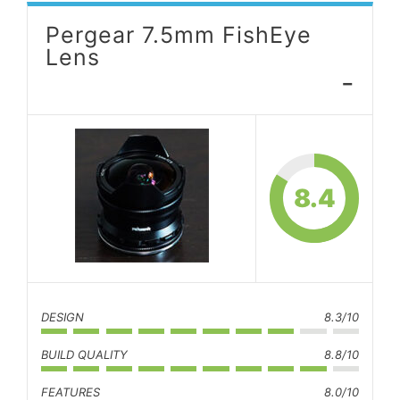
Pergear 7.5mm FishEye
Lens
-
8.4
DESIGN
8.3/10
BUILD QUALITY
8.8/10
FEATURES
8.0/10