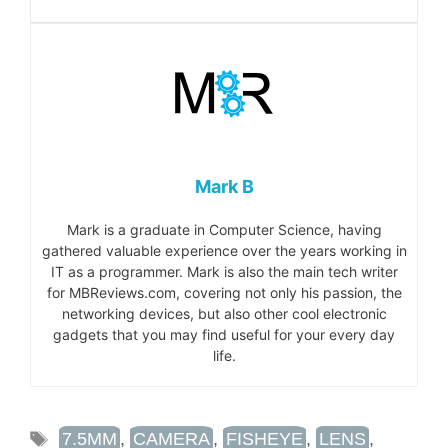
Mark B
Mark is a graduate in Computer Science, having
gathered valuable experience over the years working in
IT as a programmer. Mark is also the main tech writer
for MBReviews.com, covering not only his passion, the
networking devices, but also other cool electronic
gadgets that you may find useful for your every day
life.
TAGS
7.5MM
,
CAMERA
,
FISHEYE
,
LENS
,