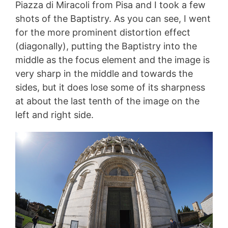
Piazza di Miracoli from Pisa and I took a few
shots of the Baptistry. As you can see, I went
for the more prominent distortion effect
(diagonally), putting the Baptistry into the
middle as the focus element and the image is
very sharp in the middle and towards the
sides, but it does lose some of its sharpness
at about the last tenth of the image on the
left and right side.