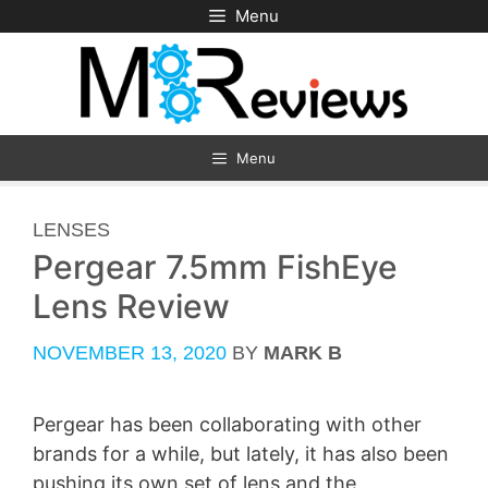
Skip
Menu
to
content
Menu
CATEGORIES
LENSES
Pergear 7.5mm FishEye
Lens Review
NOVEMBER 13, 2020
BY
MARK B
Pergear has been collaborating with other
brands for a while, but lately, it has also been
pushing its own set of lens and the