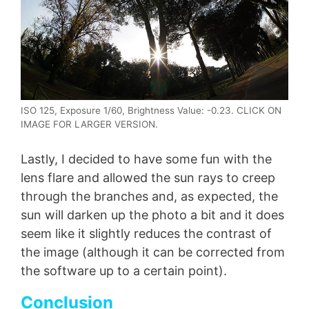
ISO 125, Exposure 1/60, Brightness Value: -0.23. CLICK ON
IMAGE FOR LARGER VERSION.
Lastly, I decided to have some fun with the
lens flare and allowed the sun rays to creep
through the branches and, as expected, the
sun will darken up the photo a bit and it does
seem like it slightly reduces the contrast of
the image (although it can be corrected from
the software up to a certain point).
Conclusion