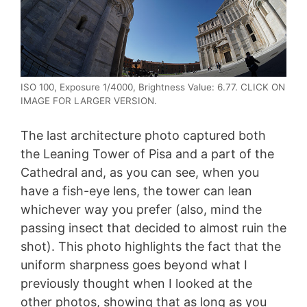
ISO 100, Exposure 1/4000, Brightness Value: 6.77. CLICK ON
IMAGE FOR LARGER VERSION.
The last architecture photo captured both
the Leaning Tower of Pisa and a part of the
Cathedral and, as you can see, when you
have a fish-eye lens, the tower can lean
whichever way you prefer (also, mind the
passing insect that decided to almost ruin the
shot). This photo highlights the fact that the
uniform sharpness goes beyond what I
previously thought when I looked at the
other photos, showing that as long as you