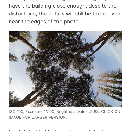
have the building close enough, despite the
distortions, the details will still be there, even
near the edges of the photo.
ISO 100, Exposure 1/500, Brightness Value: 3.83. CLICK ON
IMAGE FOR LARGER VERSION.