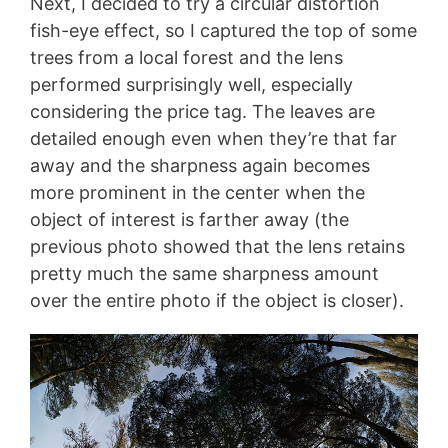
Next, I decided to try a circular distortion
fish-eye effect, so I captured the top of some
trees from a local forest and the lens
performed surprisingly well, especially
considering the price tag. The leaves are
detailed enough even when they’re that far
away and the sharpness again becomes
more prominent in the center when the
object of interest is farther away (the
previous photo showed that the lens retains
pretty much the same sharpness amount
over the entire photo if the object is closer).