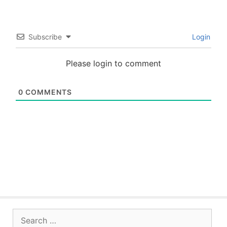
Subscribe
Login
Please login to comment
0
COMMENTS
Search