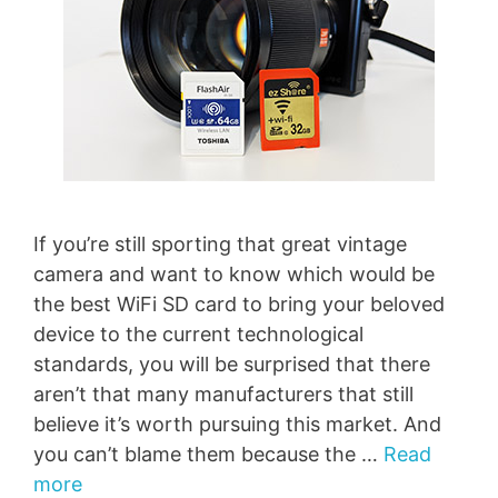
If you’re still sporting that great vintage
camera and want to know which would be
the best WiFi SD card to bring your beloved
device to the current technological
standards, you will be surprised that there
aren’t that many manufacturers that still
believe it’s worth pursuing this market. And
you can’t blame them because the …
Read
more