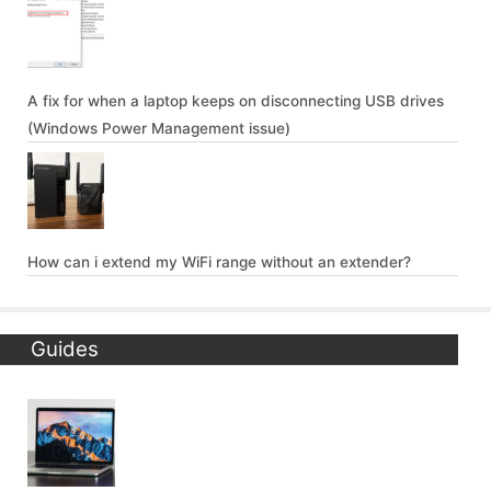
A fix for when a laptop keeps on disconnecting USB drives
(Windows Power Management issue)
How can i extend my WiFi range without an extender?
Guides