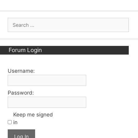
Search
for:
Forum Login
Username:
Password:
Keep me signed
in
Log In