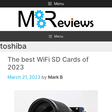
Skip
Menu
to
content
Menu
toshiba
The best WiFi SD Cards of
2023
March 21, 2023
by
Mark B