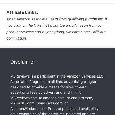
Affiliate Links:
As an Amazon Associate I earn from qualifying purchases. If
you click on the links that point towards Amazon from our
product reviews and buy anything, we earn a small affiliate
commission.
Disclaimer
MBReviews is a participant in the Amazon Services LLC
Associates Program, an affiliate advertising program
designed to provide a means for sites to earn
advertising fees by advertising and linking
MBReviews.com to amazon.com, or endless.com,
MYHABIT.com, SmallParts.com, or
AmazonWireless.com. Product prices and availability
are accurate as of the date/time indicated and are