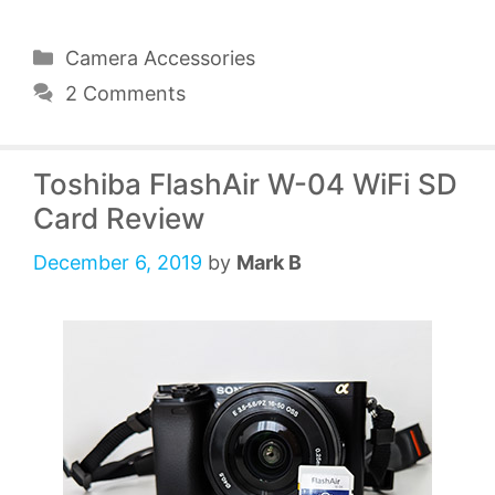
Categories
Camera Accessories
2 Comments
Toshiba FlashAir W-04 WiFi SD
Card Review
December 6, 2019
by
Mark B