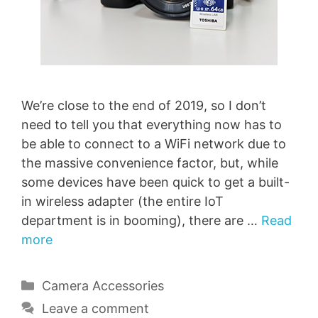
We’re close to the end of 2019, so I don’t
need to tell you that everything now has to
be able to connect to a WiFi network due to
the massive convenience factor, but, while
some devices have been quick to get a built-
in wireless adapter (the entire IoT
department is in booming), there are …
Read
more
Categories
Camera Accessories
Leave a comment