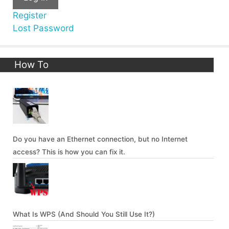
Register
Lost Password
How To
Do you have an Ethernet connection, but no Internet
access? This is how you can fix it.
What Is WPS (And Should You Still Use It?)