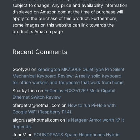
subject to change. Any price and availability information
displayed on Amazon.com at the time of purchase will
apply to the purchase of this product. Furthermore,
some images on this website can link towards the
product`s Amazon page
Recent Comments
Goofy26
on
Kensington MK7500F QuietType Pro Silent
Mechanical Keyboard Review: A really solid keyboard
for office workers and for people that work from home
SnarkyTuna
on
EnGenius ECS2512FP Multi-Gigabit
Ethernet Switch Review
oferpetra@hotmail.com
on
How to run Pi-Hole with
Google WiFi (Raspberry Pi 4)
algorusa@hotmail.com
on
Is Netgear Armor worth it? It
depends.
JohnM
on
SOUNDPEATS Space Headphones Hybrid