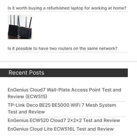
Is it worth buying a refurbished laptop for working at home?
Is it possible to have two routers on the same network?
Recent Posts
EnGenius Cloud7 Wall-Plate Access Point Test and
Review (ECW515)
TP-Link Deco BE25 BE5000 WiFi 7 Mesh System
Test and Review
EnGenius ECW520 Cloud7 2x2x2 Test and Review
EnGenius Cloud Lite ECW516L Test and Review