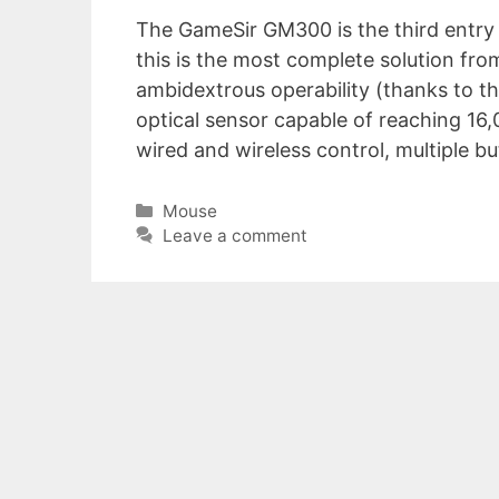
The GameSir GM300 is the third entry 
this is the most complete solution fr
ambidextrous operability (thanks to t
optical sensor capable of reaching 16
wired and wireless control, multiple 
Categories
Mouse
Leave a comment