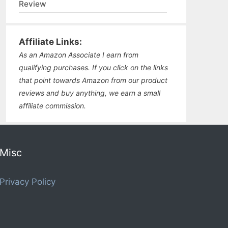
Review
Affiliate Links:
As an Amazon Associate I earn from
qualifying purchases. If you click on the links
that point towards Amazon from our product
reviews and buy anything, we earn a small
affiliate commission.
Misc
Privacy Policy