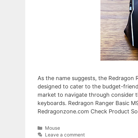
As the name suggests, the Redragon Ra
designed to cater to the budget-friend
market to navigate through consider 
keyboards. Redragon Ranger Basic 
Redragonzone.com Check Product So
Categories
Mouse
Leave a comment