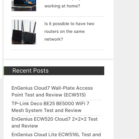
working at home?
Is it possible to have two
routers on the same
network?
Recent Posts
EnGenius Cloud7 Wall-Plate Access
Point Test and Review (ECW515)
TP-Link Deco BE25 BE5000 WiFi 7
Mesh System Test and Review
EnGenius ECW520 Cloud7 2x2x2 Test
and Review
EnGenius Cloud Lite ECW516L Test and