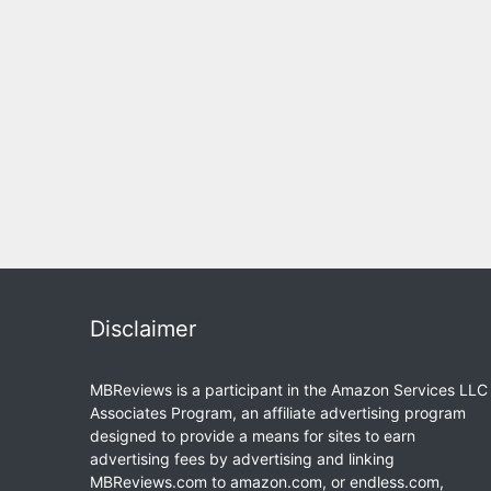
Disclaimer
MBReviews is a participant in the Amazon Services LLC
Associates Program, an affiliate advertising program
designed to provide a means for sites to earn
advertising fees by advertising and linking
MBReviews.com to amazon.com, or endless.com,