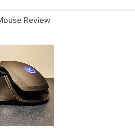
Mouse Review