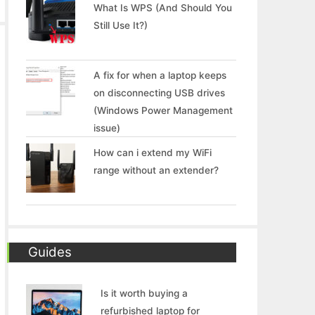
What Is WPS (And Should You
Still Use It?)
A fix for when a laptop keeps
on disconnecting USB drives
(Windows Power Management
issue)
How can i extend my WiFi
range without an extender?
Guides
Is it worth buying a
refurbished laptop for