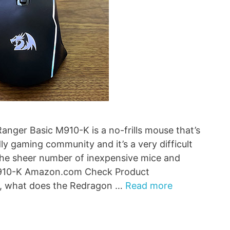
nger Basic M910-K is a no-frills mouse that’s
ly gaming community and it’s a very difficult
the sheer number of inexpensive mice and
M910-K Amazon.com Check Product
, what does the Redragon …
Read more