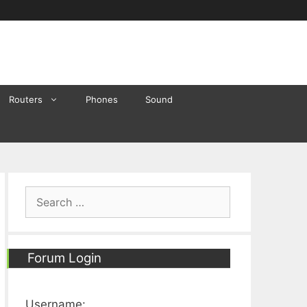
Routers
Phones
Sound
Search
for:
Forum Login
Username: