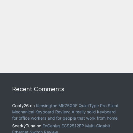
Recent Comments
Goofy26
on
Kensington MK7500F QuietType Pro Silent
Mechanical Keyboard Review: A really solid keyboard
for office workers and for people that work from home
SnarkyTuna
on
EnGenius ECS2512FP Multi-Gigabit
Ethernet Switch Review