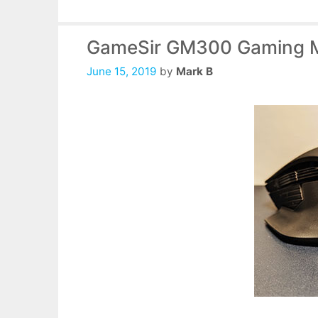
GameSir GM300 Gaming 
June 15, 2019
by
Mark B