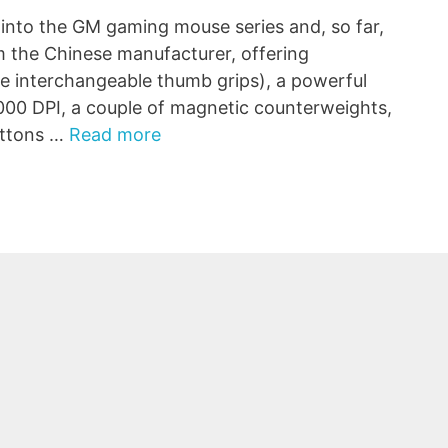
into the GM gaming mouse series and, so far,
om the Chinese manufacturer, offering
he interchangeable thumb grips), a powerful
,000 DPI, a couple of magnetic counterweights,
buttons …
Read more