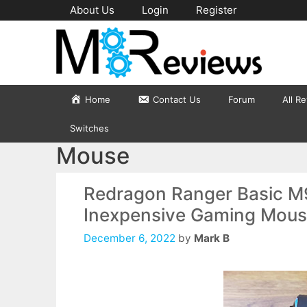
Skip
About Us
Login
Register
to
content
Home
Contact Us
Forum
All R
Switches
Mouse
Redragon Ranger Basic M
Inexpensive Gaming Mouse 
December 6, 2022
by
Mark B