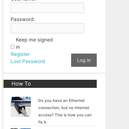
Password:
Keep me signed
in
Register
Log In
Lost Password
How To
Do you have an Ethernet
connection, but no Internet
access? This is how you can
fix it.