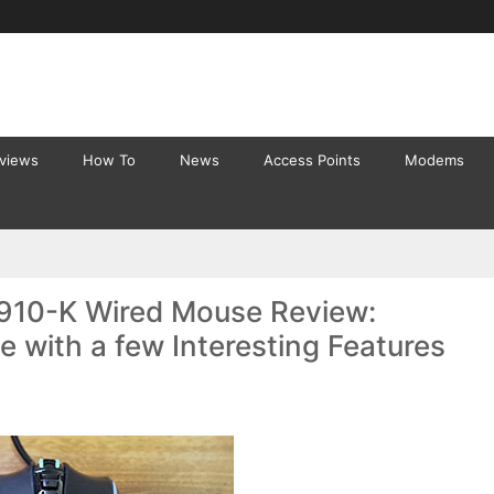
eviews
How To
News
Access Points
Modems
910-K Wired Mouse Review:
with a few Interesting Features