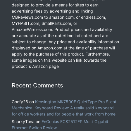
designed to provide a means for sites to earn
advertising fees by advertising and linking
MBReviews.com to amazon.com, or endless.com,
MYHABIT.com, SmallParts.com, or
AmazonWireless.com. Product prices and availability
are accurate as of the date/time indicated and are
subject to change. Any price and availability information
displayed on Amazon.com at the time of purchase will
apply to the purchase of this product. Furthermore,
some images on this website can link towards the
product`s Amazon page
Recent Comments
Goofy26
on
Kensington MK7500F QuietType Pro Silent
Mechanical Keyboard Review: A really solid keyboard
for office workers and for people that work from home
SnarkyTuna
on
EnGenius ECS2512FP Multi-Gigabit
Ethernet Switch Review