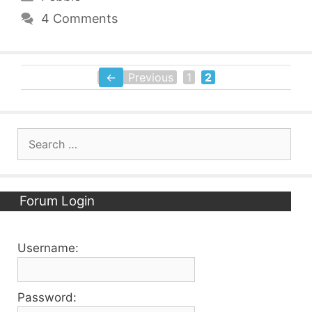
4 Comments
←
Previous
1
2
Page
Page
Search
for:
Forum Login
Username:
Password: