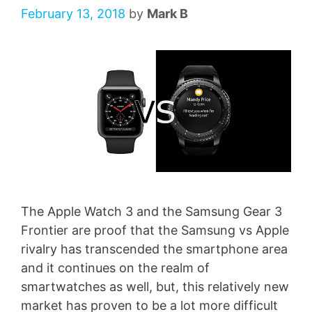
February 13, 2018
by
Mark B
The Apple Watch 3 and the Samsung Gear 3
Frontier are proof that the Samsung vs Apple
rivalry has transcended the smartphone area
and it continues on the realm of
smartwatches as well, but, this relatively new
market has proven to be a lot more difficult