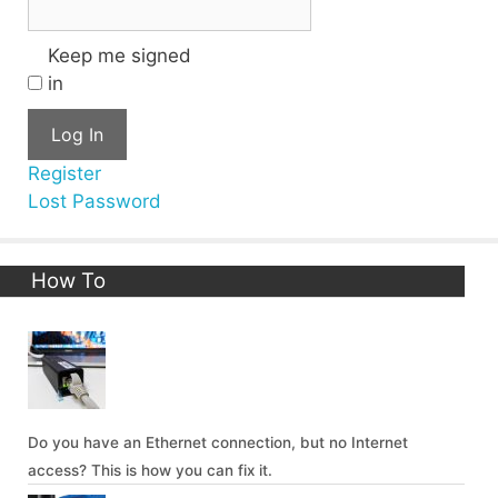
Keep me signed
in
Log In
Register
Lost Password
How To
Do you have an Ethernet connection, but no Internet
access? This is how you can fix it.