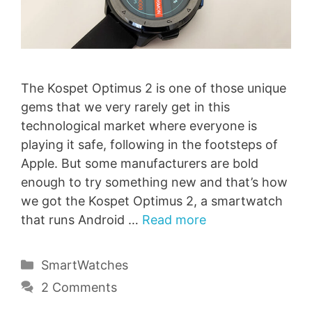
The Kospet Optimus 2 is one of those unique
gems that we very rarely get in this
technological market where everyone is
playing it safe, following in the footsteps of
Apple. But some manufacturers are bold
enough to try something new and that’s how
we got the Kospet Optimus 2, a smartwatch
that runs Android …
Read more
Categories
SmartWatches
2 Comments