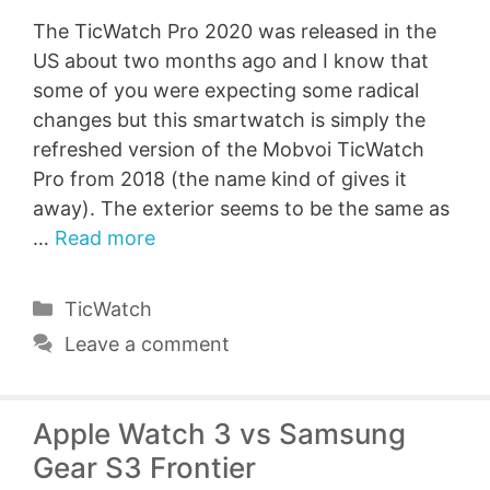
The TicWatch Pro 2020 was released in the
US about two months ago and I know that
some of you were expecting some radical
changes but this smartwatch is simply the
refreshed version of the Mobvoi TicWatch
Pro from 2018 (the name kind of gives it
away). The exterior seems to be the same as
…
Read more
Categories
TicWatch
Leave a comment
Apple Watch 3 vs Samsung
Gear S3 Frontier