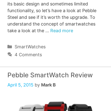
its basic design and sometimes limited
functionality, so let’s have a look at Pebble
Steel and see if it’s worth the upgrade. To
understand the concept of smartwatches
take a look at the …
Read more
Categories
SmartWatches
4 Comments
Pebble SmartWatch Review
April 5, 2015
by
Mark B