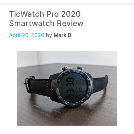
TicWatch Pro 2020
Smartwatch Review
April 26, 2020
by
Mark B