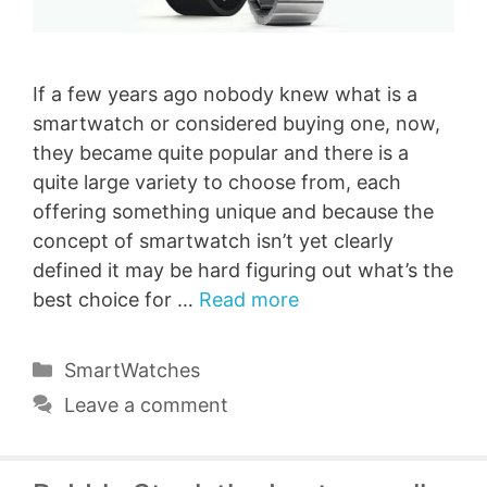
If a few years ago nobody knew what is a
smartwatch or considered buying one, now,
they became quite popular and there is a
quite large variety to choose from, each
offering something unique and because the
concept of smartwatch isn’t yet clearly
defined it may be hard figuring out what’s the
best choice for …
Read more
Categories
SmartWatches
Leave a comment