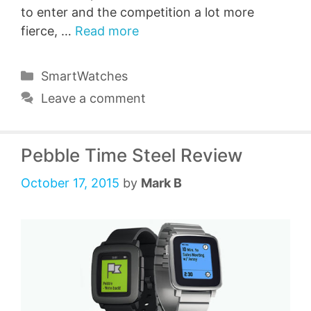
to enter and the competition a lot more
fierce, …
Read more
Categories
SmartWatches
Leave a comment
Pebble Time Steel Review
October 17, 2015
by
Mark B