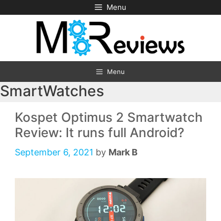
Skip
Menu
to
content
Menu
SmartWatches
Kospet Optimus 2 Smartwatch
Review: It runs full Android?
September 6, 2021
by
Mark B