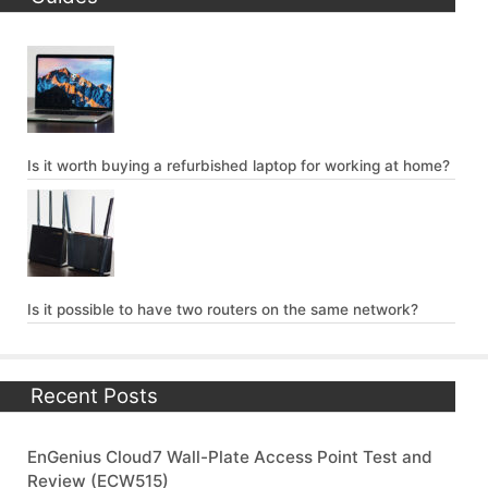
Is it worth buying a refurbished laptop for working at home?
Is it possible to have two routers on the same network?
Recent Posts
EnGenius Cloud7 Wall-Plate Access Point Test and
Review (ECW515)