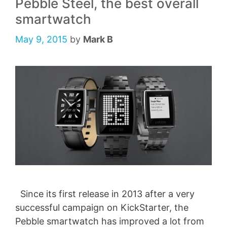
Pebble Steel, the best overall
smartwatch
May 9, 2015
by
Mark B
Since its first release in 2013 after a very
successful campaign on KickStarter, the
Pebble smartwatch has improved a lot from