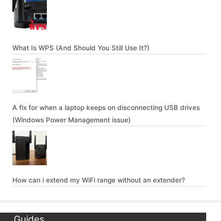
What Is WPS (And Should You Still Use It?)
A fix for when a laptop keeps on disconnecting USB drives
(Windows Power Management issue)
How can i extend my WiFi range without an extender?
Guides