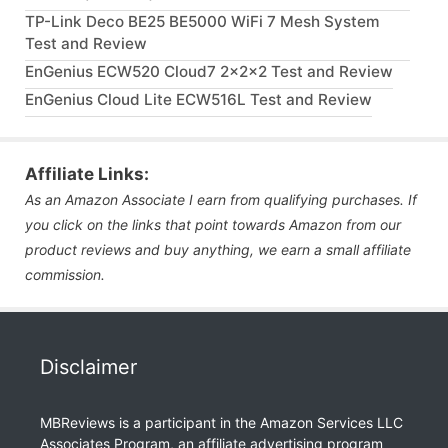
TP-Link Deco BE25 BE5000 WiFi 7 Mesh System
Test and Review
EnGenius ECW520 Cloud7 2x2x2 Test and Review
EnGenius Cloud Lite ECW516L Test and Review
Affiliate Links:
As an Amazon Associate I earn from qualifying purchases. If
you click on the links that point towards Amazon from our
product reviews and buy anything, we earn a small affiliate
commission.
Disclaimer
MBReviews is a participant in the Amazon Services LLC
Associates Program, an affiliate advertising program