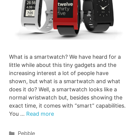
What is a smartwatch? We have heard for a
little while about this tiny gadgets and the
increasing interest a lot of people have
shown, but what is a smartwatch and what
does it do? Well, a smartwatch looks like a
normal wristwatch but, besides showing the
exact time, it comes with “smart” capabilities.
You …
Read more
Categories
Pebble