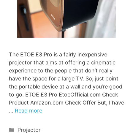
The ETOE E3 Pro is a fairly inexpensive
projector that aims at offering a cinematic
experience to the people that don’t really
have the space for a large TV. So, just point
the portable device at a wall and you’re good
to go. ETOE E3 Pro EtoeOfficial.com Check
Product Amazon.com Check Offer But, I have
…
Read more
Categories
Projector