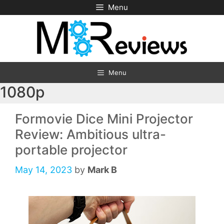
Skip
Menu
to
content
Menu
1080p
Formovie Dice Mini Projector
Review: Ambitious ultra-
portable projector
May 14, 2023
by
Mark B