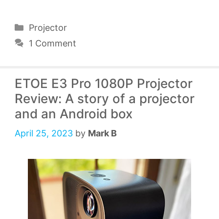
Categories
Projector
1 Comment
ETOE E3 Pro 1080P Projector
Review: A story of a projector
and an Android box
April 25, 2023
by
Mark B