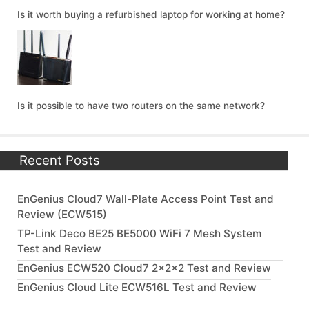
Is it worth buying a refurbished laptop for working at home?
Is it possible to have two routers on the same network?
Recent Posts
EnGenius Cloud7 Wall-Plate Access Point Test and
Review (ECW515)
TP-Link Deco BE25 BE5000 WiFi 7 Mesh System
Test and Review
EnGenius ECW520 Cloud7 2x2x2 Test and Review
EnGenius Cloud Lite ECW516L Test and Review