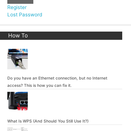
Register
Lost Password
How To
Do you have an Ethernet connection, but no Internet
access? This is how you can fix it.
What Is WPS (And Should You Still Use It?)