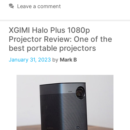
Leave a comment
XGIMI Halo Plus 1080p
Projector Review: One of the
best portable projectors
January 31, 2023
by
Mark B