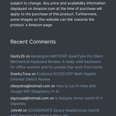
subject to change. Any price and availability information
displayed on Amazon.com at the time of purchase will
apply to the purchase of this product. Furthermore,
some images on this website can link towards the
product`s Amazon page
Recent Comments
Goofy26
on
Kensington MK7500F QuietType Pro Silent
Mechanical Keyboard Review: A really solid keyboard
for office workers and for people that work from home
SnarkyTuna
on
EnGenius ECS2512FP Multi-Gigabit
Ethernet Switch Review
oferpetra@hotmail.com
on
How to run Pi-Hole with
Google WiFi (Raspberry Pi 4)
algorusa@hotmail.com
on
Is Netgear Armor worth it? It
depends.
JohnM
on
SOUNDPEATS Space Headphones Hybrid
ANC Review: Excellent battery life