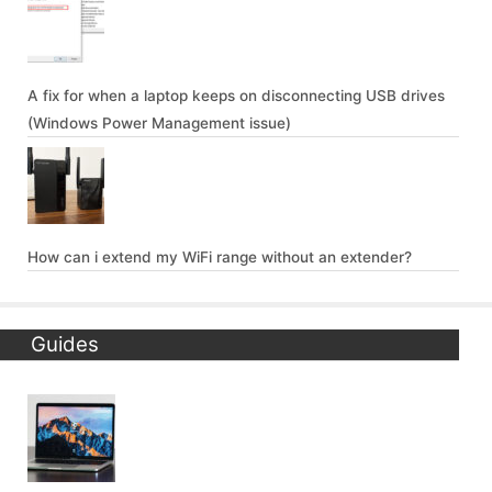
A fix for when a laptop keeps on disconnecting USB drives
(Windows Power Management issue)
How can i extend my WiFi range without an extender?
Guides