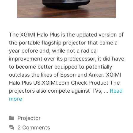
The XGIMI Halo Plus is the updated version of
the portable flagship projector that came a
year before and, while not a radical
improvement over its predecessor, it did have
to become better equipped to potentially
outclass the likes of Epson and Anker. XGIMI
Halo Plus US.XGIMI.com Check Product The
projectors also compete against TVs, …
Read
more
Categories
Projector
2 Comments