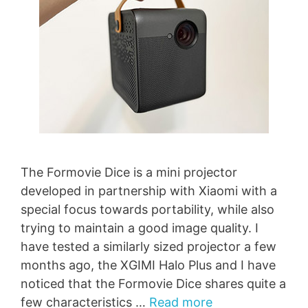
The Formovie Dice is a mini projector
developed in partnership with Xiaomi with a
special focus towards portability, while also
trying to maintain a good image quality. I
have tested a similarly sized projector a few
months ago, the XGIMI Halo Plus and I have
noticed that the Formovie Dice shares quite a
few characteristics …
Read more