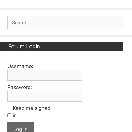
Search
for:
Forum Login
Username:
Password:
Keep me signed
in
Log In