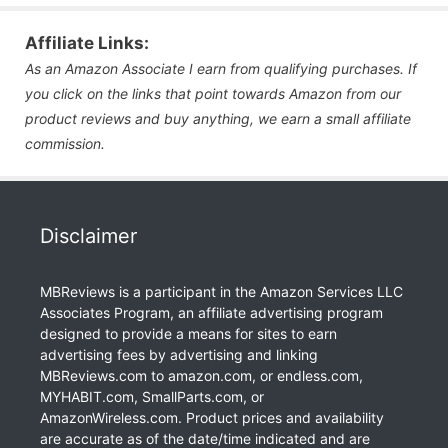
Affiliate Links:
As an Amazon Associate I earn from qualifying purchases. If
you click on the links that point towards Amazon from our
product reviews and buy anything, we earn a small affiliate
commission.
Disclaimer
MBReviews is a participant in the Amazon Services LLC
Associates Program, an affiliate advertising program
designed to provide a means for sites to earn
advertising fees by advertising and linking
MBReviews.com to amazon.com, or endless.com,
MYHABIT.com, SmallParts.com, or
AmazonWireless.com. Product prices and availability
are accurate as of the date/time indicated and are