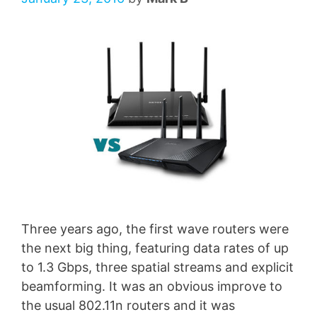
Three years ago, the first wave routers were
the next big thing, featuring data rates of up
to 1.3 Gbps, three spatial streams and explicit
beamforming. It was an obvious improve to
the usual 802.11n routers and it was