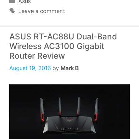
Categories
Asus
Leave a comment
ASUS RT-AC88U Dual-Band
Wireless AC3100 Gigabit
Router Review
August 19, 2016
by
Mark B