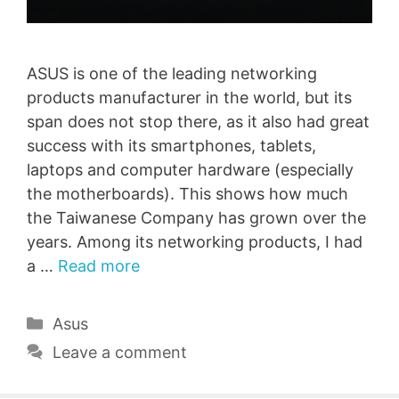
ASUS is one of the leading networking
products manufacturer in the world, but its
span does not stop there, as it also had great
success with its smartphones, tablets,
laptops and computer hardware (especially
the motherboards). This shows how much
the Taiwanese Company has grown over the
years. Among its networking products, I had
a …
Read more
Categories
Asus
Leave a comment