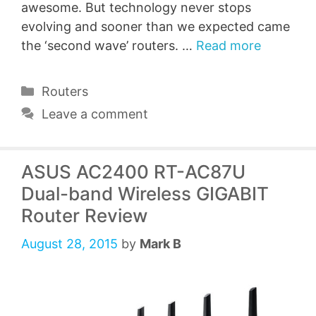
awesome. But technology never stops
evolving and sooner than we expected came
the ‘second wave’ routers. …
Read more
Categories
Routers
Leave a comment
ASUS AC2400 RT-AC87U
Dual-band Wireless GIGABIT
Router Review
August 28, 2015
by
Mark B