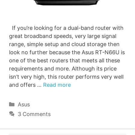
If you’re looking for a dual-band router with
great broadband speeds, very large signal
range, simple setup and cloud storage then
look no further because the Asus RT-N66U is
one of the best routers that meets all these
requirements and more. Although its price
isn’t very high, this router performs very well
and offers …
Read more
Categories
Asus
3 Comments