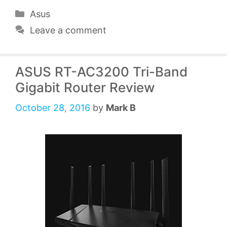
Categories
Asus
Leave a comment
ASUS RT-AC3200 Tri-Band
Gigabit Router Review
October 28, 2016
by
Mark B