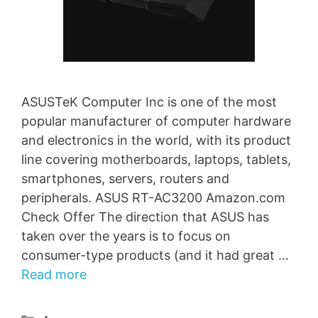
ASUSTeK Computer Inc is one of the most
popular manufacturer of computer hardware
and electronics in the world, with its product
line covering motherboards, laptops, tablets,
smartphones, servers, routers and
peripherals. ASUS RT-AC3200 Amazon.com
Check Offer The direction that ASUS has
taken over the years is to focus on
consumer-type products (and it had great …
Read more