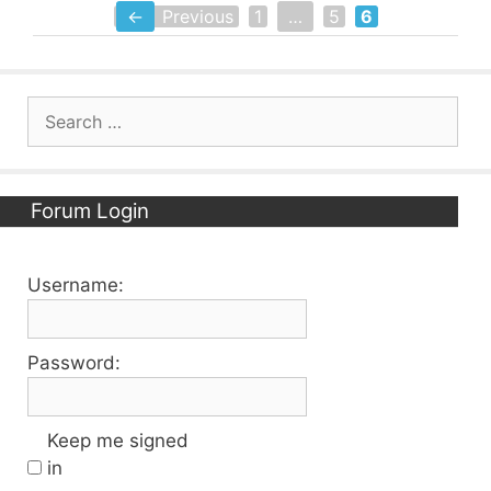
←
Previous
1
…
5
6
Page
Page
Page
Search
for:
Forum Login
Username:
Password:
Keep me signed
in