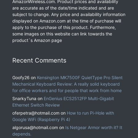
AmazonWireless.com. Product prices and availability
are accurate as of the date/time indicated and are
subject to change. Any price and availability information
displayed on Amazon.com at the time of purchase will
apply to the purchase of this product. Furthermore,
some images on this website can link towards the
product`s Amazon page
Recent Comments
Goofy26
on
Kensington MK7500F QuietType Pro Silent
Mechanical Keyboard Review: A really solid keyboard
for office workers and for people that work from home
SnarkyTuna
on
EnGenius ECS2512FP Multi-Gigabit
Ethernet Switch Review
oferpetra@hotmail.com
on
How to run Pi-Hole with
Google WiFi (Raspberry Pi 4)
algorusa@hotmail.com
on
Is Netgear Armor worth it? It
depends.