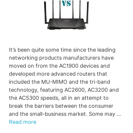
It’s been quite some time since the leading
networking products manufacturers have
moved on from the AC1900 devices and
developed more advanced routers that
included the MU-MIMO and the tri-band
technology, featuring AC2600, AC3200 and
the AC5300 speeds, all in an attempt to
break the barriers between the consumer
and the small-business market. Some may …
Read more