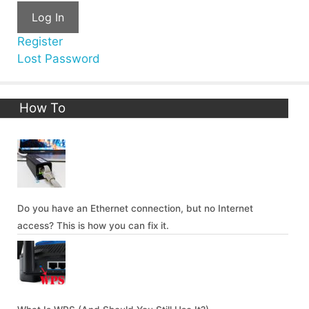
Log In
Register
Lost Password
How To
Do you have an Ethernet connection, but no Internet
access? This is how you can fix it.