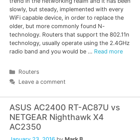
trend in the networking realm and it has been
slowly, but steady, implemented with every
WiFi capable device, in order to replace the
older, but more commonly found N-
technology. Routers that support the 802.11n
technology, usually operate using the 2.4GHz
radio band and you would be …
Read more
Categories
Routers
Leave a comment
ASUS AC2400 RT-AC87U vs
NETGEAR Nighthawk X4
AC2350
January 23, 2016
by
Mark B