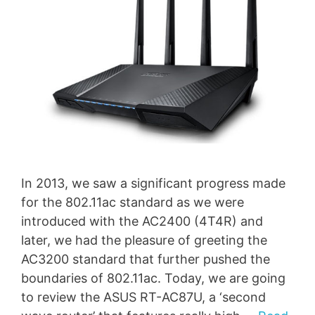
In 2013, we saw a significant progress made
for the 802.11ac standard as we were
introduced with the AC2400 (4T4R) and
later, we had the pleasure of greeting the
AC3200 standard that further pushed the
boundaries of 802.11ac. Today, we are going
to review the ASUS RT-AC87U, a ‘second