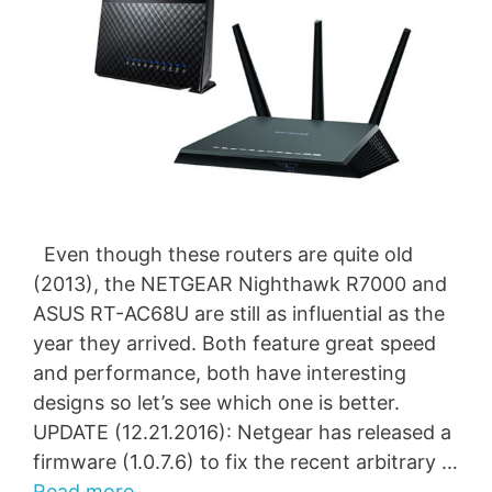
Even though these routers are quite old
(2013), the NETGEAR Nighthawk R7000 and
ASUS RT-AC68U are still as influential as the
year they arrived. Both feature great speed
and performance, both have interesting
designs so let’s see which one is better.
UPDATE (12.21.2016): Netgear has released a
firmware (1.0.7.6) to fix the recent arbitrary …
Read more