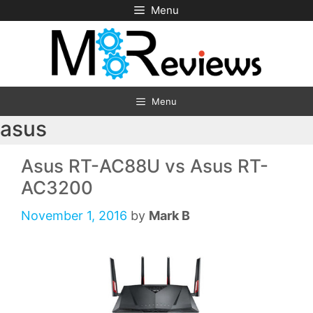
Skip
Menu
to
content
Menu
asus
Asus RT-AC88U vs Asus RT-
AC3200
November 1, 2016
by
Mark B