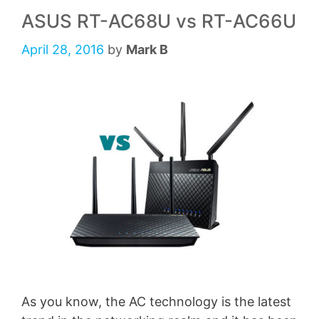
ASUS RT-AC68U vs RT-AC66U
April 28, 2016
by
Mark B
As you know, the AC technology is the latest