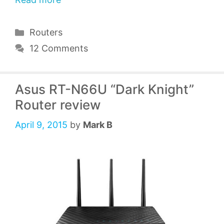
Categories
Routers
12 Comments
Asus RT-N66U “Dark Knight”
Router review
April 9, 2015
by
Mark B