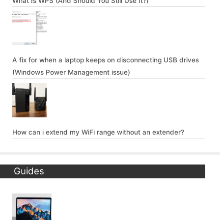
What Is WPS (And Should You Still Use It?)
A fix for when a laptop keeps on disconnecting USB drives
(Windows Power Management issue)
How can i extend my WiFi range without an extender?
Guides