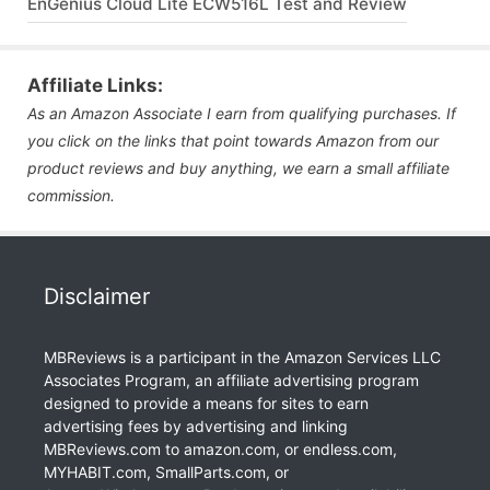
EnGenius Cloud Lite ECW516L Test and Review
Affiliate Links:
As an Amazon Associate I earn from qualifying purchases. If
you click on the links that point towards Amazon from our
product reviews and buy anything, we earn a small affiliate
commission.
Disclaimer
MBReviews is a participant in the Amazon Services LLC
Associates Program, an affiliate advertising program
designed to provide a means for sites to earn
advertising fees by advertising and linking
MBReviews.com to amazon.com, or endless.com,
MYHABIT.com, SmallParts.com, or