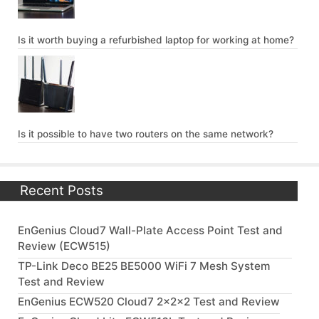
Is it worth buying a refurbished laptop for working at home?
Is it possible to have two routers on the same network?
Recent Posts
EnGenius Cloud7 Wall-Plate Access Point Test and
Review (ECW515)
TP-Link Deco BE25 BE5000 WiFi 7 Mesh System
Test and Review
EnGenius ECW520 Cloud7 2x2x2 Test and Review