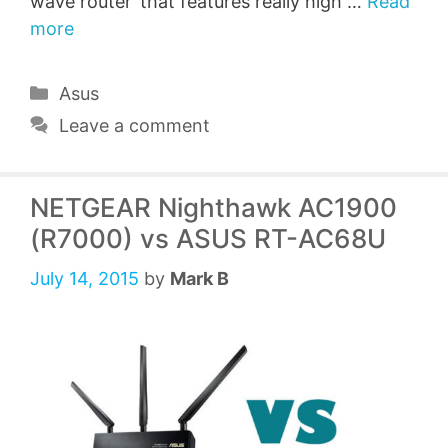
wave router’ that features really high …
Read
more
Categories
Asus
Leave a comment
NETGEAR Nighthawk AC1900
(R7000) vs ASUS RT-AC68U
July 14, 2015
by
Mark B