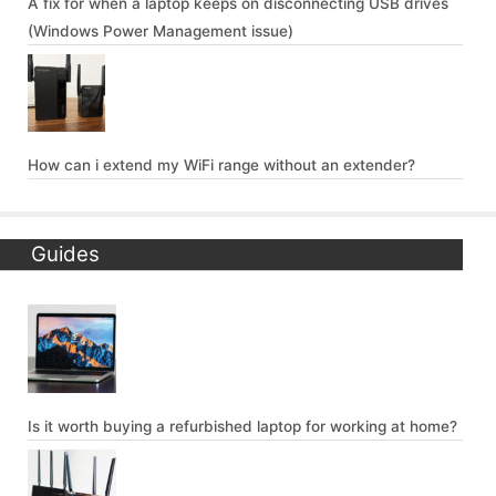
A fix for when a laptop keeps on disconnecting USB drives
(Windows Power Management issue)
How can i extend my WiFi range without an extender?
Guides
Is it worth buying a refurbished laptop for working at home?