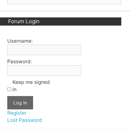
for:
Forum Login
Username:
Password:
Keep me signed
in
Log In
Register
Lost Password