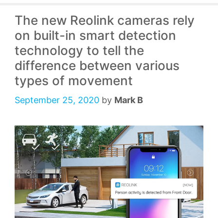
The new Reolink cameras rely
on built-in smart detection
technology to tell the
difference between various
types of movement
September 25, 2020
by
Mark B