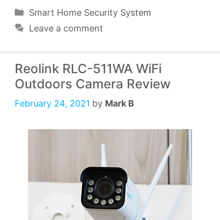
Categories
Smart Home Security System
Leave a comment
Reolink RLC-511WA WiFi
Outdoors Camera Review
February 24, 2021
by
Mark B