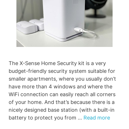
The X-Sense Home Security kit is a very
budget-friendly security system suitable for
smaller apartments, where you usually don’t
have more than 4 windows and where the
WiFi connection can easily reach all corners
of your home. And that’s because there is a
nicely designed base station (with a built-in
battery to protect you from …
Read more