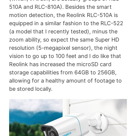
510A and RLC-810A). Besides the smart
motion detection, the Reolink RLC-510A is
equipped in a similar fashion to the RLC-522
(a model that I recently tested), minus the
zoom ability, so expect the same Super HD
resolution (5-megapixel sensor), the night
vision to go up to 100 feet and I do like that
Reolink has increased the microSD card
storage capabilities from 64GB to 256GB,
allowing for a healthy amount of footage to
be stored locally.