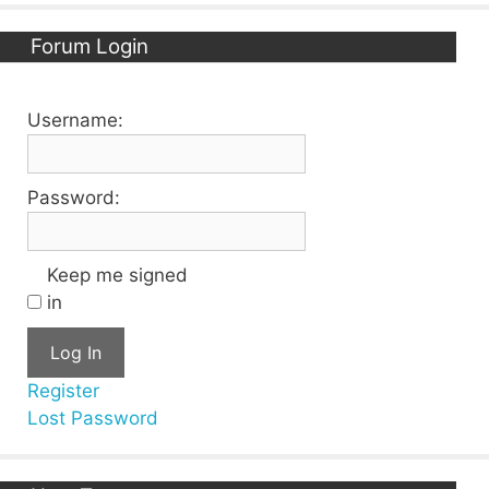
Forum Login
Username:
Password:
Keep me signed
in
Log In
Register
Lost Password