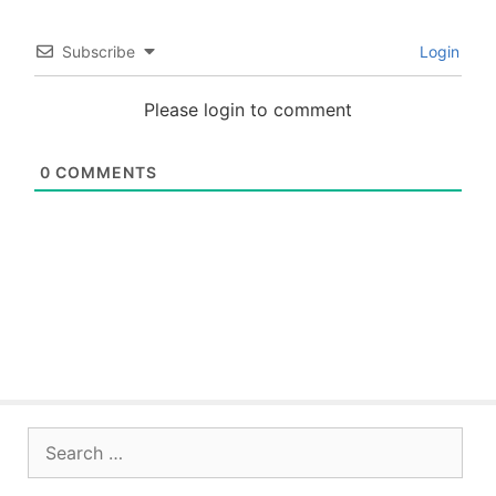
Subscribe
Login
Please login to comment
0
COMMENTS
Search
for: