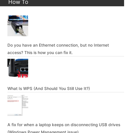
How To
Do you have an Ethernet connection, but no Internet
access? This is how you can fix it.
What Is WPS (And Should You Still Use It?)
A fix for when a laptop keeps on disconnecting USB drives
(Windows Power Management issue)