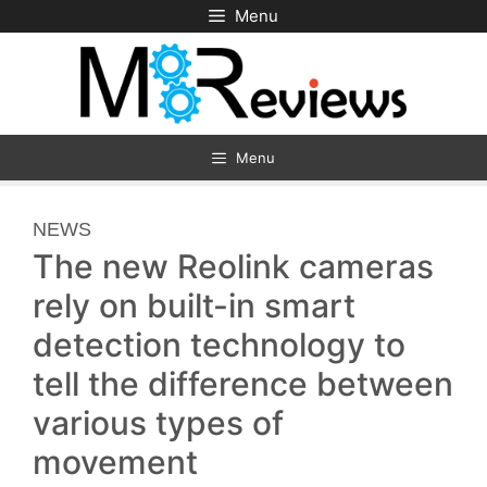
Skip
Menu
to
content
Menu
CATEGORIES
NEWS
The new Reolink cameras
rely on built-in smart
detection technology to
tell the difference between
various types of
movement