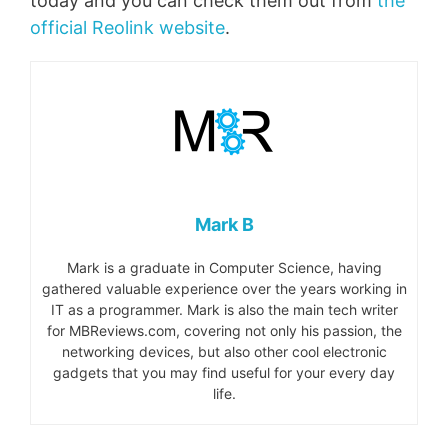
today and you can check them out from
the
official Reolink website
.
Mark B
Mark is a graduate in Computer Science, having
gathered valuable experience over the years working in
IT as a programmer. Mark is also the main tech writer
for MBReviews.com, covering not only his passion, the
networking devices, but also other cool electronic
gadgets that you may find useful for your every day
life.