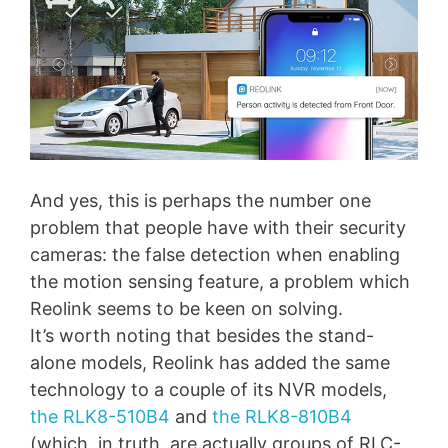
And yes, this is perhaps the number one
problem that people have with their security
cameras: the false detection when enabling
the motion sensing feature, a problem which
Reolink seems to be keen on solving.
It’s worth noting that besides the stand-
alone models, Reolink has added the same
technology to a couple of its NVR models,
the RLK8-510B4
and
the RLK8-810B4
(which, in truth, are actually groups of RLC-