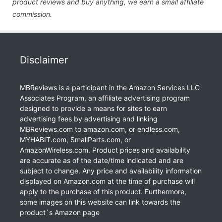
product reviews and buy anything, we earn a small affiliate
commission.
Disclaimer
MBReviews is a participant in the Amazon Services LLC
Associates Program, an affiliate advertising program
designed to provide a means for sites to earn
advertising fees by advertising and linking
MBReviews.com to amazon.com, or endless.com,
MYHABIT.com, SmallParts.com, or
AmazonWireless.com. Product prices and availability
are accurate as of the date/time indicated and are
subject to change. Any price and availability information
displayed on Amazon.com at the time of purchase will
apply to the purchase of this product. Furthermore,
some images on this website can link towards the
product`s Amazon page