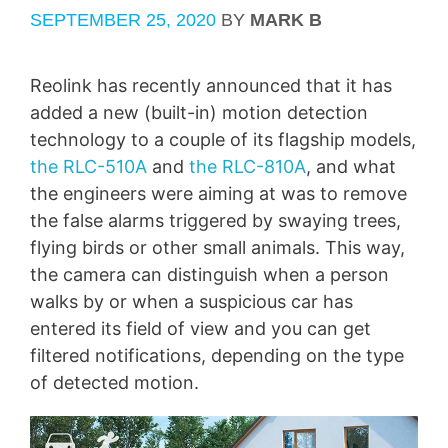
SEPTEMBER 25, 2020
BY
MARK B
Reolink has recently announced that it has
added a new (built-in) motion detection
technology to a couple of its flagship models,
the RLC-510A
and
the RLC-810A
, and what
the engineers were aiming at was to remove
the false alarms triggered by swaying trees,
flying birds or other small animals. This way,
the camera can distinguish when a person
walks by or when a suspicious car has
entered its field of view and you can get
filtered notifications, depending on the type
of detected motion.