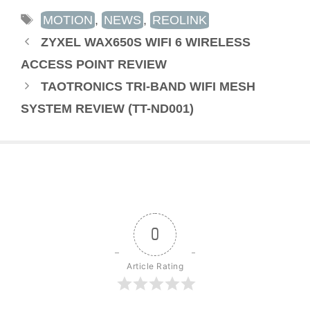
TAGS
MOTION
,
NEWS
,
REOLINK
ZYXEL WAX650S WIFI 6 WIRELESS
ACCESS POINT REVIEW
TAOTRONICS TRI-BAND WIFI MESH
SYSTEM REVIEW (TT-ND001)
0
Article Rating