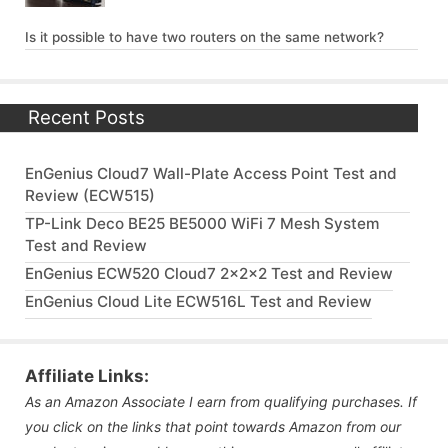
Is it possible to have two routers on the same network?
Recent Posts
EnGenius Cloud7 Wall-Plate Access Point Test and
Review (ECW515)
TP-Link Deco BE25 BE5000 WiFi 7 Mesh System
Test and Review
EnGenius ECW520 Cloud7 2x2x2 Test and Review
EnGenius Cloud Lite ECW516L Test and Review
Affiliate Links:
As an Amazon Associate I earn from qualifying purchases. If
you click on the links that point towards Amazon from our