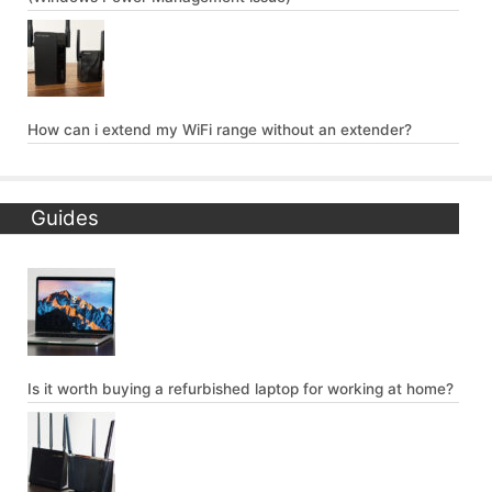
How can i extend my WiFi range without an extender?
Guides
Is it worth buying a refurbished laptop for working at home?