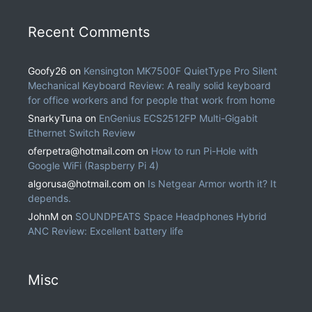
Recent Comments
Goofy26
on
Kensington MK7500F QuietType Pro Silent
Mechanical Keyboard Review: A really solid keyboard
for office workers and for people that work from home
SnarkyTuna
on
EnGenius ECS2512FP Multi-Gigabit
Ethernet Switch Review
oferpetra@hotmail.com
on
How to run Pi-Hole with
Google WiFi (Raspberry Pi 4)
algorusa@hotmail.com
on
Is Netgear Armor worth it? It
depends.
JohnM
on
SOUNDPEATS Space Headphones Hybrid
ANC Review: Excellent battery life
Misc