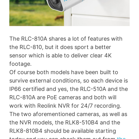
The RLC-810A shares a lot of features with
the RLC-810, but it does sport a better
sensor which is able to deliver clear 4K
footage.
Of course both models have been built to
survive external conditions, so each device is
IP66 certified and yes, the RLC-510A and the
RLC-810A are PoE cameras and both will
work with Reolink NVR for 24/7 recording.
The two aforementioned cameras, as well as
the NVR models, the RLK8-510B4 and the
RLK8-810B4 should be available starting