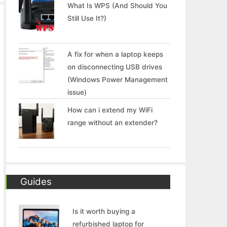
What Is WPS (And Should You
Still Use It?)
A fix for when a laptop keeps
on disconnecting USB drives
(Windows Power Management
issue)
How can i extend my WiFi
range without an extender?
Guides
Is it worth buying a
refurbished laptop for