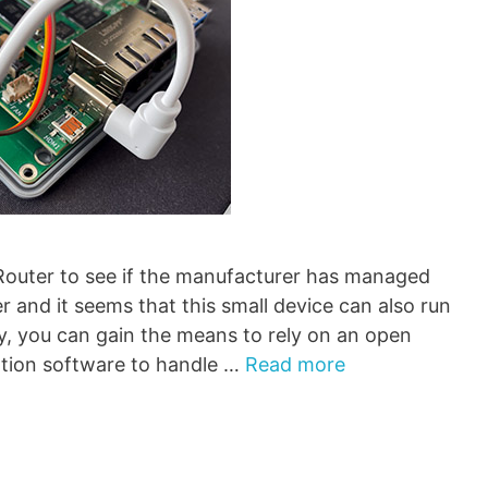
 Router to see if the manufacturer has managed
r and it seems that this small device can also run
, you can gain the means to rely on an open
tion software to handle …
Read more