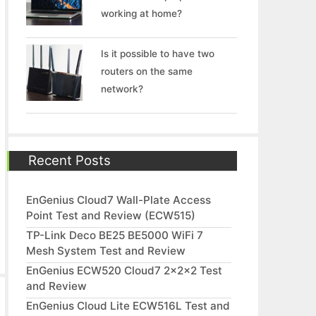
working at home?
Is it possible to have two
routers on the same
network?
Recent Posts
EnGenius Cloud7 Wall-Plate Access
Point Test and Review (ECW515)
TP-Link Deco BE25 BE5000 WiFi 7
Mesh System Test and Review
EnGenius ECW520 Cloud7 2x2x2 Test
and Review
EnGenius Cloud Lite ECW516L Test and