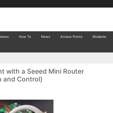
eviews
How To
News
Access Points
Modems
t with a Seeed Mini Router
n and Control)