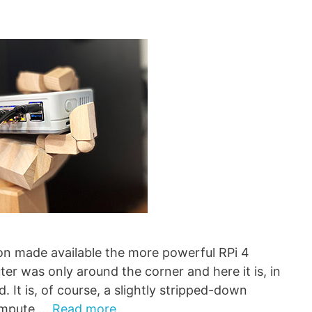
ion made available the more powerful RPi 4
ter was only around the corner and here it is, in
 It is, of course, a slightly stripped-down
Compute …
Read more