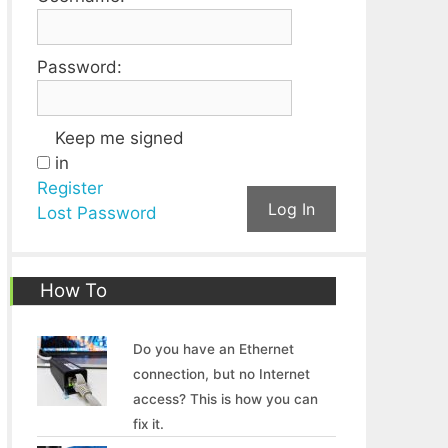
Password:
Keep me signed
in
Register
Log In
Lost Password
How To
Do you have an Ethernet
connection, but no Internet
access? This is how you can
fix it.