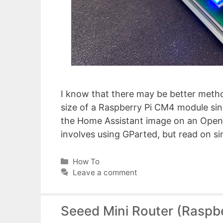
I know that there may be better method
size of a Raspberry Pi CM4 module sin
the Home Assistant image on an OpenW
involves using GParted, but read on s
Categories
How To
Leave a comment
Seeed Mini Router (Raspbe