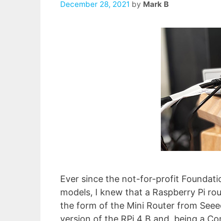
December 28, 2021
by
Mark B
Ever since the not-for-profit Foundat
models, I knew that a Raspberry Pi rou
the form of the Mini Router from Seeed.
version of the RPi 4 B and, being a 