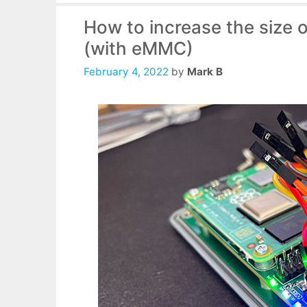
How to increase the size 
(with eMMC)
February 4, 2022
by
Mark B