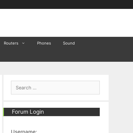
Routers
Phones
Sound
Search
for:
Forum Login
Username: