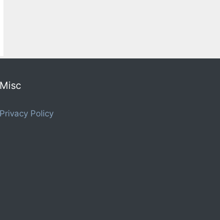
Misc
Privacy Policy