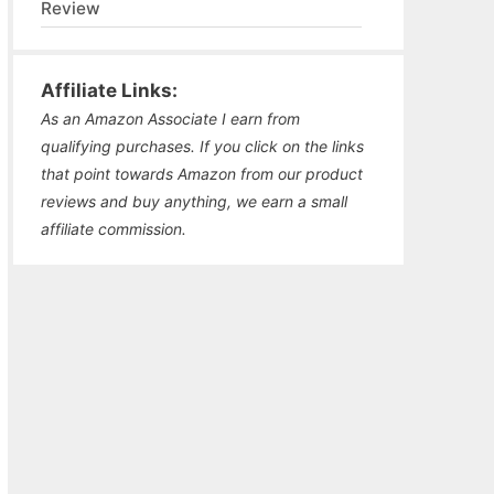
Review
Affiliate Links:
As an Amazon Associate I earn from
qualifying purchases. If you click on the links
that point towards Amazon from our product
reviews and buy anything, we earn a small
affiliate commission.