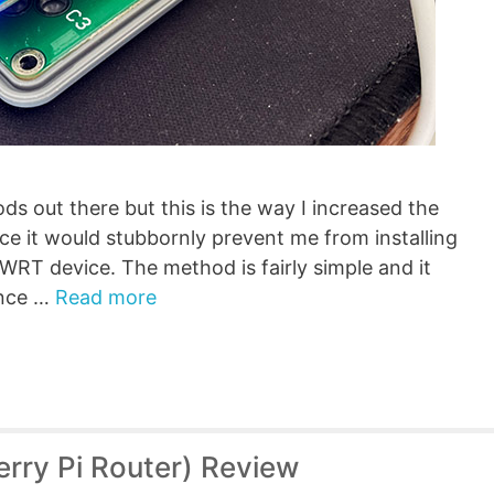
s out there but this is the way I increased the
ce it would stubbornly prevent me from installing
RT device. The method is fairly simple and it
ince …
Read more
rry Pi Router) Review