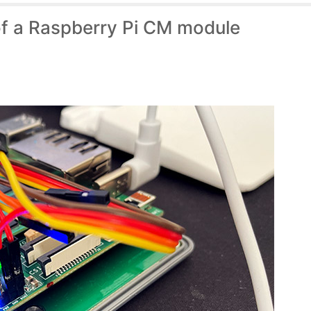
of a Raspberry Pi CM module