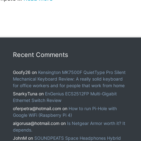
Recent Comments
Goofy26
on
Kensington MK7500F QuietType Pro Silent
Mechanical Keyboard Review: A really solid keyboard
for office workers and for people that work from home
SnarkyTuna
on
EnGenius ECS2512FP Multi-Gigabit
Ethernet Switch Review
oferpetra@hotmail.com
on
How to run Pi-Hole with
Google WiFi (Raspberry Pi 4)
algorusa@hotmail.com
on
Is Netgear Armor worth it? It
depends.
JohnM
on
SOUNDPEATS Space Headphones Hybrid