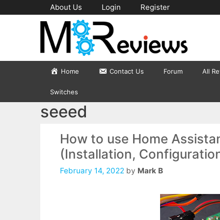
Skip
About Us
Login
Register
to
content
Home
Contact Us
Forum
All R
Switches
seeed
How to use Home Assistan
(Installation, Configuratio
February 14, 2022
by
Mark B