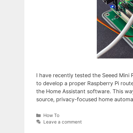
I have recently tested the Seeed Mini
to develop a proper Raspberry Pi route
the Home Assistant software. This way
source, privacy-focused home automa
Categories
How To
Leave a comment