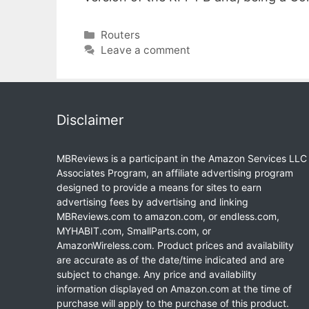
Categories
Routers
Leave a comment
Disclaimer
MBReviews is a participant in the Amazon Services LLC
Associates Program, an affiliate advertising program
designed to provide a means for sites to earn
advertising fees by advertising and linking
MBReviews.com to amazon.com, or endless.com,
MYHABIT.com, SmallParts.com, or
AmazonWireless.com. Product prices and availability
are accurate as of the date/time indicated and are
subject to change. Any price and availability
information displayed on Amazon.com at the time of
purchase will apply to the purchase of this product.