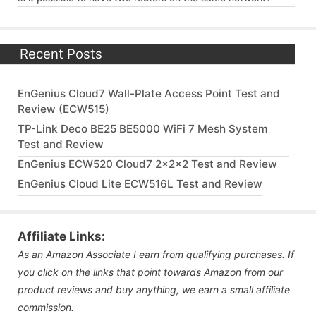
Recent Posts
EnGenius Cloud7 Wall-Plate Access Point Test and
Review (ECW515)
TP-Link Deco BE25 BE5000 WiFi 7 Mesh System
Test and Review
EnGenius ECW520 Cloud7 2x2x2 Test and Review
EnGenius Cloud Lite ECW516L Test and Review
Affiliate Links:
As an Amazon Associate I earn from qualifying purchases. If
you click on the links that point towards Amazon from our
product reviews and buy anything, we earn a small affiliate
commission.