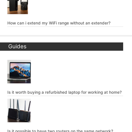
How can i extend my WiFi range without an extender?
Guides
Is it worth buying a refurbished laptop for working at home?
Is it possible to have two routers on the same network?