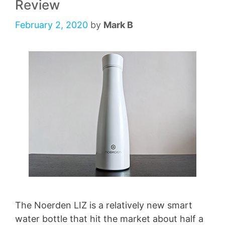
Review
February 2, 2020
by
Mark B
The Noerden LIZ is a relatively new smart
water bottle that hit the market about half a