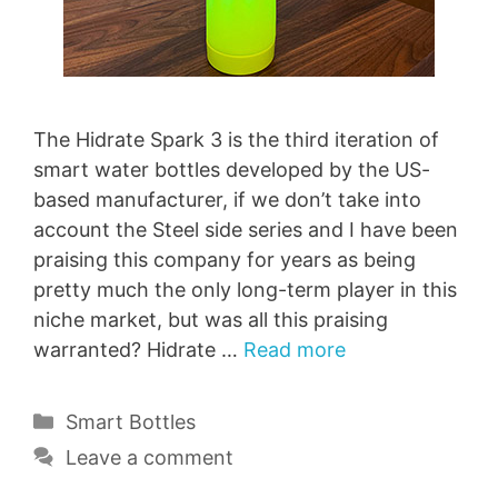
The Hidrate Spark 3 is the third iteration of
smart water bottles developed by the US-
based manufacturer, if we don’t take into
account the Steel side series and I have been
praising this company for years as being
pretty much the only long-term player in this
niche market, but was all this praising
warranted? Hidrate …
Read more
Categories
Smart Bottles
Leave a comment