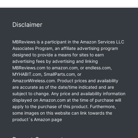
Disclaimer
MBReviews is a participant in the Amazon Services LLC
Associates Program, an affiliate advertising program
designed to provide a means for sites to earn
advertising fees by advertising and linking
MBReviews.com to amazon.com, or endless.com,
MYHABIT.com, SmallParts.com, or
AmazonWireless.com. Product prices and availability
are accurate as of the date/time indicated and are
subject to change. Any price and availability information
displayed on Amazon.com at the time of purchase will
apply to the purchase of this product. Furthermore,
some images on this website can link towards the
product`s Amazon page