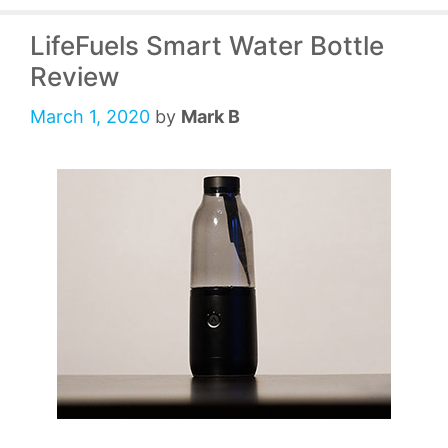
LifeFuels Smart Water Bottle
Review
March 1, 2020
by
Mark B