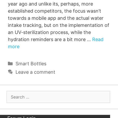
year ago and unlike its, perhaps, more
established competitors, the focus wasn’t
towards a mobile app and the actual water
intake tracking, but on the implementation of
an UV-sterilization process, while the
hydration reminders are a bit more …
Read
more
Categories
Smart Bottles
Leave a comment
Search
for: