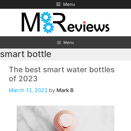
Skip
Menu
to
content
Menu
smart bottle
The best smart water bottles
of 2023
March 13, 2023
by
Mark B