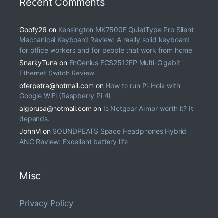
Recent Comments
Goofy26
on
Kensington MK7500F QuietType Pro Silent
Mechanical Keyboard Review: A really solid keyboard
for office workers and for people that work from home
SnarkyTuna
on
EnGenius ECS2512FP Multi-Gigabit
Ethernet Switch Review
oferpetra@hotmail.com
on
How to run Pi-Hole with
Google WiFi (Raspberry Pi 4)
algorusa@hotmail.com
on
Is Netgear Armor worth it? It
depends.
JohnM
on
SOUNDPEATS Space Headphones Hybrid
ANC Review: Excellent battery life
Misc
Privacy Policy