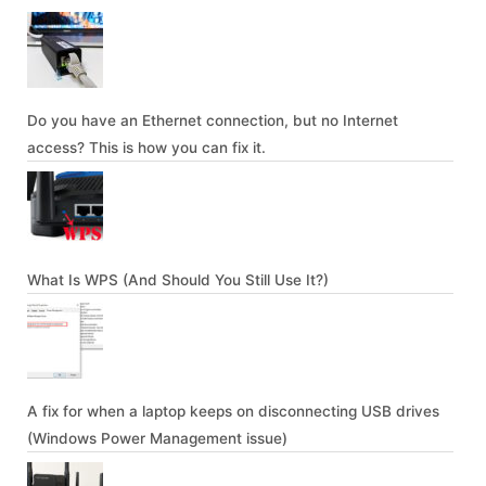
Do you have an Ethernet connection, but no Internet
access? This is how you can fix it.
What Is WPS (And Should You Still Use It?)
A fix for when a laptop keeps on disconnecting USB drives
(Windows Power Management issue)