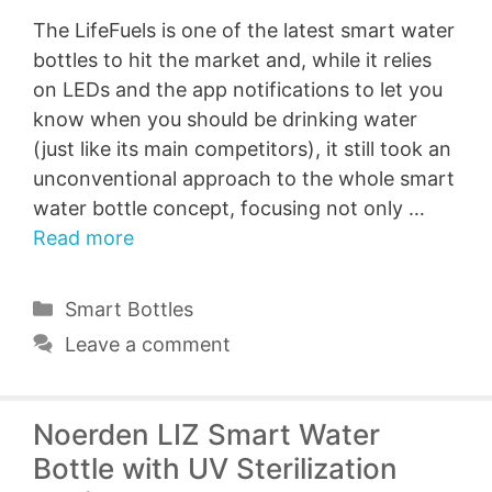
The LifeFuels is one of the latest smart water
bottles to hit the market and, while it relies
on LEDs and the app notifications to let you
know when you should be drinking water
(just like its main competitors), it still took an
unconventional approach to the whole smart
water bottle concept, focusing not only …
Read more
Categories
Smart Bottles
Leave a comment
Noerden LIZ Smart Water
Bottle with UV Sterilization