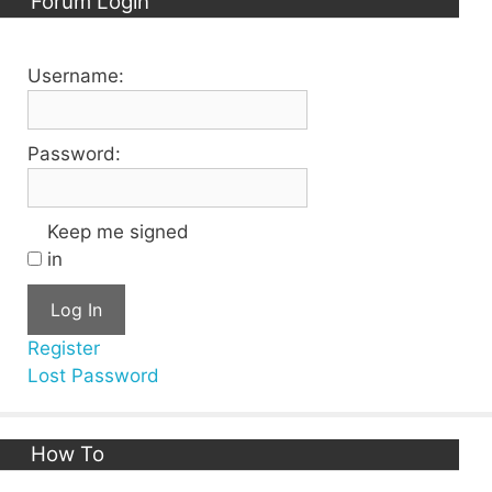
Forum Login
Username:
Password:
Keep me signed
in
Log In
Register
Lost Password
How To