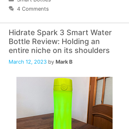
4 Comments
Hidrate Spark 3 Smart Water
Bottle Review: Holding an
entire niche on its shoulders
March 12, 2023
by
Mark B