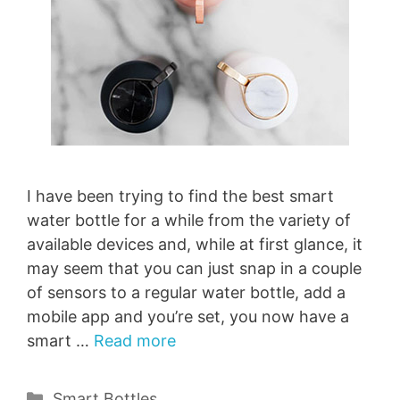
I have been trying to find the best smart
water bottle for a while from the variety of
available devices and, while at first glance, it
may seem that you can just snap in a couple
of sensors to a regular water bottle, add a
mobile app and you’re set, you now have a
smart …
Read more
Categories
Smart Bottles