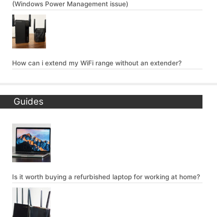
(Windows Power Management issue)
How can i extend my WiFi range without an extender?
Guides
Is it worth buying a refurbished laptop for working at home?