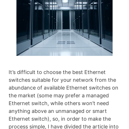
It’s difficult to choose the best Ethernet
switches suitable for your network from the
abundance of available Ethernet switches on
the market (some may prefer a managed
Ethernet switch, while others won’t need
anything above an unmanaged or smart
Ethernet switch), so, in order to make the
process simple, I have divided the article into