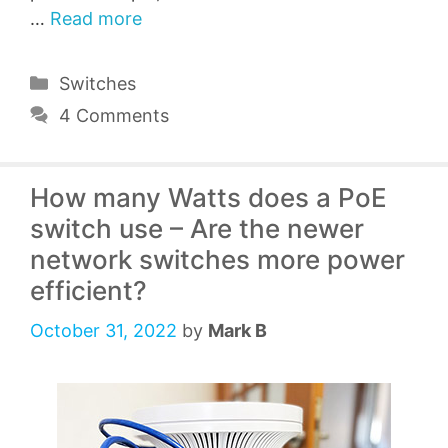
…
Read more
Categories
Switches
4 Comments
How many Watts does a PoE
switch use – Are the newer
network switches more power
efficient?
October 31, 2022
by
Mark B