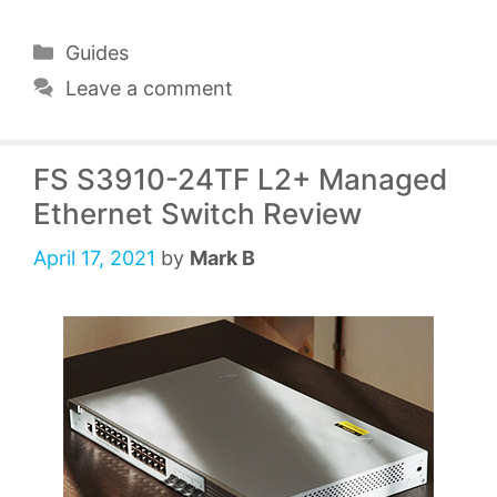
Categories
Guides
Leave a comment
FS S3910-24TF L2+ Managed
Ethernet Switch Review
April 17, 2021
by
Mark B