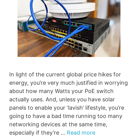
In light of the current global price hikes for
energy, you’re very much justified in worrying
about how many Watts your PoE switch
actually uses. And, unless you have solar
panels to enable your ‘lavish’ lifestyle, you’re
going to have a bad time running too many
networking devices at the same time,
especially if they’re …
Read more