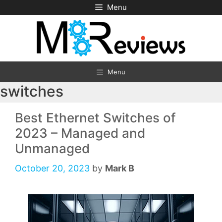
Skip
Menu
to
content
Menu
switches
Best Ethernet Switches of
2023 – Managed and
Unmanaged
October 20, 2023
by
Mark B