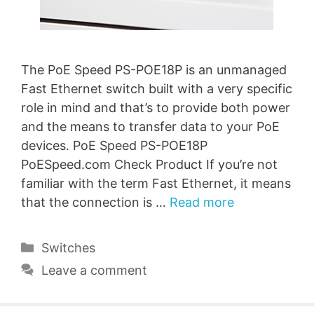
The PoE Speed PS-POE18P is an unmanaged
Fast Ethernet switch built with a very specific
role in mind and that’s to provide both power
and the means to transfer data to your PoE
devices. PoE Speed PS-POE18P
PoESpeed.com Check Product If you’re not
familiar with the term Fast Ethernet, it means
that the connection is …
Read more
Categories
Switches
Leave a comment