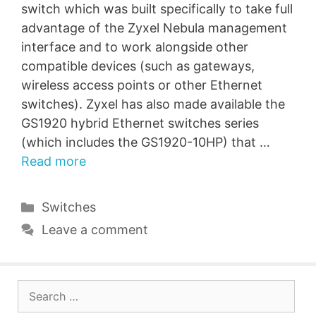
switch which was built specifically to take full
advantage of the Zyxel Nebula management
interface and to work alongside other
compatible devices (such as gateways,
wireless access points or other Ethernet
switches). Zyxel has also made available the
GS1920 hybrid Ethernet switches series
(which includes the GS1920-10HP) that …
Read more
Categories
Switches
Leave a comment
Search
for: