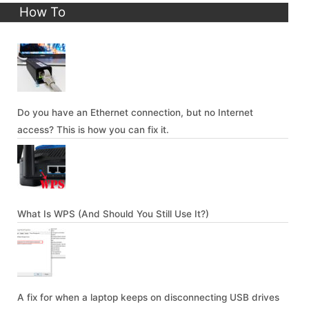
How To
Do you have an Ethernet connection, but no Internet
access? This is how you can fix it.
What Is WPS (And Should You Still Use It?)
A fix for when a laptop keeps on disconnecting USB drives