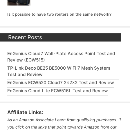
Is it possible to have two routers on the same network?
Recent Posts
EnGenius Cloud7 Wall-Plate Access Point Test and
Review (ECW515)
TP-Link Deco BE25 BE5000 WiFi 7 Mesh System
Test and Review
EnGenius ECW520 Cloud7 2x2x2 Test and Review
EnGenius Cloud Lite ECW516L Test and Review
Affiliate Links:
As an Amazon Associate I earn from qualifying purchases. If
you click on the links that point towards Amazon from our