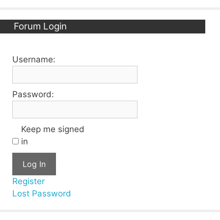
Forum Login
Username:
Password:
Keep me signed
in
Log In
Register
Lost Password