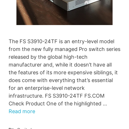
The FS S3910-24TF is an entry-level model
from the new fully managed Pro switch series
released by the global high-tech
manufacturer and, while it doesn’t have all
the features of its more expensive siblings, it
does come with everything that’s essential
for an enterprise-level network
infrastructure. FS S3910-24TF FS.COM
Check Product One of the highlighted …
Read more