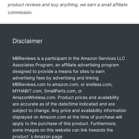
product reviews and buy anything, we earn a small affiliate
commission.
Disclaimer
MBReviews is a participant in the Amazon Services LLC
Associates Program, an affiliate advertising program
designed to provide a means for sites to earn
advertising fees by advertising and linking
MBReviews.com to amazon.com, or endless.com,
MYHABIT.com, SmallParts.com, or
AmazonWireless.com. Product prices and availability
are accurate as of the date/time indicated and are
subject to change. Any price and availability information
displayed on Amazon.com at the time of purchase will
apply to the purchase of this product. Furthermore,
some images on this website can link towards the
product`s Amazon page