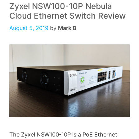
Zyxel NSW100-10P Nebula
Cloud Ethernet Switch Review
August 5, 2019
by
Mark B
The Zyxel NSW100-10P is a PoE Ethernet