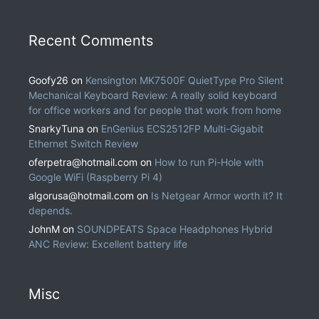
Recent Comments
Goofy26
on
Kensington MK7500F QuietType Pro Silent
Mechanical Keyboard Review: A really solid keyboard
for office workers and for people that work from home
SnarkyTuna
on
EnGenius ECS2512FP Multi-Gigabit
Ethernet Switch Review
oferpetra@hotmail.com
on
How to run Pi-Hole with
Google WiFi (Raspberry Pi 4)
algorusa@hotmail.com
on
Is Netgear Armor worth it? It
depends.
JohnM
on
SOUNDPEATS Space Headphones Hybrid
ANC Review: Excellent battery life
Misc