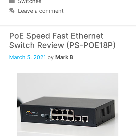
Categories
Switches
Leave a comment
PoE Speed Fast Ethernet
Switch Review (PS-POE18P)
March 5, 2021
by
Mark B