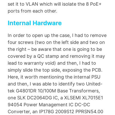
set it to VLAN which will isolate the 8 PoE+
ports from each other.
Internal Hardware
In order to open up the case, I had to remove
four screws (two on the left side and two on
the right – be aware that one is going to be
covered by a QC stamp and removing it may
lead to warranty void) and then, I had to
simply slide the top side, exposing the PCB.
Here, it worth mentioning the internal PSU
and then, I was able to identify two United-
tek G4801DR 10/100M Base Transformers,
one SLK DC2064DG IC, a XLSEMI XL7015E1
94054 Power Management IC DC-DC
Converter, an IP178G 2009S12 PPRSN54.00