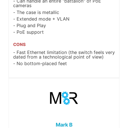
Can handle an entire "battalion" of PoE
cameras
The case is metallic
Extended mode + VLAN
Plug and Play
PoE support
CONS
Fast Ethernet limitation (the switch feels very
dated from a technological point of view)
No bottom-placed feet
Mark B