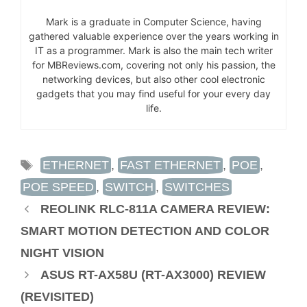
Mark is a graduate in Computer Science, having
gathered valuable experience over the years working in
IT as a programmer. Mark is also the main tech writer
for MBReviews.com, covering not only his passion, the
networking devices, but also other cool electronic
gadgets that you may find useful for your every day
life.
TAGS
ETHERNET
,
FAST ETHERNET
,
POE
,
POE SPEED
,
SWITCH
,
SWITCHES
REOLINK RLC-811A CAMERA REVIEW:
SMART MOTION DETECTION AND COLOR
NIGHT VISION
ASUS RT-AX58U (RT-AX3000) REVIEW
(REVISITED)