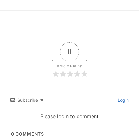
0
Article Rating
Subscribe
Login
Please login to comment
0
COMMENTS