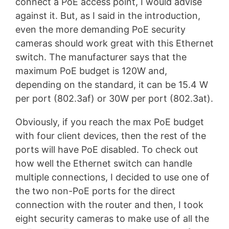
connect a PoE access point, I would advise
against it. But, as I said in the introduction,
even the more demanding PoE security
cameras should work great with this Ethernet
switch. The manufacturer says that the
maximum PoE budget is 120W and,
depending on the standard, it can be 15.4 W
per port (802.3af) or 30W per port (802.3at).
Obviously, if you reach the max PoE budget
with four client devices, then the rest of the
ports will have PoE disabled. To check out
how well the Ethernet switch can handle
multiple connections, I decided to use one of
the two non-PoE ports for the direct
connection with the router and then, I took
eight security cameras to make use of all the