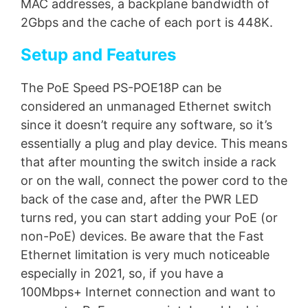
MAC addresses, a backplane bandwidth of
2Gbps and the cache of each port is 448K.
Setup and Features
The PoE Speed PS-POE18P can be
considered an unmanaged Ethernet switch
since it doesn’t require any software, so it’s
essentially a plug and play device. This means
that after mounting the switch inside a rack
or on the wall, connect the power cord to the
back of the case and, after the PWR LED
turns red, you can start adding your PoE (or
non-PoE) devices. Be aware that the Fast
Ethernet limitation is very much noticeable
especially in 2021, so, if you have a
100Mbps+ Internet connection and want to