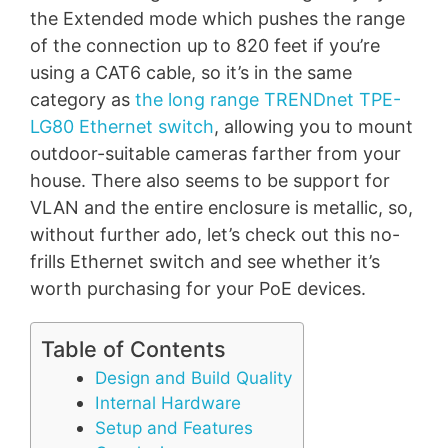
the Extended mode which pushes the range
of the connection up to 820 feet if you’re
using a CAT6 cable, so it’s in the same
category as
the long range TRENDnet TPE-
LG80 Ethernet switch
, allowing you to mount
outdoor-suitable cameras farther from your
house. There also seems to be support for
VLAN and the entire enclosure is metallic, so,
without further ado, let’s check out this no-
frills Ethernet switch and see whether it’s
worth purchasing for your PoE devices.
Table of Contents
Design and Build Quality
Internal Hardware
Setup and Features