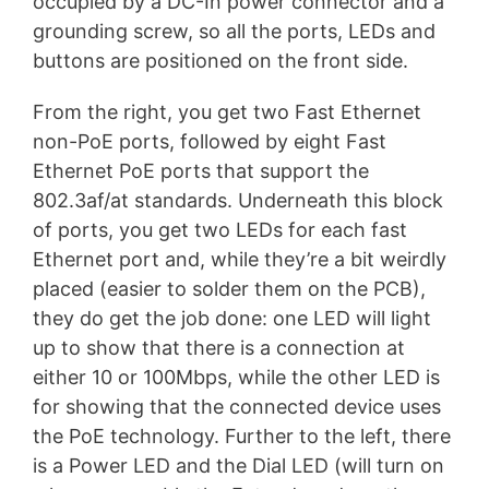
occupied by a DC-In power connector and a
grounding screw, so all the ports, LEDs and
buttons are positioned on the front side.
From the right, you get two Fast Ethernet
non-PoE ports, followed by eight Fast
Ethernet PoE ports that support the
802.3af/at standards. Underneath this block
of ports, you get two LEDs for each fast
Ethernet port and, while they’re a bit weirdly
placed (easier to solder them on the PCB),
they do get the job done: one LED will light
up to show that there is a connection at
either 10 or 100Mbps, while the other LED is
for showing that the connected device uses
the PoE technology. Further to the left, there
is a Power LED and the Dial LED (will turn on