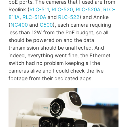
poE ports. The cameras that I used are from
Reolink (
RLC-511
,
RLC-520
,
RLC-520A
,
RLC-
811A
,
RLC-510A
and
RLC-522
) and Annke
(
NC400
and
C500
), each camera requiring
less than 12W from the PoE budget, so all
should be powered on and the data
transmission should be unaffected. And
indeed, everything went fine, the Ethernet
switch had no problem keeping all the
cameras alive and I could check the live
footage from their dedicated apps.