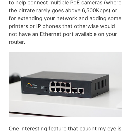
to help connect multiple PoE cameras (where
the bitrate rarely goes above 6,500Kbps) or
for extending your network and adding some
printers or IP phones that otherwise would
not have an Ethernet port available on your
router.
One interesting feature that caught my eye is