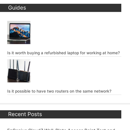
Guides
Is it worth buying a refurbished laptop for working at home?
Is it possible to have two routers on the same network?
Recent Posts