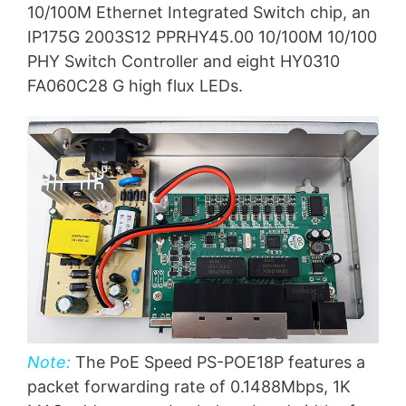
10/100M Ethernet Integrated Switch chip, an
IP175G 2003S12 PPRHY45.00 10/100M 10/100
PHY Switch Controller and eight HY0310
FA060C28 G high flux LEDs.
Note:
The PoE Speed PS-POE18P features a
packet forwarding rate of 0.1488Mbps, 1K