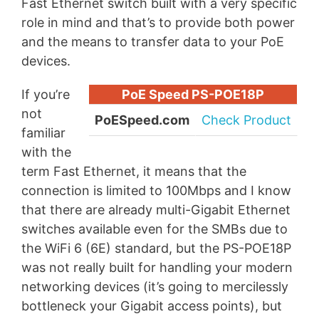
Fast Ethernet switch built with a very specific
role in mind and that’s to provide both power
and the means to transfer data to your PoE
devices.
If you’re
PoE Speed PS-POE18P
not
PoESpeed.com
Check Product
familiar
with the
term Fast Ethernet, it means that the
connection is limited to 100Mbps and I know
that there are already multi-Gigabit Ethernet
switches available even for the SMBs due to
the WiFi 6 (6E) standard, but the PS-POE18P
was not really built for handling your modern
networking devices (it’s going to mercilessly
bottleneck your Gigabit access points), but