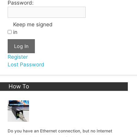
Password:
Keep me signed
in
Log In
Register
Lost Password
How To
Do you have an Ethernet connection, but no Internet