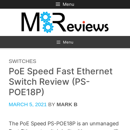
Skip
Menu
to
content
Menu
CATEGORIES
SWITCHES
PoE Speed Fast Ethernet
Switch Review (PS-
POE18P)
MARCH 5, 2021
BY
MARK B
The PoE Speed PS-POE18P is an unmanaged