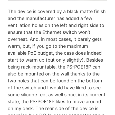
The device is covered by a black matte finish
and the manufacturer has added a few
ventilation holes on the left and right side to
ensure that the Ethernet switch won’t
overheat. And, in most cases, it barely gets
warm, but, if you go to the maximum
available PoE budget, the case does indeed
start to warm up (but only slightly). Besides
being rack-mountable, the PS-POE18P can
also be mounted on the wall thanks to the
two holes that can be found on the bottom
of the switch and I would have liked to see
some silicone feet as well since, in its current
state, the PS-POE18P likes to move around
on my desk. The rear side of the device is