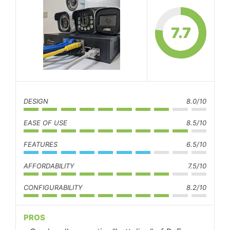
7.7
DESIGN
8.0/10
EASE OF USE
8.5/10
FEATURES
6.5/10
AFFORDABILITY
7.5/10
CONFIGURABILITY
8.2/10
PROS