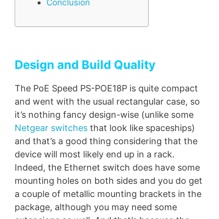
Conclusion
Design and Build Quality
The PoE Speed PS-POE18P is quite compact
and went with the usual rectangular case, so
it’s nothing fancy design-wise (unlike some
Netgear switches
that look like spaceships)
and that’s a good thing considering that the
device will most likely end up in a rack.
Indeed, the Ethernet switch does have some
mounting holes on both sides and you do get
a couple of metallic mounting brackets in the
package, although you may need some