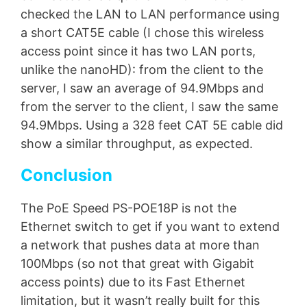
checked the LAN to LAN performance using
a short CAT5E cable (I chose this wireless
access point since it has two LAN ports,
unlike the nanoHD): from the client to the
server, I saw an average of 94.9Mbps and
from the server to the client, I saw the same
94.9Mbps. Using a 328 feet CAT 5E cable did
show a similar throughput, as expected.
Conclusion
The PoE Speed PS-POE18P is not the
Ethernet switch to get if you want to extend
a network that pushes data at more than
100Mbps (so not that great with Gigabit
access points) due to its Fast Ethernet
limitation, but it wasn’t really built for this