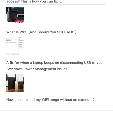
access? This is how you can fix it.
What Is WPS (And Should You Still Use It?)
A fix for when a laptop keeps on disconnecting USB drives
(Windows Power Management issue)
How can i extend my WiFi range without an extender?