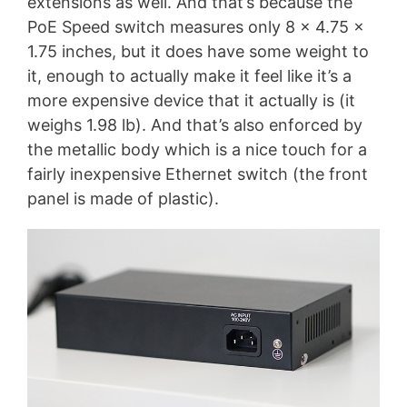
extensions as well. And that’s because the
PoE Speed switch measures only 8 x 4.75 x
1.75 inches, but it does have some weight to
it, enough to actually make it feel like it’s a
more expensive device that it actually is (it
weighs 1.98 lb). And that’s also enforced by
the metallic body which is a nice touch for a
fairly inexpensive Ethernet switch (the front
panel is made of plastic).