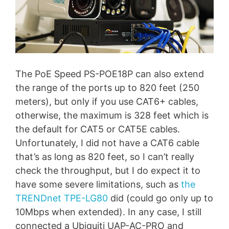
The PoE Speed PS-POE18P can also extend
the range of the ports up to 820 feet (250
meters), but only if you use CAT6+ cables,
otherwise, the maximum is 328 feet which is
the default for CAT5 or CAT5E cables.
Unfortunately, I did not have a CAT6 cable
that’s as long as 820 feet, so I can’t really
check the throughput, but I do expect it to
have some severe limitations, such as
the
TRENDnet TPE-LG80
did (could go only up to
10Mbps when extended). In any case, I still
connected a Ubiquiti UAP-AC-PRO and