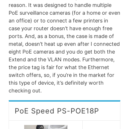
reason. It was designed to handle multiple
PoE surveillance cameras (for a home or even
an office) or to connect a few printers in
case your router doesn’t have enough free
ports. And, as a bonus, the case is made of
metal, doesn’t heat up even after I connected
eight PoE cameras and you do get both the
Extend and the VLAN modes. Furthermore,
the price tag is fair for what the Ethernet
switch offers, so, if you’re in the market for
this type of device, it’s definitely worth
checking out.
PoE Speed PS-POE18P