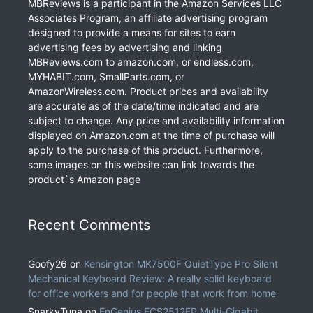
MBReviews is a participant in the Amazon Services LLC
Associates Program, an affiliate advertising program
designed to provide a means for sites to earn
advertising fees by advertising and linking
MBReviews.com to amazon.com, or endless.com,
MYHABIT.com, SmallParts.com, or
AmazonWireless.com. Product prices and availability
are accurate as of the date/time indicated and are
subject to change. Any price and availability information
displayed on Amazon.com at the time of purchase will
apply to the purchase of this product. Furthermore,
some images on this website can link towards the
product`s Amazon page
Recent Comments
Goofy26
on
Kensington MK7500F QuietType Pro Silent
Mechanical Keyboard Review: A really solid keyboard
for office workers and for people that work from home
SnarkyTuna
on
EnGenius ECS2512FP Multi-Gigabit