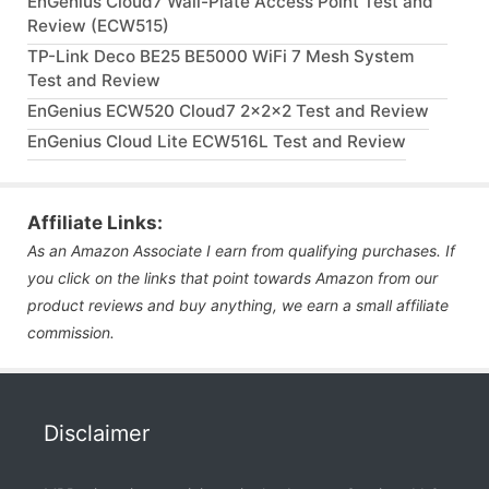
EnGenius Cloud7 Wall-Plate Access Point Test and
Review (ECW515)
TP-Link Deco BE25 BE5000 WiFi 7 Mesh System
Test and Review
EnGenius ECW520 Cloud7 2x2x2 Test and Review
EnGenius Cloud Lite ECW516L Test and Review
Affiliate Links:
As an Amazon Associate I earn from qualifying purchases. If
you click on the links that point towards Amazon from our
product reviews and buy anything, we earn a small affiliate
commission.
Disclaimer