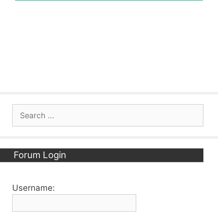
Search
for:
Forum Login
Username: