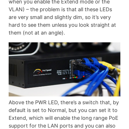
when you enable the Extend mode or the
VLAN) – the problem is that all these LEDs
are very small and slightly dim, so it’s very
hard to see them unless you look straight at
them (not at an angle).
Above the PWR LED, there’s a switch that, by
default is set to Normal, but you can set it to
Extend, which will enable the long range PoE
support for the LAN ports and you can also