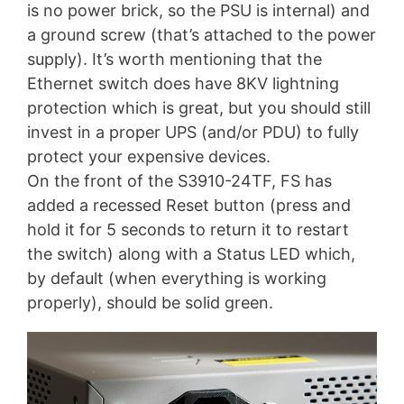
is no power brick, so the PSU is internal) and
a ground screw (that’s attached to the power
supply). It’s worth mentioning that the
Ethernet switch does have 8KV lightning
protection which is great, but you should still
invest in a proper UPS (and/or PDU) to fully
protect your expensive devices.
On the front of the S3910-24TF, FS has
added a recessed Reset button (press and
hold it for 5 seconds to return it to restart
the switch) along with a Status LED which,
by default (when everything is working
properly), should be solid green.