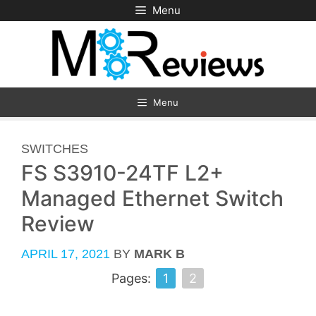
Skip
Menu
to
content
Menu
CATEGORIES
SWITCHES
FS S3910-24TF L2+
Managed Ethernet Switch
Review
APRIL 17, 2021
BY
MARK B
Pages:
1
2