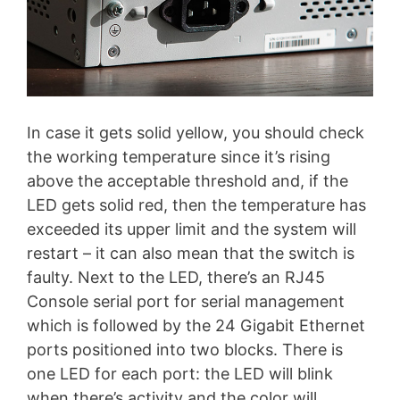
In case it gets solid yellow, you should check
the working temperature since it’s rising
above the acceptable threshold and, if the
LED gets solid red, then the temperature has
exceeded its upper limit and the system will
restart – it can also mean that the switch is
faulty. Next to the LED, there’s an RJ45
Console serial port for serial management
which is followed by the 24 Gigabit Ethernet
ports positioned into two blocks. There is
one LED for each port: the LED will blink
when there’s activity and the color will