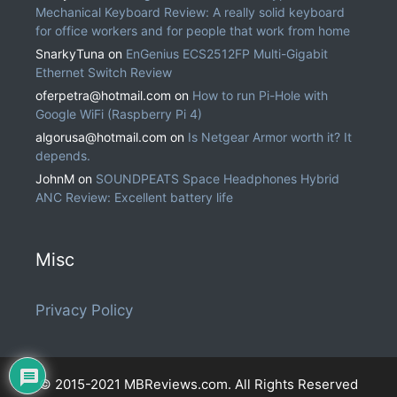
Mechanical Keyboard Review: A really solid keyboard
for office workers and for people that work from home
SnarkyTuna
on
EnGenius ECS2512FP Multi-Gigabit
Ethernet Switch Review
oferpetra@hotmail.com
on
How to run Pi-Hole with
Google WiFi (Raspberry Pi 4)
algorusa@hotmail.com
on
Is Netgear Armor worth it? It
depends.
JohnM
on
SOUNDPEATS Space Headphones Hybrid
ANC Review: Excellent battery life
Misc
Privacy Policy
© 2015-2021 MBReviews.com. All Rights Reserved