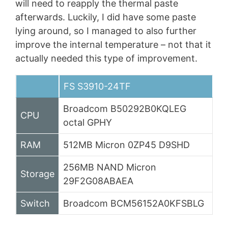
will need to reapply the thermal paste
afterwards. Luckily, I did have some paste
lying around, so I managed to also further
improve the internal temperature – not that it
actually needed this type of improvement.
FS S3910-24TF
Broadcom B50292B0KQLEG
CPU
octal GPHY
RAM
512MB Micron 0ZP45 D9SHD
256MB NAND Micron
Storage
29F2G08ABAEA
Switch
Broadcom BCM56152A0KFSBLG