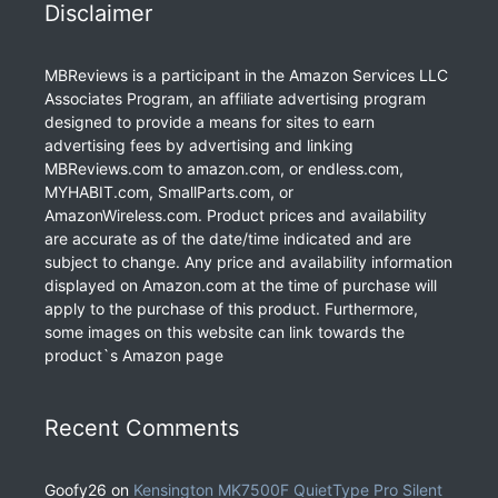
Disclaimer
MBReviews is a participant in the Amazon Services LLC
Associates Program, an affiliate advertising program
designed to provide a means for sites to earn
advertising fees by advertising and linking
MBReviews.com to amazon.com, or endless.com,
MYHABIT.com, SmallParts.com, or
AmazonWireless.com. Product prices and availability
are accurate as of the date/time indicated and are
subject to change. Any price and availability information
displayed on Amazon.com at the time of purchase will
apply to the purchase of this product. Furthermore,
some images on this website can link towards the
product`s Amazon page
Recent Comments
Goofy26
on
Kensington MK7500F QuietType Pro Silent