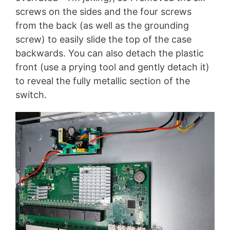
screws on the sides and the four screws
from the back (as well as the grounding
screw) to easily slide the top of the case
backwards. You can also detach the plastic
front (use a prying tool and gently detach it)
to reveal the fully metallic section of the
switch.