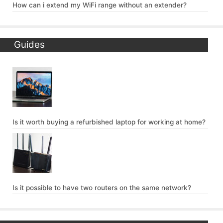
How can i extend my WiFi range without an extender?
Guides
Is it worth buying a refurbished laptop for working at home?
Is it possible to have two routers on the same network?