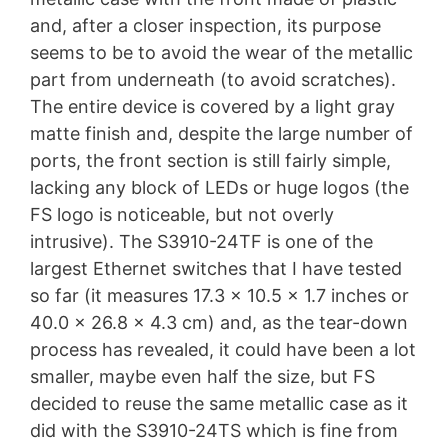
and, after a closer inspection, its purpose
seems to be to avoid the wear of the metallic
part from underneath (to avoid scratches).
The entire device is covered by a light gray
matte finish and, despite the large number of
ports, the front section is still fairly simple,
lacking any block of LEDs or huge logos (the
FS logo is noticeable, but not overly
intrusive). The S3910-24TF is one of the
largest Ethernet switches that I have tested
so far (it measures 17.3 x 10.5 x 1.7 inches or
40.0 x 26.8 x 4.3 cm) and, as the tear-down
process has revealed, it could have been a lot
smaller, maybe even half the size, but FS
decided to reuse the same metallic case as it
did with the S3910-24TS which is fine from