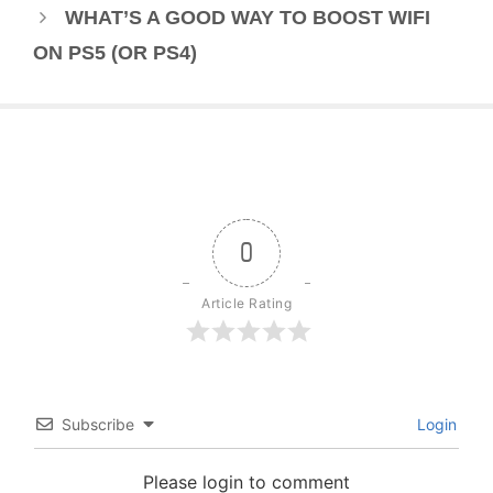
WHAT’S A GOOD WAY TO BOOST WIFI
ON PS5 (OR PS4)
0
Article Rating
Subscribe
Login
Please login to comment