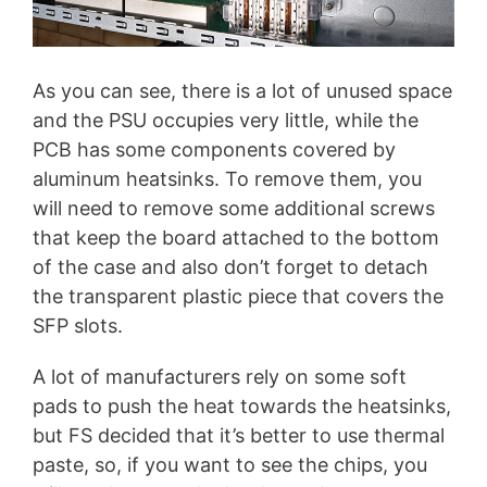
As you can see, there is a lot of unused space
and the PSU occupies very little, while the
PCB has some components covered by
aluminum heatsinks. To remove them, you
will need to remove some additional screws
that keep the board attached to the bottom
of the case and also don’t forget to detach
the transparent plastic piece that covers the
SFP slots.
A lot of manufacturers rely on some soft
pads to push the heat towards the heatsinks,
but FS decided that it’s better to use thermal
paste, so, if you want to see the chips, you