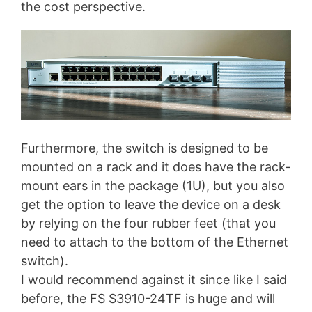
the cost perspective.
Furthermore, the switch is designed to be
mounted on a rack and it does have the rack-
mount ears in the package (1U), but you also
get the option to leave the device on a desk
by relying on the four rubber feet (that you
need to attach to the bottom of the Ethernet
switch).
I would recommend against it since like I said
before, the FS S3910-24TF is huge and will