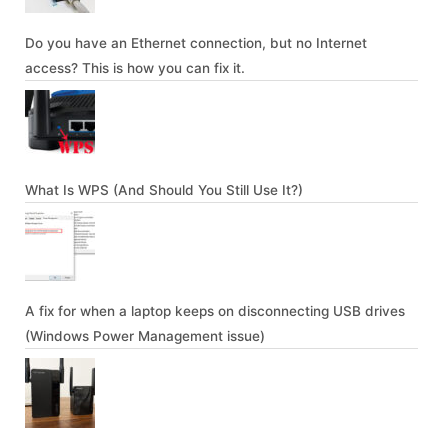
Do you have an Ethernet connection, but no Internet
access? This is how you can fix it.
What Is WPS (And Should You Still Use It?)
A fix for when a laptop keeps on disconnecting USB drives
(Windows Power Management issue)