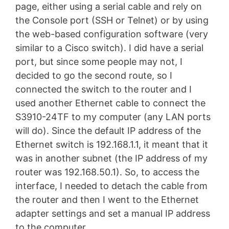
page, either using a serial cable and rely on
the Console port (SSH or Telnet) or by using
the web-based configuration software (very
similar to a Cisco switch). I did have a serial
port, but since some people may not, I
decided to go the second route, so I
connected the switch to the router and I
used another Ethernet cable to connect the
S3910-24TF to my computer (any LAN ports
will do). Since the default IP address of the
Ethernet switch is 192.168.1.1, it meant that it
was in another subnet (the IP address of my
router was 192.168.50.1). So, to access the
interface, I needed to detach the cable from
the router and then I went to the Ethernet
adapter settings and set a manual IP address
to the computer.