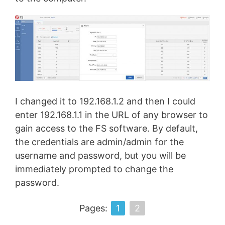
I changed it to 192.168.1.2 and then I could
enter 192.168.1.1 in the URL of any browser to
gain access to the FS software. By default,
the credentials are admin/admin for the
username and password, but you will be
immediately prompted to change the
password.
Pages:
1
2