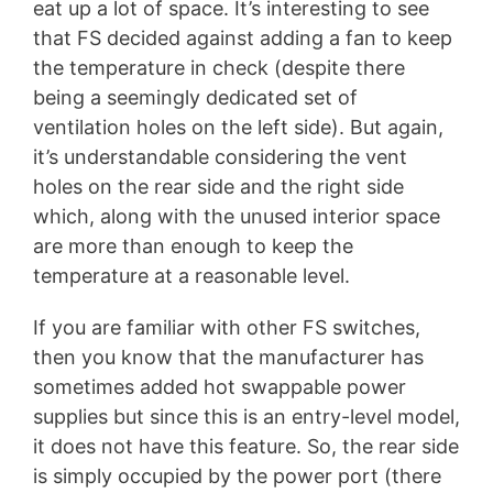
eat up a lot of space. It’s interesting to see
that FS decided against adding a fan to keep
the temperature in check (despite there
being a seemingly dedicated set of
ventilation holes on the left side). But again,
it’s understandable considering the vent
holes on the rear side and the right side
which, along with the unused interior space
are more than enough to keep the
temperature at a reasonable level.
If you are familiar with other FS switches,
then you know that the manufacturer has
sometimes added hot swappable power
supplies but since this is an entry-level model,
it does not have this feature. So, the rear side
is simply occupied by the power port (there