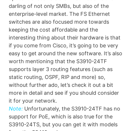
darling of not only SMBs, but also of the
enterprise-level market. The FS Ethernet
switches are also focused more towards
keeping the cost affordable and the
interesting thing about their hardware is that
if you come from Cisco, it’s going to be very
easy to get around the new software. It’s also
worth mentioning that the S3910-24TF
supports layer 3 routing features (such as
static routing, OSPF, RIP and more) so,
without further ado, let’s check it out a bit
more in detail and see if you should consider
it for your network.
Note:
Unfortunately, the S3910-24TF has no
support for PoE, which is also true for the
S3910-24TS, but you can get it with models