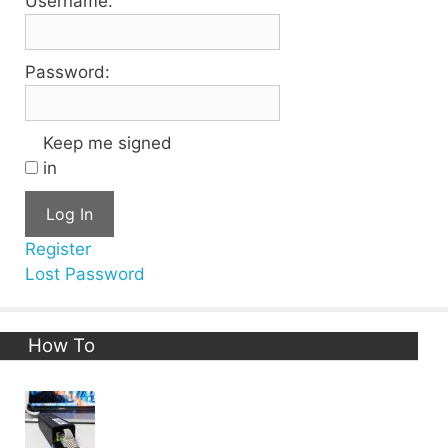
Username:
Password:
Keep me signed
in
Log In
Register
Lost Password
How To