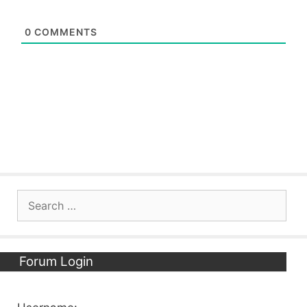
0
COMMENTS
Search
for:
Forum Login