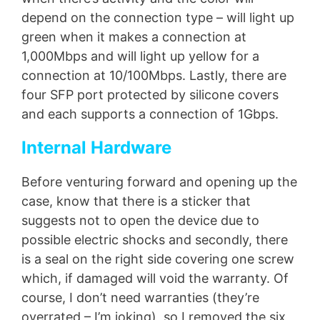
depend on the connection type – will light up
green when it makes a connection at
1,000Mbps and will light up yellow for a
connection at 10/100Mbps. Lastly, there are
four SFP port protected by silicone covers
and each supports a connection of 1Gbps.
Internal Hardware
Before venturing forward and opening up the
case, know that there is a sticker that
suggests not to open the device due to
possible electric shocks and secondly, there
is a seal on the right side covering one screw
which, if damaged will void the warranty. Of
course, I don’t need warranties (they’re
overrated – I’m joking), so I removed the six