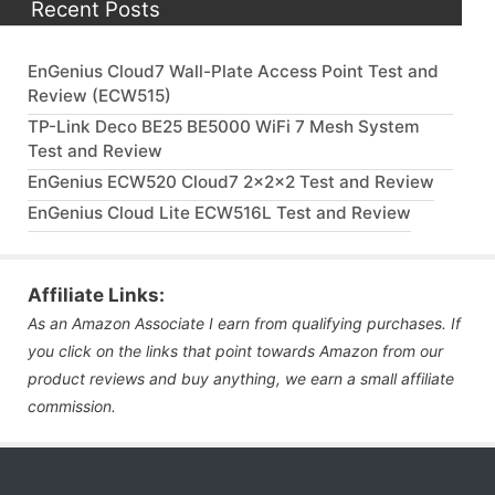
Recent Posts
EnGenius Cloud7 Wall-Plate Access Point Test and
Review (ECW515)
TP-Link Deco BE25 BE5000 WiFi 7 Mesh System
Test and Review
EnGenius ECW520 Cloud7 2x2x2 Test and Review
EnGenius Cloud Lite ECW516L Test and Review
Affiliate Links:
As an Amazon Associate I earn from qualifying purchases. If
you click on the links that point towards Amazon from our
product reviews and buy anything, we earn a small affiliate
commission.