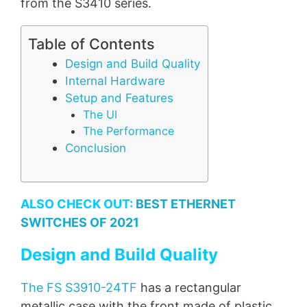
from the S3410 series.
Table of Contents
Design and Build Quality
Internal Hardware
Setup and Features
The UI
The Performance
Conclusion
ALSO CHECK OUT:
BEST ETHERNET
SWITCHES OF 2021
Design and Build Quality
The FS S3910-24TF
has a rectangular
metallic case with the front made of plastic