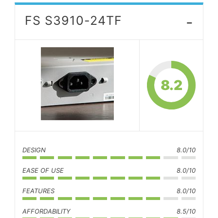
-
FS S3910-24TF
8.2
DESIGN
8.0/10
EASE OF USE
8.0/10
FEATURES
8.0/10
AFFORDABILITY
8.5/10