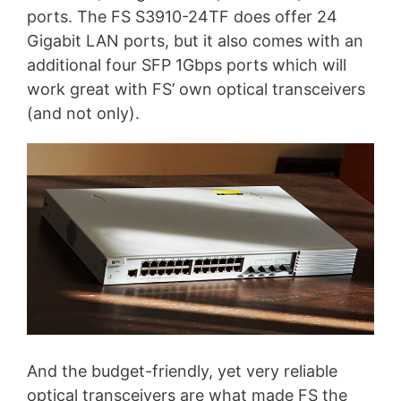
ports. The FS S3910-24TF does offer 24
Gigabit LAN ports, but it also comes with an
additional four SFP 1Gbps ports which will
work great with FS’ own optical transceivers
(and not only).
And the budget-friendly, yet very reliable
optical transceivers are what made FS the