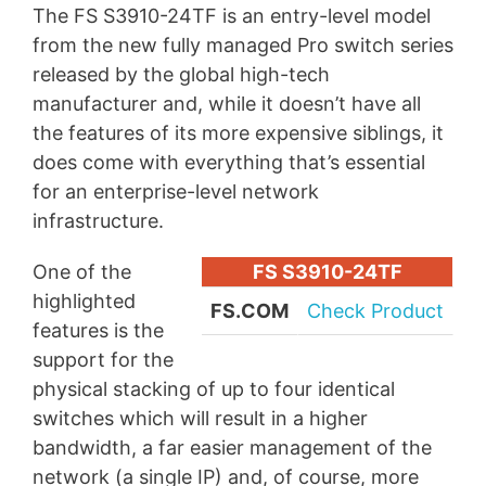
The FS S3910-24TF is an entry-level model
from the new fully managed Pro switch series
released by the global high-tech
manufacturer and, while it doesn’t have all
the features of its more expensive siblings, it
does come with everything that’s essential
for an enterprise-level network
infrastructure.
One of the
FS S3910-24TF
highlighted
FS.COM
Check Product
features is the
support for the
physical stacking of up to four identical
switches which will result in a higher
bandwidth, a far easier management of the
network (a single IP) and, of course, more