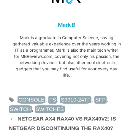
Mark B
Mark is a graduate in Computer Science, having
gathered valuable experience over the years working in
IT as a programmer. Mark is also the main tech writer
for MBReviews.com, covering not only his passion, the
networking devices, but also other cool electronic
gadgets that you may find useful for your every day
life.
TAGS
CONSOLE
,
FS
,
S3910-24TF
,
SFP
,
SWITCH
,
SWITCHES
NETGEAR AX4 RAX40 VS RAX40V2: IS
NETGEAR DISCONTINUING THE RAX40?