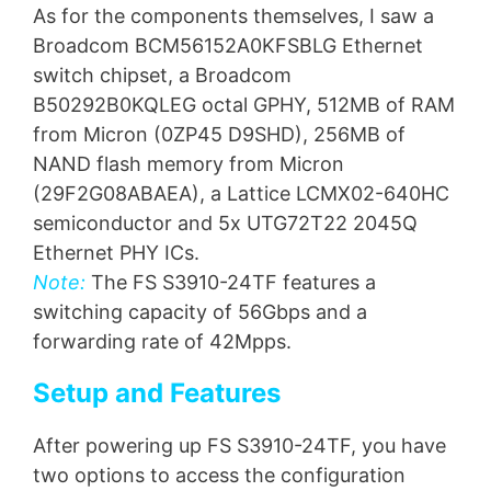
As for the components themselves, I saw a
Broadcom BCM56152A0KFSBLG Ethernet
switch chipset, a Broadcom
B50292B0KQLEG octal GPHY, 512MB of RAM
from Micron (0ZP45 D9SHD), 256MB of
NAND flash memory from Micron
(29F2G08ABAEA), a Lattice LCMX02-640HC
semiconductor and 5x UTG72T22 2045Q
Ethernet PHY ICs.
Note:
The FS S3910-24TF features a
switching capacity of 56Gbps and a
forwarding rate of 42Mpps.
Setup and Features
After powering up FS S3910-24TF, you have
two options to access the configuration