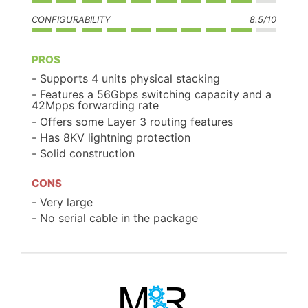
CONFIGURABILITY
8.5/10
PROS
Supports 4 units physical stacking
Features a 56Gbps switching capacity and a
42Mpps forwarding rate
Offers some Layer 3 routing features
Has 8KV lightning protection
Solid construction
CONS
Very large
No serial cable in the package