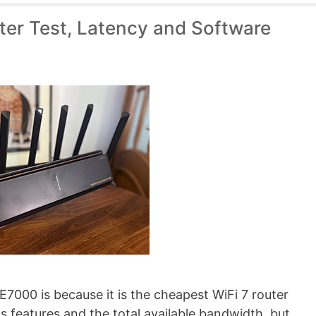
ter Test, Latency and Software
7000 is because it is the cheapest WiFi 7 router
s features and the total available bandwidth, but