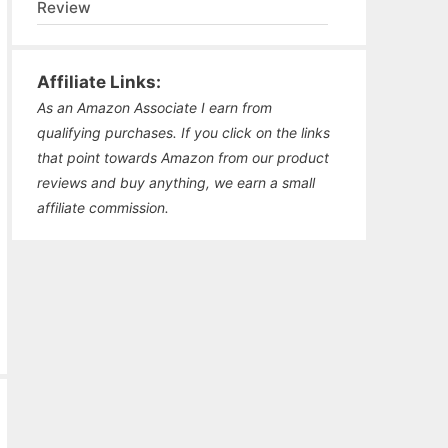
Review
Affiliate Links:
As an Amazon Associate I earn from
qualifying purchases. If you click on the links
that point towards Amazon from our product
reviews and buy anything, we earn a small
affiliate commission.