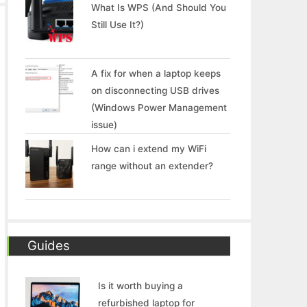
What Is WPS (And Should You
Still Use It?)
A fix for when a laptop keeps
on disconnecting USB drives
(Windows Power Management
issue)
How can i extend my WiFi
range without an extender?
Guides
Is it worth buying a
refurbished laptop for