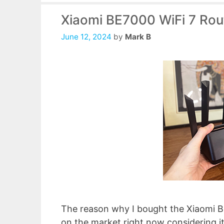
Xiaomi BE7000 WiFi 7 Rou
June 12, 2024
by
Mark B
The reason why I bought the Xiaomi BE
on the market right now considering it