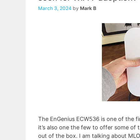
March 3, 2024
by
Mark B
The EnGenius ECW536 is one of the fir
it’s also one the few to offer some o
out of the box. I am talking about MLO 