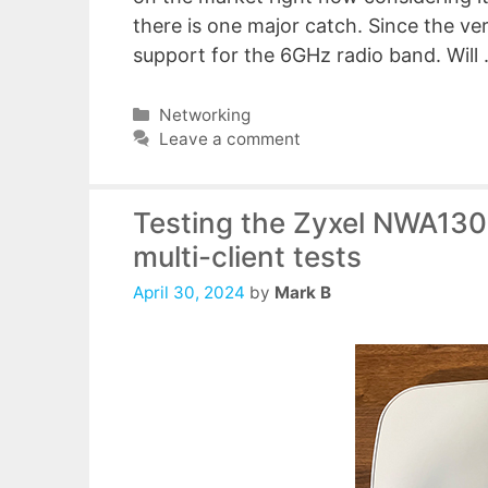
there is one major catch. Since the ver
support for the 6GHz radio band. Will
Categories
Networking
Leave a comment
Testing the Zyxel NWA130B
multi-client tests
April 30, 2024
by
Mark B