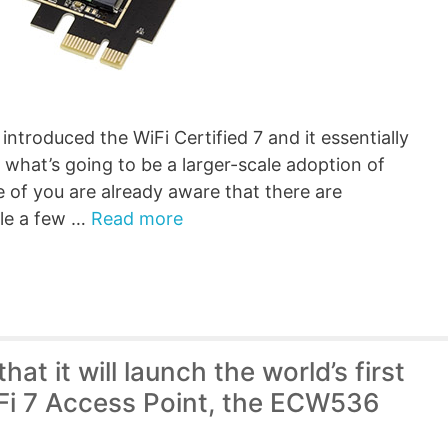
ntroduced the WiFi Certified 7 and it essentially
f what’s going to be a larger-scale adoption of
 of you are already aware that there are
ble a few …
Read more
t it will launch the world’s first
iFi 7 Access Point, the ECW536