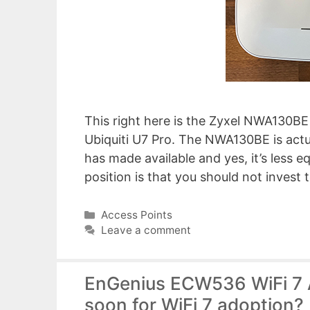
This right here is the Zyxel NWA130BE 
Ubiquiti U7 Pro. The NWA130BE is actu
has made available and yes, it’s less e
position is that you should not inves
Categories
Access Points
Leave a comment
EnGenius ECW536 WiFi 7 Ac
soon for WiFi 7 adoption?