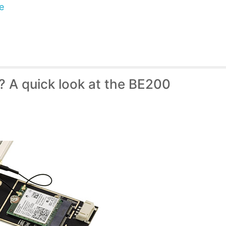
e
7? A quick look at the BE200