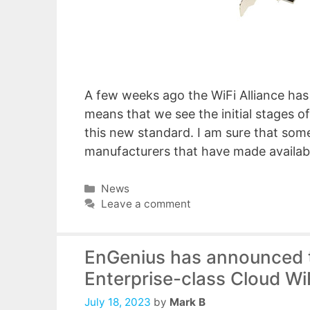
A few weeks ago the WiFi Alliance has i
means that we see the initial stages o
this new standard. I am sure that some
manufacturers that have made availa
Categories
News
Leave a comment
EnGenius has announced tha
Enterprise-class Cloud W
July 18, 2023
by
Mark B