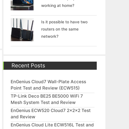
working at home?
Is it possible to have two
routers on the same
network?
Recent Posts
EnGenius Cloud7 Wall-Plate Access
Point Test and Review (ECW515)
TP-Link Deco BE25 BE5000 WiFi 7
Mesh System Test and Review
EnGenius ECW520 Cloud7 2x2x2 Test
and Review
EnGenius Cloud Lite ECW516L Test and