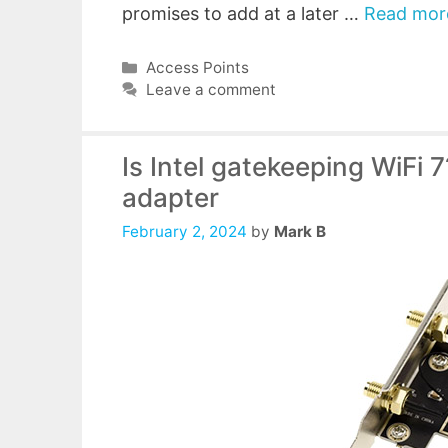
promises to add at a later …
Read mor
Categories
Access Points
Leave a comment
Is Intel gatekeeping WiFi 
adapter
February 2, 2024
by
Mark B