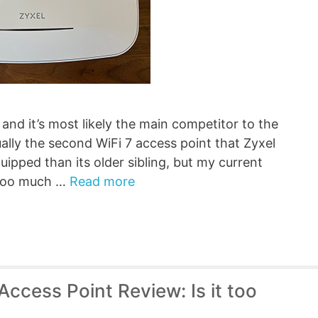
and it’s most likely the main competitor to the
ally the second WiFi 7 access point that Zyxel
quipped than its older sibling, but my current
t too much …
Read more
cess Point Review: Is it too