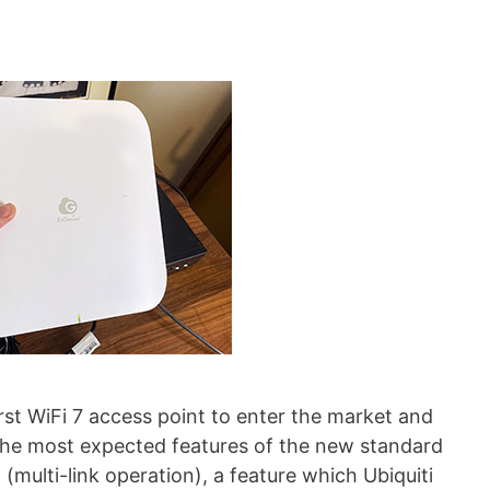
st WiFi 7 access point to enter the market and
f the most expected features of the new standard
(multi-link operation), a feature which Ubiquiti