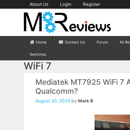
Skip
About Us
Login
Register
to
content
Home
Contact Us
Forum
All R
Switches
WiFi 7
Mediatek MT7925 WiFi 7 Ad
Qualcomm?
August 20, 2024
by
Mark B