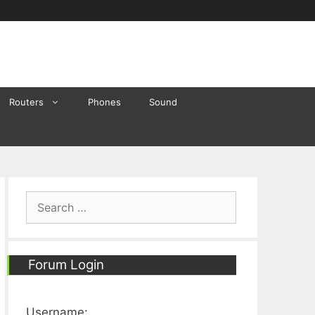
Routers
Phones
Sound
Search
for:
Forum Login
Username: