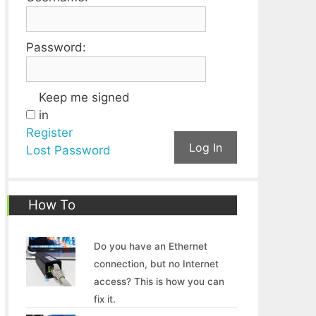
Password:
Keep me signed
in
Register
Log In
Lost Password
How To
Do you have an Ethernet
connection, but no Internet
access? This is how you can
fix it.