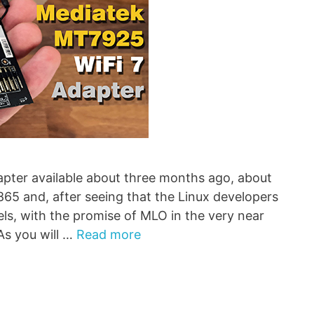
ter available about three months ago, about
 and, after seeing that the Linux developers
els, with the promise of MLO in the very near
As you will …
Read more