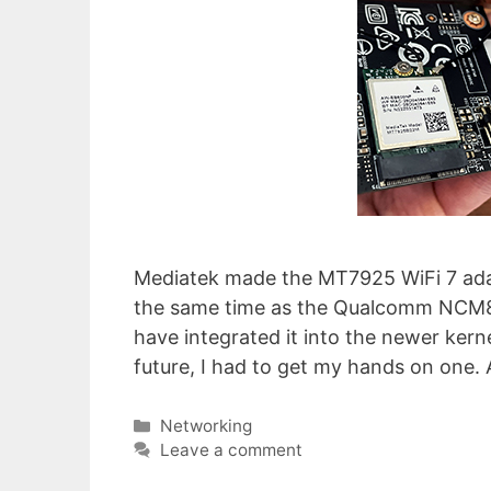
Mediatek made the MT7925 WiFi 7 adap
the same time as the Qualcomm NCM865
have integrated it into the newer kern
future, I had to get my hands on one. 
Categories
Networking
Leave a comment