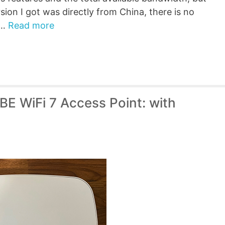
sion I got was directly from China, there is no
 …
Read more
E WiFi 7 Access Point: with