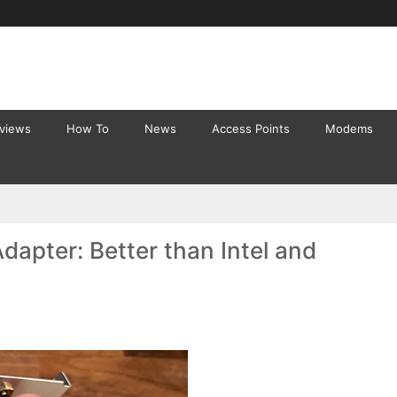
eviews
How To
News
Access Points
Modems
apter: Better than Intel and