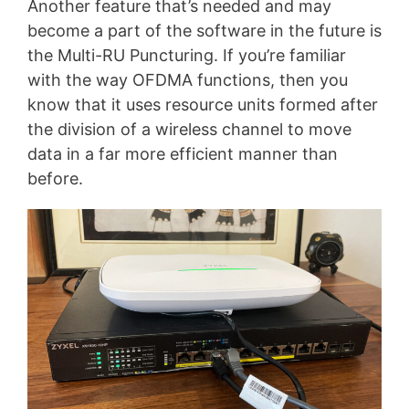
Another feature that’s needed and may
become a part of the software in the future is
the Multi-RU Puncturing. If you’re familiar
with the way OFDMA functions, then you
know that it uses resource units formed after
the division of a wireless channel to move
data in a far more efficient manner than
before.