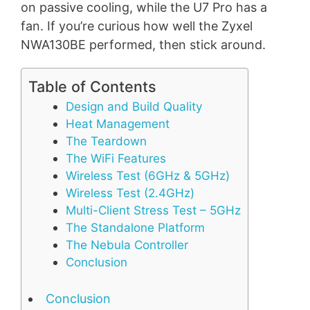
on passive cooling, while the U7 Pro has a
fan. If you’re curious how well the Zyxel
NWA130BE performed, then stick around.
Table of Contents
Design and Build Quality
Heat Management
The Teardown
The WiFi Features
Wireless Test (6GHz & 5GHz)
Wireless Test (2.4GHz)
Multi-Client Stress Test – 5GHz
The Standalone Platform
The Nebula Controller
Conclusion
Conclusion