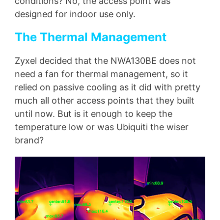
conditions? No, the access point was
designed for indoor use only.
The Thermal Management
Zyxel decided that the NWA130BE does not
need a fan for thermal management, so it
relied on passive cooling as it did with pretty
much all other access points that they built
until now. But is it enough to keep the
temperature low or was Ubiquiti the wiser
brand?