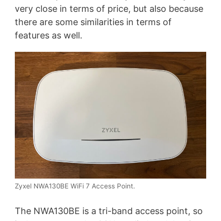
very close in terms of price, but also because
there are some similarities in terms of
features as well.
Zyxel NWA130BE WiFi 7 Access Point.
The NWA130BE is a tri-band access point, so