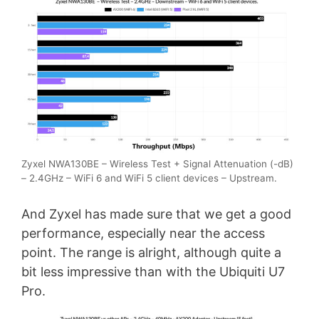
Zyxel NWA130BE – Wireless Test + Signal Attenuation (-dB)
– 2.4GHz – WiFi 6 and WiFi 5 client devices – Upstream.
And Zyxel has made sure that we get a good
performance, especially near the access
point. The range is alright, although quite a
bit less impressive than with the Ubiquiti U7
Pro.