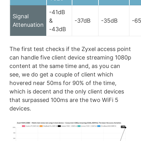
-41dB
Signal
&
-37dB
-35dB
-6
Attenuation
-43dB
The first test checks if the Zyxel access point
can handle five client device streaming 1080p
content at the same time and, as you can
see, we do get a couple of client which
hovered near 50ms for 90% of the time,
which is decent and the only client devices
that surpassed 100ms are the two WiFi 5
devices.