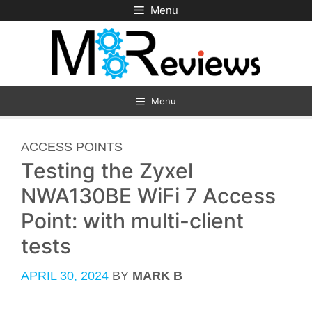
Skip
Menu
to
content
Menu
CATEGORIES
ACCESS POINTS
Testing the Zyxel
NWA130BE WiFi 7 Access
Point: with multi-client
tests
APRIL 30, 2024
BY
MARK B