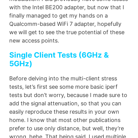
with the Intel BE200 adapter, but now that I
finally managed to get my hands on a
Qualcomm-based WiFi 7 adapter, hopefully
we will get to see the true potential of these
new access points.
Single Client Tests (6GHz &
5GHz)
Before delving into the multi-client stress
tests, let’s first see some more basic iperf
tests but don’t worry, because I made sure to
add the signal attenuation, so that you can
easily reproduce these results in your own
home. I know that most other publications
prefer to use only distance, but well, they’re
wrong, hehe. That being said, I used multiple