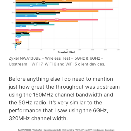
Zyxel NWA130BE – Wireless Test – 5GHz & 6GHz –
Upstream – WiFi 7, WiFi 6 and WiFi 5 client devices.
Before anything else I do need to mention
just how great the throughput was upstream
using the 160MHz channel bandwidth and
the 5GHz radio. It’s very similar to the
performance that I saw using the 6GHz,
320MHz channel width.