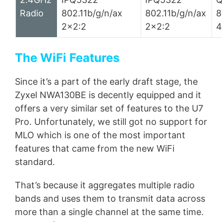
Radio
802.11b/g/n/ax
802.11b/g/n/ax
8
2×2:2
2×2:2
4
The WiFi Features
Since it’s a part of the early draft stage, the
Zyxel NWA130BE is decently equipped and it
offers a very similar set of features to the U7
Pro. Unfortunately, we still got no support for
MLO which is one of the most important
features that came from the new WiFi
standard.
That’s because it aggregates multiple radio
bands and uses them to transmit data across
more than a single channel at the same time.