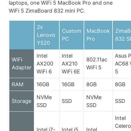
laptops, one WiFi 5 MacBook Pro and one
WiFi 5 ZimaBoard 832 mini PC.
2x
Custom
MacBook
ZimaB
Lenovo
PC
Pro
832 S
Y520
Intel
Intel
Asus 
WiFi
802.11ac
AX200
AX210
AC68 
Adapter
WiFi 5
WiFi 6
WiFi 6E
5
RAM
16GB
16GB
8GB
8GB
NVMe
NVMe
Storage
SSD
SSD
SSD
SSD
Intel
Celer
Intel i7-
Intel i5
Intel