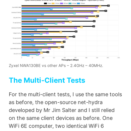
Zyxel NWA130BE vs other APs – 2.4GHz – 40MHz.
The Multi-Client Tests
For the multi-client tests, I use the same tools
as before, the open-source net-hydra
developed by Mr Jim Salter and I still relied
on the same client devices as before. One
WiFi 6E computer, two identical WiFi 6