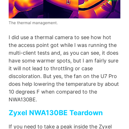
The thermal management.
I did use a thermal camera to see how hot
the access point got while I was running the
multi-client tests and, as you can see, it does
have some warmer spots, but I am fairly sure
it will not lead to throttling or case
discoloration. But yes, the fan on the U7 Pro
does help lowering the temperature by about
10 degrees F when compared to the
NWA130BE.
Zyxel NWA130BE Teardown
If you need to take a peak inside the Zyxel