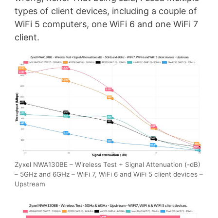
types of client devices, including a couple of
WiFi 5 computers, one WiFi 6 and one WiFi 7
client.
Zyxel NWA130BE – Wireless Test + Signal Attenuation (-dB)
– 5GHz and 6GHz – WiFi 7, WiFi 6 and WiFi 5 client devices –
Upstream