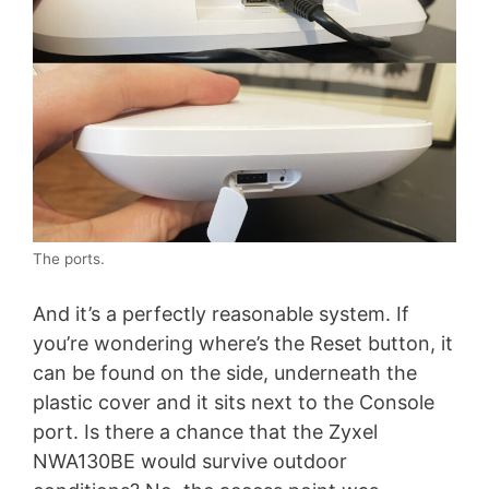
The ports.
And it’s a perfectly reasonable system. If
you’re wondering where’s the Reset button, it
can be found on the side, underneath the
plastic cover and it sits next to the Console
port. Is there a chance that the Zyxel
NWA130BE would survive outdoor