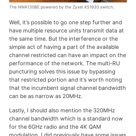
The NWA130BE powered by the Zyxel XS1930 switch.
Well, it’s possible to go one step further and
have multiple resource units transmit data at
the same time. But the interference or the
simple act of having a part of the available
channel restricted can have an impact on the
performance of the network. The multi-RU
puncturing solves this issue by bypassing
that restricted portion and it’s worth noting
that the incumbent signal channel bandwidth
can be as narrow as 20MHz.
Lastly, I should also mention the 320MHz
channel bandwidth which is a standard now
for the 6GHz radio and the 4K QAM
modulation. I did previously have some issues