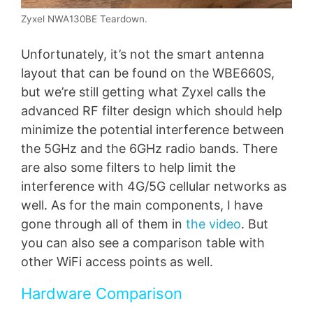
Zyxel NWA130BE Teardown.
Unfortunately, it’s not the smart antenna
layout that can be found on the WBE660S,
but we’re still getting what Zyxel calls the
advanced RF filter design which should help
minimize the potential interference between
the 5GHz and the 6GHz radio bands. There
are also some filters to help limit the
interference with 4G/5G cellular networks as
well. As for the main components, I have
gone through all of them in
the video
. But
you can also see a comparison table with
other WiFi access points as well.
Hardware Comparison