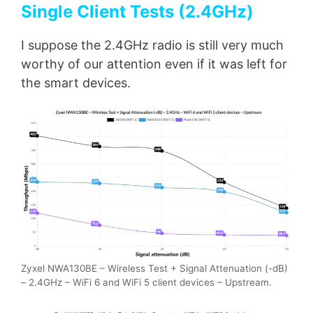
Single Client Tests (2.4GHz)
I suppose the 2.4GHz radio is still very much
worthy of our attention even if it was left for
the smart devices.
Zyxel NWA130BE – Wireless Test + Signal Attenuation (-dB)
– 2.4GHz – WiFi 6 and WiFi 5 client devices – Upstream.