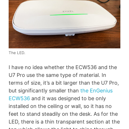
The LED.
I have no idea whether the ECW536 and the
U7 Pro use the same type of material. In
terms of size, it’s a bit larger than the U7 Pro,
but significantly smaller than
the EnGenius
ECW536
and it was designed to be only
installed on the ceiling or wall, so it has no
feet to stand steadily on the desk. As for the
LED, there is a thin transparent section at the