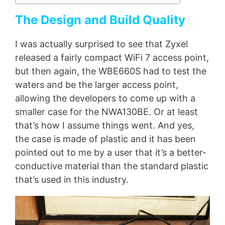
The Design and Build Quality
I was actually surprised to see that Zyxel
released a fairly compact WiFi 7 access point,
but then again, the WBE660S had to test the
waters and be the larger access point,
allowing the developers to come up with a
smaller case for the NWA130BE. Or at least
that’s how I assume things went. And yes,
the case is made of plastic and it has been
pointed out to me by a user that it’s a better-
conductive material than the standard plastic
that’s used in this industry.