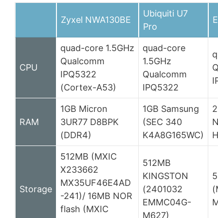
Ubiquiti U7
Zyxel NWA130BE
E
Pro
quad-core 1.5GHz
quad-core
q
Qualcomm
1.5GHz
CPU
Q
IPQ5322
Qualcomm
I
(Cortex-A53)
IPQ5322
1GB Micron
1GB Samsung
2
RAM
3UR77 D8BPK
(SEC 340
N
(DDR4)
K4A8G165WC)
H
512MB (MXIC
512MB
X233662
KINGSTON
5
MX35UF46E4AD
Storage
(2401032
(
-241)/ 16MB NOR
EMMC04G-
M
flash (MXIC
M627)