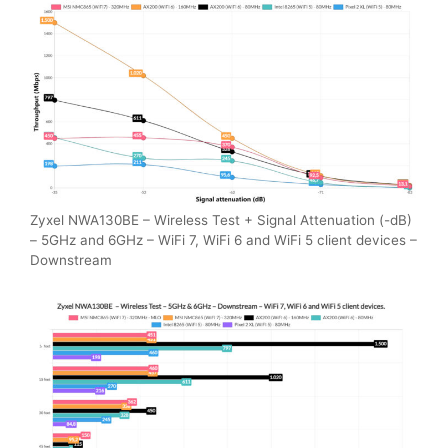
Zyxel NWA130BE – Wireless Test + Signal Attenuation (-dB)
– 5GHz and 6GHz – WiFi 7, WiFi 6 and WiFi 5 client devices –
Downstream