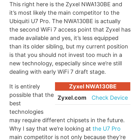
This right here is the Zyxel NWA130BE and
it’s most likely the main competitor to the
Ubiquiti U7 Pro. The NWA130BE is actually
the second WiFi 7 access point that Zyxel has
made available and yes, it’s less equipped
than its older sibling, but my current position
is that you should not invest too much in a
new technology, especially since we’re still
dealing with early WiFi 7 draft stage.
It is entirely
Zyxel NWA130BE
possible that the
Zyxel.com
Check Device
best
technologies
may require different chipsets in the future.
Why I say that we’re looking at
the U7 Pro
main competitor is not only because they’re