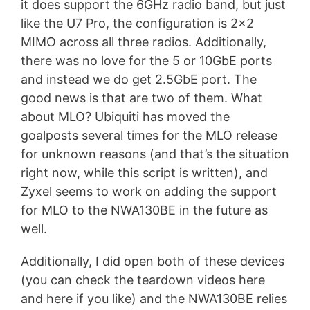
it does support the 6GHz radio band, but just
like the U7 Pro, the configuration is 2×2
MIMO across all three radios. Additionally,
there was no love for the 5 or 10GbE ports
and instead we do get 2.5GbE port. The
good news is that are two of them. What
about MLO? Ubiquiti has moved the
goalposts several times for the MLO release
for unknown reasons (and that’s the situation
right now, while this script is written), and
Zyxel seems to work on adding the support
for MLO to the NWA130BE in the future as
well.
Additionally, I did open both of these devices
(you can check the teardown videos here
and here if you like) and the NWA130BE relies