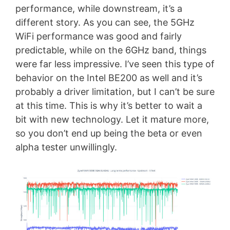
performance, while downstream, it’s a
different story. As you can see, the 5GHz
WiFi performance was good and fairly
predictable, while on the 6GHz band, things
were far less impressive. I’ve seen this type of
behavior on the Intel BE200 as well and it’s
probably a driver limitation, but I can’t be sure
at this time. This is why it’s better to wait a
bit with new technology. Let it mature more,
so you don’t end up being the beta or even
alpha tester unwillingly.