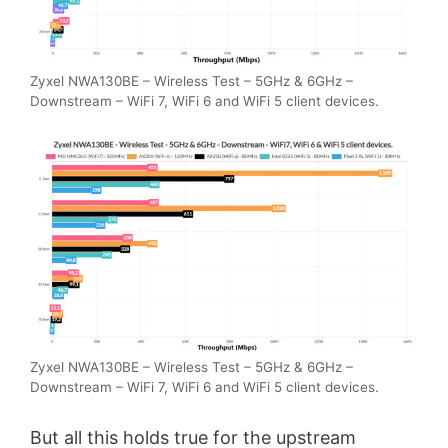
Zyxel NWA130BE – Wireless Test – 5GHz & 6GHz –
Downstream – WiFi 7, WiFi 6 and WiFi 5 client devices.
Zyxel NWA130BE – Wireless Test – 5GHz & 6GHz –
Downstream – WiFi 7, WiFi 6 and WiFi 5 client devices.
But all this holds true for the upstream