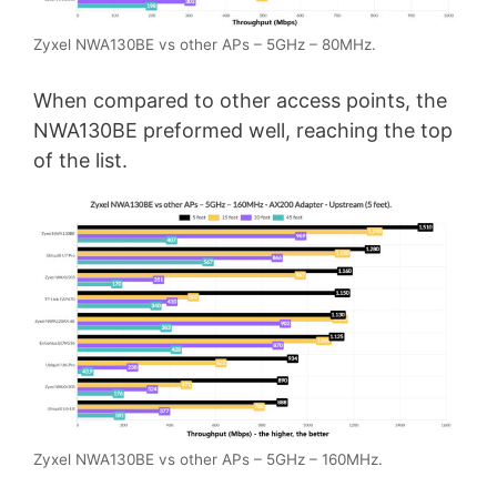
Zyxel NWA130BE vs other APs – 5GHz – 80MHz.
When compared to other access points, the
NWA130BE preformed well, reaching the top
of the list.
Zyxel NWA130BE vs other APs – 5GHz – 160MHz.