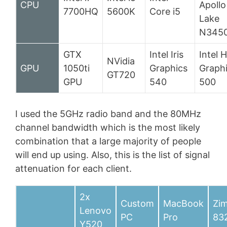
CPU
Apollo
7700HQ
5600K
Core i5
Lake
N345
GTX
Intel Iris
Intel 
NVidia
GPU
1050ti
Graphics
Graph
GT720
GPU
540
500
I used the 5GHz radio band and the 80MHz
channel bandwidth which is the most likely
combination that a large majority of people
will end up using. Also, this is the list of signal
attenuation for each client.
2x
Custom
MacBook
Zi
Lenovo
PC
Pro
83
Y520