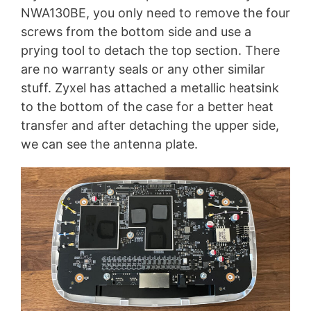
NWA130BE, you only need to remove the four
screws from the bottom side and use a
prying tool to detach the top section. There
are no warranty seals or any other similar
stuff. Zyxel has attached a metallic heatsink
to the bottom of the case for a better heat
transfer and after detaching the upper side,
we can see the antenna plate.