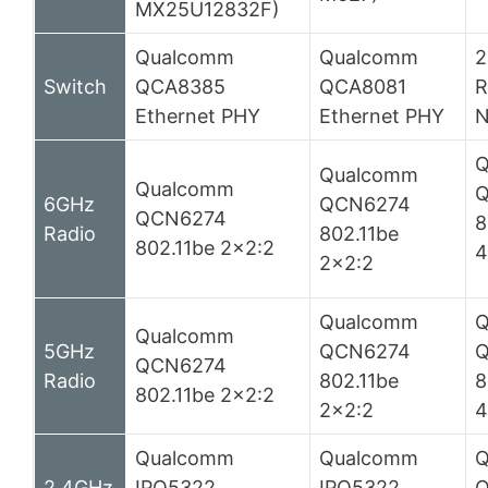
MX25U12832F)
Qualcomm
Qualcomm
2
Switch
QCA8385
QCA8081
R
Ethernet PHY
Ethernet PHY
N
Q
Qualcomm
Qualcomm
Q
6GHz
QCN6274
QCN6274
8
Radio
802.11be
802.11be 2×2:2
4
2×2:2
Qualcomm
Q
Qualcomm
5GHz
QCN6274
QCN6274
Radio
802.11be
8
802.11be 2×2:2
2×2:2
4
Qualcomm
Qualcomm
Q
2.4GHz
IPQ5322
IPQ5322
Q