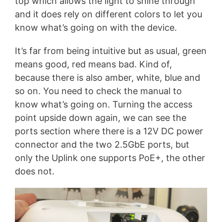
top which allows the light to shine through
and it does rely on different colors to let you
know what’s going on with the device.
It’s far from being intuitive but as usual, green
means good, red means bad. Kind of,
because there is also amber, white, blue and
so on. You need to check the manual to
know what’s going on. Turning the access
point upside down again, we can see the
ports section where there is a 12V DC power
connector and the two 2.5GbE ports, but
only the Uplink one supports PoE+, the other
does not.