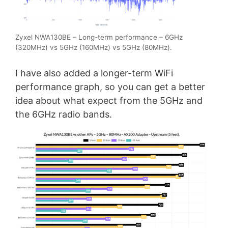
Zyxel NWA130BE – Long-term performance – 6GHz
(320MHz) vs 5GHz (160MHz) vs 5GHz (80MHz).
I have also added a longer-term WiFi
performance graph, so you can get a better
idea about what expect from the 5GHz and
the 6GHz radio bands.