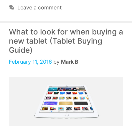
Leave a comment
What to look for when buying a
new tablet (Tablet Buying
Guide)
February 11, 2016
by
Mark B