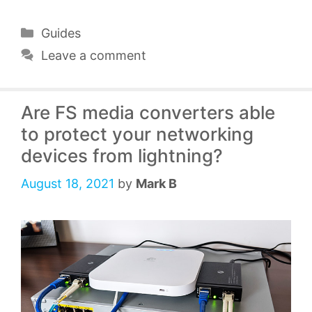
Categories
Guides
Leave a comment
Are FS media converters able
to protect your networking
devices from lightning?
August 18, 2021
by
Mark B