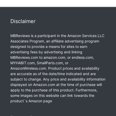
Disclaimer
MBReviews is a participant in the Amazon Services LLC
Associates Program, an affiliate advertising program
designed to provide a means for sites to earn
advertising fees by advertising and linking
MBReviews.com to amazon.com, or endless.com,
MYHABIT.com, SmallParts.com, or
AmazonWireless.com. Product prices and availability
are accurate as of the date/time indicated and are
subject to change. Any price and availability information
displayed on Amazon.com at the time of purchase will
apply to the purchase of this product. Furthermore,
some images on this website can link towards the
product`s Amazon page