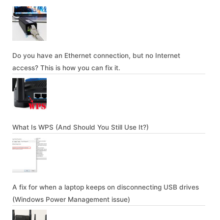
Do you have an Ethernet connection, but no Internet
access? This is how you can fix it.
What Is WPS (And Should You Still Use It?)
A fix for when a laptop keeps on disconnecting USB drives
(Windows Power Management issue)