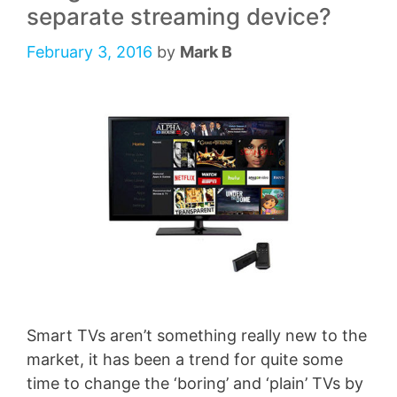
separate streaming device?
February 3, 2016
by
Mark B
Smart TVs aren’t something really new to the
market, it has been a trend for quite some
time to change the ‘boring’ and ‘plain’ TVs by