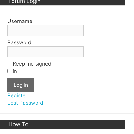
Forum Login
Username:
Password:
Keep me signed
in
Log In
Register
Lost Password
How To