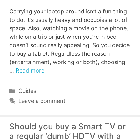
Carrying your laptop around isn’t a fun thing
to do, it’s usually heavy and occupies a lot of
space. Also, watching a movie on the phone,
while on a trip or just when you’re in bed
doesn’t sound really appealing. So you decide
to buy a tablet. Regardless the reason
(entertainment, working or both), choosing
…
Read more
Categories
Guides
Leave a comment
Should you buy a Smart TV or
a regular ‘dumb’ HDTV with a