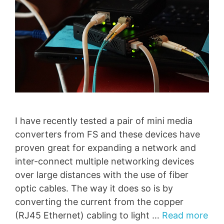
I have recently tested a pair of mini media
converters from FS and these devices have
proven great for expanding a network and
inter-connect multiple networking devices
over large distances with the use of fiber
optic cables. The way it does so is by
converting the current from the copper
(RJ45 Ethernet) cabling to light …
Read more