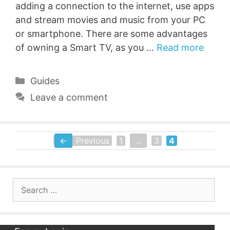
adding a connection to the internet, use apps
and stream movies and music from your PC
or smartphone. There are some advantages
of owning a Smart TV, as you …
Read more
Categories
Guides
Leave a comment
←
Previous
1
…
3
4
Page
Page
Page
Search
for: