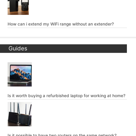
How can i extend my WiFi range without an extender?
Guides
Is it worth buying a refurbished laptop for working at home?
Is it possible to have two routers on the same network?