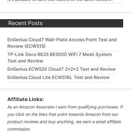
Recent Posts
EnGenius Cloud7 Wall-Plate Access Point Test and
Review (ECW515)
TP-Link Deco BE25 BE5000 WiFi 7 Mesh System
Test and Review
EnGenius ECW520 Cloud7 2x2x2 Test and Review
EnGenius Cloud Lite ECW516L Test and Review
Affiliate Links:
As an Amazon Associate I earn from qualifying purchases. If
you click on the links that point towards Amazon from our
product reviews and buy anything, we earn a small affiliate
commission.