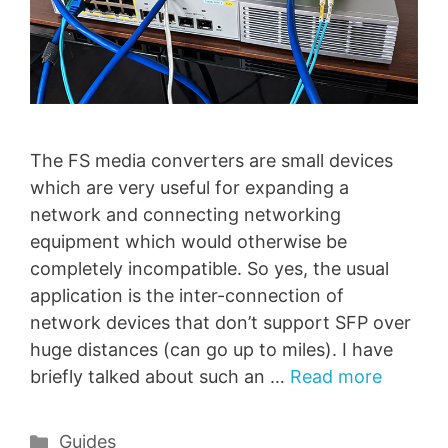
The FS media converters are small devices
which are very useful for expanding a
network and connecting networking
equipment which would otherwise be
completely incompatible. So yes, the usual
application is the inter-connection of
network devices that don’t support SFP over
huge distances (can go up to miles). I have
briefly talked about such an …
Read more
Categories
Guides