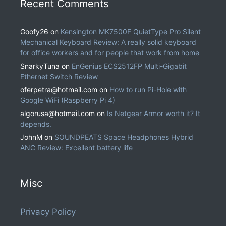
Recent Comments
Goofy26
on
Kensington MK7500F QuietType Pro Silent
Mechanical Keyboard Review: A really solid keyboard
for office workers and for people that work from home
SnarkyTuna
on
EnGenius ECS2512FP Multi-Gigabit
Ethernet Switch Review
oferpetra@hotmail.com
on
How to run Pi-Hole with
Google WiFi (Raspberry Pi 4)
algorusa@hotmail.com
on
Is Netgear Armor worth it? It
depends.
JohnM
on
SOUNDPEATS Space Headphones Hybrid
ANC Review: Excellent battery life
Misc
Privacy Policy