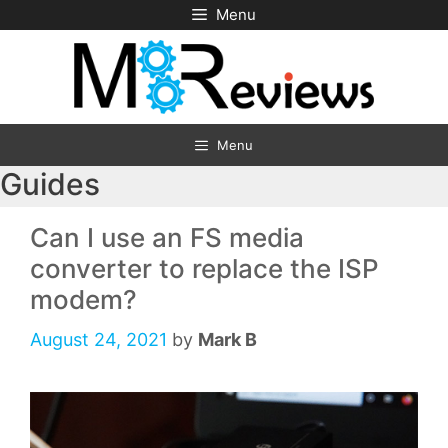
Skip
Menu
to
content
Menu
Guides
Can I use an FS media
converter to replace the ISP
modem?
August 24, 2021
by
Mark B