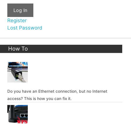
Log In
Register
Lost Password
How To
Do you have an Ethernet connection, but no Internet
access? This is how you can fix it.