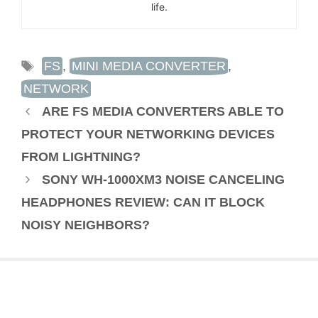
life.
TAGS
FS
,
MINI MEDIA CONVERTER
,
NETWORK
ARE FS MEDIA CONVERTERS ABLE TO
PROTECT YOUR NETWORKING DEVICES
FROM LIGHTNING?
SONY WH-1000XM3 NOISE CANCELING
HEADPHONES REVIEW: CAN IT BLOCK
NOISY NEIGHBORS?