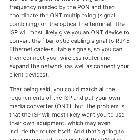
frequency needed by the PON and then
coordinate the ONT multiplexing (signal
combining) on the optical line terminal. The
ISP will most likely give you an ONT device to
convert the fiber optic cabling signal to RJ45
Ethernet cable-suitable signals, so you can
then connect your wireless router and
expand the network (as well as connect your
client devices).
That being said, you could match all the
requirements of the ISP and put your own
media converter (ONT), but, the problem is
that the ISP will most likely want you to use
their own equipment, which may even
include the router itself. And that’s going to
be even more of a necessity if the ISP also