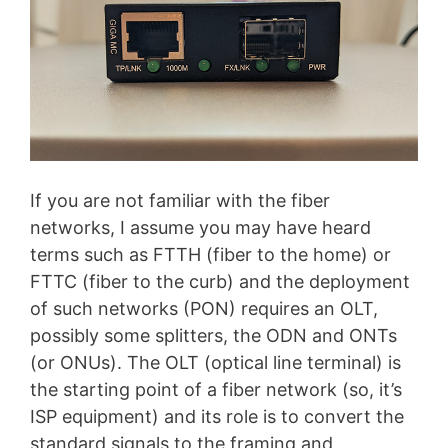
If you are not familiar with the fiber
networks, I assume you may have heard
terms such as FTTH (fiber to the home) or
FTTC (fiber to the curb) and the deployment
of such networks (PON) requires an OLT,
possibly some splitters, the ODN and ONTs
(or ONUs). The OLT (optical line terminal) is
the starting point of a fiber network (so, it’s
ISP equipment) and its role is to convert the
standard signals to the framing and