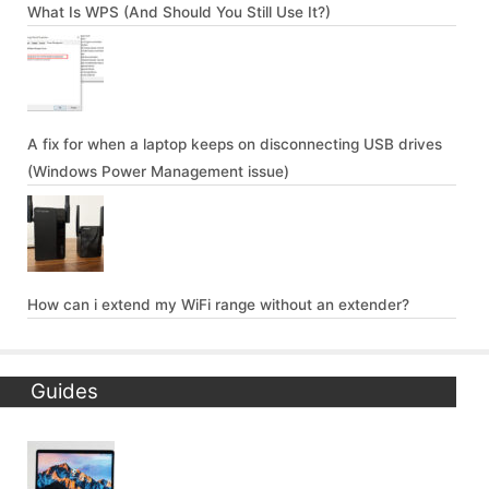
What Is WPS (And Should You Still Use It?)
A fix for when a laptop keeps on disconnecting USB drives
(Windows Power Management issue)
How can i extend my WiFi range without an extender?
Guides