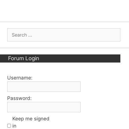
Search
for:
Forum Login
Username:
Password:
Keep me signed
in