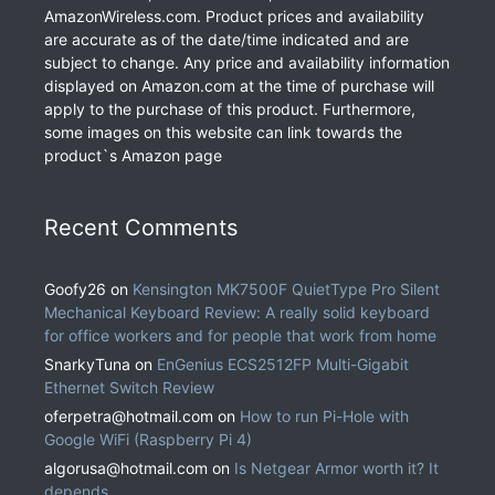
AmazonWireless.com. Product prices and availability
are accurate as of the date/time indicated and are
subject to change. Any price and availability information
displayed on Amazon.com at the time of purchase will
apply to the purchase of this product. Furthermore,
some images on this website can link towards the
product`s Amazon page
Recent Comments
Goofy26
on
Kensington MK7500F QuietType Pro Silent
Mechanical Keyboard Review: A really solid keyboard
for office workers and for people that work from home
SnarkyTuna
on
EnGenius ECS2512FP Multi-Gigabit
Ethernet Switch Review
oferpetra@hotmail.com
on
How to run Pi-Hole with
Google WiFi (Raspberry Pi 4)
algorusa@hotmail.com
on
Is Netgear Armor worth it? It
depends.