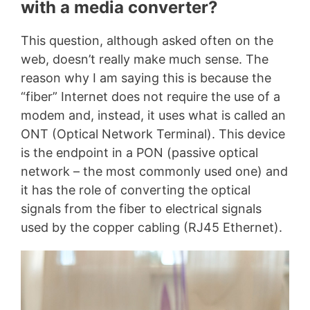
with a media converter?
This question, although asked often on the
web, doesn’t really make much sense. The
reason why I am saying this is because the
“fiber” Internet does not require the use of a
modem and, instead, it uses what is called an
ONT (Optical Network Terminal). This device
is the endpoint in a PON (passive optical
network – the most commonly used one) and
it has the role of converting the optical
signals from the fiber to electrical signals
used by the copper cabling (RJ45 Ethernet).