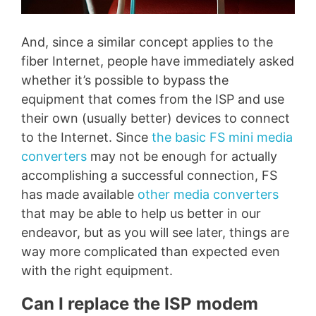
And, since a similar concept applies to the
fiber Internet, people have immediately asked
whether it’s possible to bypass the
equipment that comes from the ISP and use
their own (usually better) devices to connect
to the Internet. Since
the basic FS mini media
converters
may not be enough for actually
accomplishing a successful connection, FS
has made available
other media converters
that may be able to help us better in our
endeavor, but as you will see later, things are
way more complicated than expected even
with the right equipment.
Can I replace the ISP modem