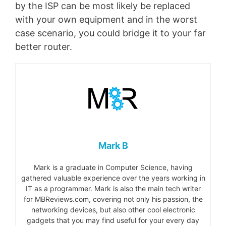
by the ISP can be most likely be replaced
with your own equipment and in the worst
case scenario, you could bridge it to your far
better router.
Mark B
Mark is a graduate in Computer Science, having
gathered valuable experience over the years working in
IT as a programmer. Mark is also the main tech writer
for MBReviews.com, covering not only his passion, the
networking devices, but also other cool electronic
gadgets that you may find useful for your every day