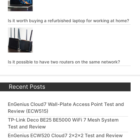
Is it worth buying a refurbished laptop for working at home?
Is it possible to have two routers on the same network?
Recent Posts
EnGenius Cloud7 Wall-Plate Access Point Test and
Review (ECW515)
TP-Link Deco BE25 BE5000 WiFi 7 Mesh System
Test and Review
EnGenius ECW520 Cloud7 2x2x2 Test and Review