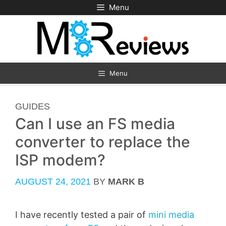
Skip
Menu
to
content
Menu
CATEGORIES
GUIDES
Can I use an FS media
converter to replace the
ISP modem?
AUGUST 24, 2021
BY
MARK B
I have recently tested a pair of
mini media