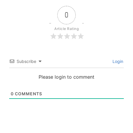
0
Article Rating
Subscribe
Login
Please login to comment
0
COMMENTS