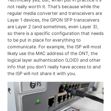
not really worth it. That’s because while the
regular media converter and transceivers are
Layer 1 devices, the GPON SFP transceivers
are Layer 2 (and sometimes, even Layer 3),
so there is a specific configuration that needs
to be put in place for everything to
communicate. For example, the ISP will most
likely use the MAC address of the ONT, the
logical layer authentication (LOID) and other
info that you don’t really have access to and
the ISP will not share it with you.