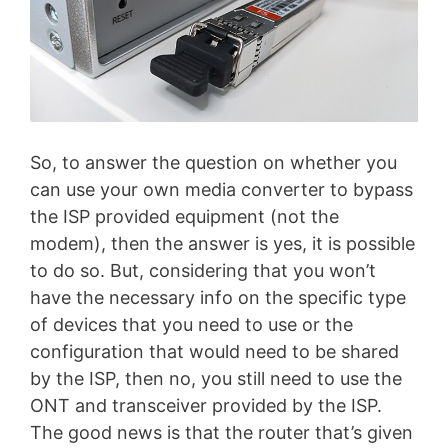
So, to answer the question on whether you
can use your own media converter to bypass
the ISP provided equipment (not the
modem), then the answer is yes, it is possible
to do so. But, considering that you won’t
have the necessary info on the specific type
of devices that you need to use or the
configuration that would need to be shared
by the ISP, then no, you still need to use the
ONT and transceiver provided by the ISP.
The good news is that the router that’s given