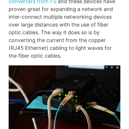
converters from FS
and these devices have
proven great for expanding a network and
inter-connect multiple networking devices
over large distances with the use of fiber
optic cables. The way it does so is by
converting the current from the copper
(RJ45 Ethernet) cabling to light waves for
the fiber optic cables.