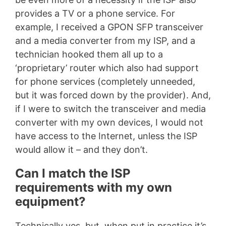
provides a TV or a phone service. For
example, I received a GPON SFP transceiver
and a media converter from my ISP, and a
technician hooked them all up to a
‘proprietary’ router which also had support
for phone services (completely unneeded,
but it was forced down by the provider). And,
if I were to switch the transceiver and media
converter with my own devices, I would not
have access to the Internet, unless the ISP
would allow it – and they don’t.
Can I match the ISP
requirements with my own
equipment?
Technically yes, but, when put in practice it’s