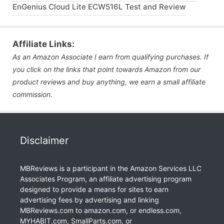
EnGenius Cloud Lite ECW516L Test and Review
Affiliate Links:
As an Amazon Associate I earn from qualifying purchases. If
you click on the links that point towards Amazon from our
product reviews and buy anything, we earn a small affiliate
commission.
Disclaimer
MBReviews is a participant in the Amazon Services LLC
Associates Program, an affiliate advertising program
designed to provide a means for sites to earn
advertising fees by advertising and linking
MBReviews.com to amazon.com, or endless.com,
MYHABIT.com, SmallParts.com, or