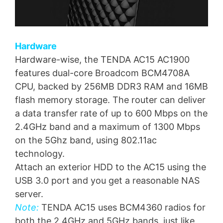
Hardware
Hardware-wise, the TENDA AC15 AC1900
features dual-core Broadcom BCM4708A
CPU, backed by 256MB DDR3 RAM and 16MB
flash memory storage. The router can deliver
a data transfer rate of up to 600 Mbps on the
2.4GHz band and a maximum of 1300 Mbps
on the 5Ghz band, using 802.11ac
technology.
Attach an exterior HDD to the AC15 using the
USB 3.0 port and you get a reasonable NAS
server.
Note:
TENDA AC15 uses BCM4360 radios for
both the 2.4GHz and 5GHz bands, just like