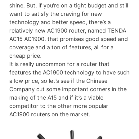
shine. But, if you’re on a tight budget and still
want to satisfy the craving for new
technology and better speed, there’s a
relatively new AC1900 router, named TENDA
AC15 AC1900, that promises good speed and
coverage and a ton of features, all for a
cheap price.
It is really uncommon for a router that
features the AC1900 technology to have such
a low price, so let’s see if the Chinese
Company cut some important corners in the
making of the A15 and if it’s a viable
competitor to the other more popular
AC1900 routers on the market.