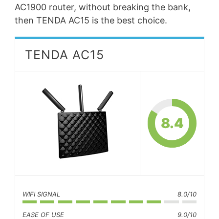
AC1900 router, without breaking the bank,
then TENDA AC15 is the best choice.
TENDA AC15
8.4
WIFI SIGNAL
8.0/10
EASE OF USE
9.0/10