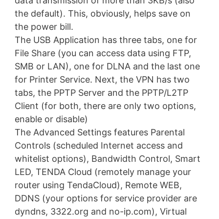
data transmission of more than 3KB/s (also
the default). This, obviously, helps save on
the power bill.
The USB Application has three tabs, one for
File Share (you can access data using FTP,
SMB or LAN), one for DLNA and the last one
for Printer Service. Next, the VPN has two
tabs, the PPTP Server and the PPTP/L2TP
Client (for both, there are only two options,
enable or disable)
The Advanced Settings features Parental
Controls (scheduled Internet access and
whitelist options), Bandwidth Control, Smart
LED, TENDA Cloud (remotely manage your
router using TendaCloud), Remote WEB,
DDNS (your options for service provider are
dyndns, 3322.org and no-ip.com), Virtual