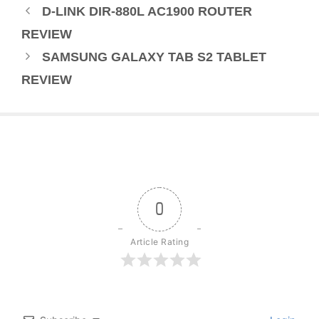
D-LINK DIR-880L AC1900 ROUTER
REVIEW
SAMSUNG GALAXY TAB S2 TABLET
REVIEW
0
Article Rating