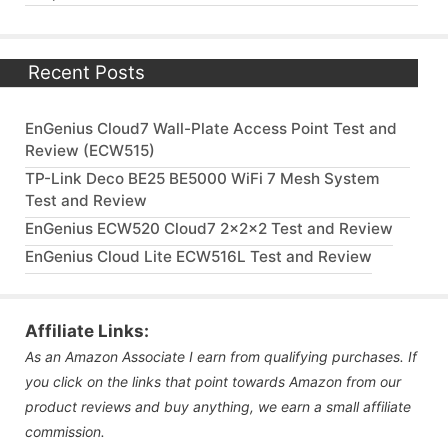
Recent Posts
EnGenius Cloud7 Wall-Plate Access Point Test and
Review (ECW515)
TP-Link Deco BE25 BE5000 WiFi 7 Mesh System
Test and Review
EnGenius ECW520 Cloud7 2x2x2 Test and Review
EnGenius Cloud Lite ECW516L Test and Review
Affiliate Links:
As an Amazon Associate I earn from qualifying purchases. If
you click on the links that point towards Amazon from our
product reviews and buy anything, we earn a small affiliate
commission.