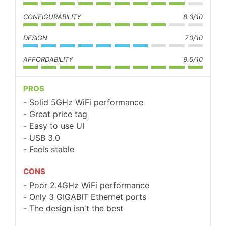
CONFIGURABILITY
8.3/10
DESIGN
7.0/10
AFFORDABILITY
9.5/10
PROS
Solid 5GHz WiFi performance
Great price tag
Easy to use UI
USB 3.0
Feels stable
CONS
Poor 2.4GHz WiFi performance
Only 3 GIGABIT Ethernet ports
The design isn't the best