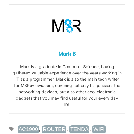
Mark B
Mark is a graduate in Computer Science, having
gathered valuable experience over the years working in
IT as a programmer. Mark is also the main tech writer
for MBReviews.com, covering not only his passion, the
networking devices, but also other cool electronic
gadgets that you may find useful for your every day
life.
TAGS
AC1900
,
ROUTER
,
TENDA
,
WIFI