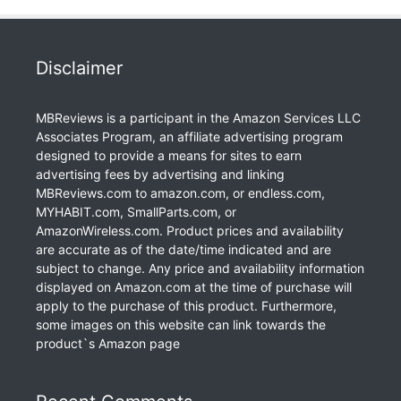
Disclaimer
MBReviews is a participant in the Amazon Services LLC
Associates Program, an affiliate advertising program
designed to provide a means for sites to earn
advertising fees by advertising and linking
MBReviews.com to amazon.com, or endless.com,
MYHABIT.com, SmallParts.com, or
AmazonWireless.com. Product prices and availability
are accurate as of the date/time indicated and are
subject to change. Any price and availability information
displayed on Amazon.com at the time of purchase will
apply to the purchase of this product. Furthermore,
some images on this website can link towards the
product`s Amazon page