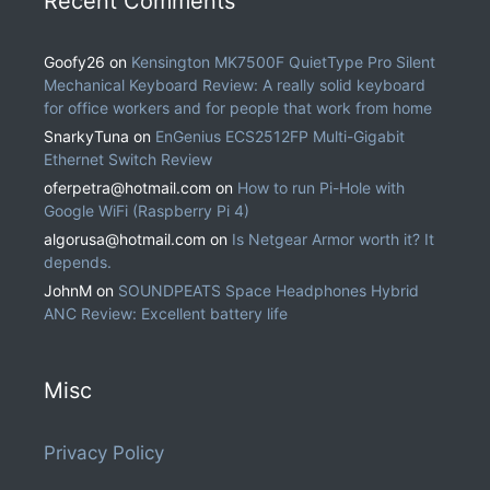
Recent Comments
Goofy26
on
Kensington MK7500F QuietType Pro Silent
Mechanical Keyboard Review: A really solid keyboard
for office workers and for people that work from home
SnarkyTuna
on
EnGenius ECS2512FP Multi-Gigabit
Ethernet Switch Review
oferpetra@hotmail.com
on
How to run Pi-Hole with
Google WiFi (Raspberry Pi 4)
algorusa@hotmail.com
on
Is Netgear Armor worth it? It
depends.
JohnM
on
SOUNDPEATS Space Headphones Hybrid
ANC Review: Excellent battery life
Misc
Privacy Policy