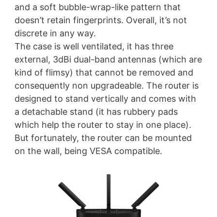
and a soft bubble-wrap-like pattern that
doesn’t retain fingerprints. Overall, it’s not
discrete in any way.
The case is well ventilated, it has three
external, 3dBi dual-band antennas (which are
kind of flimsy) that cannot be removed and
consequently non upgradeable. The router is
designed to stand vertically and comes with
a detachable stand (it has rubbery pads
which help the router to stay in one place).
But fortunately, the router can be mounted
on the wall, being VESA compatible.