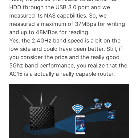
HDD through the USB 3.0 port and we
measured its NAS capabilities. So, we
measured a maximum of 37MBps for writing
and up to 48MBps for reading.
Yes, the 2.4GHz band speed is a bit on the
low side and could have been better. Still, if
you consider the price and the really good
5Ghz band performance, you realize that the
AC15 is a actually a really capable router.