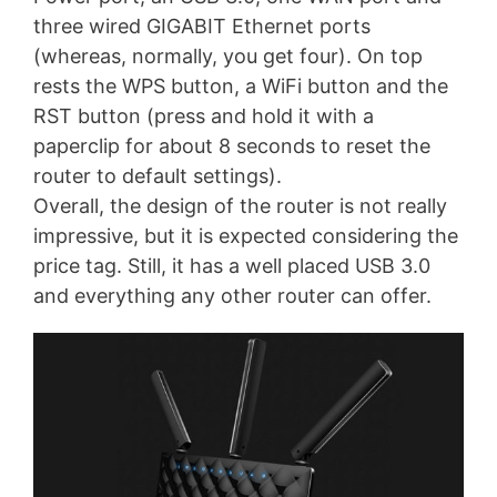
three wired GIGABIT Ethernet ports
(whereas, normally, you get four). On top
rests the WPS button, a WiFi button and the
RST button (press and hold it with a
paperclip for about 8 seconds to reset the
router to default settings).
Overall, the design of the router is not really
impressive, but it is expected considering the
price tag. Still, it has a well placed USB 3.0
and everything any other router can offer.