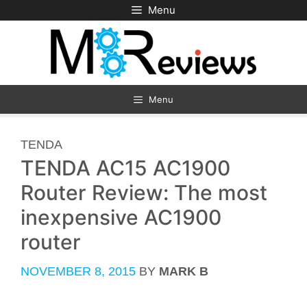
Skip
Menu
to
content
Menu
CATEGORIES
TENDA
TENDA AC15 AC1900
Router Review: The most
inexpensive AC1900
router
NOVEMBER 8, 2015
BY
MARK B