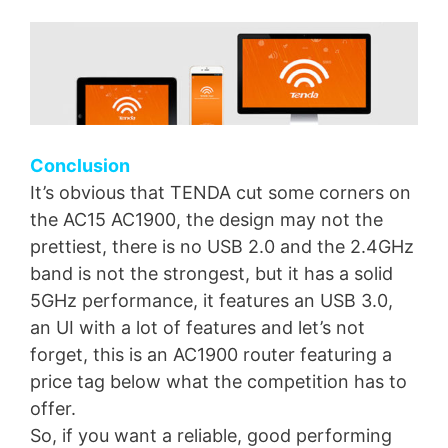
Conclusion
It’s obvious that TENDA cut some corners on
the AC15 AC1900, the design may not the
prettiest, there is no USB 2.0 and the 2.4GHz
band is not the strongest, but it has a solid
5GHz performance, it features an USB 3.0,
an UI with a lot of features and let’s not
forget, this is an AC1900 router featuring a
price tag below what the competition has to
offer.
So, if you want a reliable, good performing