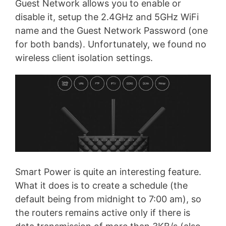
Guest Network allows you to enable or
disable it, setup the 2.4GHz and 5GHz WiFi
name and the Guest Network Password (one
for both bands). Unfortunately, we found no
wireless client isolation settings.
Smart Power is quite an interesting feature.
What it does is to create a schedule (the
default being from midnight to 7:00 am), so
the routers remains active only if there is