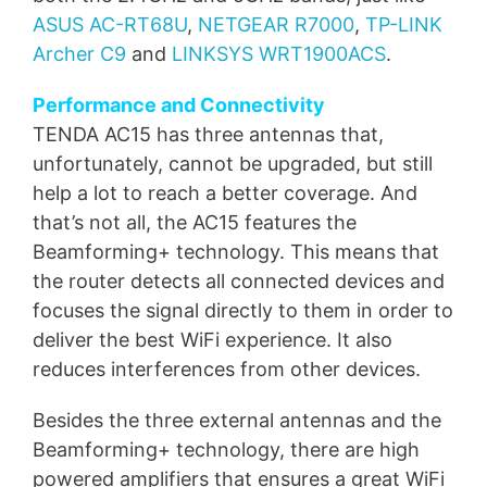
ASUS AC-RT68U
,
NETGEAR R7000
,
TP-LINK
Archer C9
and
LINKSYS WRT1900ACS
.
Performance and Connectivity
TENDA AC15 has three antennas that,
unfortunately, cannot be upgraded, but still
help a lot to reach a better coverage. And
that’s not all, the AC15 features the
Beamforming+ technology. This means that
the router detects all connected devices and
focuses the signal directly to them in order to
deliver the best WiFi experience. It also
reduces interferences from other devices.
Besides the three external antennas and the
Beamforming+ technology, there are high
powered amplifiers that ensures a great WiFi