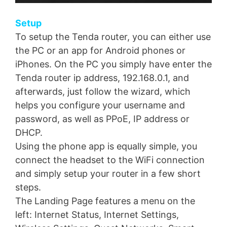
Setup
To setup the Tenda router, you can either use
the PC or an app for Android phones or
iPhones. On the PC you simply have enter the
Tenda router ip address, 192.168.0.1, and
afterwards, just follow the wizard, which
helps you configure your username and
password, as well as PPoE, IP address or
DHCP.
Using the phone app is equally simple, you
connect the headset to the WiFi connection
and simply setup your router in a few short
steps.
The Landing Page features a menu on the
left: Internet Status, Internet Settings,