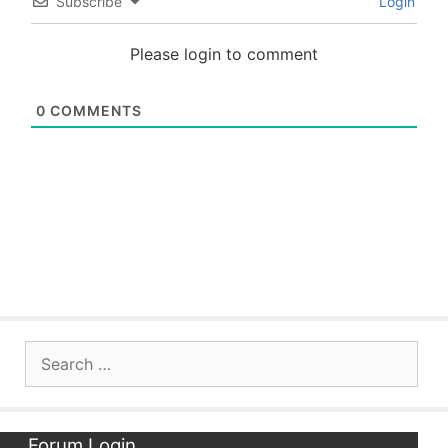
Subscribe
Login
Please login to comment
0
COMMENTS
Search
for:
Forum Login