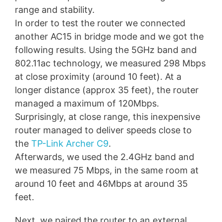
range and stability.
In order to test the router we connected
another AC15 in bridge mode and we got the
following results. Using the 5GHz band and
802.11ac technology, we measured 298 Mbps
at close proximity (around 10 feet). At a
longer distance (approx 35 feet), the router
managed a maximum of 120Mbps.
Surprisingly, at close range, this inexpensive
router managed to deliver speeds close to
the
TP-Link Archer C9
.
Afterwards, we used the 2.4GHz band and
we measured 75 Mbps, in the same room at
around 10 feet and 46Mbps at around 35
feet.
Next, we paired the router to an external