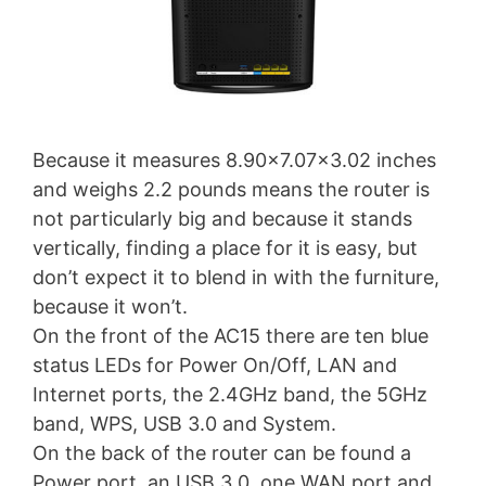
Because it measures 8.90×7.07×3.02 inches
and weighs 2.2 pounds means the router is
not particularly big and because it stands
vertically, finding a place for it is easy, but
don’t expect it to blend in with the furniture,
because it won’t.
On the front of the AC15 there are ten blue
status LEDs for Power On/Off, LAN and
Internet ports, the 2.4GHz band, the 5GHz
band, WPS, USB 3.0 and System.
On the back of the router can be found a
Power port, an USB 3.0, one WAN port and