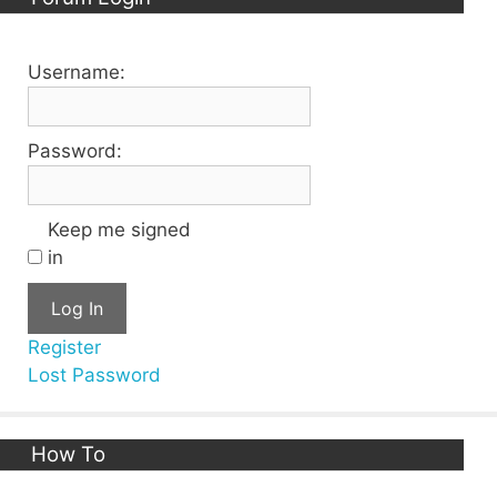
Username:
Password:
Keep me signed
in
Log In
Register
Lost Password
How To