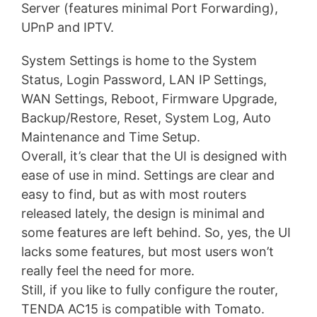
Server (features minimal Port Forwarding),
UPnP and IPTV.
System Settings is home to the System
Status, Login Password, LAN IP Settings,
WAN Settings, Reboot, Firmware Upgrade,
Backup/Restore, Reset, System Log, Auto
Maintenance and Time Setup.
Overall, it’s clear that the UI is designed with
ease of use in mind. Settings are clear and
easy to find, but as with most routers
released lately, the design is minimal and
some features are left behind. So, yes, the UI
lacks some features, but most users won’t
really feel the need for more.
Still, if you like to fully configure the router,
TENDA AC15 is compatible with Tomato.