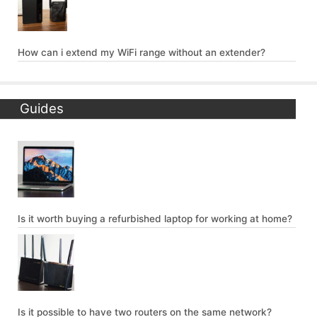
How can i extend my WiFi range without an extender?
Guides
Is it worth buying a refurbished laptop for working at home?
Is it possible to have two routers on the same network?