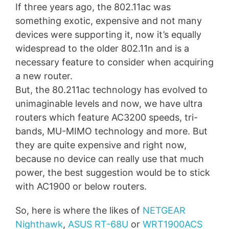
If three years ago, the 802.11ac was
something exotic, expensive and not many
devices were supporting it, now it’s equally
widespread to the older 802.11n and is a
necessary feature to consider when acquiring
a new router.
But, the 80.211ac technology has evolved to
unimaginable levels and now, we have ultra
routers which feature AC3200 speeds, tri-
bands, MU-MIMO technology and more. But
they are quite expensive and right now,
because no device can really use that much
power, the best suggestion would be to stick
with AC1900 or below routers.
So, here is where the likes of
NETGEAR
Nighthawk
,
ASUS RT-68U
or
WRT1900ACS