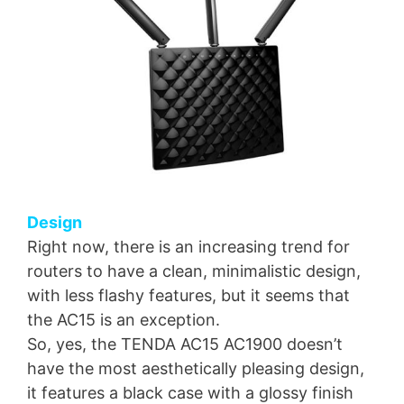
Design
Right now, there is an increasing trend for
routers to have a clean, minimalistic design,
with less flashy features, but it seems that
the AC15 is an exception.
So, yes, the TENDA AC15 AC1900 doesn’t
have the most aesthetically pleasing design,
it features a black case with a glossy finish