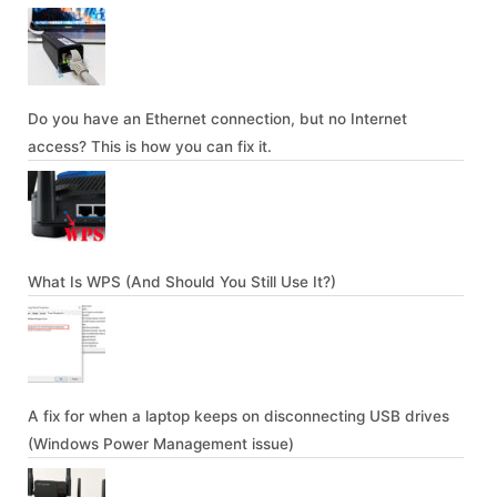
Do you have an Ethernet connection, but no Internet
access? This is how you can fix it.
What Is WPS (And Should You Still Use It?)
A fix for when a laptop keeps on disconnecting USB drives
(Windows Power Management issue)