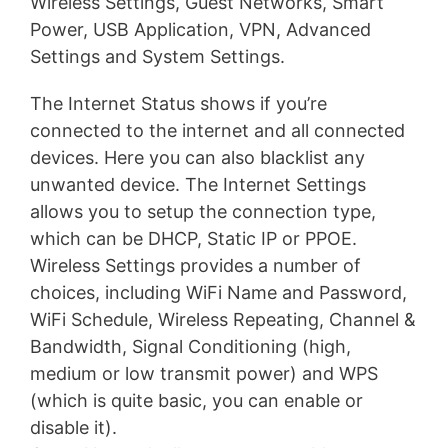
Wireless Settings, Guest Networks, Smart
Power, USB Application, VPN, Advanced
Settings and System Settings.
The Internet Status shows if you’re
connected to the internet and all connected
devices. Here you can also blacklist any
unwanted device. The Internet Settings
allows you to setup the connection type,
which can be DHCP, Static IP or PPOE.
Wireless Settings provides a number of
choices, including WiFi Name and Password,
WiFi Schedule, Wireless Repeating, Channel &
Bandwidth, Signal Conditioning (high,
medium or low transmit power) and WPS
(which is quite basic, you can enable or
disable it).