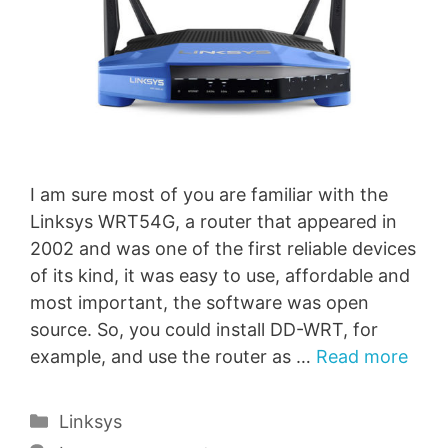
I am sure most of you are familiar with the
Linksys WRT54G, a router that appeared in
2002 and was one of the first reliable devices
of its kind, it was easy to use, affordable and
most important, the software was open
source. So, you could install DD-WRT, for
example, and use the router as …
Read more
Categories
Linksys