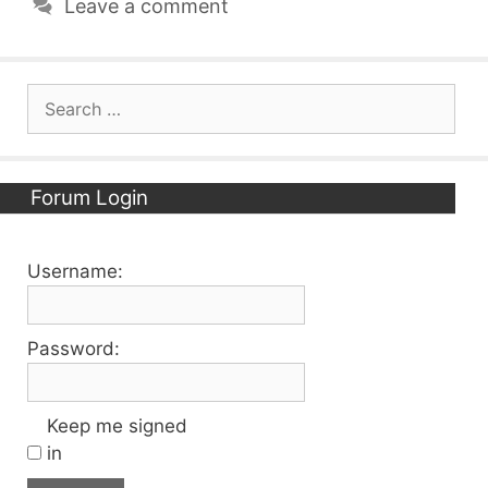
Leave a comment
Search
for:
Forum Login
Username:
Password:
Keep me signed
in