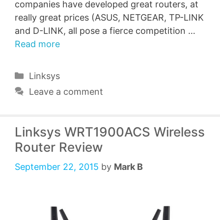
companies have developed great routers, at
really great prices (ASUS, NETGEAR, TP-LINK
and D-LINK, all pose a fierce competition …
Read more
Categories
Linksys
Leave a comment
Linksys WRT1900ACS Wireless
Router Review
September 22, 2015
by
Mark B