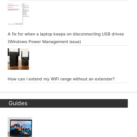
A fix for when a laptop keeps on disconnecting USB drives
(Windows Power Management issue)
How can i extend my WiFi range without an extender?
Guides