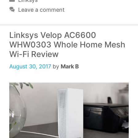
Leave a comment
Linksys Velop AC6600
WHW0303 Whole Home Mesh
Wi-Fi Review
August 30, 2017
by
Mark B