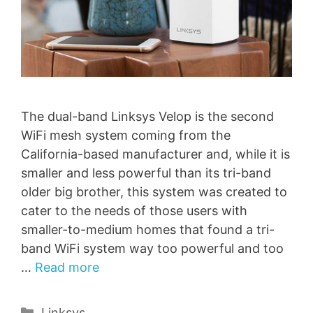
The dual-band Linksys Velop is the second
WiFi mesh system coming from the
California-based manufacturer and, while it is
smaller and less powerful than its tri-band
older big brother, this system was created to
cater to the needs of those users with
smaller-to-medium homes that found a tri-
band WiFi system way too powerful and too
…
Read more
Categories
Linksys