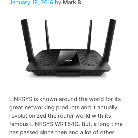
January 19, 2016
by
Mark B
LINKSYS is known around the world for its
great networking products and it actually
revolutionized the router world with its
famous LINKSYS WRT54G. But, a long time
has passed since then and a lot of other