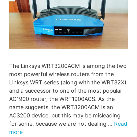
The Linksys WRT3200ACM is among the two
most powerful wireless routers from the
Linksys WRT series (along with the WRT32X)
and a successor to one of the most popular
AC1900 router, the WRT1900ACS. As the
name suggests, the WRT3200ACM is an
AC3200 device, but this may be misleading
for some, because we are not dealing …
Read
more