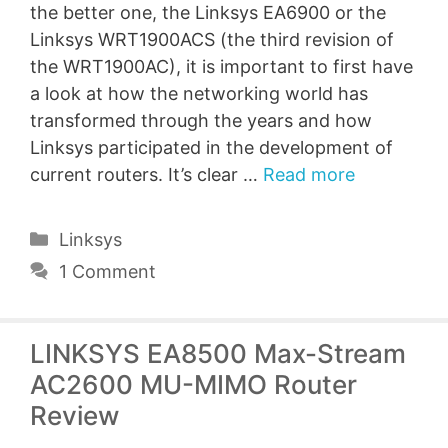
the better one, the Linksys EA6900 or the
Linksys WRT1900ACS (the third revision of
the WRT1900AC), it is important to first have
a look at how the networking world has
transformed through the years and how
Linksys participated in the development of
current routers. It’s clear …
Read more
Categories
Linksys
1 Comment
LINKSYS EA8500 Max-Stream
AC2600 MU-MIMO Router
Review