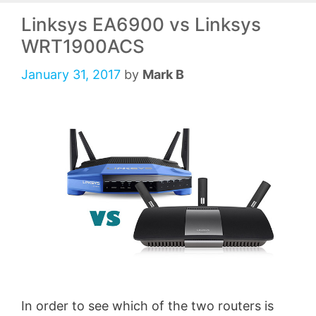
Linksys EA6900 vs Linksys
WRT1900ACS
January 31, 2017
by
Mark B
In order to see which of the two routers is