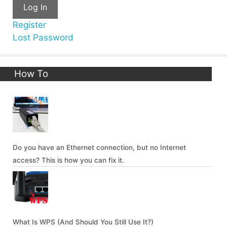
Log In
Register
Lost Password
How To
Do you have an Ethernet connection, but no Internet
access? This is how you can fix it.
What Is WPS (And Should You Still Use It?)