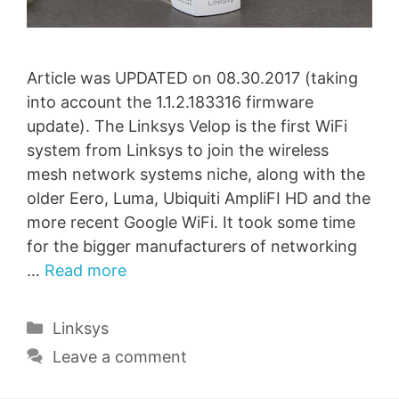
Article was UPDATED on 08.30.2017 (taking
into account the 1.1.2.183316 firmware
update). The Linksys Velop is the first WiFi
system from Linksys to join the wireless
mesh network systems niche, along with the
older Eero, Luma, Ubiquiti AmpliFI HD and the
more recent Google WiFi. It took some time
for the bigger manufacturers of networking
…
Read more
Categories
Linksys
Leave a comment