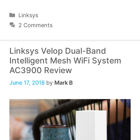
Categories
Linksys
2 Comments
Linksys Velop Dual-Band
Intelligent Mesh WiFi System
AC3900 Review
June 17, 2018
by
Mark B