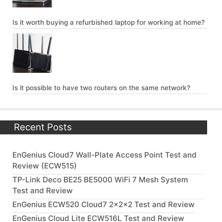
Is it worth buying a refurbished laptop for working at home?
Is it possible to have two routers on the same network?
Recent Posts
EnGenius Cloud7 Wall-Plate Access Point Test and
Review (ECW515)
TP-Link Deco BE25 BE5000 WiFi 7 Mesh System
Test and Review
EnGenius ECW520 Cloud7 2x2x2 Test and Review
EnGenius Cloud Lite ECW516L Test and Review