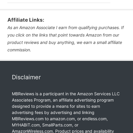
Affiliate Links:
As an Amazon Associate I earn from qualifying purchases. If
you click on the links that point towards Amazon from our
product reviews and buy anything, we earn a small affiliate
commission.
Disclaimer
MBReviews is a participant in the Amazon Services LLC
Associates Program, an affiliate advertising program
designed to provide a means for sites to earn
advertising fees by advertising and linking
MBReviews.com to amazon.com, or endless.com,
MYHABIT.com, SmallParts.com, or
AmazonWireless.com. Product prices and availability