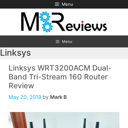
Skip
Menu
to
content
Menu
Linksys
Linksys WRT3200ACM Dual-
Band Tri-Stream 160 Router
Review
May 20, 2019
by
Mark B