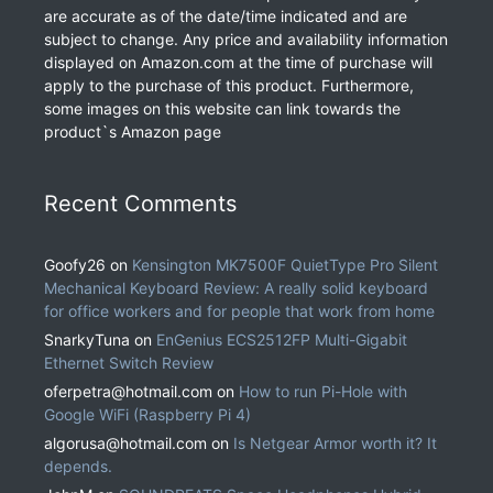
are accurate as of the date/time indicated and are
subject to change. Any price and availability information
displayed on Amazon.com at the time of purchase will
apply to the purchase of this product. Furthermore,
some images on this website can link towards the
product`s Amazon page
Recent Comments
Goofy26
on
Kensington MK7500F QuietType Pro Silent
Mechanical Keyboard Review: A really solid keyboard
for office workers and for people that work from home
SnarkyTuna
on
EnGenius ECS2512FP Multi-Gigabit
Ethernet Switch Review
oferpetra@hotmail.com
on
How to run Pi-Hole with
Google WiFi (Raspberry Pi 4)
algorusa@hotmail.com
on
Is Netgear Armor worth it? It
depends.