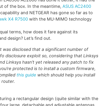
t of the box. In the meantime,
ASUS AC2400
apability and NETGEAR has gone so far as to
hawk X4 R7500
with the MU-MIMO technology
al terms, how does it fare against its
nd design? Let’s find out.
t was disclosed that a significant number of
fo disclosure exploit so, considering that Linksys
nd Linksys hasn’t yet released any patch to fix
ou’re protected is to install a custom firmware,
compiled
this guide
which should help you install
router.
aturing a rectangular design (quite similar with the
 four large, detachable and adjustable antennas.