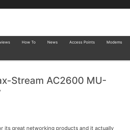
eviews
How To
News
Access Points
Modems
ax-Stream AC2600 MU-
w
 its great networking products and it actually