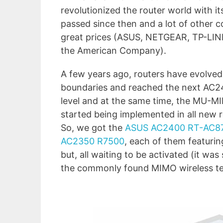
revolutionized the router world with 
passed since then and a lot of other c
great prices (ASUS, NETGEAR, TP-LINK 
the American Company).
A few years ago, routers have evolve
boundaries and reached the next AC
level and at the same time, the MU-
started being implemented in all new r
So, we got the
ASUS AC2400 RT-AC8
AC2350 R7500
, each of them featuri
but, all waiting to be activated (it w
the commonly found MIMO wireless te