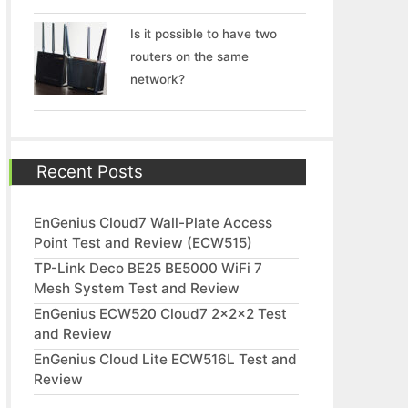
Is it possible to have two
routers on the same
network?
Recent Posts
EnGenius Cloud7 Wall-Plate Access
Point Test and Review (ECW515)
TP-Link Deco BE25 BE5000 WiFi 7
Mesh System Test and Review
EnGenius ECW520 Cloud7 2x2x2 Test
and Review
EnGenius Cloud Lite ECW516L Test and
Review