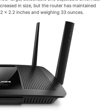
reased in size, but the router has maintained
7.2 x 2.2 inches and weighing 33 ounces.