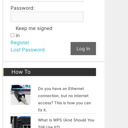
Password:
Keep me signed
in
Register
Log In
Lost Password
How To
Do you have an Ethernet
connection, but no Internet
access? This is how you can
fix it.
What Is WPS (And Should You
Still Use It?)