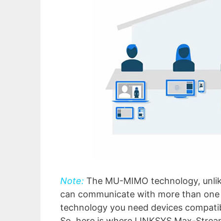
Note:
The MU-MIMO technology, unlike
can communicate with more than one cli
technology you need devices compati
So, here is where LINKSYS Max-Stream