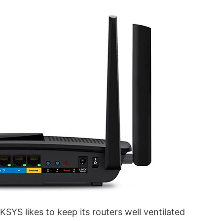
NKSYS likes to keep its routers well ventilated