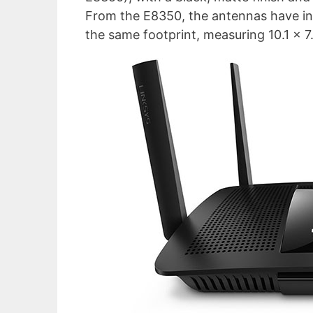
From the E8350, the antennas have inc
the same footprint, measuring 10.1 x 