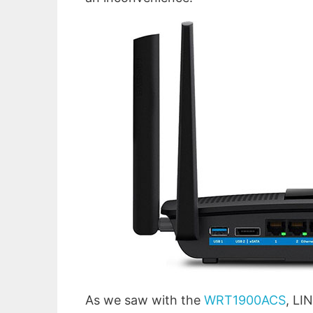
As we saw with the
WRT1900ACS
, LI