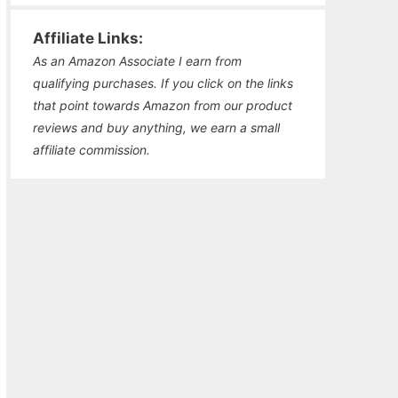
Affiliate Links:
As an Amazon Associate I earn from
qualifying purchases. If you click on the links
that point towards Amazon from our product
reviews and buy anything, we earn a small
affiliate commission.