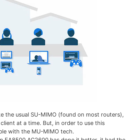
 the usual SU-MIMO (found on most routers),
ent at a time. But, in order to use this
ble with the MU-MIMO tech.
 EA8500 AC2600 has done it better, it had the