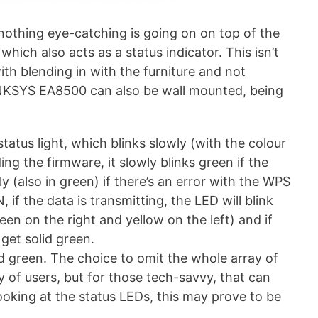
, nothing eye-catching is going on on top of the
which also acts as a status indicator. This isn’t
with blending in with the furniture and not
INKSYS EA8500 can also be wall mounted, being
status light, which blinks slowly (with the colour
g the firmware, it slowly blinks green if the
ly (also in green) if there’s an error with the WPS
if the data is transmitting, the LED will blink
reen on the right and yellow on the left) and if
 get solid green.
lid green. The choice to omit the whole array of
y of users, but for those tech-savvy, that can
looking at the status LEDs, this may prove to be