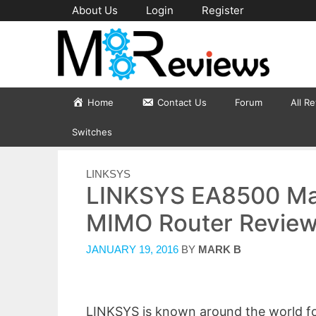
Skip
About Us
Login
Register
to
content
Home
Contact Us
Forum
All R
Switches
CATEGORIES
LINKSYS
LINKSYS EA8500 M
MIMO Router Revie
JANUARY 19, 2016
BY
MARK B
LINKSYS is known around the world for