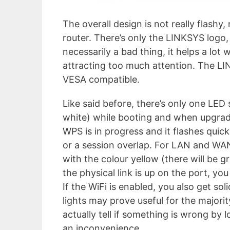
The overall design is not really flashy
router. There’s only the LINKSYS logo, 
necessarily a bad thing, it helps a lot 
attracting too much attention. The L
VESA compatible.
Like said before, there’s only one LED 
white) while booting and when upgradin
WPS is in progress and it flashes quick
or a session overlap. For LAN and WAN, 
with the colour yellow (there will be g
the physical link is up on the port, you
If the WiFi is enabled, you also get so
lights may prove useful for the majorit
actually tell if something is wrong by 
an inconvenience.