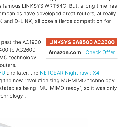
its famous LINKSYS WRT54G. But, a long time has
ompanies have developed great routers, at really
and D-LINK, all pose a fierce competition for
d past the AC1900
LINKSYS EA8500 AC2600
2400 to AC2600
Amazon.com
Check Offer
MIMO technology
outers.
7U
and later, the
NETGEAR Nighthawk X4
ng the new revolutionising MU-MIMO technology,
as stated as being “MU-MIMO ready”, so it was only
chnology).